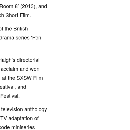
 ‘Room 8’ (2013), and
sh Short Film.
f the British
drama series ‘Pen
aigh’s directorial
l acclaim and won
s at the SXSW Film
estival, and
Festival.
 television anthology
e TV adaptation of
isode miniseries