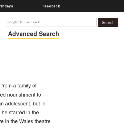
rthdays
Feedback
Advanced Search
 from a family of
ired nourishment to
an adolescent, but in
 he starred in the
ve in the Wales theatre