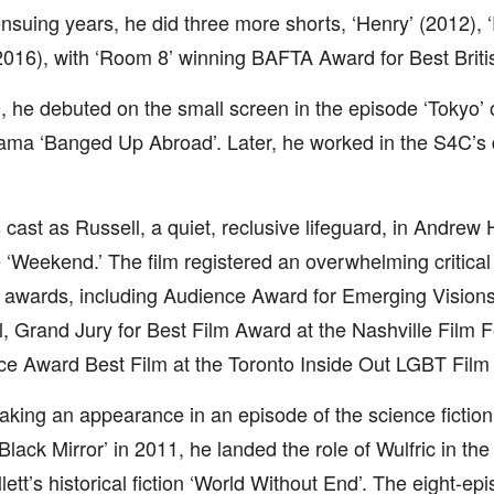
ensuing years, he did three more shorts, ‘Henry’ (2012),
 (2016), with ‘Room 8’ winning BAFTA Award for Best Briti
, he debuted on the small screen in the episode ‘Tokyo’ o
ma ‘Banged Up Abroad’. Later, he worked in the S4C’s 
cast as Russell, a quiet, reclusive lifeguard, in Andrew H
 ‘Weekend.’ The film registered an overwhelming critica
 awards, including Audience Award for Emerging Vision
l, Grand Jury for Best Film Award at the Nashville Film F
e Award Best Film at the Toronto Inside Out LGBT Film 
aking an appearance in an episode of the science fiction
‘Black Mirror’ in 2011, he landed the role of Wulfric in th
lett’s historical fiction ‘World Without End’. The eight-ep