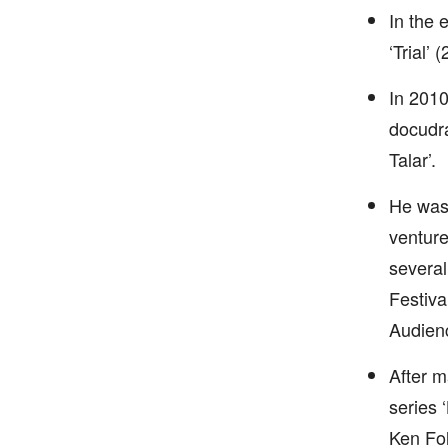
In the 
‘Trial’
In 2010
docudra
Talar’.
He was 
venture
several
Festiva
Audienc
After m
series 
Ken Fol