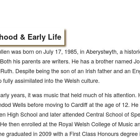
hood & Early Life
len was born on July 17, 1985, in Aberystwyth, a histori
Both his parents are writers. He has a brother named Jo
uth. Despite being the son of an Irish father and an En
 fully assimilated into the Welsh culture.
early years, it was music that held much of his attention.
ndod Wells before moving to Cardiff at the age of 12. He 
en High School and later attended Central School of S
 He then enrolled at the Royal Welsh College of Music 
e graduated in 2009 with a First Class Honours degree i