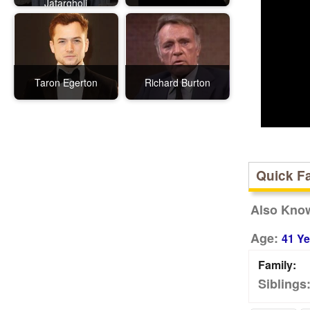
Jafargholi
Taron Egerton
Richard Burton
Quick F
Also Kno
Age:
41 Ye
Family:
Siblings