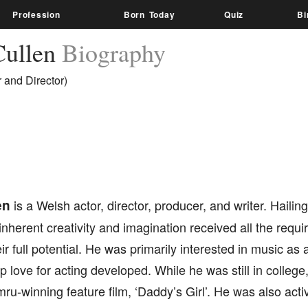
Profession
Born Today
Quiz
Bi
ullen
Biography
 and Director)
en
is a Welsh actor, director, producer, and writer. Hailing
 inherent creativity and imagination received all the requ
ir full potential. He was primarily interested in music as 
p love for acting developed. While he was still in college,
-winning feature film, ‘Daddy’s Girl’. He was also acti