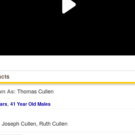
acts
Thomas Cullen
wn As:
,
ars
41 Year Old Males
Joseph Cullen, Ruth Cullen
: