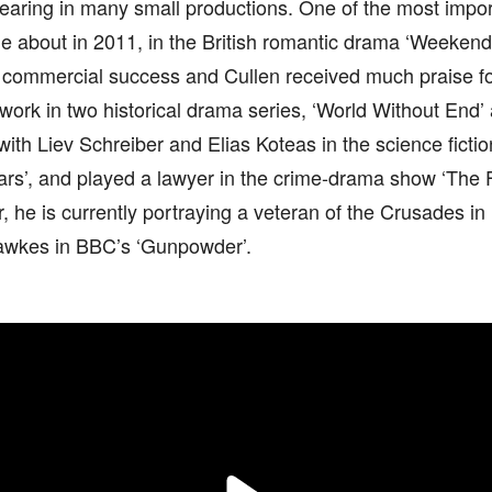
aring in many small productions. One of the most import
 about in 2011, in the British romantic drama ‘Weekend’
nd commercial success and Cullen received much praise f
work in two historical drama series, ‘World Without End
with Liev Schreiber and Elias Koteas in the science fictio
rs’, and played a lawyer in the crime-drama show ‘The F
r, he is currently portraying a veteran of the Crusades in H
wkes in BBC’s ‘Gunpowder’.