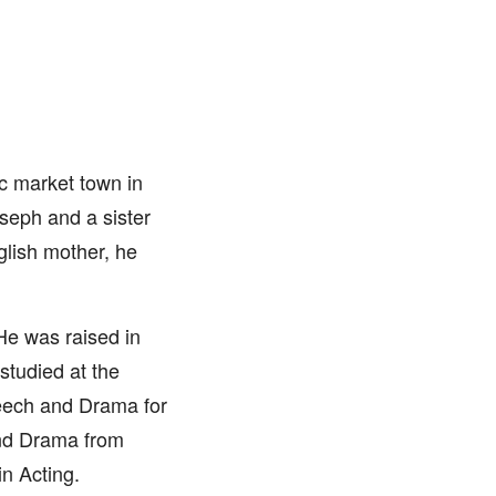
c market town in
seph and a sister
glish mother, he
 He was raised in
studied at the
peech and Drama for
and Drama from
n Acting.