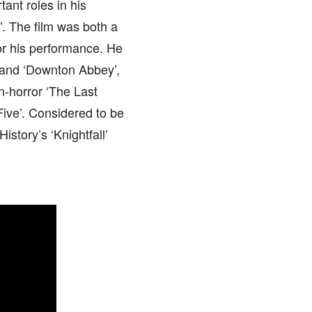
ant roles in his
. The film was both a
or his performance. He
’ and ‘Downton Abbey’,
n-horror ‘The Last
ive’. Considered to be
istory’s ‘Knightfall’