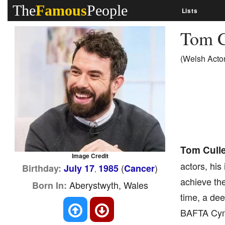
The
Famous
People
Lists
Tom C
(Welsh Actor
Tom Cull
Image Credit
actors, his
(
)
Birthday:
July 17
1985
Cancer
,
achieve the
Aberystwyth, Wales
Born In:
time, a dee
BAFTA Cymru