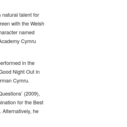
natural talent for
screen with the Welsh
 character named
h Academy Cymru
performed in the
 Good Night Out in
herman Cymru.
Questions’ (2009),
nation for the Best
 Alternatively, he