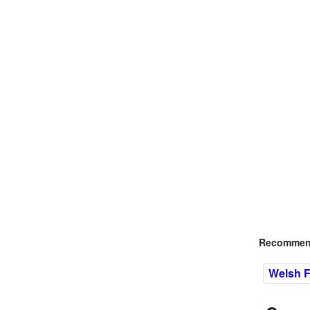
Recommend
Welsh F