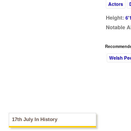
Actors
Height:
6'
Notable A
Recommended
Welsh Pe
17th July In History