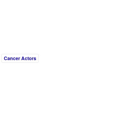
Cancer Actors