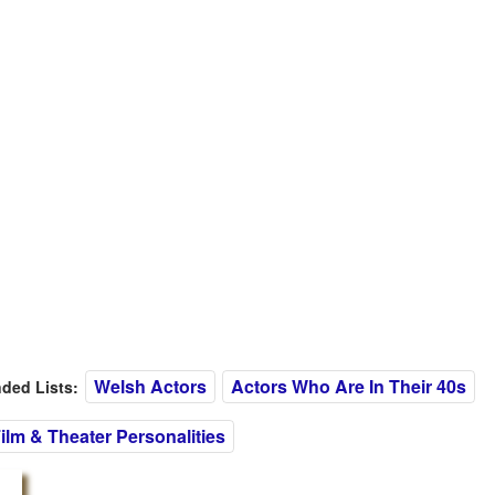
Welsh Actors
Actors Who Are In Their 40s
ed Lists:
ilm & Theater Personalities