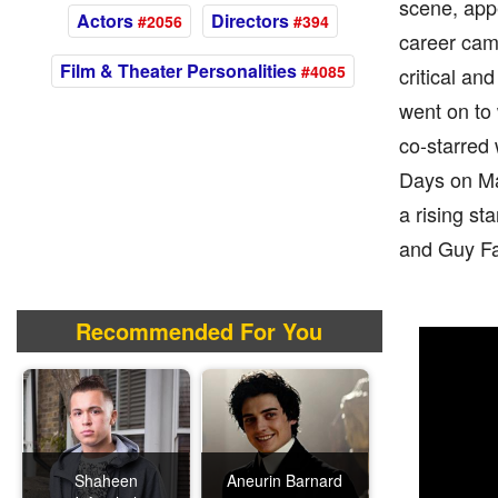
scene, appe
Actors
Directors
#2056
#394
career came
Film & Theater Personalities
#4085
critical a
went on to 
co-starred 
Days on Ma
a rising sta
and Guy Fa
Recommended For You
Shaheen
Aneurin Barnard