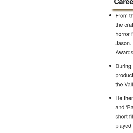
Caree
From th
the cra
horror 
Jason.
Awards
During 
product
the Val
He then
and ‘Ba
short f
played 