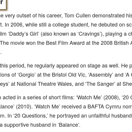
r
e very outset of his career, Tom Cullen demonstrated his 
ft. In 2006, while still a college student, he debuted on 
film ‘Daddy’s Girl’ (also known as ‘Cravings’), playing a
 The movie won the Best Film Award at the 2008 Britis
.
this period, he regularly appeared on stage as well. He 
ions of ‘Gorgio’ at the Bristol Old Vic, ‘Assembly’ and ‘A
leys’ at National Theatre Wales, and ‘The Sanger’ at S
 acted in a series of short films: ‘Watch Me’ (2008), ‘20 
lance’ (2010). ‘Watch Me’ received a BAFTA Cymru nomi
ilm. In ‘20 Questions,’ he portrayed an unfaithful husband.
a supportive husband in ‘Balance’.