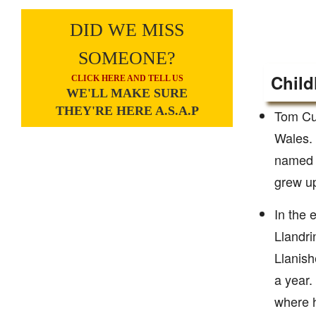
DID WE MISS
SOMEONE?
Child
CLICK HERE AND TELL US
WE'LL MAKE SURE
THEY'RE HERE A.S.A.P
Tom Cul
Wales. 
named R
grew up
In the 
Llandri
Llanish
a year.
where h