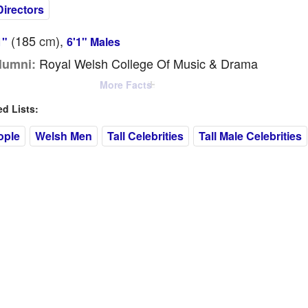
Directors
(185
cm
),
1"
6'1" Males
Royal Welsh College Of Music & Drama
lumni:
More Facts
 Lists:
ople
Welsh Men
Tall Celebrities
Tall Male Celebrities