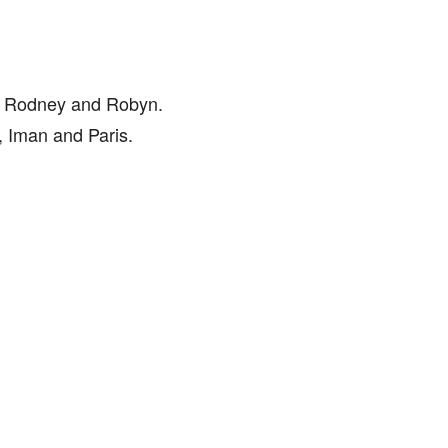
to Rodney and Robyn.
, Iman and Paris.