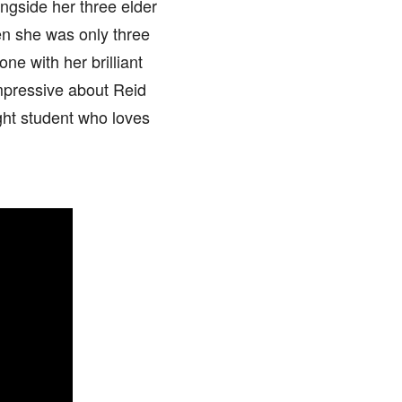
ongside her three elder
hen she was only three
ne with her brilliant
mpressive about Reid
ight student who loves