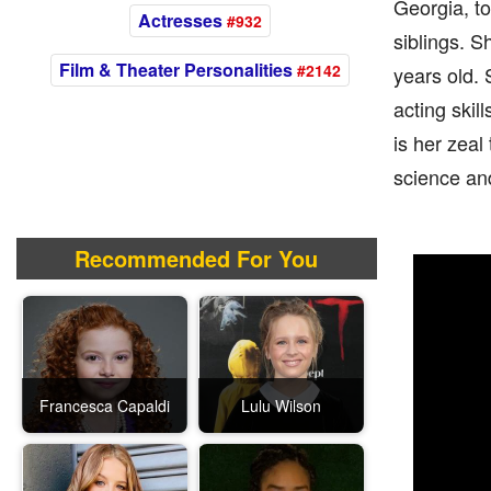
Georgia, to
Actresses
#932
siblings. S
Film & Theater Personalities
#2142
years old. 
acting ski
is her zeal
science an
Recommended For You
Francesca Capaldi
Lulu Wilson