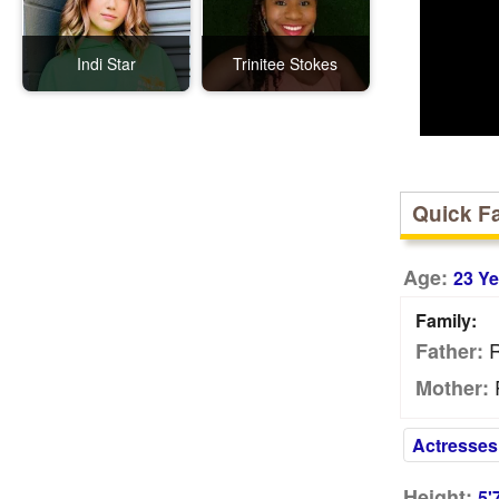
Indi Star
Trinitee Stokes
Quick F
Age:
23 Ye
Family:
R
Father:
Mother:
Actresses
Height:
5'