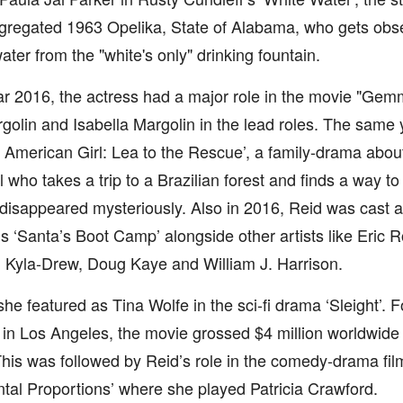
egregated 1963 Opelika, State of Alabama, who gets obs
ater from the "white's only" drinking fountain.
ar 2016, the actress had a major role in the movie "Gem
olin and Isabella Margolin in the lead roles. The same 
n American Girl: Lea to the Rescue’, a family-drama abo
l who takes a trip to a Brazilian forest and finds a way t
isappeared mysteriously. Also in 2016, Reid was cast a
s ‘Santa’s Boot Camp’ alongside other artists like Eric R
 Kyla-Drew, Doug Kaye and William J. Harrison.
she featured as Tina Wolfe in the sci-fi drama ‘Sleight’. 
in Los Angeles, the movie grossed $4 million worldwide
his was followed by Reid’s role in the comedy-drama fil
al Proportions’ where she played Patricia Crawford.