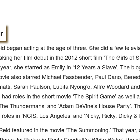
r
d began acting at the age of three. She did a few telev
king her film debut in the 2012 short film ‘The Girls of
 year, she starred as Emily in ‘12 Years a Slave’. The bio
vie also starred Michael Fassbender, Paul Dano, Bened
atti, Sarah Paulson, Lupita Nyong'o, Alfre Woodard and 
 had roles in the short movie ‘The Spirit Game’ as well as
The Thundermans’ and ‘Adam DeVine's House Party’. Thi
 roles in ‘NCIS: Los Angeles’ and ‘Nicky, Ricky, Dicky &
Reid featured in the movie ‘The Summoning.’ That year, 
Paula Jai Parker in Rusty Cundieff’s ‘White Water’, the s