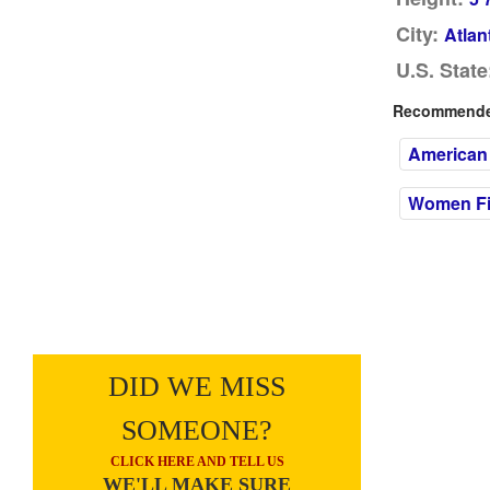
City:
Atlan
U.S. State
Recommended
American
Women Fil
DID WE MISS
SOMEONE?
CLICK HERE AND TELL US
WE'LL MAKE SURE