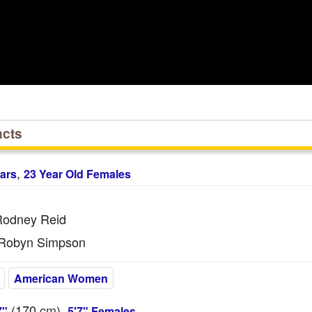
acts
,
ars
23 Year Old Females
odney Reid
Robyn Simpson
American Women
(170
cm
),
7"
5'7" Females