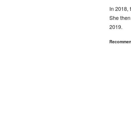
In 2018, 
She then 
2019.
Recommend