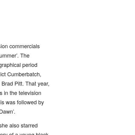
ision commercials
 Summer’. The
graphical period
ict Cumberbatch,
Brad Pitt. That year,
 in the television
s was followed by
 Dawn’.
she also starred
tory of a young black