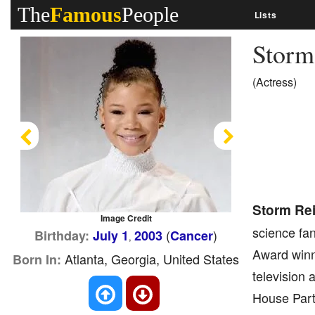
The
Famous
People
Lists
Storm
(Actress)
Previous
Next
Storm Re
Image Credit
science fan
(
)
Birthday:
July 1
2003
Cancer
,
Award winni
Atlanta, Georgia, United States
Born In:
television 
House Party