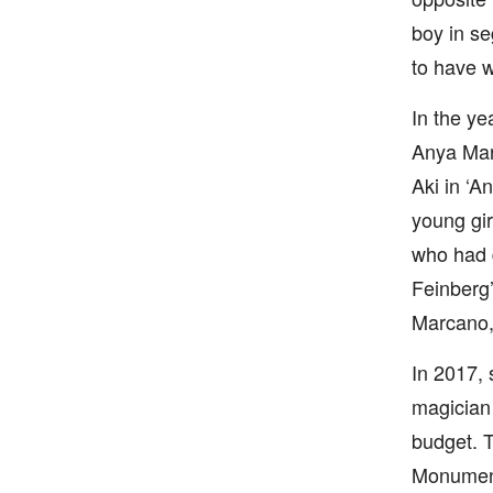
boy in s
to have w
In the ye
Anya Marg
Aki in ‘A
young gir
who had d
Feinberg’
Marcano,
In 2017, 
magician 
budget. T
Monument