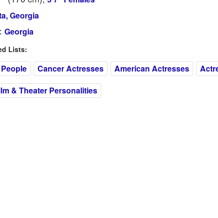
ta, Georgia
:
Georgia
 Lists:
 People
Cancer Actresses
American Actresses
Actr
m & Theater Personalities