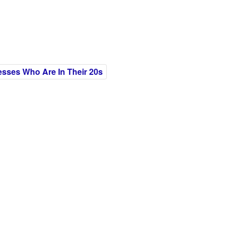
esses Who Are In Their 20s