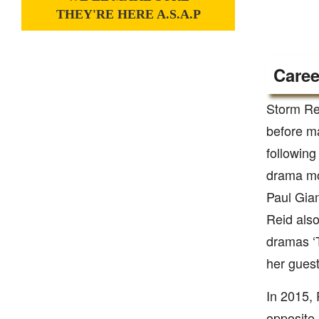
THEY'RE HERE A.S.A.P
Caree
Storm Rei
before ma
following
drama mo
Paul Giam
Reid also
dramas ‘
her guest
In 2015, 
opposite 