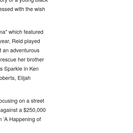
essed with the wish
ma" which featured
year, Reid played
ut an adventurous
o rescue her brother
s Sparkle in Ken
oberts, Elijah
Focusing on a street
 against a $250,000
m ‘A Happening of