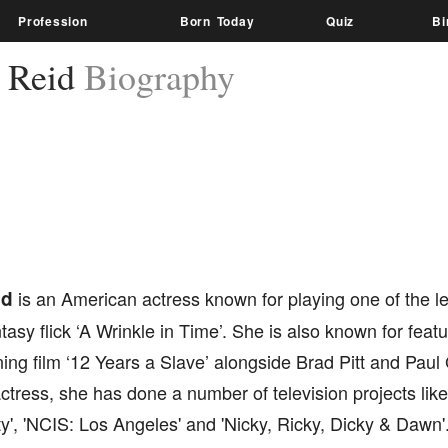
Profession
Born Today
Quiz
Bi
 Reid
Biography
id
is an American actress known for playing one of the le
tasy flick ‘A Wrinkle in Time’. She is also known for fea
ng film ‘12 Years a Slave’ alongside Brad Pitt and Paul 
actress, she has done a number of television projects li
', 'NCIS: Los Angeles' and 'Nicky, Ricky, Dicky & Dawn'.