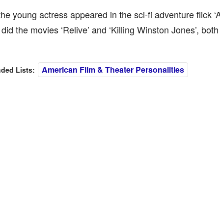
the young actress appeared in the sci-fi adventure flick ‘
did the movies ‘Relive’ and ‘Killing Winston Jones’, both
American Film & Theater Personalities
ed Lists: