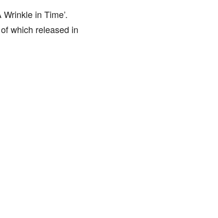
A Wrinkle in Time’.
 of which released in