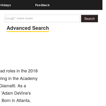
rthdays
Feedback
Advanced Search
ad roles in the 2018
turing in the Academy
Giamatti. As a
ke 'Adam DeVine's
 Born in Atlanta,