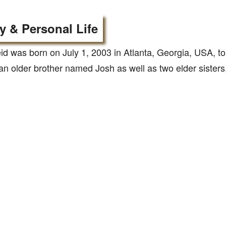
y & Personal Life
id was born on July 1, 2003 in Atlanta, Georgia, USA, 
n older brother named Josh as well as two elder sisters