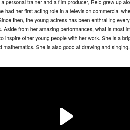
 a personal trainer and a film producer, Reid grew up al
he had her first acting role in a television commercial w
Since then, the young actress has been enthralling everyo
lls. Aside from her amazing performances, what is most i
 to inspire other young people with her work. She is a br
d mathematics. She is also good at drawing and singing.