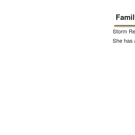
Famil
Storm Re
She has a