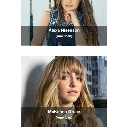
Alexa Nisenson
(American)
McKenna Grace
(American)