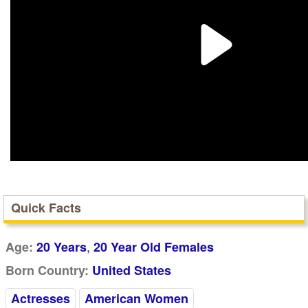
Quick Facts
,
Age:
20 Years
20 Year Old Females
Born Country:
United States
Actresses
American Women