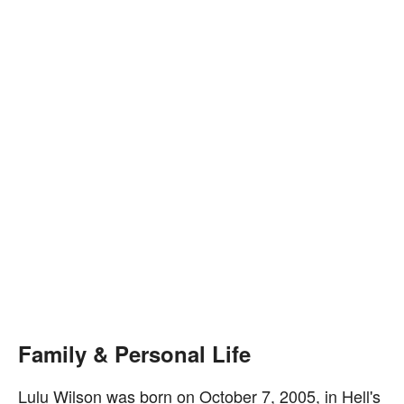
Family & Personal Life
Lulu Wilson was born on October 7, 2005, in Hell's