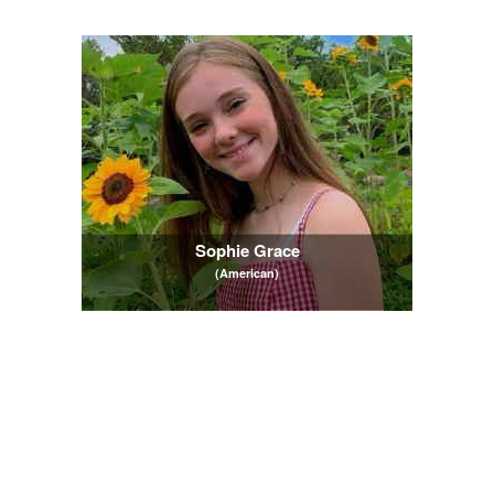
Sophie Grace
(American)