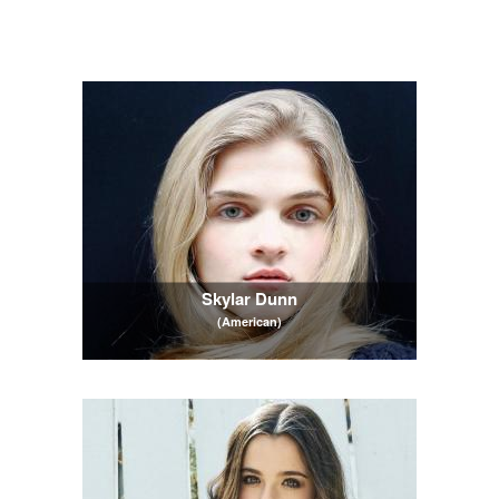
Skylar Dunn
(American)