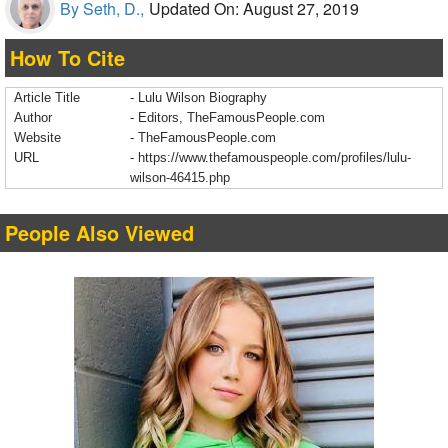
By Seth, D.,
Updated On: August 27, 2019
How To Cite
Article Title
- Lulu Wilson Biography
Author
- Editors, TheFamousPeople.com
Website
- TheFamousPeople.com
URL
-
https://www.thefamouspeople.com/profiles/lulu-
wilson-46415.php
People Also Viewed