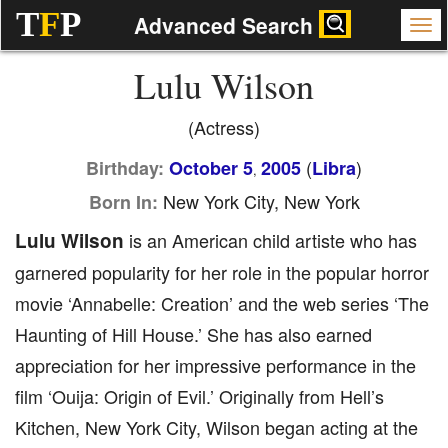
T
F
P
Advanced Search
Lulu Wilson
(Actress)
(
)
Birthday:
October 5
2005
Libra
,
New York City, New York
Born In:
Lulu Wilson
is an American child artiste who has
garnered popularity for her role in the popular horror
movie ‘Annabelle: Creation’ and the web series ‘The
Haunting of Hill House.’ She has also earned
appreciation for her impressive performance in the
film ‘Ouija: Origin of Evil.’ Originally from Hell’s
Kitchen, New York City, Wilson began acting at the