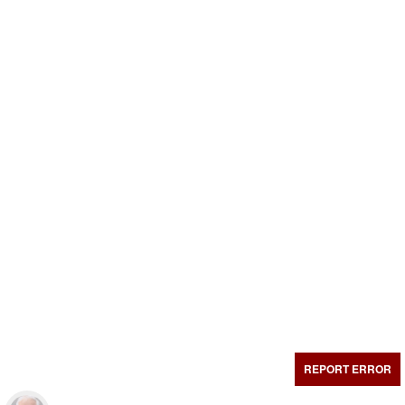
REPORT ERROR