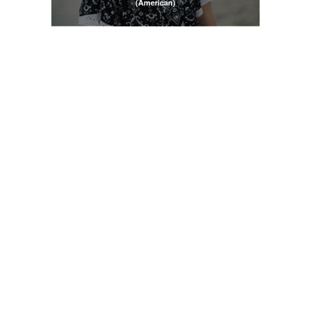
(American)