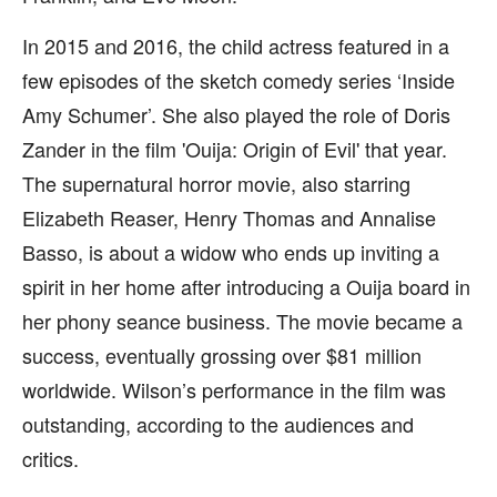
In 2015 and 2016, the child actress featured in a
few episodes of the sketch comedy series ‘Inside
Amy Schumer’. She also played the role of Doris
Zander in the film 'Ouija: Origin of Evil' that year.
The supernatural horror movie, also starring
Elizabeth Reaser, Henry Thomas and Annalise
Basso, is about a widow who ends up inviting a
spirit in her home after introducing a Ouija board in
her phony seance business. The movie became a
success, eventually grossing over $81 million
worldwide. Wilson’s performance in the film was
outstanding, according to the audiences and
critics.