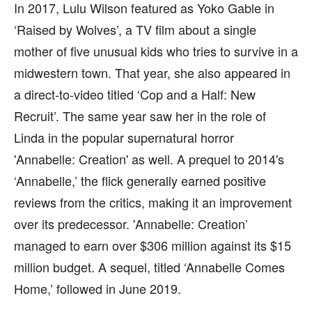
In 2017, Lulu Wilson featured as Yoko Gable in
‘Raised by Wolves’, a TV film about a single
mother of five unusual kids who tries to survive in a
midwestern town. That year, she also appeared in
a direct-to-video titled ‘Cop and a Half: New
Recruit’. The same year saw her in the role of
Linda in the popular supernatural horror
'Annabelle: Creation' as well. A prequel to 2014's
‘Annabelle,’ the flick generally earned positive
reviews from the critics, making it an improvement
over its predecessor. 'Annabelle: Creation’
managed to earn over $306 million against its $15
million budget. A sequel, titled ‘Annabelle Comes
Home,’ followed in June 2019.