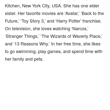
Kitchen, New York City, USA. She has one elder
sister. Her favorite movies are ‘Avatar,’ ‘Back to the
Future,’ ‘Toy Story 3,’ and ‘Harry Potter’ franchise.
On television, she loves watching ‘Narcos,’
‘Stranger Things,’ ‘The Wizards of Waverly Place,’
and ‘13 Reasons Why.’ In her free time, she likes
to go swimming, play games, and spend time with
her family and pets.