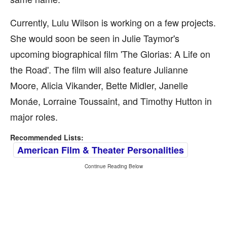
Currently, Lulu Wilson is working on a few projects.
She would soon be seen in Julie Taymor's
upcoming biographical film 'The Glorias: A Life on
the Road'. The film will also feature Julianne
Moore, Alicia Vikander, Bette Midler, Janelle
Monáe, Lorraine Toussaint, and Timothy Hutton in
major roles.
Recommended Lists:
American Film & Theater Personalities
Continue Reading Below