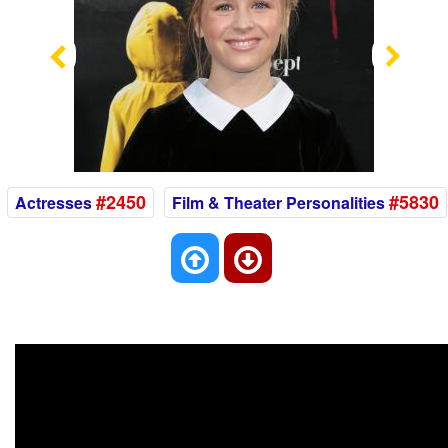
Previous
Nex
#2450
#5830
Actresses
Film & Theater Personalities