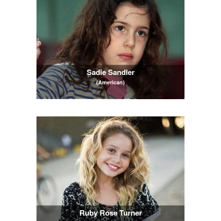
Sadie Sandler
(American)
Ruby Rose Turner