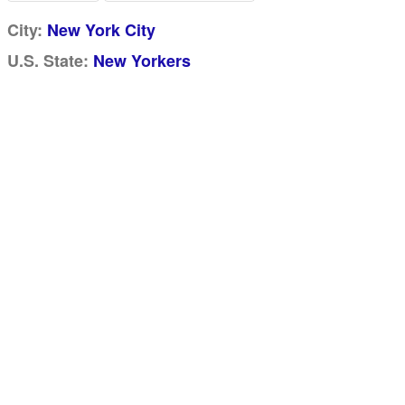
City:
New York City
U.S. State:
New Yorkers