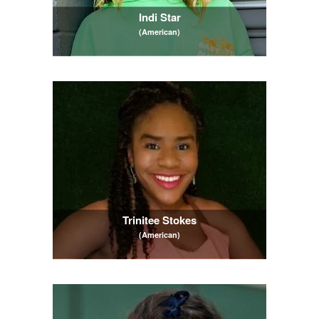
Indi Star
(American)
Trinitee Stokes
(American)