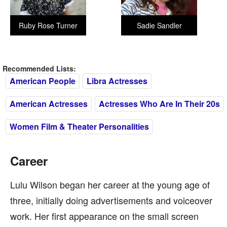
Ruby Rose Turner
Sadie Sandler
Recommended Lists:
American People
Libra Actresses
American Actresses
Actresses Who Are In Their 20s
Women Film & Theater Personalities
Career
Lulu Wilson began her career at the young age of
three, initially doing advertisements and voiceover
work. Her first appearance on the small screen