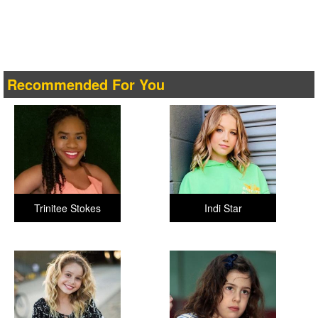
Recommended For You
Trinitee Stokes
Indi Star