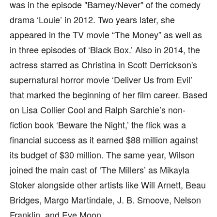
was in the episode "Barney/Never" of the comedy
drama ‘Louie’ in 2012. Two years later, she
appeared in the TV movie “The Money” as well as
in three episodes of ‘Black Box.’ Also in 2014, the
actress starred as Christina in Scott Derrickson's
supernatural horror movie ‘Deliver Us from Evil’
that marked the beginning of her film career. Based
on Lisa Collier Cool and Ralph Sarchie’s non-
fiction book ‘Beware the Night,’ the flick was a
financial success as it earned $88 million against
its budget of $30 million. The same year, Wilson
joined the main cast of ‘The Millers’ as Mikayla
Stoker alongside other artists like Will Arnett, Beau
Bridges, Margo Martindale, J. B. Smoove, Nelson
Franklin, and Eve Moon.