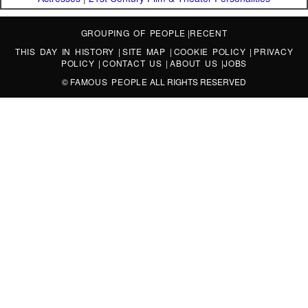
GROUPING OF PEOPLE
|
RECENT
THIS DAY IN HISTORY
|
SITE MAP
|
COOKIE POLICY
|
PRIVACY
POLICY
|
CONTACT US
|
ABOUT US
|
JOBS
©
FAMOUS PEOPLE
ALL RIGHTS RESERVED