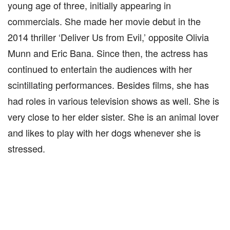
young age of three, initially appearing in
commercials. She made her movie debut in the
2014 thriller ‘Deliver Us from Evil,’ opposite Olivia
Munn and Eric Bana. Since then, the actress has
continued to entertain the audiences with her
scintillating performances. Besides films, she has
had roles in various television shows as well. She is
very close to her elder sister. She is an animal lover
and likes to play with her dogs whenever she is
stressed.