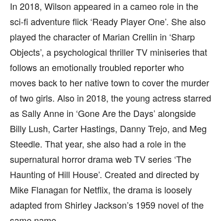
In 2018, Wilson appeared in a cameo role in the
sci-fi adventure flick ‘Ready Player One’. She also
played the character of Marian Crellin in ‘Sharp
Objects’, a psychological thriller TV miniseries that
follows an emotionally troubled reporter who
moves back to her native town to cover the murder
of two girls. Also in 2018, the young actress starred
as Sally Anne in ‘Gone Are the Days’ alongside
Billy Lush, Carter Hastings, Danny Trejo, and Meg
Steedle. That year, she also had a role in the
supernatural horror drama web TV series ‘The
Haunting of Hill House’. Created and directed by
Mike Flanagan for Netflix, the drama is loosely
adapted from Shirley Jackson’s 1959 novel of the
same name.