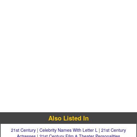
Also Listed In
21st Century
|
Celebrity Names With Letter L
|
21st Century
Actresses
|
21st Century Film & Theater Personalities