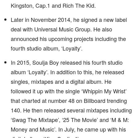
Kingston, Cap.1 and Rich The Kid.
Later in November 2014, he signed a new label
deal with Universal Music Group. He also
announced his upcoming projects including the
fourth studio album, ‘Loyalty’.
In 2015, Soulja Boy released his fourth studio
album ‘Loyalty’. In addition to this, he released
singles, mixtapes and a digital album. He
followed it up with the single ‘Whippin My Wrist’
that charted at number 48 on Billboard trending
140. He then released several mixtapes including
‘Swag The Mixtape’, ‘25 The Movie’ and ‘M & M:
Money and Music’. In July, he came up with his