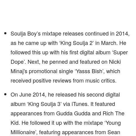
Soulja Boy’s mixtape releases continued in 2014,
as he came up with ‘King Soulja 2’ in March. He
followed this up with his first digital album ‘Super
Dope’. Next, he penned and featured on Nicki
Minaj's promotional single ‘Yasss Bish’, which
received positive reviews from music critics.
On June 2014, he released his second digital
album ‘King Soulja 3’ via iTunes. It featured
appearances from Gudda Gudda and Rich The
Kid. He followed it up with the mixtape ‘Young
Millionaire’, featuring appearances from Sean