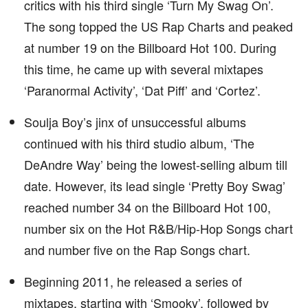
critics with his third single ‘Turn My Swag On’.
The song topped the US Rap Charts and peaked
at number 19 on the Billboard Hot 100. During
this time, he came up with several mixtapes
‘Paranormal Activity’, ‘Dat Piff’ and ‘Cortez’.
Soulja Boy’s jinx of unsuccessful albums
continued with his third studio album, ‘The
DeAndre Way’ being the lowest-selling album till
date. However, its lead single ‘Pretty Boy Swag’
reached number 34 on the Billboard Hot 100,
number six on the Hot R&B/Hip-Hop Songs chart
and number five on the Rap Songs chart.
Beginning 2011, he released a series of
mixtapes, starting with ‘Smooky’, followed by