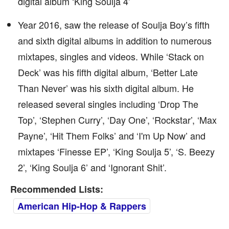
digital album ‘King Soulja 4’
Year 2016, saw the release of Soulja Boy’s fifth
and sixth digital albums in addition to numerous
mixtapes, singles and videos. While ‘Stack on
Deck’ was his fifth digital album, ‘Better Late
Than Never’ was his sixth digital album. He
released several singles including ‘Drop The
Top’, ‘Stephen Curry’, ‘Day One’, ‘Rockstar’, ‘Max
Payne’, ‘Hit Them Folks’ and ‘I'm Up Now’ and
mixtapes ‘Finesse EP’, ‘King Soulja 5’, ‘S. Beezy
2’, ‘King Soulja 6’ and ‘Ignorant Shit’.
Recommended Lists:
American Hip-Hop & Rappers