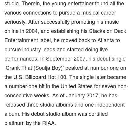
studio. Therein, the young entertainer found all the
various connections to pursue a musical career
seriously. After successfully promoting his music
online in 2004, and establishing his Stacks on Deck
Entertainment label, he moved back to Atlanta to
pursue industry leads and started doing live
performances. In September 2007, his debut single
‘Crank That (Soulja Boy)’ peaked at number one on
the U.S. Billboard Hot 100. The single later became
a number-one hit in the United States for seven non-
consecutive weeks. As of January 2017, he has
released three studio albums and one independent
album. His debut studio album was certified
platinum by the RIAA.