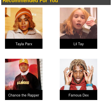
Recommended For You
Tayla Parx
Lil Tay
Chance the Rapper
Famous Dex