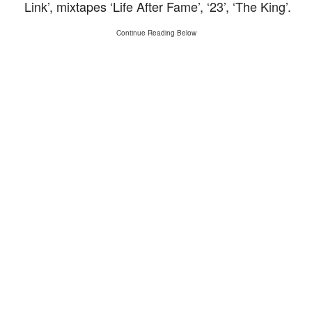
Link’, mixtapes ‘Life After Fame’, ‘23’, ‘The King’.
Continue Reading Below