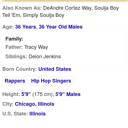
DeAndre Cortez Way, Soulja Boy
Also Known As:
Tell 'Em, Simply Soulja Boy
,
Age:
36 Years
36 Year Old Males
Family:
Tracy Way
Father:
Deion Jenkins
Siblings:
Born Country:
United States
Rappers
Hip Hop Singers
(175
cm
),
Height:
5'9"
5'9" Males
City:
Chicago, Illinois
U.S. State:
Illinois