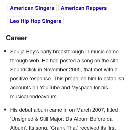
American Singers
American Rappers
Leo Hip Hop Singers
Career
Soulja Boy’s early breakthrough in music came
through web. He had posted a song on the site
SoundClick in November 2005, that met with a
positive response. This propelled him to establish
accounts on YouTube and Myspace for his
musical endeavours.
His debut album came in on March 2007, titled
‘Unsigned & Still Major: Da Album Before da
Album’. Its song, ‘Crank That’ received its first