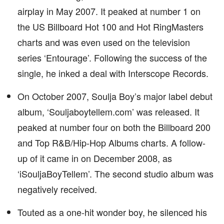
airplay in May 2007. It peaked at number 1 on
the US Billboard Hot 100 and Hot RingMasters
charts and was even used on the television
series ‘Entourage’. Following the success of the
single, he inked a deal with Interscope Records.
On October 2007, Soulja Boy’s major label debut
album, ‘Souljaboytellem.com’ was released. It
peaked at number four on both the Billboard 200
and Top R&B/Hip-Hop Albums charts. A follow-
up of it came in on December 2008, as
‘iSouljaBoyTellem’. The second studio album was
negatively received.
Touted as a one-hit wonder boy, he silenced his