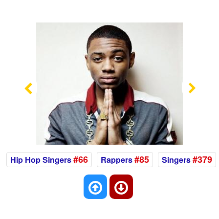
Previous
Nex
#66
#85
#379
Hip Hop Singers
Rappers
Singers