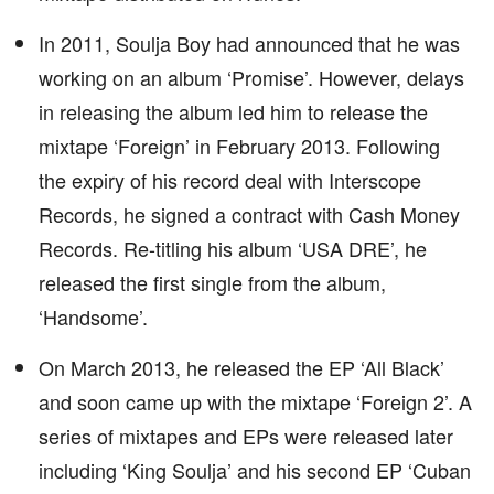
In 2011, Soulja Boy had announced that he was
working on an album ‘Promise’. However, delays
in releasing the album led him to release the
mixtape ‘Foreign’ in February 2013. Following
the expiry of his record deal with Interscope
Records, he signed a contract with Cash Money
Records. Re-titling his album ‘USA DRE’, he
released the first single from the album,
‘Handsome’.
On March 2013, he released the EP ‘All Black’
and soon came up with the mixtape ‘Foreign 2’. A
series of mixtapes and EPs were released later
including ‘King Soulja’ and his second EP ‘Cuban