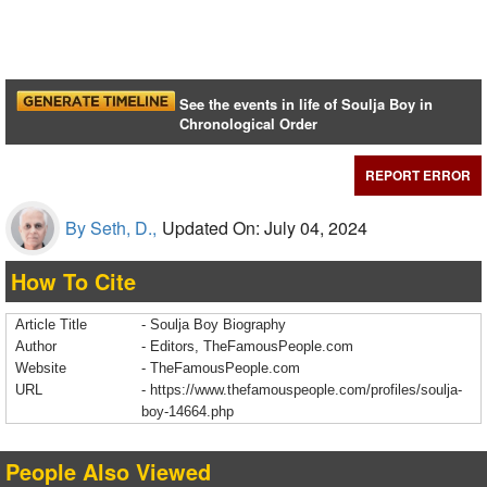
See the events in life of Soulja Boy in
Chronological Order
REPORT ERROR
By Seth, D.,
Updated On: July 04, 2024
How To Cite
Article Title
- Soulja Boy Biography
Author
- Editors, TheFamousPeople.com
Website
- TheFamousPeople.com
URL
-
https://www.thefamouspeople.com/profiles/soulja-
boy-14664.php
People Also Viewed