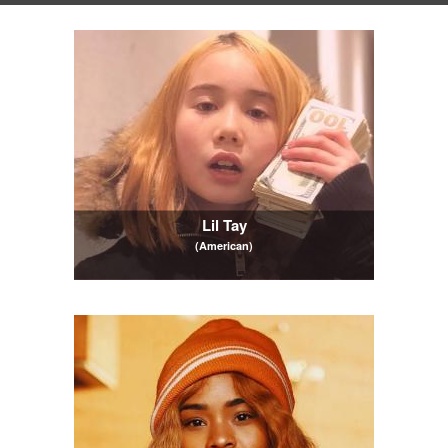
Lil Tay
(American)