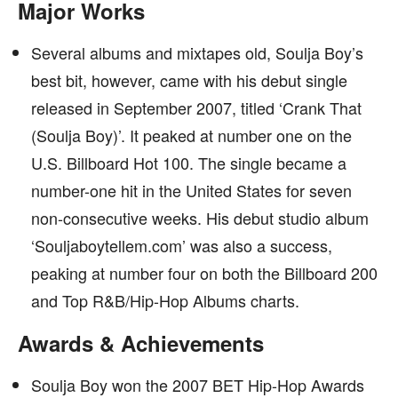
Major Works
Several albums and mixtapes old, Soulja Boy’s
best bit, however, came with his debut single
released in September 2007, titled ‘Crank That
(Soulja Boy)’. It peaked at number one on the
U.S. Billboard Hot 100. The single became a
number-one hit in the United States for seven
non-consecutive weeks. His debut studio album
‘Souljaboytellem.com’ was also a success,
peaking at number four on both the Billboard 200
and Top R&B/Hip-Hop Albums charts.
Awards & Achievements
Soulja Boy won the 2007 BET Hip-Hop Awards