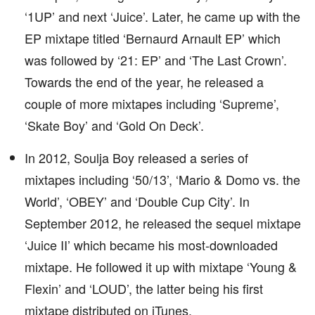
‘1UP’ and next ‘Juice’. Later, he came up with the
EP mixtape titled ‘Bernaurd Arnault EP’ which
was followed by ‘21: EP’ and ‘The Last Crown’.
Towards the end of the year, he released a
couple of more mixtapes including ‘Supreme’,
‘Skate Boy’ and ‘Gold On Deck’.
In 2012, Soulja Boy released a series of
mixtapes including ‘50/13’, ‘Mario & Domo vs. the
World’, ‘OBEY’ and ‘Double Cup City’. In
September 2012, he released the sequel mixtape
‘Juice II’ which became his most-downloaded
mixtape. He followed it up with mixtape ‘Young &
Flexin’ and ‘LOUD’, the latter being his first
mixtape distributed on iTunes.