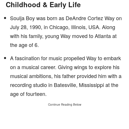
Childhood & Early Life
Soulja Boy was born as DeAndre Cortez Way on
July 28, 1990, in Chicago, Illinois, USA. Along
with his family, young Way moved to Atlanta at
the age of 6.
A fascination for music propelled Way to embark
on a musical career. Giving wings to explore his
musical ambitions, his father provided him with a
recording studio in Batesville, Mississippi at the
age of fourteen.
Continue Reading Below