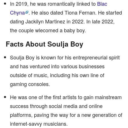
In 2019, he was romantically linked to
Blac
Chyna
. He also dated Tiona Fernan. He started
dating Jackilyn Martinez in 2022. In late 2022,
the couple wlecomed a baby boy.
Facts About Soulja Boy
Soulja Boy is known for his entrepreneurial spirit
and has ventured into various businesses
outside of music, including his own line of
gaming consoles.
He was one of the first artists to gain mainstream
success through social media and online
platforms, paving the way for a new generation of
internet-savvy musicians.