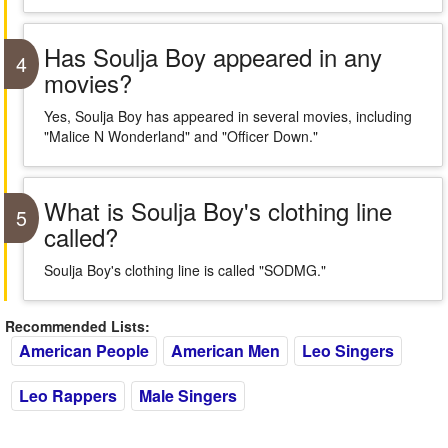
Has Soulja Boy appeared in any
4
movies?
Yes, Soulja Boy has appeared in several movies, including
"Malice N Wonderland" and "Officer Down."
What is Soulja Boy's clothing line
5
called?
Soulja Boy's clothing line is called "SODMG."
Recommended Lists:
American People
American Men
Leo Singers
Leo Rappers
Male Singers