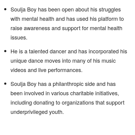
Soulja Boy has been open about his struggles
with mental health and has used his platform to
raise awareness and support for mental health
issues.
He is a talented dancer and has incorporated his
unique dance moves into many of his music
videos and live performances.
Soulja Boy has a philanthropic side and has
been involved in various charitable initiatives,
including donating to organizations that support
underprivileged youth.