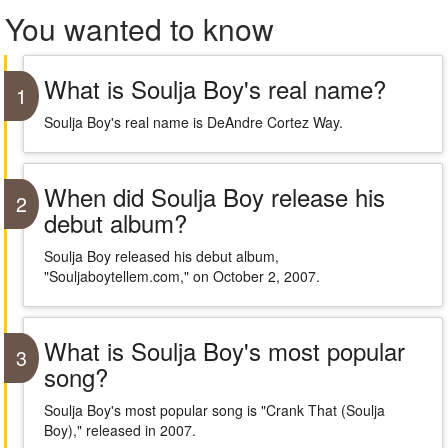
You wanted to know
What is Soulja Boy's real name?
1
Soulja Boy's real name is DeAndre Cortez Way.
When did Soulja Boy release his
2
debut album?
Soulja Boy released his debut album,
"Souljaboytellem.com," on October 2, 2007.
What is Soulja Boy's most popular
3
song?
Soulja Boy's most popular song is "Crank That (Soulja
Boy)," released in 2007.