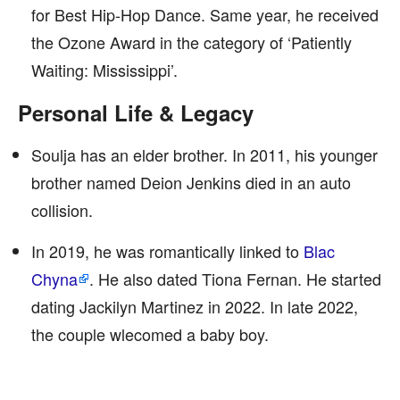
for Best Hip-Hop Dance. Same year, he received
the Ozone Award in the category of ‘Patiently
Waiting: Mississippi’.
Personal Life & Legacy
Soulja has an elder brother. In 2011, his younger
brother named Deion Jenkins died in an auto
collision.
In 2019, he was romantically linked to
Blac
Chyna
. He also dated Tiona Fernan. He started
dating Jackilyn Martinez in 2022. In late 2022,
the couple wlecomed a baby boy.