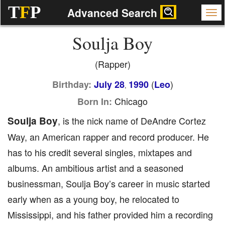
T
F
P
Advanced Search
Soulja Boy
(Rapper)
(
)
Birthday:
July 28
1990
Leo
,
Chicago
Born In:
Soulja Boy
, is the nick name of DeAndre Cortez
Way, an American rapper and record producer. He
has to his credit several singles, mixtapes and
albums. An ambitious artist and a seasoned
businessman, Soulja Boy’s career in music started
early when as a young boy, he relocated to
Mississippi, and his father provided him a recording