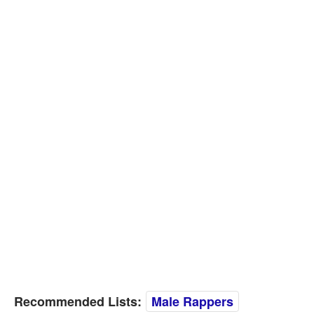
Recommended Lists:
Male Rappers