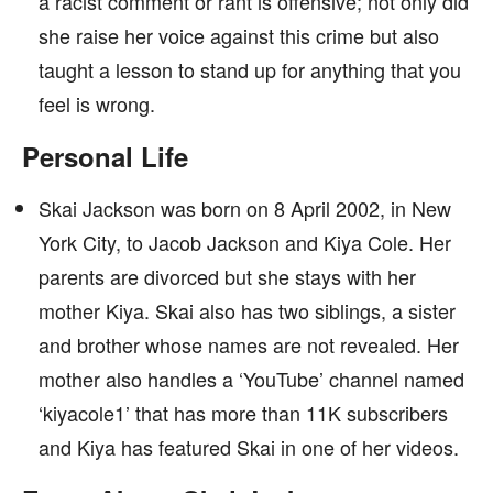
a racist comment or rant is offensive; not only did
she raise her voice against this crime but also
taught a lesson to stand up for anything that you
feel is wrong.
Personal Life
Skai Jackson was born on 8 April 2002, in New
York City, to Jacob Jackson and Kiya Cole. Her
parents are divorced but she stays with her
mother Kiya. Skai also has two siblings, a sister
and brother whose names are not revealed. Her
mother also handles a ‘YouTube’ channel named
‘kiyacole1’ that has more than 11K subscribers
and Kiya has featured Skai in one of her videos.