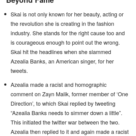
Skai is not only known for her beauty, acting or
the revolution she is creating in the fashion
industry. She stands for the right cause too and
is courageous enough to point out the wrong.
Skai hit the headlines when she slammed
Azealia Banks, an American singer, for her
tweets.
Azealia made a racist and homographic
comment on Zayn Malik, former member of ‘One
Direction’, to which Skai replied by tweeting
“Azealia Banks needs to simmer down a little”.
This initiated the twitter war between the two.
Azealia then replied to it and again made a racist