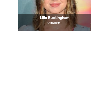
Lilia Buckingham
(American)