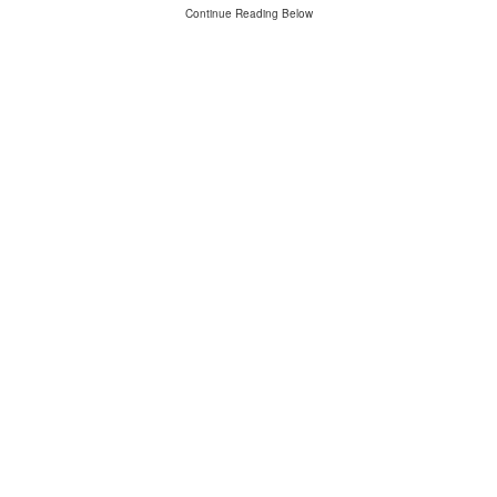
Continue Reading Below