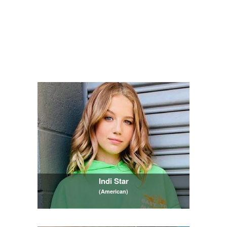
Indi Star
(American)