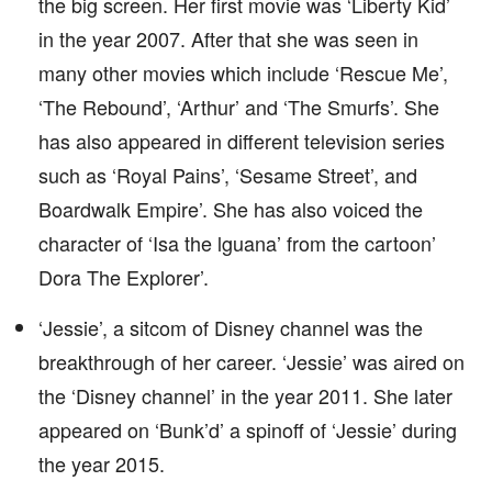
the big screen. Her first movie was ‘Liberty Kid’
in the year 2007. After that she was seen in
many other movies which include ‘Rescue Me’,
‘The Rebound’, ‘Arthur’ and ‘The Smurfs’. She
has also appeared in different television series
such as ‘Royal Pains’, ‘Sesame Street’, and
Boardwalk Empire’. She has also voiced the
character of ‘Isa the lguana’ from the cartoon’
Dora The Explorer’.
‘Jessie’, a sitcom of Disney channel was the
breakthrough of her career. ‘Jessie’ was aired on
the ‘Disney channel’ in the year 2011. She later
appeared on ‘Bunk’d’ a spinoff of ‘Jessie’ during
the year 2015.