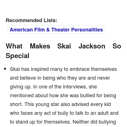
Recommended Lists:
American Film & Theater Personalities
What Makes Skai Jackson So
Special
Skai has inspired many to embrace themselves
and believe in being who they are and never
giving up. In one of the interviews, she
mentioned about how she was bullied for being
short. This young star also advised every kid
who faces any act of bully to talk to an adult and
to stand up for themselves. Neither did bullying