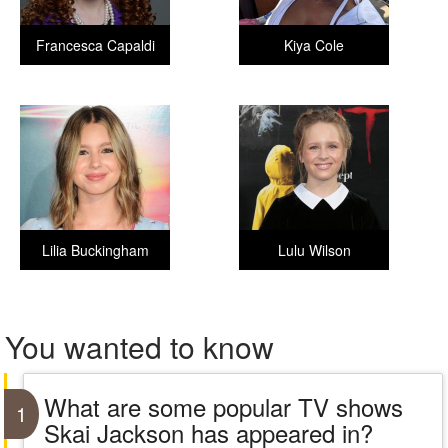
Francesca Capaldi
Kiya Cole
Lilia Buckingham
Lulu Wilson
You wanted to know
What are some popular TV shows
1
Skai Jackson has appeared in?