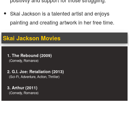
positivity and support for those struggling.
Skai Jackson is a talented artist and enjoys
painting and creating artwork in her free time.
Skai Jackson Movies
1. The Rebound (2009)
(Comedy, Romance)
2. G.I. Joe: Retaliation (2013)
(Sci-Fi, Adventure, Action, Thriller)
3. Arthur (2011)
(Comedy, Romance)