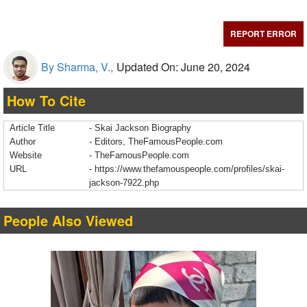
REPORT ERROR
By Sharma, V.,
Updated On: June 20, 2024
How To Cite
Article Title
- Skai Jackson Biography
Author
- Editors, TheFamousPeople.com
Website
- TheFamousPeople.com
URL
-
https://www.thefamouspeople.com/profiles/skai-
jackson-7922.php
People Also Viewed