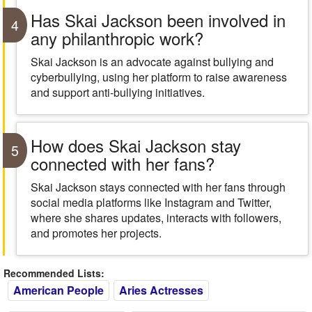
Has Skai Jackson been involved in
4
any philanthropic work?
Skai Jackson is an advocate against bullying and
cyberbullying, using her platform to raise awareness
and support anti-bullying initiatives.
How does Skai Jackson stay
5
connected with her fans?
Skai Jackson stays connected with her fans through
social media platforms like Instagram and Twitter,
where she shares updates, interacts with followers,
and promotes her projects.
Recommended Lists:
American People
Aries Actresses