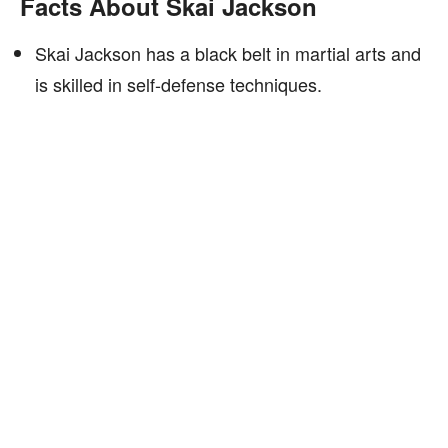
Facts About Skai Jackson
Skai Jackson has a black belt in martial arts and
is skilled in self-defense techniques.