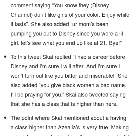
comment saying “You know they (Disney
Channel) don’t like girls of your color. Enjoy while
it lasts”. She also added “ur mom’s been
pumping you out to Disney since you were a lil
girl. let’s see what you end up like at 21. Bye!”
To this tweet Skai replied “I had a career before
Disney and I’m sure I will after. And I’m sure I
won’t turn out like you bitter and miserable!” She
also added “you give black women a bad name.
I’ll be praying for you.” Skai also tweeted saying
that she has a class that is higher than hers.
The point where Skai mentioned about a having
a class higher than Azealia’s is very true. Making