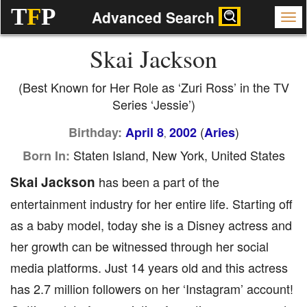
T
F
P
Advanced Search
Skai Jackson
(Best Known for Her Role as ‘Zuri Ross’ in the TV
Series ‘Jessie’)
(
)
Birthday:
April 8
2002
Aries
,
Staten Island, New York, United States
Born In:
Skai Jackson
has been a part of the
entertainment industry for her entire life. Starting off
as a baby model, today she is a Disney actress and
her growth can be witnessed through her social
media platforms. Just 14 years old and this actress
has 2.7 million followers on her ‘Instagram’ account!