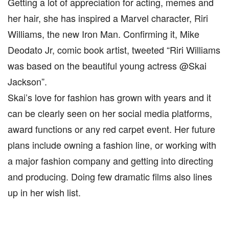
Getting a lot of appreciation for acting, memes and
her hair, she has inspired a Marvel character, Riri
Williams, the new Iron Man. Confirming it, Mike
Deodato Jr, comic book artist, tweeted “Riri Williams
was based on the beautiful young actress @Skai
Jackson”.
Skai’s love for fashion has grown with years and it
can be clearly seen on her social media platforms,
award functions or any red carpet event. Her future
plans include owning a fashion line, or working with
a major fashion company and getting into directing
and producing. Doing few dramatic films also lines
up in her wish list.