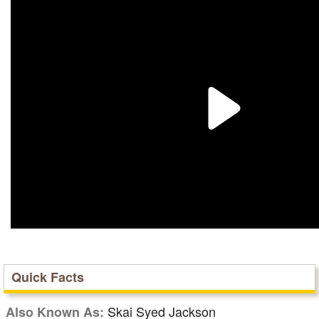
Quick Facts
Skai Syed Jackson
Also Known As: