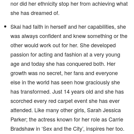
nor did her ethnicity stop her from achieving what
she has dreamed of.
Skai had faith in herself and her capabilities, she
was always confident and knew something or the
other would work out for her. She developed
passion for acting and fashion at a very young
age and today she has conquered both. Her
growth was no secret, her fans and everyone
else in the world has seen how graciously she
has transformed. Just 14 years old and she has
scorched every red carpet event she has ever
attended. Like many other girls, Sarah Jessica
Parker; the actress known for her role as Carrie
Bradshaw in ‘Sex and the City’, inspires her too.