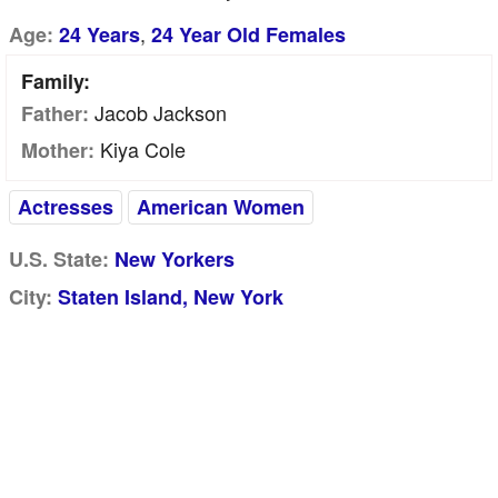
,
Age:
24 Years
24 Year Old Females
Family:
Jacob Jackson
Father:
Kiya Cole
Mother:
Actresses
American Women
U.S. State:
New Yorkers
City:
Staten Island, New York