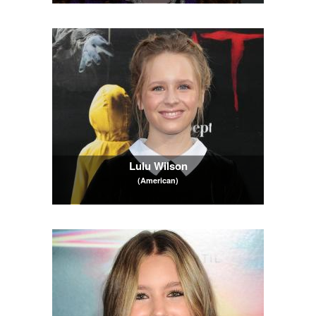
Lulu Wilson
(American)