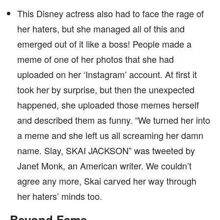
This Disney actress also had to face the rage of
her haters, but she managed all of this and
emerged out of it like a boss! People made a
meme of one of her photos that she had
uploaded on her ‘Instagram’ account. At first it
took her by surprise, but then the unexpected
happened, she uploaded those memes herself
and described them as funny. “We turned her into
a meme and she left us all screaming her damn
name. Slay, SKAI JACKSON” was tweeted by
Janet Monk, an American writer. We couldn’t
agree any more, Skai carved her way through
her haters’ minds too.
Beyond Fame