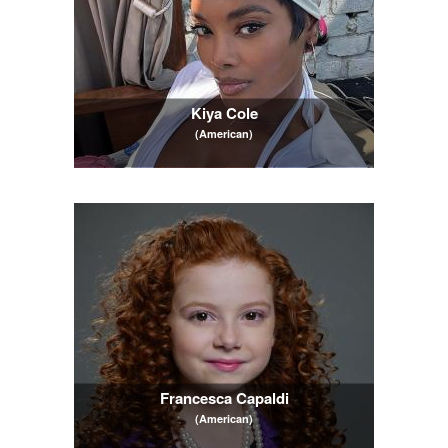
Kiya Cole
(American)
Francesca Capaldi
(American)