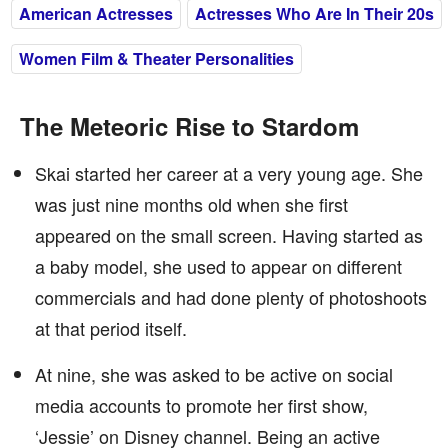
American Actresses
Actresses Who Are In Their 20s
Women Film & Theater Personalities
The Meteoric Rise to Stardom
Skai started her career at a very young age. She
was just nine months old when she first
appeared on the small screen. Having started as
a baby model, she used to appear on different
commercials and had done plenty of photoshoots
at that period itself.
At nine, she was asked to be active on social
media accounts to promote her first show,
‘Jessie’ on Disney channel. Being an active