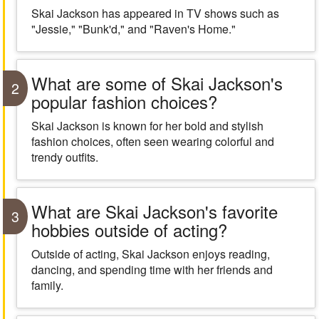
Skai Jackson has appeared in TV shows such as
"Jessie," "Bunk'd," and "Raven's Home."
What are some of Skai Jackson's
2
popular fashion choices?
Skai Jackson is known for her bold and stylish
fashion choices, often seen wearing colorful and
trendy outfits.
What are Skai Jackson's favorite
3
hobbies outside of acting?
Outside of acting, Skai Jackson enjoys reading,
dancing, and spending time with her friends and
family.