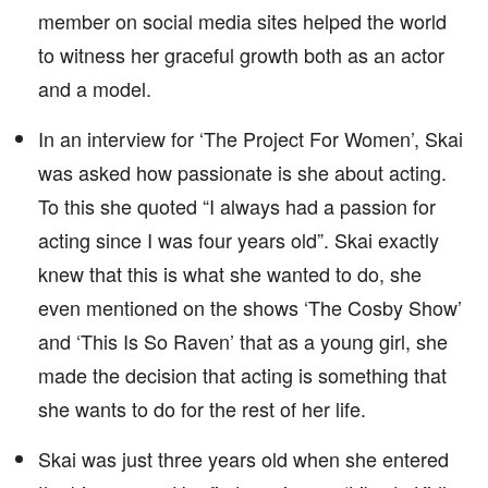
member on social media sites helped the world
to witness her graceful growth both as an actor
and a model.
In an interview for ‘The Project For Women’, Skai
was asked how passionate is she about acting.
To this she quoted “I always had a passion for
acting since I was four years old”. Skai exactly
knew that this is what she wanted to do, she
even mentioned on the shows ‘The Cosby Show’
and ‘This Is So Raven’ that as a young girl, she
made the decision that acting is something that
she wants to do for the rest of her life.
Skai was just three years old when she entered