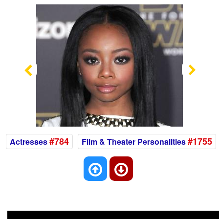
Previous
Nex
#784
#1755
Actresses
Film & Theater Personalities