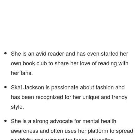
She is an avid reader and has even started her
own book club to share her love of reading with
her fans.
Skai Jackson is passionate about fashion and
has been recognized for her unique and trendy
style.
She is a strong advocate for mental health
awareness and often uses her platform to spread