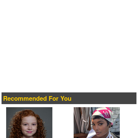
Recommended For You