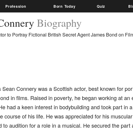
Profession
Born Today
Quiz
Bi
Connery
Biography
ctor to Portray Fictional British Secret Agent James Bond on Fil
Sean Connery was a Scottish actor, best known for portr
nd in films. Raised in poverty, he began working at an 
 He had a keen interest in bodybuilding and took part in a
 course of his life. He was appreciated for his muscula
to audition for a role in a musical. He secured the part