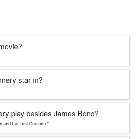
 movie?
ery star in?
nery play besides James Bond?
es and the Last Crusade."