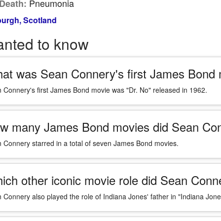
Pneumonia
Death:
urgh, Scotland
anted to know
at was Sean Connery's first James Bond
 Connery's first James Bond movie was "Dr. No" released in 1962.
w many James Bond movies did Sean Conn
 Connery starred in a total of seven James Bond movies.
ich other iconic movie role did Sean Con
 Connery also played the role of Indiana Jones' father in "Indiana Jon