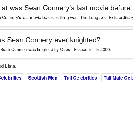
at was Sean Connery's last movie before r
 Connery's last movie before retiring was "The League of Extraordina
s Sean Connery ever knighted?
 Sean Connery was knighted by Queen Elizabeth II in 2000.
 Lists:
elebrities
Scottish Men
Tall Celebrities
Tall Male Cel