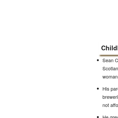
Child
Sean Co
Scotlan
woman.
His par
breweri
not affo
He grew