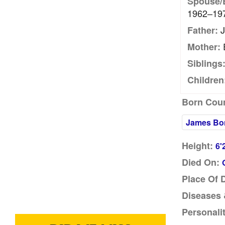
Spouse/
1962–19
J
Father:
Mother:
Siblings
Children
Born Coun
James Bo
Height:
6'
Died On:
Place Of 
Diseases &
Personalit