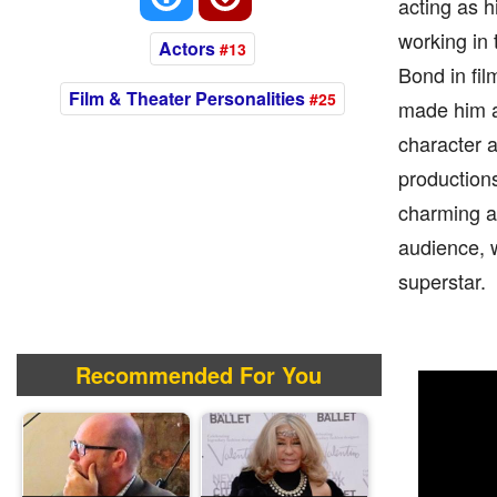
acting as h
working in
Actors
#13
Bond in fil
Film & Theater Personalities
#25
made him an
character a
productions
charming an
audience, 
superstar.
Recommended For You