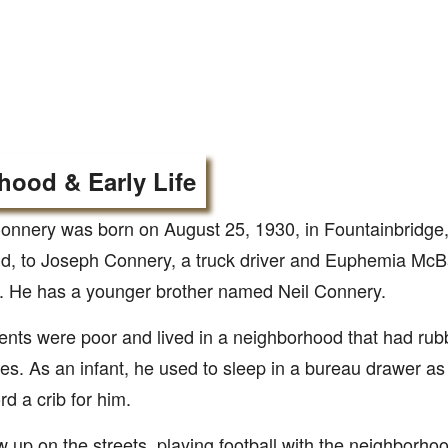
hood & Early Life
nnery was born on August 25, 1930, in Fountainbridge,
d, to Joseph Connery, a truck driver and Euphemia McBa
 He has a younger brother named Neil Connery.
ents were poor and lived in a neighborhood that had rub
es. As an infant, he used to sleep in a bureau drawer as
rd a crib for him.
 up on the streets, playing football with the neighborhoo