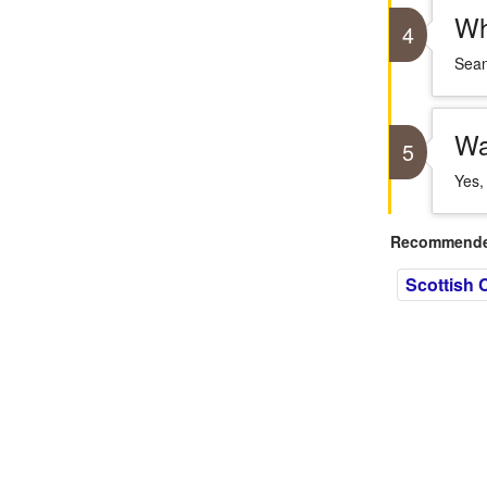
Wh
4
Sean
Wa
5
Yes,
Recommended
Scottish C