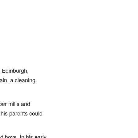
 Edinburgh,
in, a cleaning
ber mills and
 his parents could
d boys. In his early