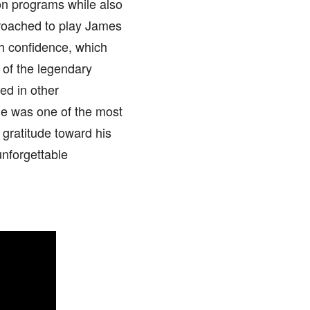
ion programs while also
roached to play James
th confidence, which
 of the legendary
ed in other
 He was one of the most
 gratitude toward his
nforgettable