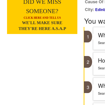
DID WE MISS
Cause Of 
City:
Edinb
SOMEONE?
You w
CLICK HERE AND TELL US
WE'LL MAKE SURE
THEY'RE HERE A.S.A.P
Wh
1
Sean
Ho
2
Sean
Wh
3
Sean