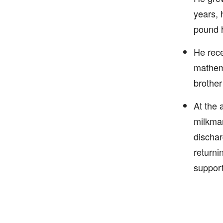
years, 
pound h
He rece
mathema
brother
At the 
milkman
dischar
returni
support