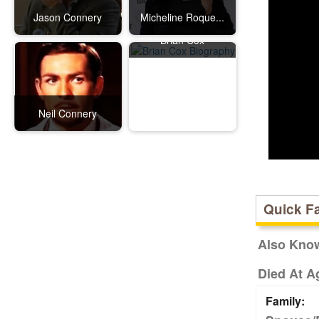
Jason Connery
Micheline Roque...
Brian Cox
Neil Connery
Quick F
Also Kno
Died At A
Family: