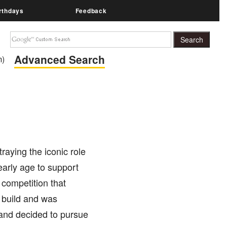
rthdays
Feedback
Advanced Search
m)
aying the iconic role
early age to support
 competition that
r build and was
 and decided to pursue