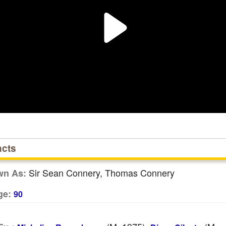
acts
Sir Sean Connery, Thomas Connery
wn As:
ge:
90