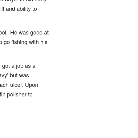
t and ability to
ool.’ He was good at
 go fishing with his
 got a job as a
avy’ but was
ach ulcer. Upon
fin polisher to