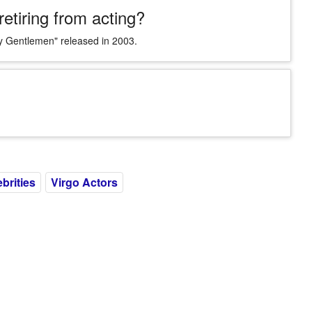
etiring from acting?
ry Gentlemen" released in 2003.
ebrities
Virgo Actors