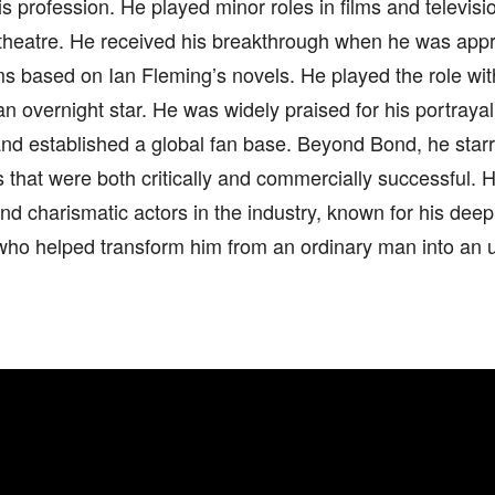
is profession. He played minor roles in films and televis
 theatre. He received his breakthrough when he was app
ms based on Ian Fleming’s novels. He played the role wi
 overnight star. He was widely praised for his portrayal
nd established a global fan base. Beyond Bond, he starr
 that were both critically and commercially successful.
d charismatic actors in the industry, known for his deep
who helped transform him from an ordinary man into an u