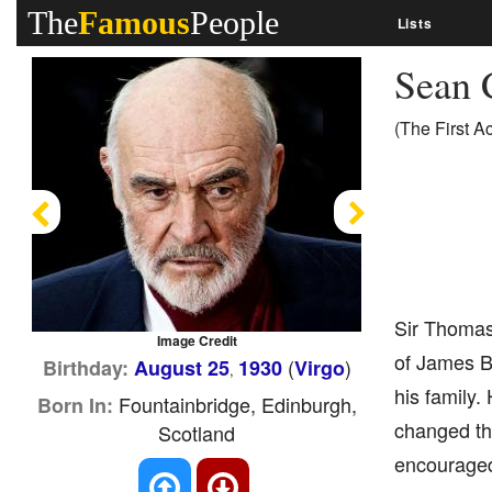
The
Famous
People
Lists
Sean 
(The First A
Previous
Next
Sir Thomas 
Image Credit
of James Bo
(
)
Birthday:
August 25
1930
Virgo
,
his family.
Fountainbridge, Edinburgh,
Born In:
changed the
Scotland
encouraged 