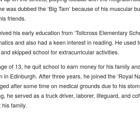
he was dubbed the ‘Big Tam’ because of his muscular buil
is friends.
ived his early education from ‘Tollcross Elementary Sch
tics and also had a keen interest in reading. He used to
 and skipped school for extracurricular activities.
age of 13, he quit school to earn money for his family and
 in Edinburgh. After three years, he joined the ‘Royal N
ged after some time on medical grounds due to his stom
ng, he served as a truck driver, laborer, lifeguard, and cof
 his family.