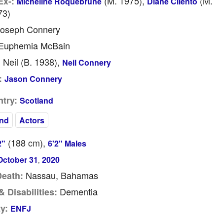
(m. 1975),
(m.
Ex-:
Micheline Roquebrune
Diane Cilento
73)
oseph Connery
Euphemia McBain
Neil (b. 1938),
:
Neil Connery
:
Jason Connery
try:
Scotland
nd
Actors
(188
cm
),
2"
6'2" Males
October 31
2020
,
Nassau, Bahamas
Death:
Dementia
 Disabilities:
y:
ENFJ