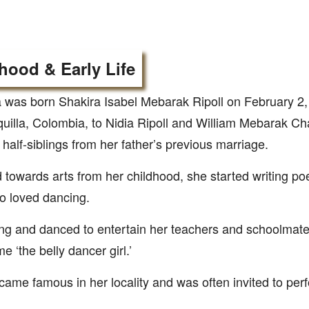
hood & Early Life
 was born Shakira Isabel Mebarak Ripoll on February 2,
uilla, Colombia, to Nidia Ripoll and William Mebarak C
 half-siblings from her father’s previous marriage.
d towards arts from her childhood, she started writing poe
o loved dancing.
g and danced to entertain her teachers and schoolmate
e ‘the belly dancer girl.’
ame famous in her locality and was often invited to perf