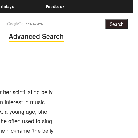
rthdays
Feedback
Advanced Search
her scintillating belly
n interest in music
At a young age, she
he often used to sing
he nickname ‘the belly