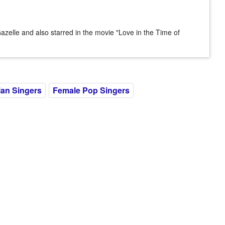
azelle and also starred in the movie "Love in the Time of
an Singers
Female Pop Singers