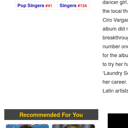
dancer girl
Pop Singers
Singers
#41
#134
the local t
Ciro Vargas
album did 
breakthrou
number one
for the al
to try her 
‘Laundry Se
her career.
Latin artis
Recommended For You