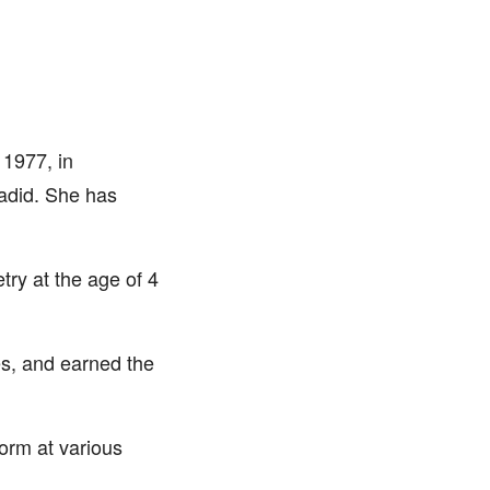
 1977, in
hadid. She has
try at the age of 4
s, and earned the
orm at various