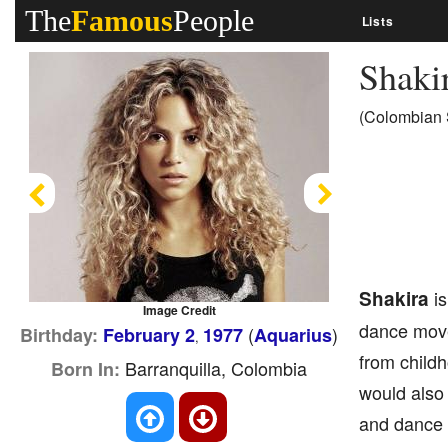
The
Famous
People
Lists
Shaki
(Colombian S
Previous
Next
Shakira
is
Image Credit
dance moves
(
)
Birthday:
February 2
1977
Aquarius
,
from childh
Barranquilla, Colombia
Born In:
would also
and dance 