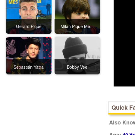
Gerard Piqué
Milan Piqué Me...
Sebastián Yatra
Bobby Vee
Quick F
Also Kno
Age:
49 Ye