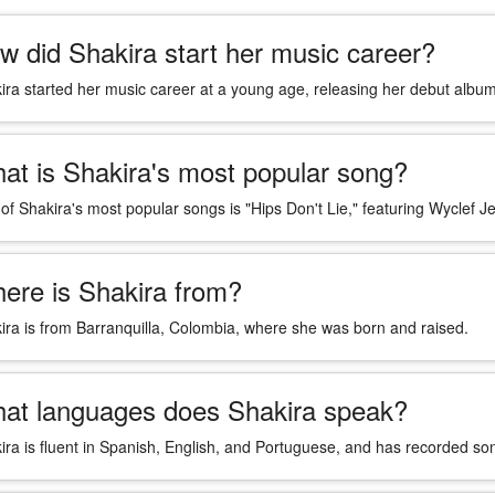
w did Shakira start her music career?
ira started her music career at a young age, releasing her debut album
at is Shakira's most popular song?
of Shakira's most popular songs is "Hips Don't Lie," featuring Wyclef J
ere is Shakira from?
ira is from Barranquilla, Colombia, where she was born and raised.
at languages does Shakira speak?
ira is fluent in Spanish, English, and Portuguese, and has recorded son