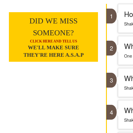
Ho
1
DID WE MISS
Shak
SOMEONE?
CLICK HERE AND TELL US
Wh
2
WE'LL MAKE SURE
THEY'RE HERE A.S.A.P
One 
Wh
3
Shak
Wh
4
Shak