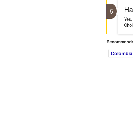
Ha
5
Yes,
Chol
Recommended
Colombia