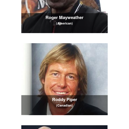
Roger Mayweather
(American)
Roddy Piper
(Canadian)