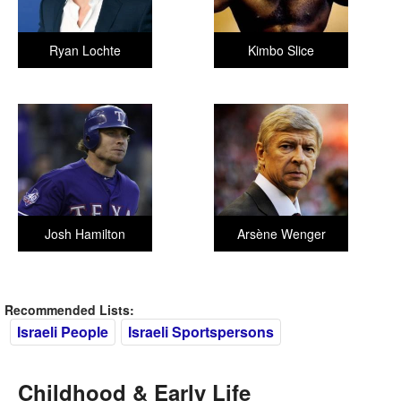
Ryan Lochte
Kimbo Slice
Josh Hamilton
Arsène Wenger
Recommended Lists:
Israeli People
Israeli Sportspersons
Childhood & Early Life