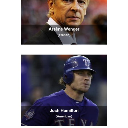
Arsène Wenger
(French)
Josh Hamilton
(American)