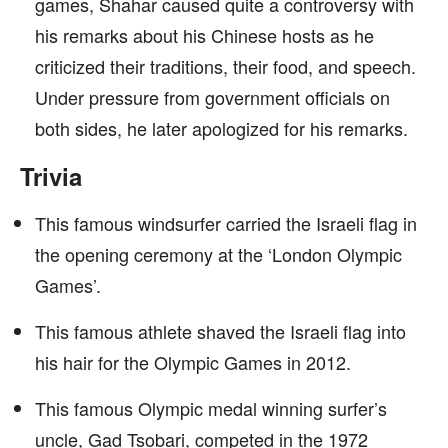
games, Shahar caused quite a controversy with
his remarks about his Chinese hosts as he
criticized their traditions, their food, and speech.
Under pressure from government officials on
both sides, he later apologized for his remarks.
Trivia
This famous windsurfer carried the Israeli flag in
the opening ceremony at the ‘London Olympic
Games’.
This famous athlete shaved the Israeli flag into
his hair for the Olympic Games in 2012.
This famous Olympic medal winning surfer’s
uncle, Gad Tsobari, competed in the 1972