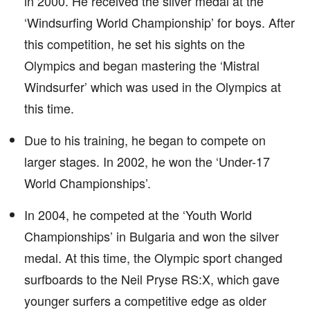
in 2000. He received the silver medal at the
‘Windsurfing World Championship’ for boys. After
this competition, he set his sights on the
Olympics and began mastering the ‘Mistral
Windsurfer’ which was used in the Olympics at
this time.
Due to his training, he began to compete on
larger stages. In 2002, he won the ‘Under-17
World Championships’.
In 2004, he competed at the ‘Youth World
Championships’ in Bulgaria and won the silver
medal. At this time, the Olympic sport changed
surfboards to the Neil Pryse RS:X, which gave
younger surfers a competitive edge as older