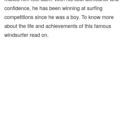
confidence, he has been winning at surfing
competitions since he was a boy. To know more
about the life and achievements of this famous
windsurfer read on.