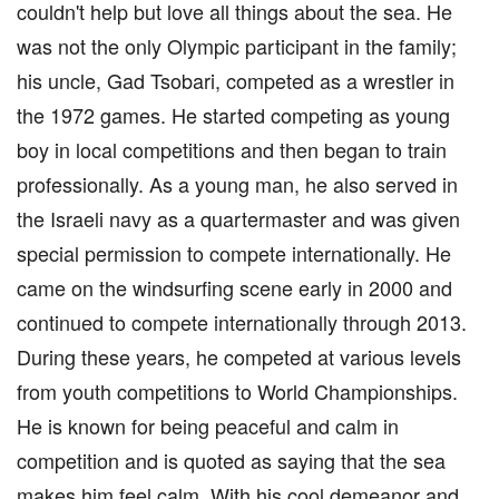
couldn't help but love all things about the sea. He
was not the only Olympic participant in the family;
his uncle, Gad Tsobari, competed as a wrestler in
the 1972 games. He started competing as young
boy in local competitions and then began to train
professionally. As a young man, he also served in
the Israeli navy as a quartermaster and was given
special permission to compete internationally. He
came on the windsurfing scene early in 2000 and
continued to compete internationally through 2013.
During these years, he competed at various levels
from youth competitions to World Championships.
He is known for being peaceful and calm in
competition and is quoted as saying that the sea
makes him feel calm. With his cool demeanor and