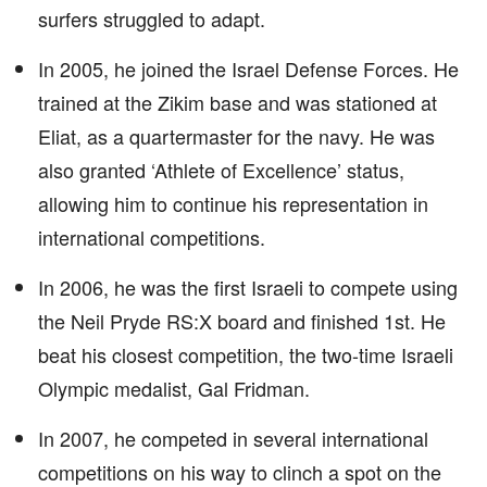
surfers struggled to adapt.
In 2005, he joined the Israel Defense Forces. He
trained at the Zikim base and was stationed at
Eliat, as a quartermaster for the navy. He was
also granted ‘Athlete of Excellence’ status,
allowing him to continue his representation in
international competitions.
In 2006, he was the first Israeli to compete using
the Neil Pryde RS:X board and finished 1st. He
beat his closest competition, the two-time Israeli
Olympic medalist, Gal Fridman.
In 2007, he competed in several international
competitions on his way to clinch a spot on the