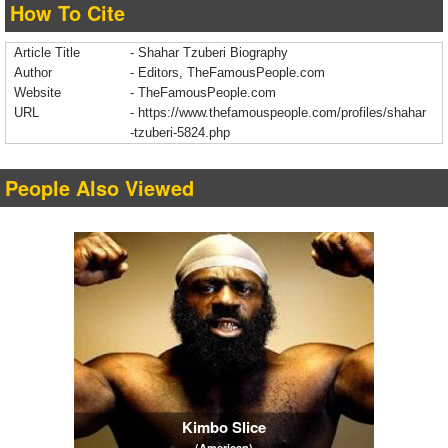
How To Cite
Article Title
- Shahar Tzuberi Biography
Author
- Editors, TheFamousPeople.com
Website
- TheFamousPeople.com
URL
-
https://www.thefamouspeople.com/profiles/shahar
-tzuberi-5824.php
People Also Viewed
Kimbo Slice
(American)