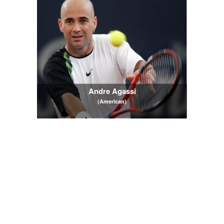
Andre Agassi
(American)