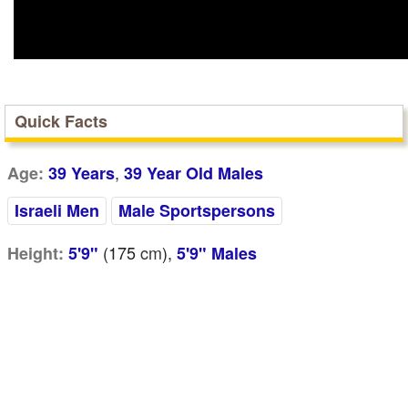
Quick Facts
,
Age:
39 Years
39 Year Old Males
Israeli Men
Male Sportspersons
(175
cm
),
Height:
5'9"
5'9" Males