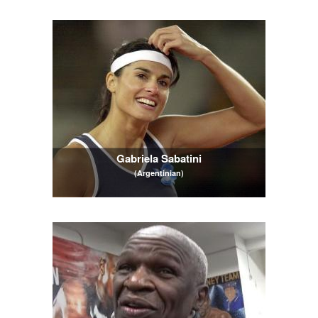
Gabriela Sabatini
(Argentinian)