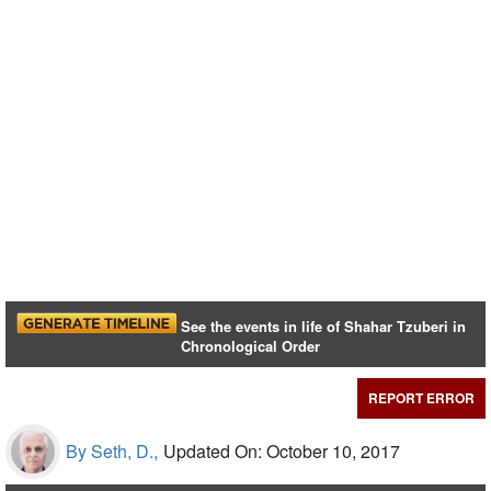
See the events in life of Shahar Tzuberi in
Chronological Order
REPORT ERROR
By Seth, D.,
Updated On: October 10, 2017