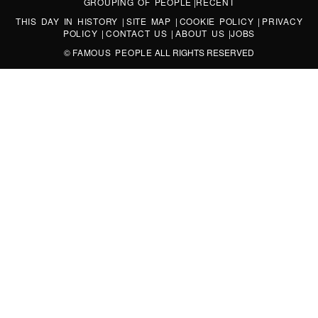
GROUPING OF PEOPLE
|
RECENT
THIS DAY IN HISTORY
|
SITE MAP
|
COOKIE POLICY
|
PRIVACY
POLICY
|
CONTACT US
|
ABOUT US
|
JOBS
©
FAMOUS PEOPLE
ALL RIGHTS RESERVED