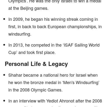
Olympics’. He was the only Israeli to win a medal
at the Beijing games.
In 2009, he began his winning streak coming in
first, in back to back European championships, in
windsurfing.
In 2013, he competed in the ‘ISAF Sailing World
Cup’ and took first place.
Personal Life & Legacy
Shahar became a national hero for Israel when
he won the bronze medal in ‘Men's Windsurfing’
in the 2008 Olympic Games.
In an interview with Yediot Ahronot after the 2008