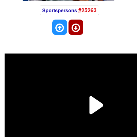
#25263
Sportspersons