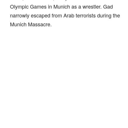
Olympic Games in Munich as a wrestler. Gad
narrowly escaped from Arab terrorists during the
Munich Massacre.