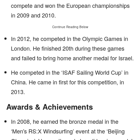
compete and won the European championships
in 2009 and 2010.
Continue Reading Below
In 2012, he competed in the Olympic Games in
London. He finished 20th during these games
and failed to bring home another medal for Israel.
He competed in the ‘ISAF Sailing World Cup’ in
China. He came in first for this competition, in
2013.
Awards & Achievements
In 2008, he earned the bronze medal in the
‘Men's RS:X Windsurfing’ event at the ‘Beijing