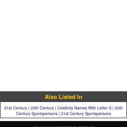
Also Listed In
21st Century
|
20th Century
|
Celebrity Names With Letter S
|
20th
Century Sportspersons
|
21st Century Sportspersons