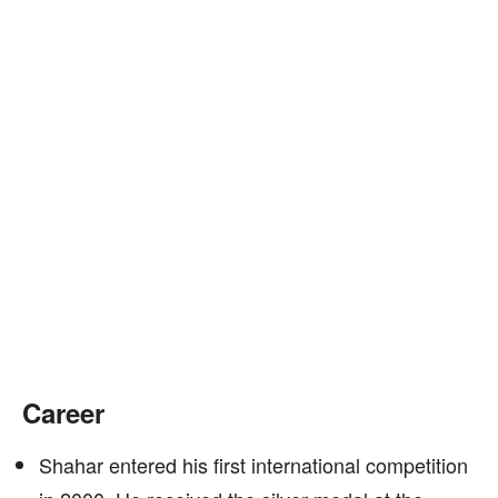
Career
Shahar entered his first international competition