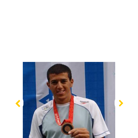
Previous
Nex