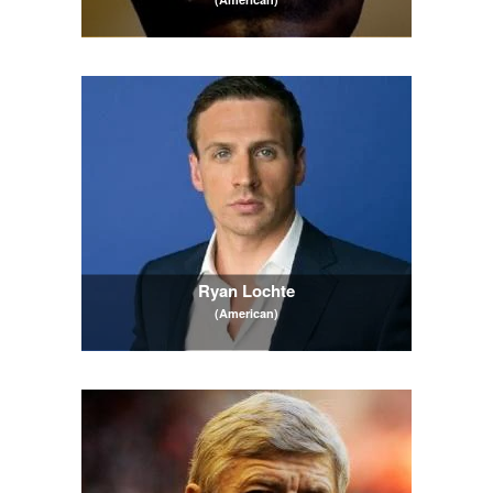
Ryan Lochte
(American)