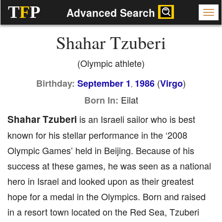
T
F
P
Advanced Search
Shahar Tzuberi
(Olympic athlete)
(
)
Birthday:
September 1
1986
Virgo
,
Eilat
Born In:
Shahar Tzuberi
is an Israeli sailor who is best
known for his stellar performance in the ‘2008
Olympic Games’ held in Beijing. Because of his
success at these games, he was seen as a national
hero in Israel and looked upon as their greatest
hope for a medal in the Olympics. Born and raised
in a resort town located on the Red Sea, Tzuberi