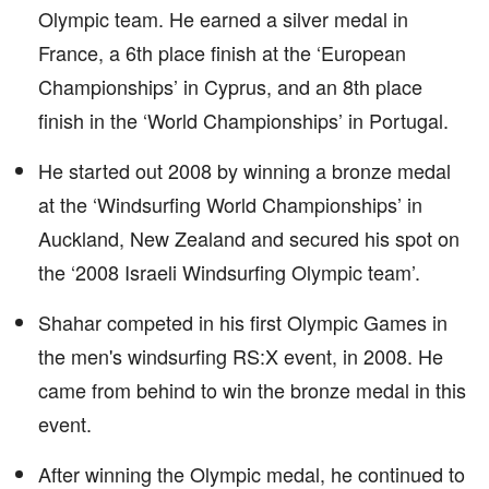
Olympic team. He earned a silver medal in
France, a 6th place finish at the ‘European
Championships’ in Cyprus, and an 8th place
finish in the ‘World Championships’ in Portugal.
He started out 2008 by winning a bronze medal
at the ‘Windsurfing World Championships’ in
Auckland, New Zealand and secured his spot on
the ‘2008 Israeli Windsurfing Olympic team’.
Shahar competed in his first Olympic Games in
the men's windsurfing RS:X event, in 2008. He
came from behind to win the bronze medal in this
event.
After winning the Olympic medal, he continued to