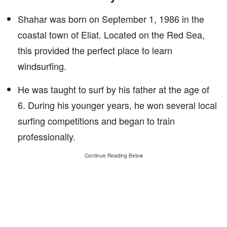
Shahar was born on September 1, 1986 in the
coastal town of Eliat. Located on the Red Sea,
this provided the perfect place to learn
windsurfing.
He was taught to surf by his father at the age of
6. During his younger years, he won several local
surfing competitions and began to train
professionally.
Continue Reading Below