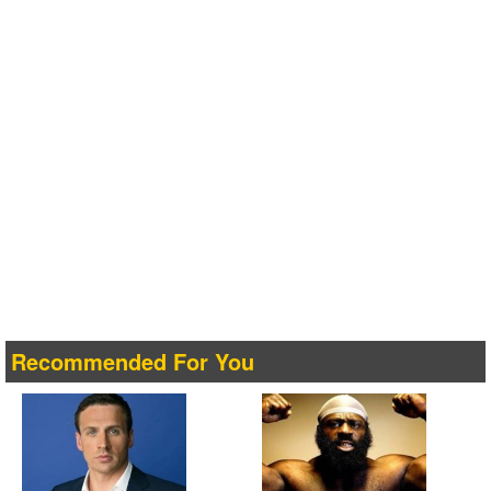
Recommended For You