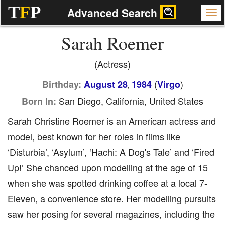
T
F
P
Advanced Search
Sarah Roemer
(Actress)
(
)
Birthday:
August 28
1984
Virgo
,
San Diego, California, United States
Born In:
Sarah Christine Roemer is an American actress and
model, best known for her roles in films like
‘Disturbia’, ‘Asylum’, ‘Hachi: A Dog's Tale’ and ‘Fired
Up!’ She chanced upon modelling at the age of 15
when she was spotted drinking coffee at a local 7-
Eleven, a convenience store. Her modelling pursuits
saw her posing for several magazines, including the