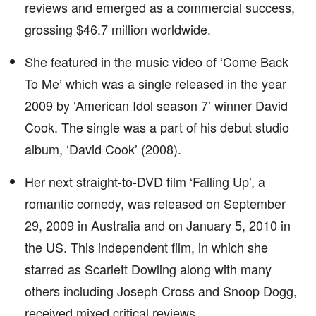
reviews and emerged as a commercial success,
grossing $46.7 million worldwide.
She featured in the music video of ‘Come Back
To Me’ which was a single released in the year
2009 by ‘American Idol season 7’ winner David
Cook. The single was a part of his debut studio
album, ‘David Cook’ (2008).
Her next straight-to-DVD film ‘Falling Up’, a
romantic comedy, was released on September
29, 2009 in Australia and on January 5, 2010 in
the US. This independent film, in which she
starred as Scarlett Dowling along with many
others including Joseph Cross and Snoop Dogg,
received mixed critical reviews.