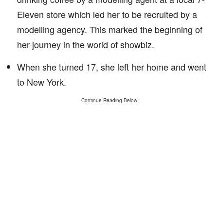
Eleven store which led her to be recruited by a
modelling agency. This marked the beginning of
her journey in the world of showbiz.
When she turned 17, she left her home and went
to New York.
Continue Reading Below