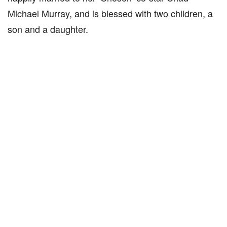
Michael Murray, and is blessed with two children, a
son and a daughter.