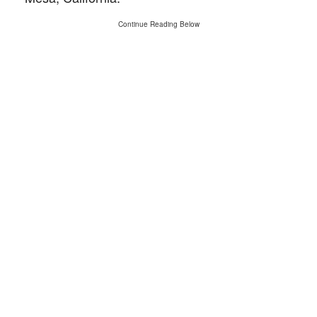
Continue Reading Below