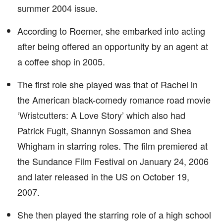
summer 2004 issue.
According to Roemer, she embarked into acting
after being offered an opportunity by an agent at
a coffee shop in 2005.
The first role she played was that of Rachel in
the American black-comedy romance road movie
‘Wristcutters: A Love Story’ which also had
Patrick Fugit, Shannyn Sossamon and Shea
Whigham in starring roles. The film premiered at
the Sundance Film Festival on January 24, 2006
and later released in the US on October 19,
2007.
She then played the starring role of a high school