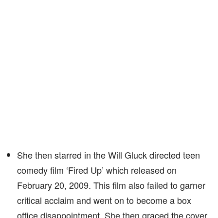
She then starred in the Will Gluck directed teen
comedy film ‘Fired Up’ which released on
February 20, 2009. This film also failed to garner
critical acclaim and went on to become a box
office disappointment. She then graced the cover