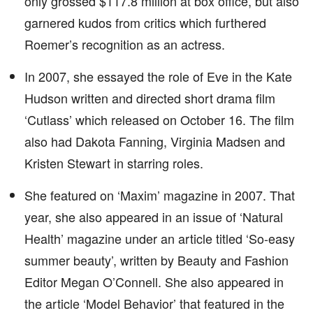
only grossed $117.8 million at box office, but also
garnered kudos from critics which furthered
Roemer’s recognition as an actress.
In 2007, she essayed the role of Eve in the Kate
Hudson written and directed short drama film
‘Cutlass’ which released on October 16. The film
also had Dakota Fanning, Virginia Madsen and
Kristen Stewart in starring roles.
She featured on ‘Maxim’ magazine in 2007. That
year, she also appeared in an issue of ‘Natural
Health’ magazine under an article titled ‘So-easy
summer beauty’, written by Beauty and Fashion
Editor Megan O’Connell. She also appeared in
the article ‘Model Behavior’ that featured in the