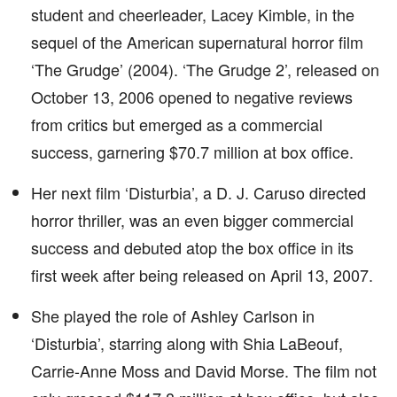
student and cheerleader, Lacey Kimble, in the
sequel of the American supernatural horror film
‘The Grudge’ (2004). ‘The Grudge 2’, released on
October 13, 2006 opened to negative reviews
from critics but emerged as a commercial
success, garnering $70.7 million at box office.
Her next film ‘Disturbia’, a D. J. Caruso directed
horror thriller, was an even bigger commercial
success and debuted atop the box office in its
first week after being released on April 13, 2007.
She played the role of Ashley Carlson in
‘Disturbia’, starring along with Shia LaBeouf,
Carrie-Anne Moss and David Morse. The film not