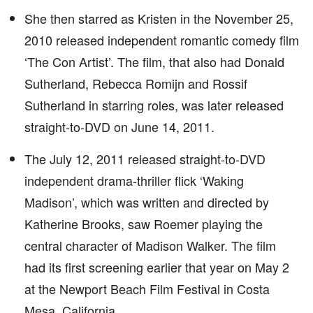
She then starred as Kristen in the November 25,
2010 released independent romantic comedy film
‘The Con Artist’. The film, that also had Donald
Sutherland, Rebecca Romijn and Rossif
Sutherland in starring roles, was later released
straight-to-DVD on June 14, 2011.
The July 12, 2011 released straight-to-DVD
independent drama-thriller flick ‘Waking
Madison’, which was written and directed by
Katherine Brooks, saw Roemer playing the
central character of Madison Walker. The film
had its first screening earlier that year on May 2
at the Newport Beach Film Festival in Costa
Mesa, California.