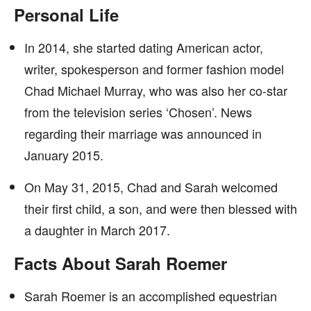
Personal Life
In 2014, she started dating American actor,
writer, spokesperson and former fashion model
Chad Michael Murray, who was also her co-star
from the television series ‘Chosen’. News
regarding their marriage was announced in
January 2015.
On May 31, 2015, Chad and Sarah welcomed
their first child, a son, and were then blessed with
a daughter in March 2017.
Facts About Sarah Roemer
Sarah Roemer is an accomplished equestrian