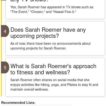
Yes, Sarah Roemer has appeared in TV shows such as
"The Event," "Chosen," and "Hawaii Five-0."
Does Sarah Roemer have any
4
upcoming projects?
As of now, there have been no announcements about
upcoming projects for Sarah Roemer.
What is Sarah Roemer's approach
5
to fitness and wellness?
Sarah Roemer often shares on social media that she
enjoys activities like hiking, yoga, and Pilates to stay fit and
maintain overall wellness.
Recommended Lists: