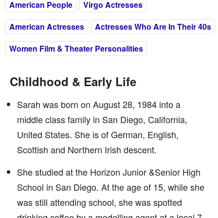
American People
Virgo Actresses
American Actresses
Actresses Who Are In Their 40s
Women Film & Theater Personalities
Childhood & Early Life
Sarah was born on August 28, 1984 into a
middle class family in San Diego, California,
United States. She is of German, English,
Scottish and Northern Irish descent.
She studied at the Horizon Junior &Senior High
School in San Diego. At the age of 15, while she
was still attending school, she was spotted
drinking coffee by a modelling agent at a local 7-