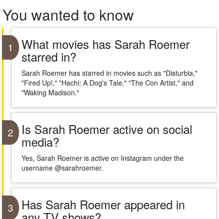
You wanted to know
What movies has Sarah Roemer
1
starred in?
Sarah Roemer has starred in movies such as "Disturbia,"
"Fired Up!," "Hachi: A Dog's Tale," "The Con Artist," and
"Waking Madison."
Is Sarah Roemer active on social
2
media?
Yes, Sarah Roemer is active on Instagram under the
username @sarahroemer.
Has Sarah Roemer appeared in
3
any TV shows?