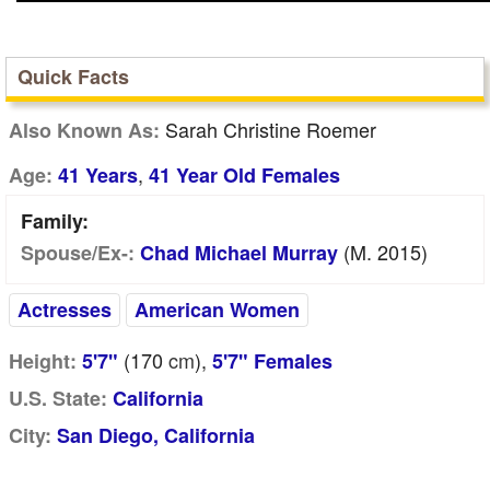
Quick Facts
Sarah Christine Roemer
Also Known As:
,
Age:
41 Years
41 Year Old Females
Family:
(m. 2015)
Spouse/Ex-:
Chad Michael Murray
Actresses
American Women
(170
cm
),
Height:
5'7"
5'7" Females
U.S. State:
California
City:
San Diego, California