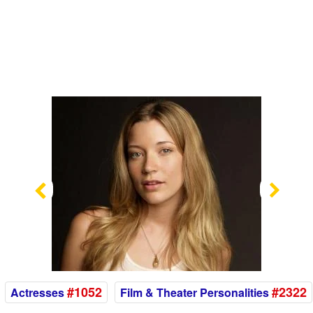
Previous
Nex
#1052
#2322
Actresses
Film & Theater Personalities