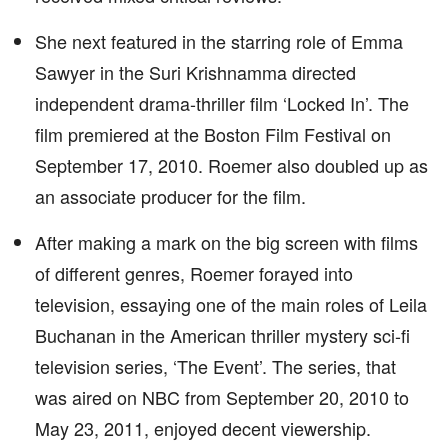
She next featured in the starring role of Emma
Sawyer in the Suri Krishnamma directed
independent drama-thriller film ‘Locked In’. The
film premiered at the Boston Film Festival on
September 17, 2010. Roemer also doubled up as
an associate producer for the film.
After making a mark on the big screen with films
of different genres, Roemer forayed into
television, essaying one of the main roles of Leila
Buchanan in the American thriller mystery sci-fi
television series, ‘The Event’. The series, that
was aired on NBC from September 20, 2010 to
May 23, 2011, enjoyed decent viewership.