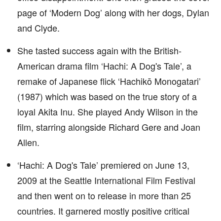
page of ‘Modern Dog’ along with her dogs, Dylan
and Clyde.
She tasted success again with the British-
American drama film ‘Hachi: A Dog's Tale’, a
remake of Japanese flick ‘Hachikō Monogatari’
(1987) which was based on the true story of a
loyal Akita Inu. She played Andy Wilson in the
film, starring alongside Richard Gere and Joan
Allen.
‘Hachi: A Dog's Tale’ premiered on June 13,
2009 at the Seattle International Film Festival
and then went on to release in more than 25
countries. It garnered mostly positive critical