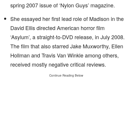
spring 2007 issue of ‘Nylon Guys’ magazine.
She essayed her first lead role of Madison in the
David Ellis directed American horror film
‘Asylum’, a straight-to-DVD release, in July 2008.
The film that also starred Jake Muxworthy, Ellen
Hollman and Travis Van Winkle among others,
received mostly negative critical reviews.
Continue Reading Below