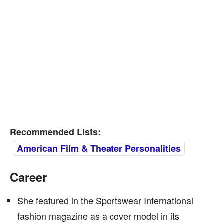
Recommended Lists:
American Film & Theater Personalities
Career
She featured in the Sportswear International
fashion magazine as a cover model in its