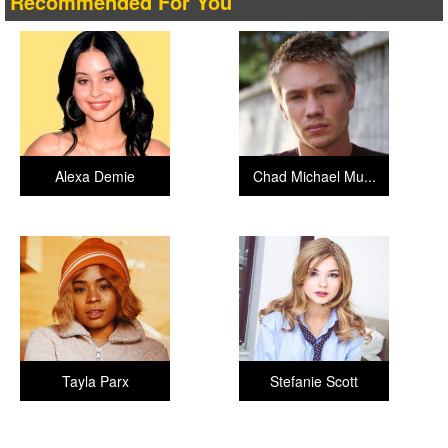
Recommended For You
Alexa Demie
Chad Michael Mu...
Tayla Parx
Stefanie Scott