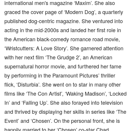
international men's magazine ‘Maxim’. She also
graced the cover page of ‘Modern Dog’, a quarterly
published dog-centric magazine. She ventured into
acting in the mid-2000s and landed her first role in
the American black-comedy romance road movie,
‘Wristcutters: A Love Story’. She garnered attention
with her next film ‘The Grudge 2’, an American
supernatural horror movie, and furthered her fame
by performing in the Paramount Pictures’ thriller
flick, ‘Disturbia’. She went on to star in many other
films like ‘The Con Artist’, ‘Waking Madison’, ‘Locked
In’ and ‘Falling Up’. She also forayed into television
and thrived by displaying her skills in series like ‘The
Event’ and ‘Chosen’. On the personal front, she is
happily married to her ‘Chosen’ co-star Chad