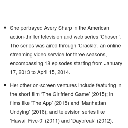
She portrayed Avery Sharp in the American
action-thriller television and web series ‘Chosen’.
The series was aired through ‘Crackle’, an online
streaming video service for three seasons,
encompassing 18 episodes starting from January
17, 2013 to April 15, 2014.
Her other on-screen ventures include featuring in
the short film ‘The Girlfriend Game’ (2015); in
films like ‘The App’ (2015) and ‘Manhattan
Undying’ (2016); and television series like
‘Hawaii Five-0’ (2011) and ‘Daybreak’ (2012).