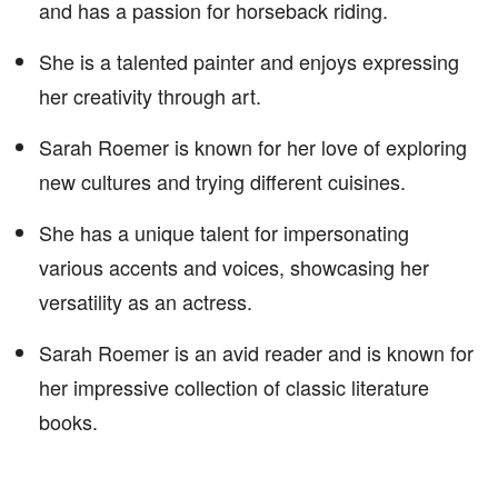
and has a passion for horseback riding.
She is a talented painter and enjoys expressing
her creativity through art.
Sarah Roemer is known for her love of exploring
new cultures and trying different cuisines.
She has a unique talent for impersonating
various accents and voices, showcasing her
versatility as an actress.
Sarah Roemer is an avid reader and is known for
her impressive collection of classic literature
books.