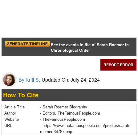
See the events in life of Sarah Roemer in
Chronological Order
REPORT ERROR
By Kriti S,
Updated On: July 24, 2024
How To Cite
Article Title
- Sarah Roemer Biography
Author
- Editors, TheFamousPeople.com
Website
- TheFamousPeople.com
URL
-
https://www.thefamouspeople.com/profiles/sarah-
roemer-34787.php