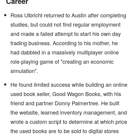
Career
Ross Ulbricht returned to Austin after completing
studies, but could not find regular employment
and made a failed attempt to start his own day
trading business. According to his mother, he
had dabbled in a massively multiplayer online
role-playing game of "creating an economic
simulation".
He found limited success while building an online
used book seller, Good Wagon Books, with his
friend and partner Donny Palmertree. He built
the website, learned inventory management, and
wrote a custom script to determine at which price
the used books are to be sold to digital stores