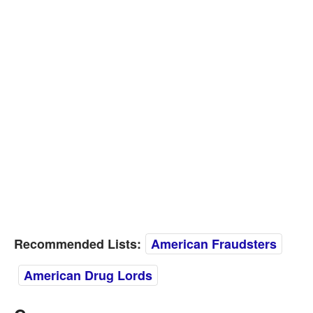
Recommended Lists:
American Fraudsters
American Drug Lords