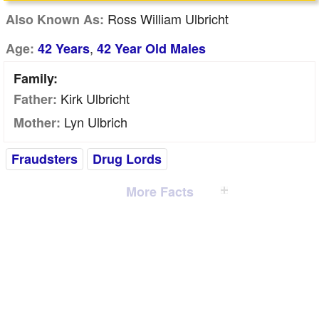
Ross William Ulbricht
Also Known As:
,
Age:
42 Years
42 Year Old Males
Family:
Kirk Ulbricht
Father:
Lyn Ulbrich
Mother:
Fraudsters
Drug Lords
More Facts