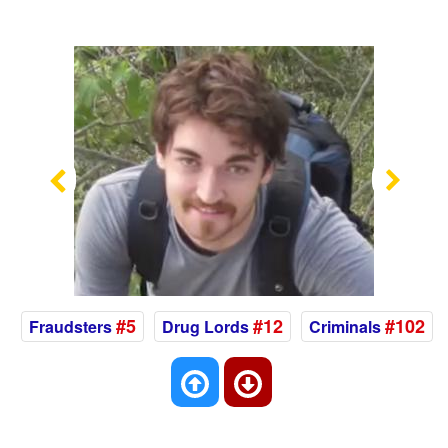
Previous
Nex
#5
#12
#102
Fraudsters
Drug Lords
Criminals