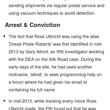
sending shipments via regular postal service and
using vacuum techniques to avoid detection.
Arrest & Conviction
The fact that Ross Ulbricht was using the alias
'Dread Pirate Roberts' was first identified in mid-
2013 by Gary Alford, an IRS investigator working
with the DEA on the Silk Road case. During the
early days of the site, he had used another
nickname, 'altoid', to seek programming help on
a forum where he had given his email id
containing his full name.
In mid-2013, while tracking every move Ross
Ulbricht made, the FBI found out that he was