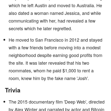
which he left Austin and moved to Australia. He
also dated a woman named Jessica, and while
communicating with her, had revealed a few
secrets which he later regretted.
He moved to San Francisco in 2012 and stayed
with a few friends before moving into a modest
neighborhood despite earning good profits from
the site. It was later revealed that his two
roommates, whom he paid $1,000 to rent a
room, knew him by the fake name 'Josh'.
Trivia
The 2015 documentary film 'Deep Web', directed
by Alex Winter and narrated by actor and Bitcoin