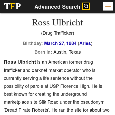
T
F
P
Advanced Search
Ross Ulbricht
(Drug Trafficker)
(
)
Birthday:
March 27
1984
Aries
,
Austin, Texas
Born In:
Ross Ulbricht
is an American former drug
trafficker and darknet market operator who is
currently serving a life sentence without the
possibility of parole at USP Florence High. He is
best known for creating the underground
marketplace site Silk Road under the pseudonym
'Dread Pirate Roberts'. He ran the site for about two