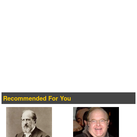
Recommended For You