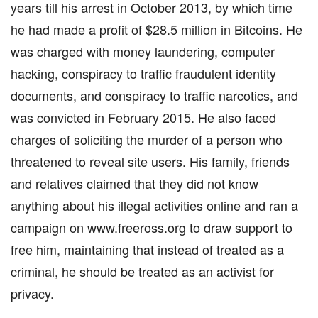
years till his arrest in October 2013, by which time
he had made a profit of $28.5 million in Bitcoins. He
was charged with money laundering, computer
hacking, conspiracy to traffic fraudulent identity
documents, and conspiracy to traffic narcotics, and
was convicted in February 2015. He also faced
charges of soliciting the murder of a person who
threatened to reveal site users. His family, friends
and relatives claimed that they did not know
anything about his illegal activities online and ran a
campaign on www.freeross.org to draw support to
free him, maintaining that instead of treated as a
criminal, he should be treated as an activist for
privacy.