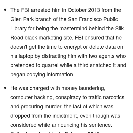
The FBI arrested him in October 2013 from the
Glen Park branch of the San Francisco Public
Library for being the mastermind behind the Silk
Road black marketing site. FBI ensured that he
doesn't get the time to encrypt or delete data on
his laptop by distracting him with two agents who
pretended to quarrel while a third snatched it and
began copying information.
He was charged with money laundering,
computer hacking, conspiracy to traffic narcotics
and procuring murder, the last of which was
dropped from the indictment, even though was
considered while announcing his sentence.