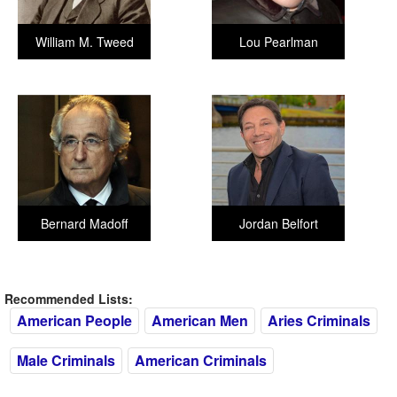
William M. Tweed
Lou Pearlman
Bernard Madoff
Jordan Belfort
Recommended Lists:
American People
American Men
Aries Criminals
Male Criminals
American Criminals