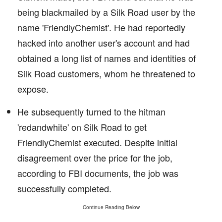
being blackmailed by a Silk Road user by the
name 'FriendlyChemist'. He had reportedly
hacked into another user's account and had
obtained a long list of names and identities of
Silk Road customers, whom he threatened to
expose.
He subsequently turned to the hitman
'redandwhite' on Silk Road to get
FriendlyChemist executed. Despite initial
disagreement over the price for the job,
according to FBI documents, the job was
successfully completed.
Continue Reading Below