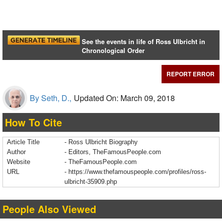
See the events in life of Ross Ulbricht in
Chronological Order
REPORT ERROR
By Seth, D.,
Updated On: March 09, 2018
How To Cite
Article Title
- Ross Ulbricht Biography
Author
- Editors, TheFamousPeople.com
Website
- TheFamousPeople.com
URL
-
https://www.thefamouspeople.com/profiles/ross-
ulbricht-35909.php
People Also Viewed