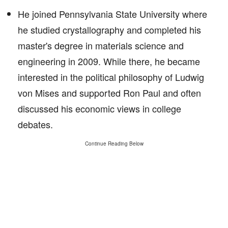
He joined Pennsylvania State University where
he studied crystallography and completed his
master's degree in materials science and
engineering in 2009. While there, he became
interested in the political philosophy of Ludwig
von Mises and supported Ron Paul and often
discussed his economic views in college
debates.
Continue Reading Below