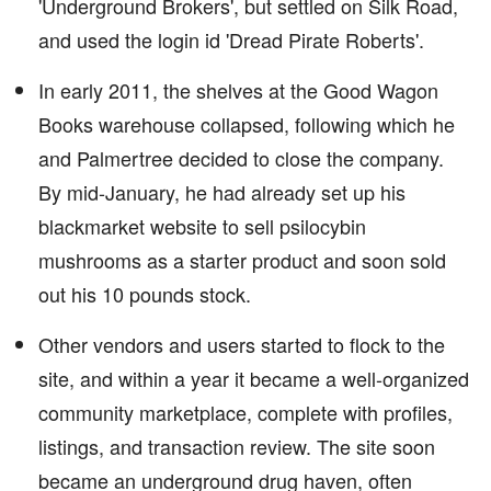
'Underground Brokers', but settled on Silk Road,
and used the login id 'Dread Pirate Roberts'.
In early 2011, the shelves at the Good Wagon
Books warehouse collapsed, following which he
and Palmertree decided to close the company.
By mid-January, he had already set up his
blackmarket website to sell psilocybin
mushrooms as a starter product and soon sold
out his 10 pounds stock.
Other vendors and users started to flock to the
site, and within a year it became a well-organized
community marketplace, complete with profiles,
listings, and transaction review. The site soon
became an underground drug haven, often