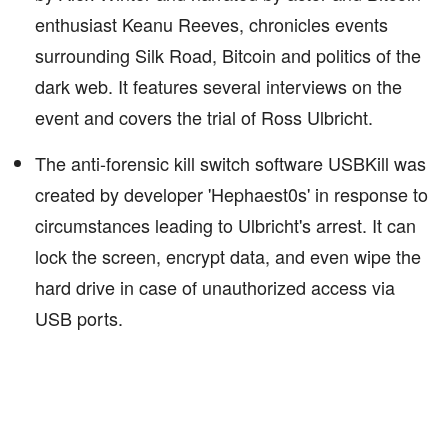
enthusiast Keanu Reeves, chronicles events
surrounding Silk Road, Bitcoin and politics of the
dark web. It features several interviews on the
event and covers the trial of Ross Ulbricht.
The anti-forensic kill switch software USBKill was
created by developer 'Hephaest0s' in response to
circumstances leading to Ulbricht's arrest. It can
lock the screen, encrypt data, and even wipe the
hard drive in case of unauthorized access via
USB ports.