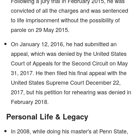
Following a jury trial in February 2015, he was
convicted of all the charges and was sentenced
to life imprisonment without the possibility of
parole on 29 May 2015.
On January 12, 2016, he had submitted an
appeal, which was denied by the United States
Court of Appeals for the Second Circuit on May
31, 2017. He then filed his final appeal with the
United States Supreme Court December 22,
2017, but his petition for rehearing was denied in
February 2018.
Personal Life & Legacy
In 2008, while doing his master's at Penn State,