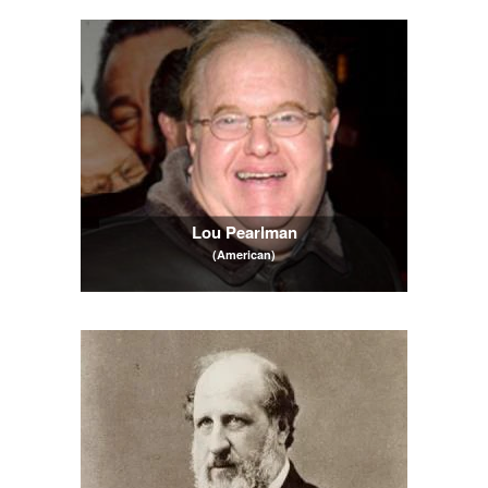
Lou Pearlman
(American)