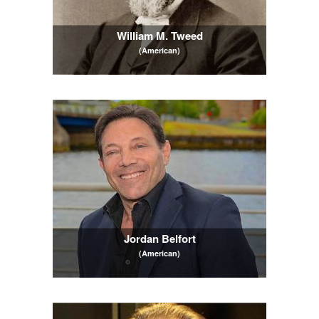
William M. Tweed
(American)
Jordan Belfort
(American)