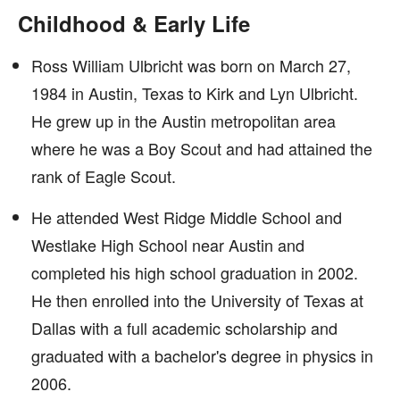
Childhood & Early Life
Ross William Ulbricht was born on March 27,
1984 in Austin, Texas to Kirk and Lyn Ulbricht.
He grew up in the Austin metropolitan area
where he was a Boy Scout and had attained the
rank of Eagle Scout.
He attended West Ridge Middle School and
Westlake High School near Austin and
completed his high school graduation in 2002.
He then enrolled into the University of Texas at
Dallas with a full academic scholarship and
graduated with a bachelor's degree in physics in
2006.