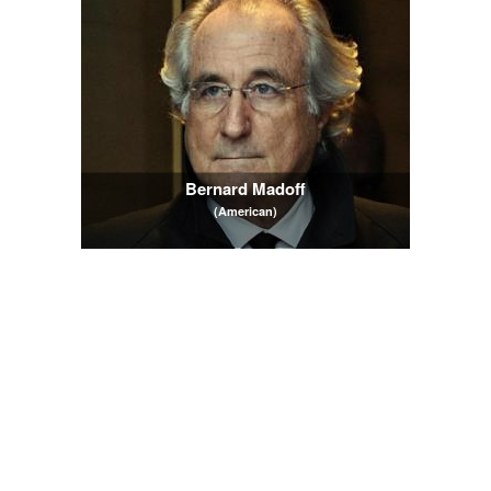
Bernard Madoff
(American)