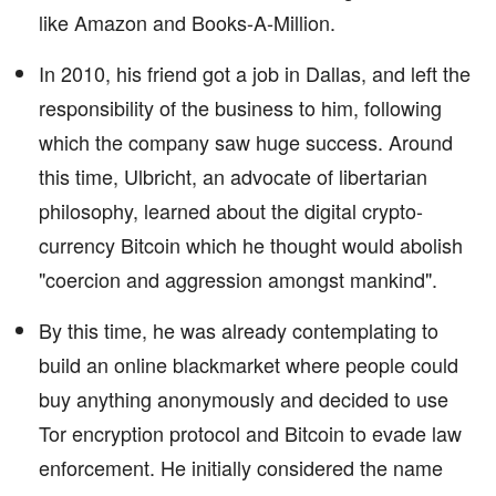
like Amazon and Books-A-Million.
In 2010, his friend got a job in Dallas, and left the
responsibility of the business to him, following
which the company saw huge success. Around
this time, Ulbricht, an advocate of libertarian
philosophy, learned about the digital crypto-
currency Bitcoin which he thought would abolish
"coercion and aggression amongst mankind".
By this time, he was already contemplating to
build an online blackmarket where people could
buy anything anonymously and decided to use
Tor encryption protocol and Bitcoin to evade law
enforcement. He initially considered the name