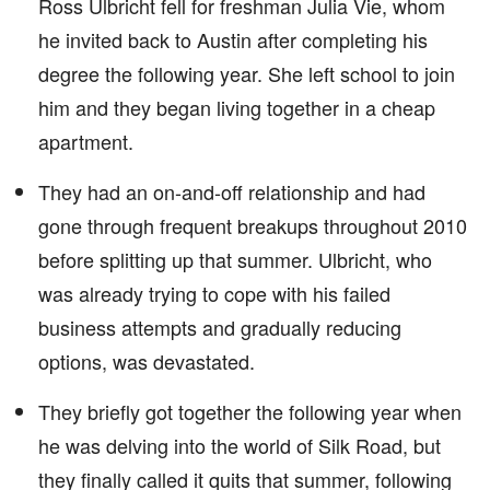
Ross Ulbricht fell for freshman Julia Vie, whom
he invited back to Austin after completing his
degree the following year. She left school to join
him and they began living together in a cheap
apartment.
They had an on-and-off relationship and had
gone through frequent breakups throughout 2010
before splitting up that summer. Ulbricht, who
was already trying to cope with his failed
business attempts and gradually reducing
options, was devastated.
They briefly got together the following year when
he was delving into the world of Silk Road, but
they finally called it quits that summer, following