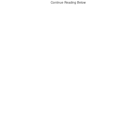
Continue Reading Below