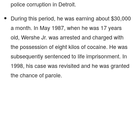
police corruption in Detroit.
During this period, he was earning about $30,000
a month. In May 1987, when he was 17 years
old, Wershe Jr. was arrested and charged with
the possession of eight kilos of cocaine. He was
subsequently sentenced to life imprisonment. In
1998, his case was revisited and he was granted
the chance of parole.