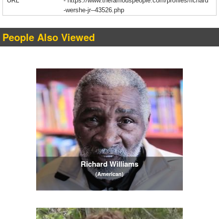
URL
-
https://www.thefamouspeople.com/profiles/richard
-wershe-jr--43526.php
People Also Viewed
Richard Williams
(American)