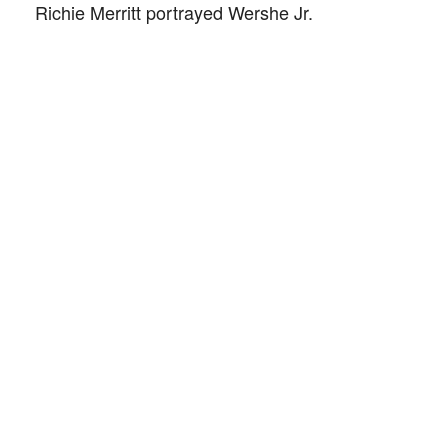
Richie Merritt portrayed Wershe Jr.