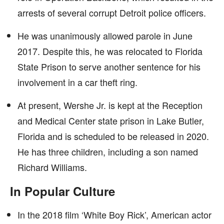
arrests of several corrupt Detroit police officers.
He was unanimously allowed parole in June
2017. Despite this, he was relocated to Florida
State Prison to serve another sentence for his
involvement in a car theft ring.
At present, Wershe Jr. is kept at the Reception
and Medical Center state prison in Lake Butler,
Florida and is scheduled to be released in 2020.
He has three children, including a son named
Richard Williams.
In Popular Culture
In the 2018 film ‘White Boy Rick’, American actor