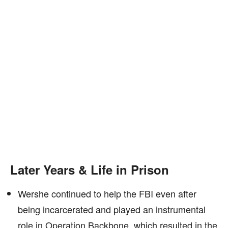
Later Years & Life in Prison
Wershe continued to help the FBI even after
being incarcerated and played an instrumental
role in Operation Backbone, which resulted in the