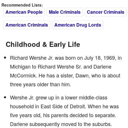
Recommended Lists:
American People
Male Criminals
Cancer Criminals
American Criminals
American Drug Lords
Childhood & Early Life
Richard Wershe Jr. was born on July 18, 1969, in
Michigan to Richard Wershe Sr. and Darlene
McCormick. He has a sister, Dawn, who is about
three years older than him.
Wershe Jr. grew up in a lower middle-class
household in East Side of Detroit. When he was
five years old, his parents decided to separate.
Darlene subsequently moved to the suburbs.