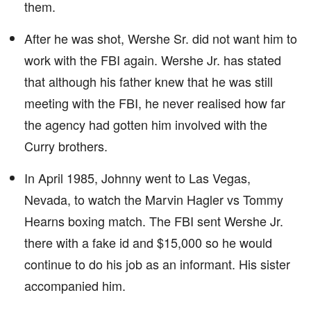
them.
After he was shot, Wershe Sr. did not want him to
work with the FBI again. Wershe Jr. has stated
that although his father knew that he was still
meeting with the FBI, he never realised how far
the agency had gotten him involved with the
Curry brothers.
In April 1985, Johnny went to Las Vegas,
Nevada, to watch the Marvin Hagler vs Tommy
Hearns boxing match. The FBI sent Wershe Jr.
there with a fake id and $15,000 so he would
continue to do his job as an informant. His sister
accompanied him.