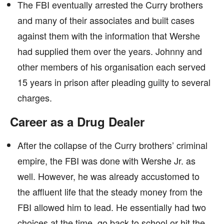
The FBI eventually arrested the Curry brothers
and many of their associates and built cases
against them with the information that Wershe
had supplied them over the years. Johnny and
other members of his organisation each served
15 years in prison after pleading guilty to several
charges.
Career as a Drug Dealer
After the collapse of the Curry brothers’ criminal
empire, the FBI was done with Wershe Jr. as
well. However, he was already accustomed to
the affluent life that the steady money from the
FBI allowed him to lead. He essentially had two
choices at the time, go back to school or hit the