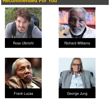
Recommended For You
Ross Ulbricht
Richard Williams
Frank Lucas
George Jung