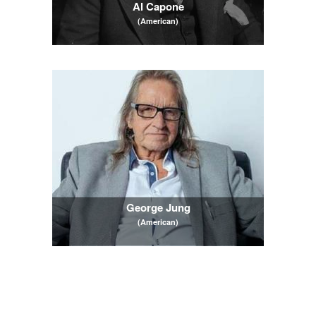
Al Capone
(American)
George Jung
(American)