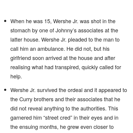
When he was 15, Wershe Jr. was shot in the
stomach by one of Johnny’s associates at the
latter house. Wershe Jr. pleaded to the man to
call him an ambulance. He did not, but his
girlfriend soon arrived at the house and after
realising what had transpired, quickly called for
help.
Wershe Jr. survived the ordeal and it appeared to
the Curry brothers and their associates that he
did not reveal anything to the authorities. This
garnered him “street cred” in their eyes and in
the ensuing months, he grew even closer to