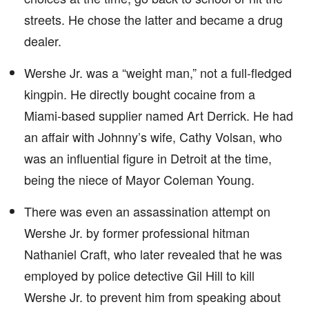
streets. He chose the latter and became a drug
dealer.
Wershe Jr. was a “weight man,” not a full-fledged
kingpin. He directly bought cocaine from a
Miami-based supplier named Art Derrick. He had
an affair with Johnny’s wife, Cathy Volsan, who
was an influential figure in Detroit at the time,
being the niece of Mayor Coleman Young.
There was even an assassination attempt on
Wershe Jr. by former professional hitman
Nathaniel Craft, who later revealed that he was
employed by police detective Gil Hill to kill
Wershe Jr. to prevent him from speaking about