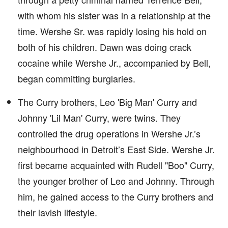
with whom his sister was in a relationship at the
time. Wershe Sr. was rapidly losing his hold on
both of his children. Dawn was doing crack
cocaine while Wershe Jr., accompanied by Bell,
began committing burglaries.
The Curry brothers, Leo 'Big Man' Curry and
Johnny 'Lil Man' Curry, were twins. They
controlled the drug operations in Wershe Jr.’s
neighbourhood in Detroit’s East Side. Wershe Jr.
first became acquainted with Rudell "Boo" Curry,
the younger brother of Leo and Johnny. Through
him, he gained access to the Curry brothers and
their lavish lifestyle.