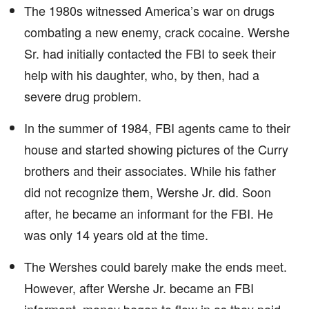
The 1980s witnessed America’s war on drugs
combating a new enemy, crack cocaine. Wershe
Sr. had initially contacted the FBI to seek their
help with his daughter, who, by then, had a
severe drug problem.
In the summer of 1984, FBI agents came to their
house and started showing pictures of the Curry
brothers and their associates. While his father
did not recognize them, Wershe Jr. did. Soon
after, he became an informant for the FBI. He
was only 14 years old at the time.
The Wershes could barely make the ends meet.
However, after Wershe Jr. became an FBI