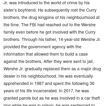
Jr. was introduced to the world of crime by his
sister’s boyfriend. He subsequently met the Curry
brothers, the drug kingpins of his neighbourhood at
the time. The FBI had reached out to the Wershe
family even before he got involved with the Curry
brothers. Through his father, 14-year-old Wershe Jr.
provided the government agency with the
information that allowed them to build a case
against the brothers. After they were sent to jail,
Wershe Jr. gradually replaced them as a major drug
dealer in his neighbourhood. He was eventually
apprehended in 1987 and spent the following 30
years of his life incarcerated. In 2017, he was
granted parole but as he was involved in a car theft
ring while he was in prison, he was sentenced to