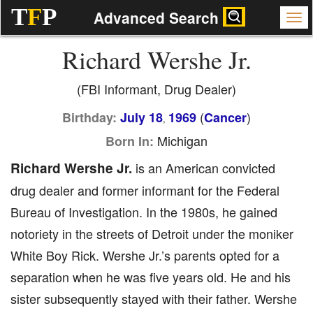
T
F
P
Advanced Search
Richard Wershe Jr.
(FBI Informant, Drug Dealer)
(
)
Birthday:
July 18
1969
Cancer
,
Michigan
Born In:
Richard Wershe Jr.
is an American convicted
drug dealer and former informant for the Federal
Bureau of Investigation. In the 1980s, he gained
notoriety in the streets of Detroit under the moniker
White Boy Rick. Wershe Jr.’s parents opted for a
separation when he was five years old. He and his
sister subsequently stayed with their father. Wershe