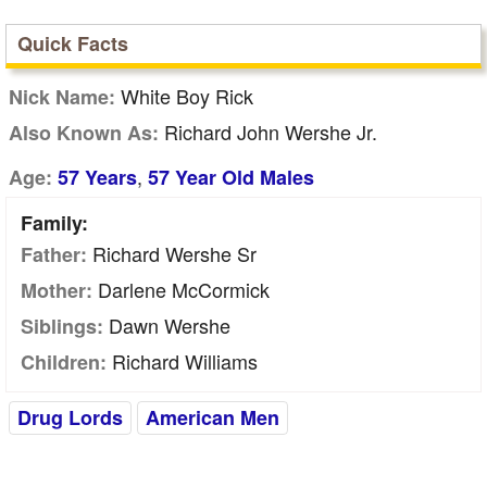
Quick Facts
White Boy Rick
Nick Name:
Richard John Wershe Jr.
Also Known As:
,
Age:
57 Years
57 Year Old Males
Family:
Richard Wershe Sr
Father:
Darlene McCormick
Mother:
Dawn Wershe
Siblings:
Richard Williams
Children:
Drug Lords
American Men