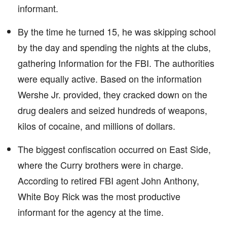
informant.
By the time he turned 15, he was skipping school
by the day and spending the nights at the clubs,
gathering Information for the FBI. The authorities
were equally active. Based on the information
Wershe Jr. provided, they cracked down on the
drug dealers and seized hundreds of weapons,
kilos of cocaine, and millions of dollars.
The biggest confiscation occurred on East Side,
where the Curry brothers were in charge.
According to retired FBI agent John Anthony,
White Boy Rick was the most productive
informant for the agency at the time.