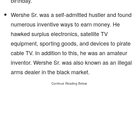
birthday.
Wershe Sr. was a self-admitted hustler and found
numerous inventive ways to earn money. He
hawked surplus electronics, satellite TV
equipment, sporting goods, and devices to pirate
cable TV. In addition to this, he was an amateur
inventor. Wershe Sr. was also known as an illegal
arms dealer in the black market.
Continue Reading Below