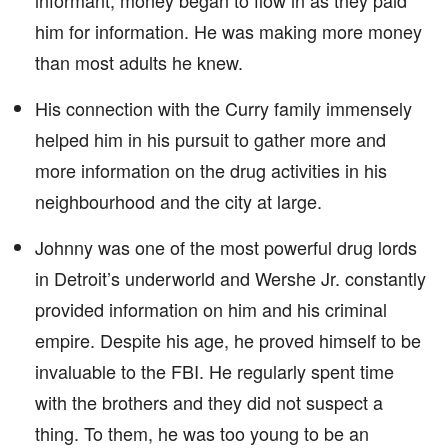
informant, money began to flow in as they paid
him for information. He was making more money
than most adults he knew.
His connection with the Curry family immensely
helped him in his pursuit to gather more and
more information on the drug activities in his
neighbourhood and the city at large.
Johnny was one of the most powerful drug lords
in Detroit’s underworld and Wershe Jr. constantly
provided information on him and his criminal
empire. Despite his age, he proved himself to be
invaluable to the FBI. He regularly spent time
with the brothers and they did not suspect a
thing. To them, he was too young to be an