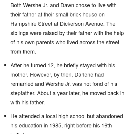
Both Wershe Jr. and Dawn chose to live with
their father at their small brick house on
Hampshire Street at Dickerson Avenue. The
siblings were raised by their father with the help
of his own parents who lived across the street
from them.
After he turned 12, he briefly stayed with his
mother. However, by then, Darlene had
remarried and Wershe Jr. was not fond of his
stepfather. About a year later, he moved back in
with his father.
He attended a local high school but abandoned
his education in 1985, right before his 16th