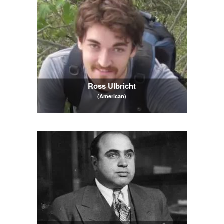
Ross Ulbricht
(American)