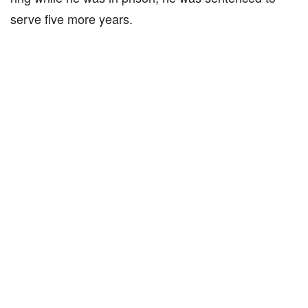
serve five more years.