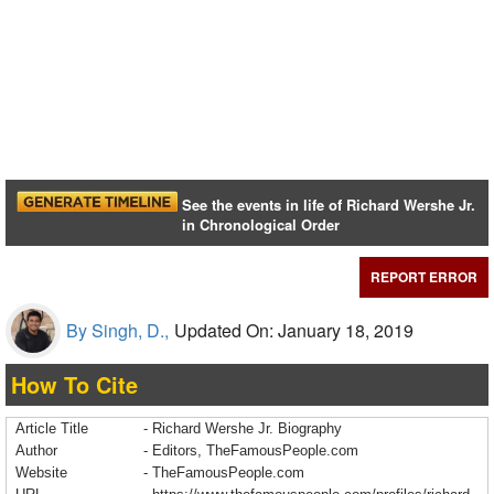
See the events in life of Richard Wershe Jr.
in Chronological Order
REPORT ERROR
By Singh, D.,
Updated On: January 18, 2019
How To Cite
Article Title
- Richard Wershe Jr. Biography
Author
- Editors, TheFamousPeople.com
Website
- TheFamousPeople.com