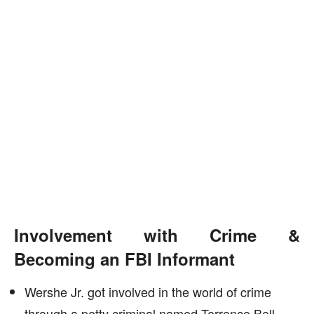
Involvement with Crime &
Becoming an FBI Informant
Wershe Jr. got involved in the world of crime
through a petty criminal named Terrence Bell,