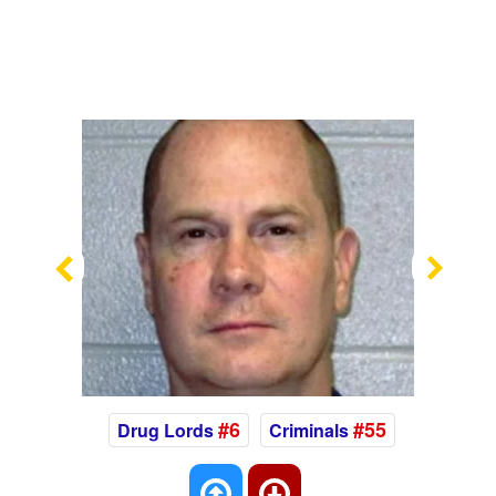
Previous
Nex
#6
#55
Drug Lords
Criminals