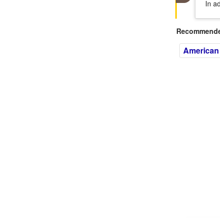
In a
Recommended
American 