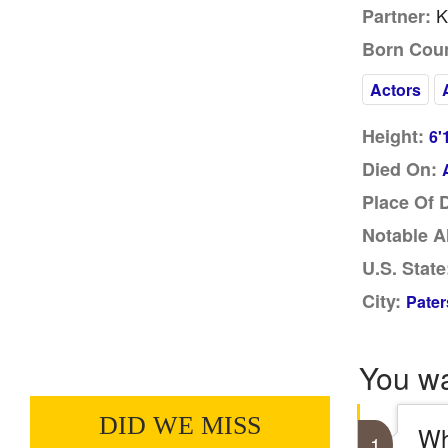
K
Partner:
Born Coun
Actors
Height:
6'
Died On:
Place Of 
Notable A
U.S. State
City:
Pater
You w
DID WE MISS
Wh
1