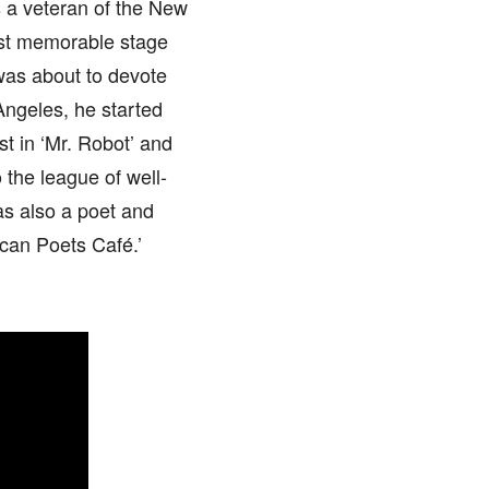
s a veteran of the New
ost memorable stage
 was about to devote
s Angeles, he started
st in ‘Mr. Robot’ and
o the league of well-
as also a poet and
ican Poets Café.’