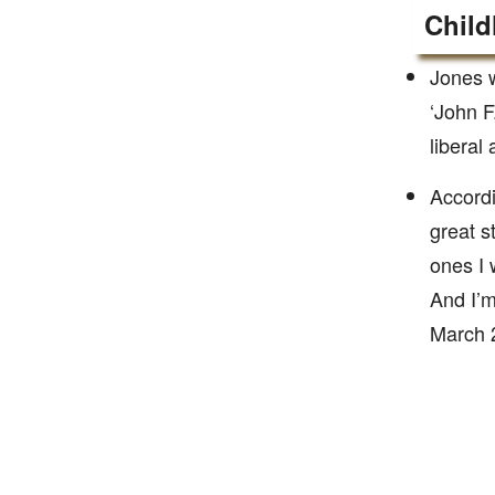
Child
Jones w
‘John F
liberal
Accordi
great s
ones I 
And I’m
March 2