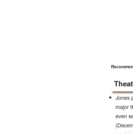
Recommend
Theat
Jones p
major t
even se
(Decemb