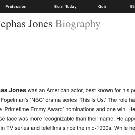
Profession
Born Today
Quiz
Bi
ephas Jones
Biography
as Jones
was an American actor, best known for his p
n Fogelman’s ‘NBC’ drama series ‘This Is Us.’ The role h
e ‘Primetime Emmy Award’ nominations and one win. He
se face was more recognizable than their name. He app
 in TV series and telefilms since the mid-1990s. While h