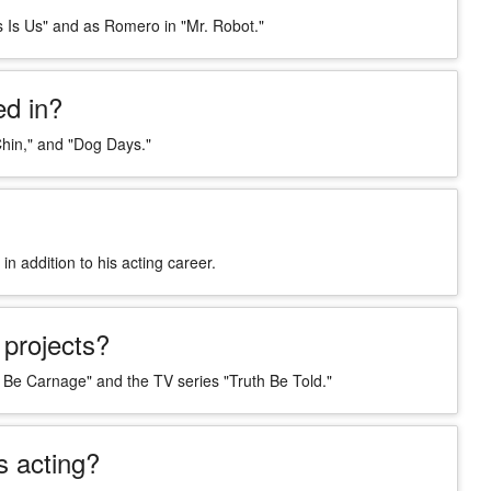
s Is Us" and as Romero in "Mr. Robot."
d in?
hin," and "Dog Days."
 addition to his acting career.
projects?
 Be Carnage" and the TV series "Truth Be Told."
 acting?