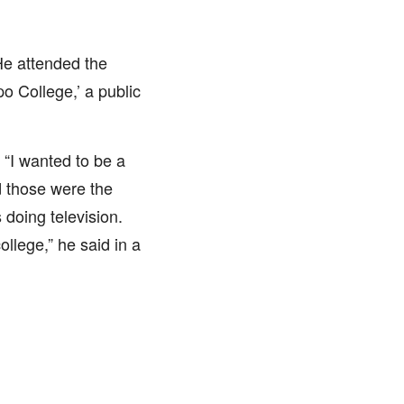
He attended the
 College,’ a public
 “I wanted to be a
d those were the
 doing television.
llege,” he said in a