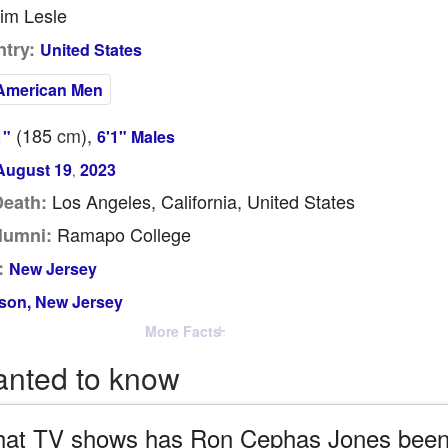
im Lesle
try:
United States
American Men
(185
cm
),
1"
6'1" Males
August 19
2023
,
Los Angeles, California, United States
Death:
Ramapo College
lumni:
:
New Jersey
son, New Jersey
More Facts
anted to know
at TV shows has Ron Cephas Jones been