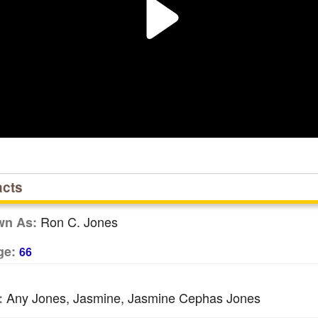
acts
Ron C. Jones
wn As:
ge:
66
Any Jones, Jasmine, Jasmine Cephas Jones
: