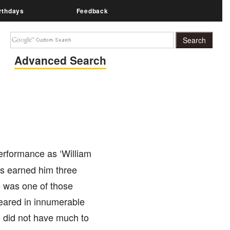
rthdays
Feedback
Advanced Search
erformance as ‘William
as earned him three
 was one of those
eared in innumerable
e did not have much to