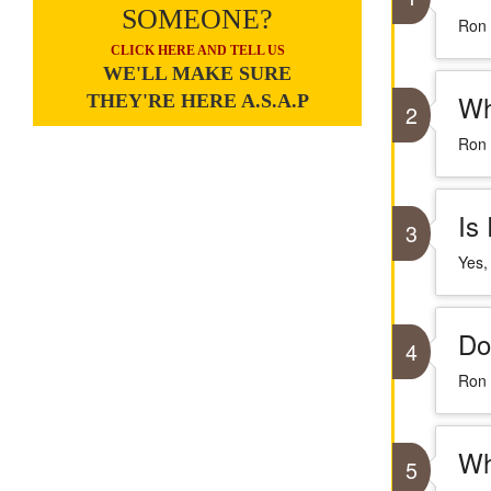
SOMEONE?
Ron 
CLICK HERE AND TELL US
WE'LL MAKE SURE
Wh
THEY'RE HERE A.S.A.P
2
Ron 
Is
3
Yes,
Do
4
Ron 
Wh
5