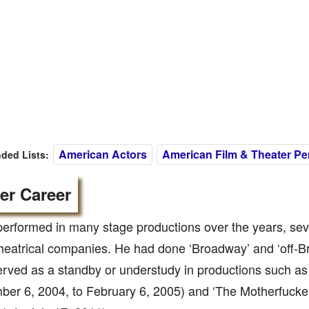
American Actors
American Film & Theater Per
ed Lists:
er Career
erformed in many stage productions over the years, sev
heatrical companies. He had done ‘Broadway’ and ‘off-B
rved as a standby or understudy in productions such as
er 6, 2004, to February 6, 2005) and ‘The Motherfucker 