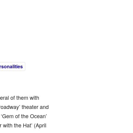
sonalities
eral of them with
roadway’ theater and
 ‘Gem of the Ocean’
with the Hat’ (April