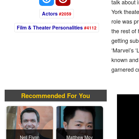
talk about 
York theat
Actors
#2059
role was pr
Film & Theater Personalities
#4112
the rest of 
getting sub
‘Marvel’s ‘
known and 
garnered cr
Recommended For You
Neil Flynn
Matthew Moy