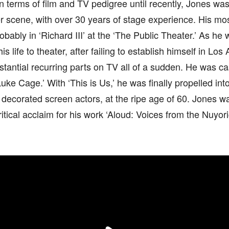
in terms of film and TV pedigree until recently, Jones wa
er scene, with over 30 years of stage experience. His m
obably in ‘Richard III’ at the ‘The Public Theater.’ As he
his life to theater, after failing to establish himself in Lo
stantial recurring parts on TV all of a sudden. He was ca
Luke Cage.’ With ‘This is Us,’ he was finally propelled int
decorated screen actors, at the ripe age of 60. Jones w
itical acclaim for his work ‘Aloud: Voices from the Nuyor