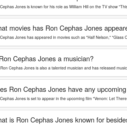
Cephas Jones is known for his role as William Hill on the TV show "Thi
at movies has Ron Cephas Jones appeare
Cephas Jones has appeared in movies such as "Half Nelson," "Glass C
 Ron Cephas Jones a musician?
 Ron Cephas Jones is also a talented musician and has released music in
es Ron Cephas Jones have any upcoming 
Cephas Jones is set to appear in the upcoming film "Venom: Let There
at is Ron Cephas Jones known for besides