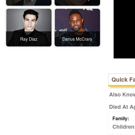
Ray Diaz
Darius McCrary
Quick F
Also Kno
Died At A
Family:
Children