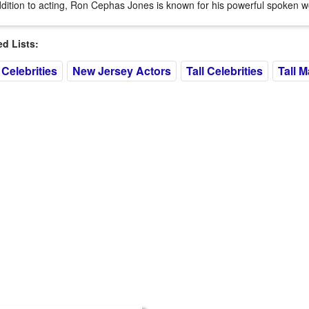
ddition to acting, Ron Cephas Jones is known for his powerful spoken w
 Lists:
Celebrities
New Jersey Actors
Tall Celebrities
Tall M