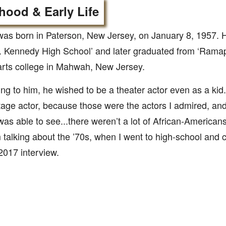
hood & Early Life
as born in Paterson, New Jersey, on January 8, 1957. 
. Kennedy High School’ and later graduated from ‘Ramapo
 arts college in Mahwah, New Jersey.
ng to him, he wished to be a theater actor even as a kid.
tage actor, because those were the actors I admired, an
was able to see...there weren’t a lot of African-Americans
 talking about the ’70s, when I went to high-school and co
017 interview.