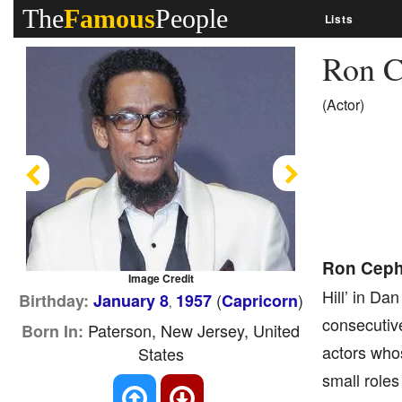
The
Famous
People
Lists
Ron C
(Actor)
Previous
Next
Ron Ceph
Image Credit
Hill’ in Da
(
)
Birthday:
January 8
1957
Capricorn
,
consecutiv
Paterson, New Jersey, United
Born In:
actors who
States
small roles