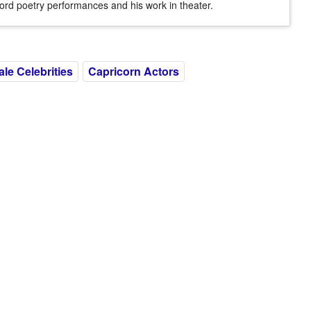
ord poetry performances and his work in theater.
ale Celebrities
Capricorn Actors