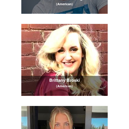
(American)
Brittany Broski
(American)