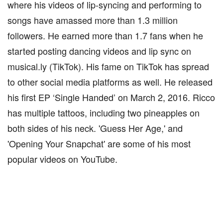
where his videos of lip-syncing and performing to
songs have amassed more than 1.3 million
followers. He earned more than 1.7 fans when he
started posting dancing videos and lip sync on
musical.ly (TikTok). His fame on TikTok has spread
to other social media platforms as well. He released
his first EP ‘Single Handed’ on March 2, 2016. Ricco
has multiple tattoos, including two pineapples on
both sides of his neck. 'Guess Her Age,' and
'Opening Your Snapchat' are some of his most
popular videos on YouTube.