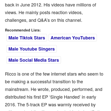
back in June 2012. His videos have millions of
views. He mainly posts reaction videos,
challenges, and Q&A’s on this channel.
Recommended Lists:
Male Tiktok Stars
American YouTubers
Male Youtube Singers
Male Social Media Stars
Ricco is one of the few internet stars who seem to
be making a successful transition to the
mainstream. He wrote, produced, performed, and
distributed his first EP ‘Single Handed’ in early
2016. The 5-track EP was warmly received by