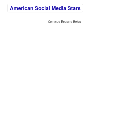
American Social Media Stars
Continue Reading Below