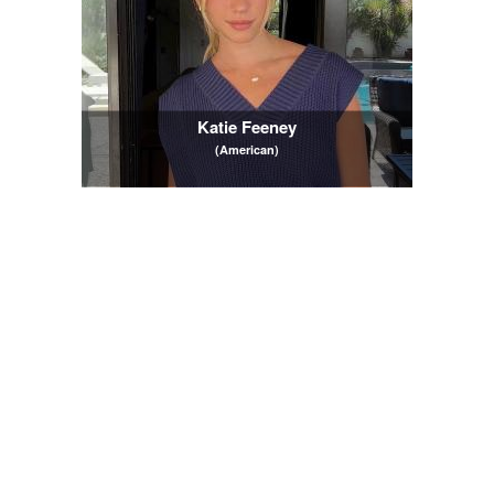
Katie Feeney
(American)