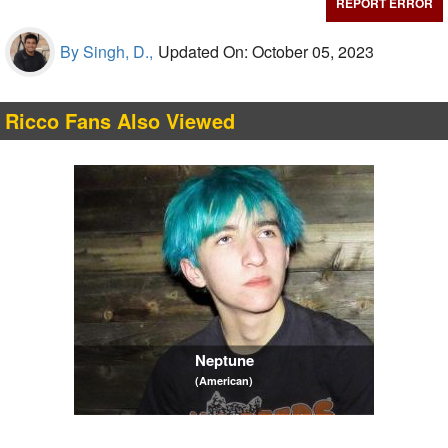
REPORT ERROR
By Singh, D.,
Updated On: October 05, 2023
Ricco Fans Also Viewed
Neptune
(American)