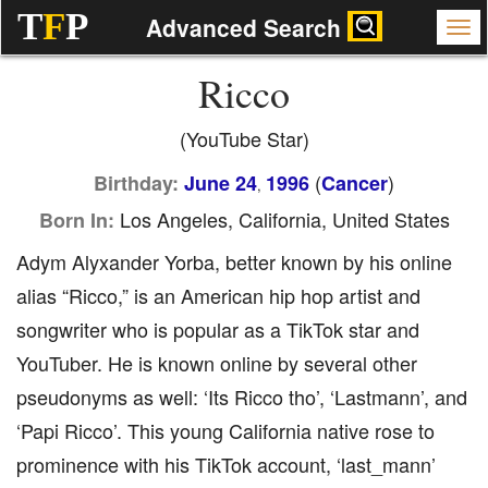
T
F
P
Advanced Search
Ricco
(YouTube Star)
(
)
Birthday:
June 24
1996
Cancer
,
Los Angeles, California, United States
Born In:
Adym Alyxander Yorba, better known by his online
alias “Ricco,” is an American hip hop artist and
songwriter who is popular as a TikTok star and
YouTuber. He is known online by several other
pseudonyms as well: ‘Its Ricco tho’, ‘Lastmann’, and
‘Papi Ricco’. This young California native rose to
prominence with his TikTok account, ‘last_mann’