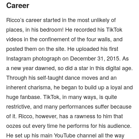
Career
Ricco’s career started in the most unlikely of
places, in his bedroom! He recorded his TikTok
videos in the confinement of the four walls, and
posted them on the site. He uploaded his first
Instagram photograph on December 31, 2015. As
a new year dawned, so did a star in this digital age.
Through his self-taught dance moves and an
inherent charisma, he began to build up a loyal and
huge fanbase. TikTok, in many ways, is quite
restrictive, and many performances suffer because
of it. Ricco, however, has a rawness to him that
oozes out every time he performs for his audience.
He set up his main YouTube channel all the way