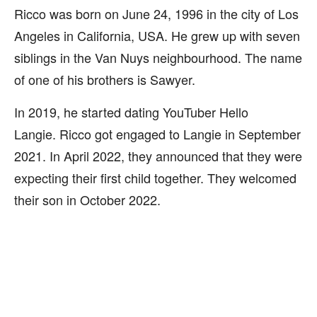
Ricco was born on June 24, 1996 in the city of Los
Angeles in California, USA. He grew up with seven
siblings in the Van Nuys neighbourhood. The name
of one of his brothers is Sawyer.
In 2019, he started dating YouTuber Hello
Langie. Ricco got engaged to Langie in September
2021. In April 2022, they announced that they were
expecting their first child together. They welcomed
their son in October 2022.