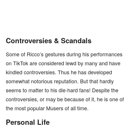
Controversies & Scandals
Some of Ricco’s gestures during his performances
on TikTok are considered lewd by many and have
kindled controversies. Thus he has developed
somewhat notorious reputation. But that hardly
seems to matter to his die-hard fans! Despite the
controversies, or may be because of it, he is one of
the most popular Musers of all time.
Personal Life