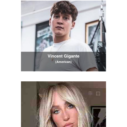
Vincent Gigante
(American)