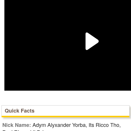
Quick Facts
Adym Alyxander Yorba, Its Ricco Tho,
Nick Name: