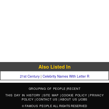
Also Listed In
21st Century
|
Celebrity Names With Letter R
GROUPING OF PEOPLE
|
RECENT
THIS DAY IN HISTORY
|
SITE MAP
|
COOKIE POLICY
|
PRIVACY
POLICY
|
CONTACT US
|
ABOUT US
|
JOBS
©
FAMOUS PEOPLE
ALL RIGHTS RESERVED