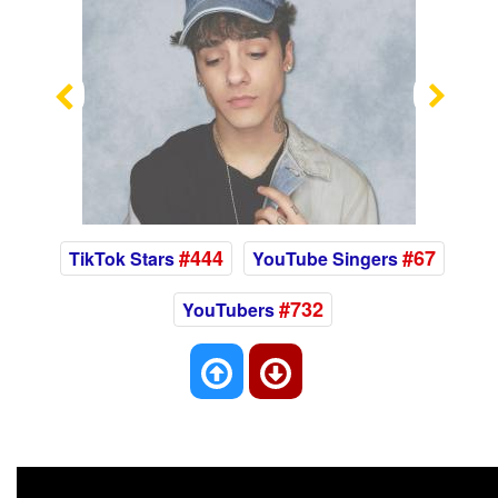
Previous
Nex
#444
#67
TikTok Stars
YouTube Singers
#732
YouTubers