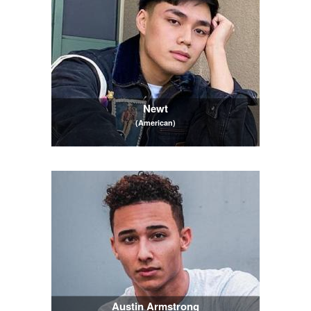
Newt
(American)
Austin Armstrong