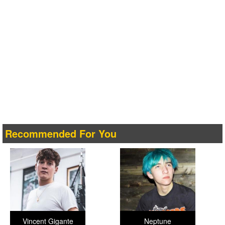
Recommended For You
Vincent Gigante
Neptune