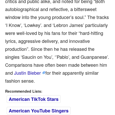
critics and public alike, and noted for being “Both
autobiographical and reflective, a bittersweet
window into the young producer’s soul.” The tracks
‘I Know’, ‘Lowkey’. and ‘Lebron James’ particularly
were well-loved by his fans for their “hard-hitting
lyrics, aggressive delivery, and innovative
production”. Since then he has released the
singles ‘Saucin on You’, ‘’Pablo’, and Guanpanese’.
Comparisons have often been made between him
and
Justin Bieber
for their apparently similar
fashion sense.
Recommended Lists:
American TikTok Stars
American YouTube Singers