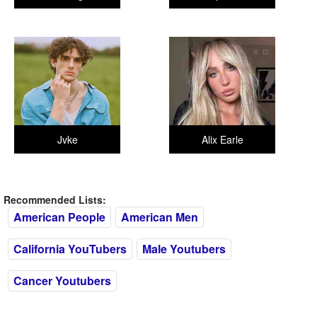
Jvke
Alix Earle
Recommended Lists:
American People
American Men
California YouTubers
Male Youtubers
Cancer Youtubers