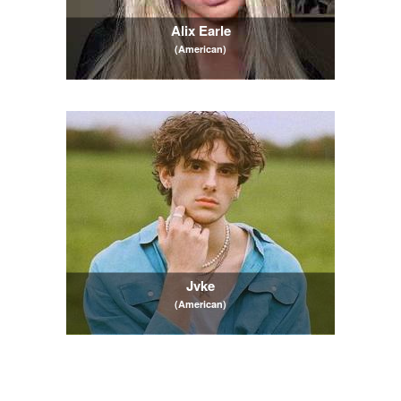
Alix Earle
(American)
Jvke
(American)