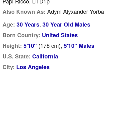
Papi Ricco, Lil Drip
Adym Alyxander Yorba
Also Known As:
,
Age:
30 Years
30 Year Old Males
Born Country:
United States
(178
cm
),
Height:
5'10"
5'10" Males
U.S. State:
California
City:
Los Angeles