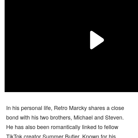
In his personal life, Retro Marcky shares a close
bond with his two brothers, Michael and Steven.
He has also been romantically linked to fellow
TikTok creator Summer Butler. Known for his