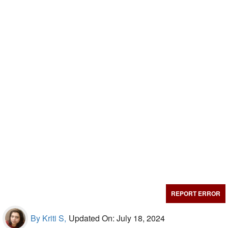
REPORT ERROR
By Kriti S,
Updated On: July 18, 2024