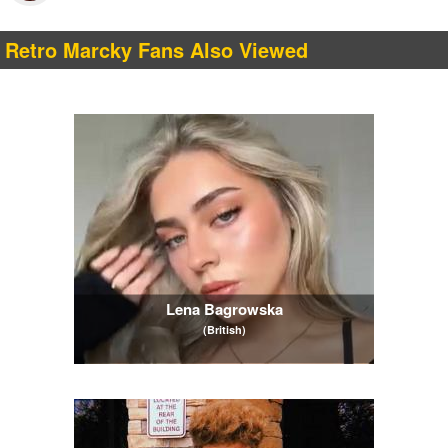
Retro Marcky Fans Also Viewed
Lena Bagrowska
(British)