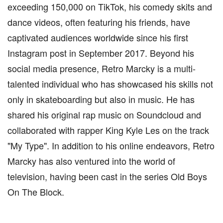
exceeding 150,000 on TikTok, his comedy skits and
dance videos, often featuring his friends, have
captivated audiences worldwide since his first
Instagram post in September 2017. Beyond his
social media presence, Retro Marcky is a multi-
talented individual who has showcased his skills not
only in skateboarding but also in music. He has
shared his original rap music on Soundcloud and
collaborated with rapper King Kyle Les on the track
"My Type". In addition to his online endeavors, Retro
Marcky has also ventured into the world of
television, having been cast in the series Old Boys
On The Block.