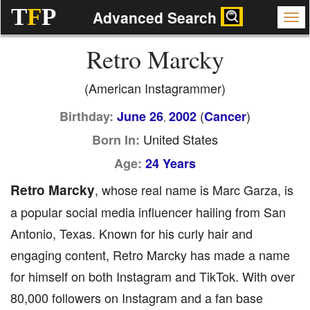
T
F
P
Advanced Search
Retro Marcky
(American Instagrammer)
(
)
Birthday:
June 26
2002
Cancer
,
United States
Born In:
Age:
24 Years
Retro Marcky
, whose real name is Marc Garza, is
a popular social media influencer hailing from San
Antonio, Texas. Known for his curly hair and
engaging content, Retro Marcky has made a name
for himself on both Instagram and TikTok. With over
80,000 followers on Instagram and a fan base