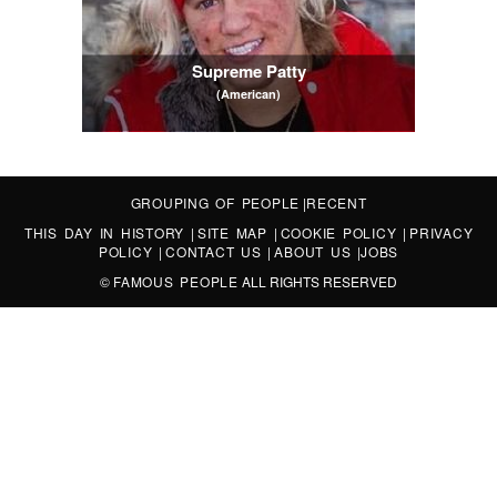
Supreme Patty
(American)
GROUPING OF PEOPLE
|
RECENT
THIS DAY IN HISTORY
|
SITE MAP
|
COOKIE POLICY
|
PRIVACY
POLICY
|
CONTACT US
|
ABOUT US
|
JOBS
©
FAMOUS PEOPLE
ALL RIGHTS RESERVED