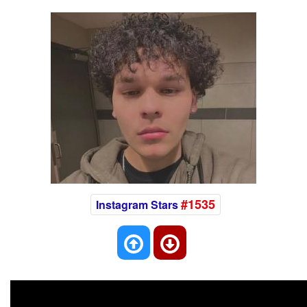
#1535
Instagram Stars