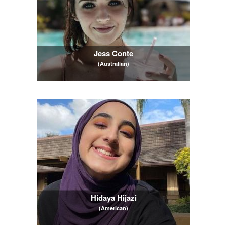
Jess Conte
(Australian)
Hidaya Hijazi
(American)