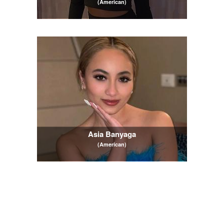
(American)
Asia Banyaga
(American)