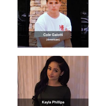
Cole Galotti
(American)
Kayla Phillips