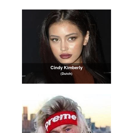
Cindy Kimberly
(Dutch)