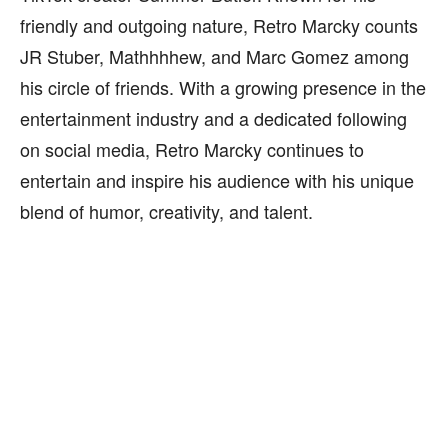
friendly and outgoing nature, Retro Marcky counts
JR Stuber, Mathhhhew, and Marc Gomez among
his circle of friends. With a growing presence in the
entertainment industry and a dedicated following
on social media, Retro Marcky continues to
entertain and inspire his audience with his unique
blend of humor, creativity, and talent.