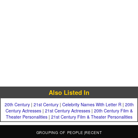
Also Listed In
20th Century
|
21st Century
|
Celebrity Names With Letter R
|
20th
Century Actresses
|
21st Century Actresses
|
20th Century Film &
Theater Personalities
|
21st Century Film & Theater Personalities
GROUPING OF PEOPLE
|
RECENT