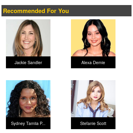
Recommended For You
Jackie Sandler
Alexa Demie
Sydney Tamiia P...
Stefanie Scott