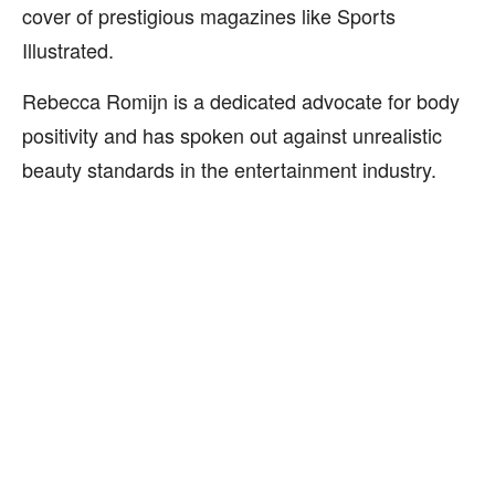
cover of prestigious magazines like Sports
Illustrated.
Rebecca Romijn is a dedicated advocate for body
positivity and has spoken out against unrealistic
beauty standards in the entertainment industry.