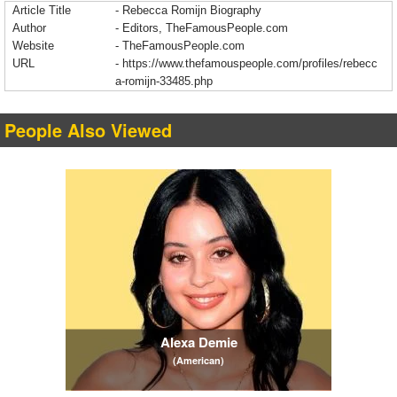
Article Title
- Rebecca Romijn Biography
Author
- Editors, TheFamousPeople.com
Website
- TheFamousPeople.com
URL
-
https://www.thefamouspeople.com/profiles/rebecc
a-romijn-33485.php
People Also Viewed
Alexa Demie
(American)