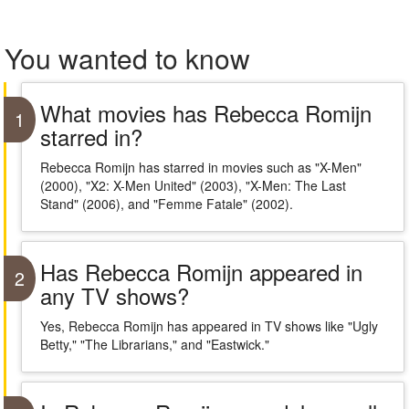
You wanted to know
What movies has Rebecca Romijn
1
starred in?
Rebecca Romijn has starred in movies such as "X-Men"
(2000), "X2: X-Men United" (2003), "X-Men: The Last
Stand" (2006), and "Femme Fatale" (2002).
Has Rebecca Romijn appeared in
2
any TV shows?
Yes, Rebecca Romijn has appeared in TV shows like "Ugly
Betty," "The Librarians," and "Eastwick."