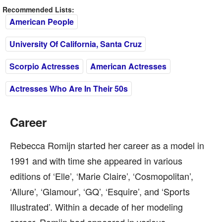
Recommended Lists:
American People
University Of California, Santa Cruz
Scorpio Actresses
American Actresses
Actresses Who Are In Their 50s
Career
Rebecca Romijn started her career as a model in
1991 and with time she appeared in various
editions of ‘Elle’, ‘Marie Claire’, ‘Cosmopolitan’,
‘Allure’, ‘Glamour’, ‘GQ’, ‘Esquire’, and ‘Sports
Illustrated’. Within a decade of her modeling