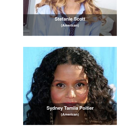
Stefanie Scott
(American)
Sydney Tamiia Poitier
(American)