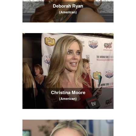
Deborah Ryan
(American)
Christina Moore
(American)