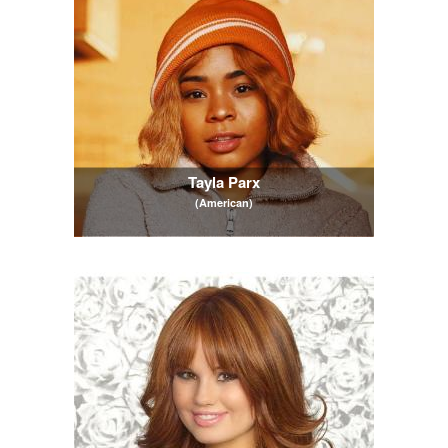
Tayla Parx
(American)