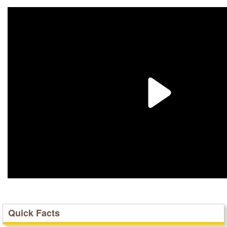
Quick Facts