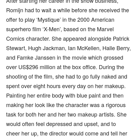
After starting her career in the show business,
Romijn had to wait a while before she received the
offer to play ‘Mystique’ in the 2000 American
superhero film ‘X-Men’, based on the Marvel
Comics character. She appeared alongside Patrick
Stewart, Hugh Jackman, Ian McKellen, Halle Berry,
and Famke Janssen in the movie which grossed
over US$296 million at the box office. During the
shooting of the film, she had to go fully naked and
spent over eight hours every day on her makeup.
Painting her entire body with blue paint and then
making her look like the character was a rigorous
task for both her and her two makeup artists. She
would often feel depressed and upset, and to
cheer her up, the director would come and tell her