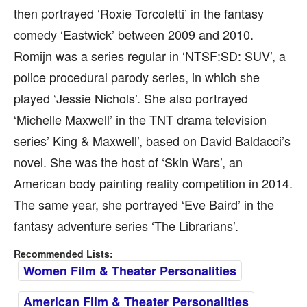
then portrayed ‘Roxie Torcoletti’ in the fantasy
comedy ‘Eastwick’ between 2009 and 2010.
Romijn was a series regular in ‘NTSF:SD: SUV’, a
police procedural parody series, in which she
played ‘Jessie Nichols’. She also portrayed
‘Michelle Maxwell’ in the TNT drama television
series’ King & Maxwell’, based on David Baldacci’s
novel. She was the host of ‘Skin Wars’, an
American body painting reality competition in 2014.
The same year, she portrayed ‘Eve Baird’ in the
fantasy adventure series ‘The Librarians’.
Recommended Lists:
Women Film & Theater Personalities
American Film & Theater Personalities