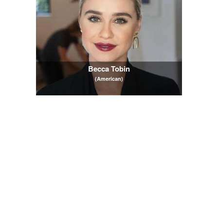
Becca Tobin
(American)