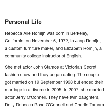
Personal Life
Rebecca Alie Romijn was born in Berkeley,
California, on November 6, 1972, to Jaap Romijn,
a custom furniture maker, and Elizabeth Romijn, a
community college instructor of English.
She met actor John Stamos at Victoria's Secret
fashion show and they began dating. The couple
got married on 19 September 1998 but ended their
marriage in a divorce in 2005. In 2007, she married
actor Jerry O'Connell. They have twin daughters,
Dolly Rebecca Rose O'Connell and Charlie Tamara