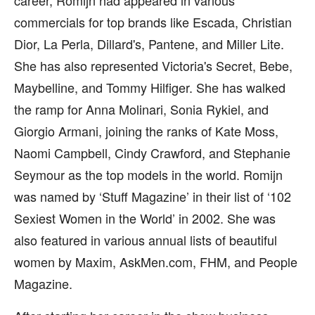
career, Romijn had appeared in various
commercials for top brands like Escada, Christian
Dior, La Perla, Dillard's, Pantene, and Miller Lite.
She has also represented Victoria's Secret, Bebe,
Maybelline, and Tommy Hilfiger. She has walked
the ramp for Anna Molinari, Sonia Rykiel, and
Giorgio Armani, joining the ranks of Kate Moss,
Naomi Campbell, Cindy Crawford, and Stephanie
Seymour as the top models in the world. Romijn
was named by ‘Stuff Magazine’ in their list of ‘102
Sexiest Women in the World’ in 2002. She was
also featured in various annual lists of beautiful
women by Maxim, AskMen.com, FHM, and People
Magazine.