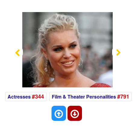
Previous
Nex
#344
#791
Actresses
Film & Theater Personalities