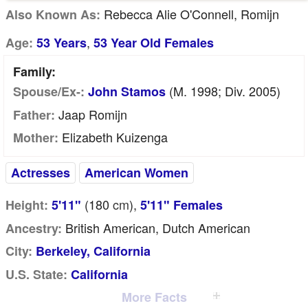
Rebecca Alie O'Connell, Romijn
Also Known As:
,
Age:
53 Years
53 Year Old Females
Family:
(m. 1998; Div. 2005)
Spouse/Ex-:
John Stamos
Jaap Romijn
Father:
Elizabeth Kuizenga
Mother:
Actresses
American Women
(180
cm
),
Height:
5'11"
5'11" Females
British American, Dutch American
Ancestry:
City:
Berkeley, California
U.S. State:
California
More Facts