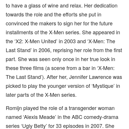
to have a glass of wine and relax. Her dedication
towards the role and the efforts she put in
convinced the makers to sign her for the future
installments of the X-Men series. She appeared in
the ‘X2: X-Men United’ in 2003 and ‘X-Men: The
Last Stand’ in 2006, reprising her role from the first
part. She was seen only once in her true look in
these three films (a scene from a bar in ‘X-Men:
The Last Stand’). After her, Jennifer Lawrence was
picked to play the younger version of ‘Mystique’ in
later parts of the X-Men series.
Romijn played the role of a transgender woman
named ‘Alexis Meade’ in the ABC comedy-drama
series ‘Ugly Betty’ for 33 episodes in 2007. She