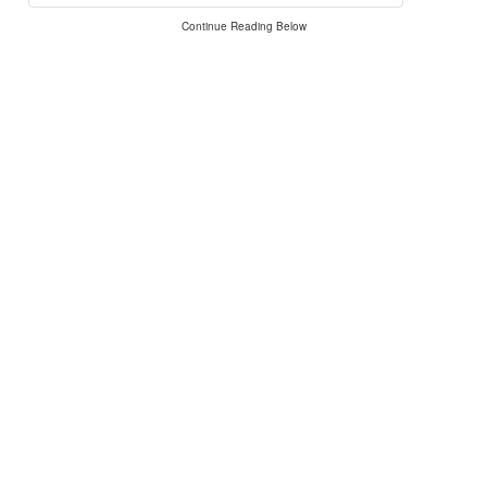
Continue Reading Below