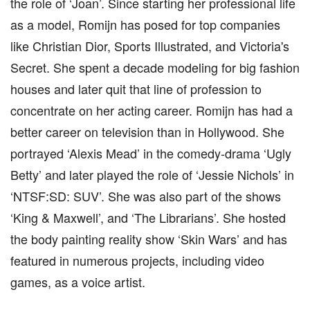
the role of ‘Joan’. Since starting her professional life
as a model, Romijn has posed for top companies
like Christian Dior, Sports Illustrated, and Victoria's
Secret. She spent a decade modeling for big fashion
houses and later quit that line of profession to
concentrate on her acting career. Romijn has had a
better career on television than in Hollywood. She
portrayed ‘Alexis Mead’ in the comedy-drama ‘Ugly
Betty’ and later played the role of ‘Jessie Nichols’ in
‘NTSF:SD: SUV’. She was also part of the shows
‘King & Maxwell’, and ‘The Librarians’. She hosted
the body painting reality show ‘Skin Wars’ and has
featured in numerous projects, including video
games, as a voice artist.