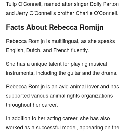
Tulip O'Connell, named after singer Dolly Parton
and Jerry O'Connell's brother Charlie O'Connell.
Facts About Rebecca Romijn
Rebecca Romijn is multilingual, as she speaks
English, Dutch, and French fluently.
She has a unique talent for playing musical
instruments, including the guitar and the drums.
Rebecca Romijn is an avid animal lover and has
supported various animal rights organizations
throughout her career.
In addition to her acting career, she has also
worked as a successful model, appearing on the