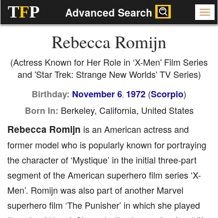
T
F
P
Advanced Search
Rebecca Romijn
(Actress Known for Her Role in ‘X-Men' Film Series
and 'Star Trek: Strange New Worlds' TV Series)
(
)
Birthday:
November 6
1972
Scorpio
,
Berkeley, California, United States
Born In:
Rebecca Romijn
is an American actress and
former model who is popularly known for portraying
the character of ‘Mystique’ in the initial three-part
segment of the American superhero film series ‘X-
Men’. Romijn was also part of another Marvel
superhero film ‘The Punisher’ in which she played