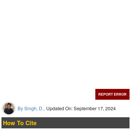
REPORT ERROR
By Singh, D.,
Updated On: September 17, 2024
How To Cite