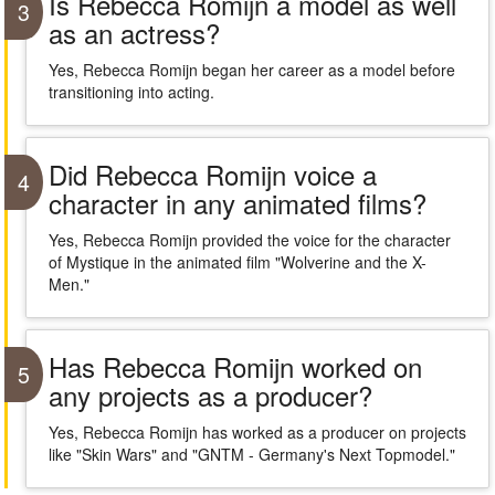
Is Rebecca Romijn a model as well
3
as an actress?
Yes, Rebecca Romijn began her career as a model before
transitioning into acting.
Did Rebecca Romijn voice a
4
character in any animated films?
Yes, Rebecca Romijn provided the voice for the character
of Mystique in the animated film "Wolverine and the X-
Men."
Has Rebecca Romijn worked on
5
any projects as a producer?
Yes, Rebecca Romijn has worked as a producer on projects
like "Skin Wars" and "GNTM - Germany's Next Topmodel."