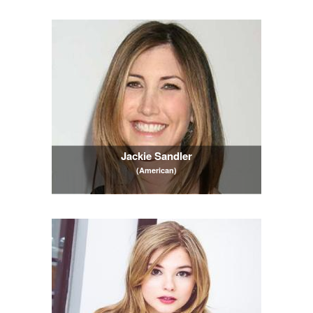
Jackie Sandler
(American)