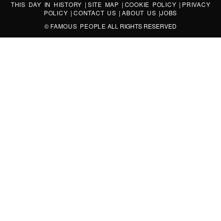
THIS DAY IN HISTORY
|
SITE MAP
|
COOKIE POLICY
|
PRIVACY
POLICY
|
CONTACT US
|
ABOUT US
|
JOBS
©
FAMOUS PEOPLE
ALL RIGHTS RESERVED