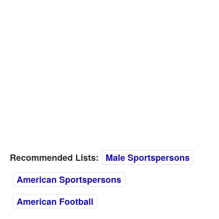
Recommended Lists:
Male Sportspersons
American Sportspersons
American Football