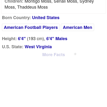
Montigo Moss, Senali Moss, Sydney
Children:
Moss, Thaddeus Moss
Born Country:
United States
American Football Players
American Men
(193
cm
),
Height:
6'4"
6'4" Males
U.S. State:
West Virginia
More Facts