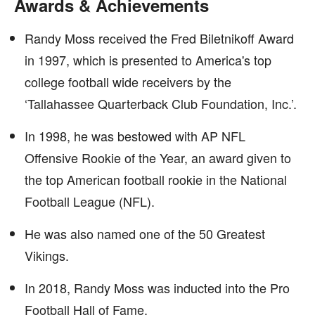
Awards & Achievements
Randy Moss received the Fred Biletnikoff Award
in 1997, which is presented to America's top
college football wide receivers by the
‘Tallahassee Quarterback Club Foundation, Inc.’.
In 1998, he was bestowed with AP NFL
Offensive Rookie of the Year, an award given to
the top American football rookie in the National
Football League (NFL).
He was also named one of the 50 Greatest
Vikings.
In 2018, Randy Moss was inducted into the Pro
Football Hall of Fame.