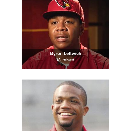
Byron Leftwich
(American)