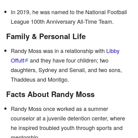
In 2019, he was named to the National Football
League 100th Anniversary All-Time Team.
Family & Personal Life
Randy Moss was in a relationship with
Libby
Offutt
and they have four children; two
daughters, Sydney and Senali, and two sons,
Thaddeus and Montigo.
Facts About Randy Moss
Randy Moss once worked as a summer
counselor at a juvenile detention center, where
he inspired troubled youth through sports and
mentorship.