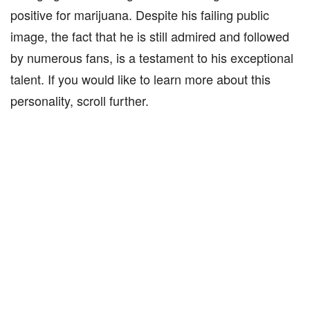
positive for marijuana. Despite his failing public
image, the fact that he is still admired and followed
by numerous fans, is a testament to his exceptional
talent. If you would like to learn more about this
personality, scroll further.