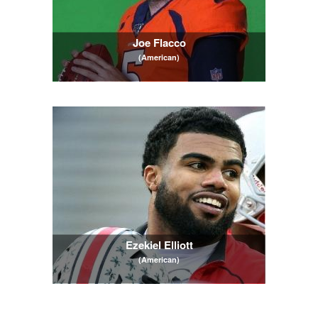
Joe Flacco
(American)
Ezekiel Elliott
(American)