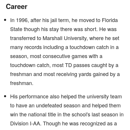
Career
In 1996, after his jail term, he moved to Florida
State though his stay there was short. He was
transferred to Marshall University, where he set
many records including a touchdown catch in a
season, most consecutive games with a
touchdown catch, most TD passes caught by a
freshman and most receiving yards gained by a
freshman.
His performance also helped the university team
to have an undefeated season and helped them
win the national title in the school's last season in
Division I-AA. Though he was recognized as a