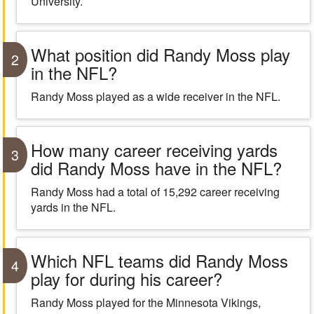
University.
What position did Randy Moss play
2
in the NFL?
Randy Moss played as a wide receiver in the NFL.
How many career receiving yards
3
did Randy Moss have in the NFL?
Randy Moss had a total of 15,292 career receiving
yards in the NFL.
Which NFL teams did Randy Moss
4
play for during his career?
Randy Moss played for the Minnesota Vikings,