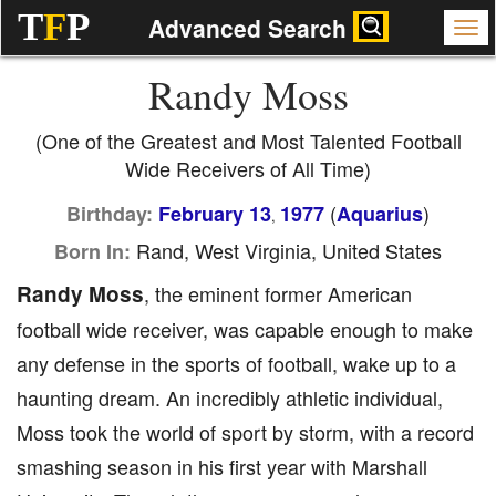
T
F
P
Advanced Search
Randy Moss
(One of the Greatest and Most Talented Football
Wide Receivers of All Time)
(
)
Birthday:
February 13
1977
Aquarius
,
Rand, West Virginia, United States
Born In:
Randy Moss
, the eminent former American
football wide receiver, was capable enough to make
any defense in the sports of football, wake up to a
haunting dream. An incredibly athletic individual,
Moss took the world of sport by storm, with a record
smashing season in his first year with Marshall