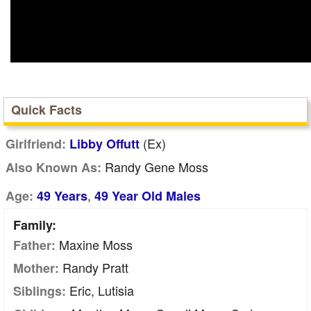
Quick Facts
(Ex)
Girlfriend:
Libby Offutt
Randy Gene Moss
Also Known As:
,
Age:
49 Years
49 Year Old Males
Family:
Maxine Moss
Father:
Randy Pratt
Mother:
Eric, Lutisia
Siblings: