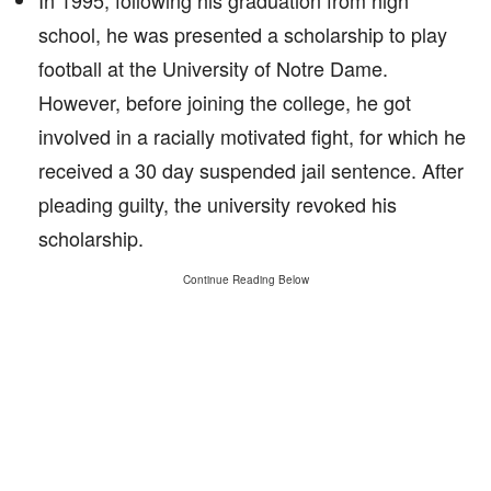
In 1995, following his graduation from high
school, he was presented a scholarship to play
football at the University of Notre Dame.
However, before joining the college, he got
involved in a racially motivated fight, for which he
received a 30 day suspended jail sentence. After
pleading guilty, the university revoked his
scholarship.
Continue Reading Below