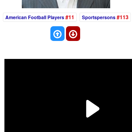
#11
#113
American Football Players
Sportspersons