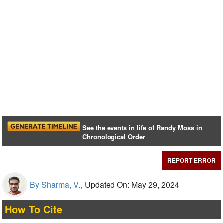
See the events in life of Randy Moss in
Chronological Order
REPORT ERROR
By Sharma, V.,
Updated On: May 29, 2024
How To Cite