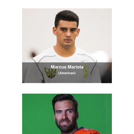
Marcus Mariota
(American)