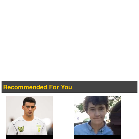
Recommended For You