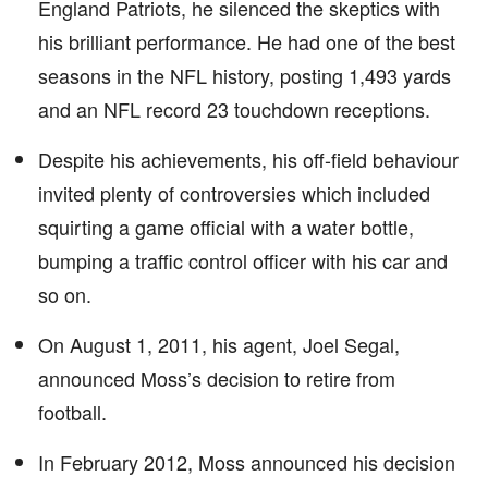
England Patriots, he silenced the skeptics with
his brilliant performance. He had one of the best
seasons in the NFL history, posting 1,493 yards
and an NFL record 23 touchdown receptions.
Despite his achievements, his off-field behaviour
invited plenty of controversies which included
squirting a game official with a water bottle,
bumping a traffic control officer with his car and
so on.
On August 1, 2011, his agent, Joel Segal,
announced Moss’s decision to retire from
football.
In February 2012, Moss announced his decision