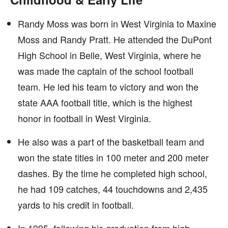
Randy Moss was born in West Virginia to Maxine
Moss and Randy Pratt. He attended the DuPont
High School in Belle, West Virginia, where he
was made the captain of the school football
team. He led his team to victory and won the
state AAA football title, which is the highest
honor in football in West Virginia.
He also was a part of the basketball team and
won the state titles in 100 meter and 200 meter
dashes. By the time he completed high school,
he had 109 catches, 44 touchdowns and 2,435
yards to his credit in football.