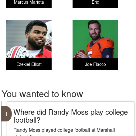
Marcus Mariota
Eric
Ezekiel Elliott
Joe Flacco
You wanted to know
Where did Randy Moss play college
1
football?
Randy Moss played college football at Marshall