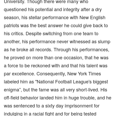
University. Though there were many who
questioned his potential and integrity after a dry
season, his stellar performance with New English
patriots was the best answer he could give back to
his critics. Despite switching from one team to
another, his performance never witnessed as slump
as he broke all records. Through his performances,
he proved on more than one occasion, that he was
a force to be reckoned with and that his talent was
par excellence. Consequently, New York Times
labeled him as "National Football League's biggest
enigma”, but the fame was all very short-lived. His
off-field behavior landed him in huge trouble, and he
was sentenced to a sixty day imprisonment for
indulging in a racial fight and for being tested