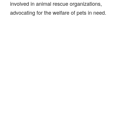
involved in animal rescue organizations,
advocating for the welfare of pets in need.