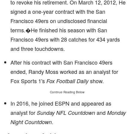
to revoke his retirement. On March 12, 2012, He
signed a one-year contract with the San
Francisco 49ers on undisclosed financial
terms.�He finished his season with San
Francisco 49ers with 28 catches for 434 yards
and three touchdowns.
After his contract with San Francisco 49ers
ended, Randy Moss worked as an analyst for
Fox Sports 1's
show.
Fox Football Daily
Continue Reading Below
In 2016, he joined ESPN and appeared as
analyst for
and
Sunday NFL Countdown
Monday
.
Night Countdown