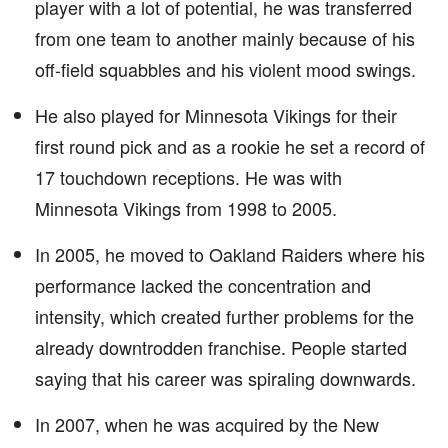
player with a lot of potential, he was transferred
from one team to another mainly because of his
off-field squabbles and his violent mood swings.
He also played for Minnesota Vikings for their
first round pick and as a rookie he set a record of
17 touchdown receptions. He was with
Minnesota Vikings from 1998 to 2005.
In 2005, he moved to Oakland Raiders where his
performance lacked the concentration and
intensity, which created further problems for the
already downtrodden franchise. People started
saying that his career was spiraling downwards.
In 2007, when he was acquired by the New