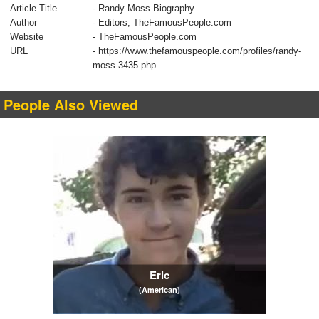
Article Title
- Randy Moss Biography
Author
- Editors, TheFamousPeople.com
Website
- TheFamousPeople.com
URL
-
https://www.thefamouspeople.com/profiles/randy-
moss-3435.php
People Also Viewed
Eric
(American)