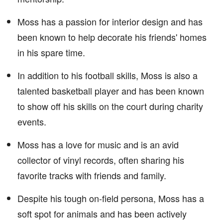
Moss has a passion for interior design and has
been known to help decorate his friends' homes
in his spare time.
In addition to his football skills, Moss is also a
talented basketball player and has been known
to show off his skills on the court during charity
events.
Moss has a love for music and is an avid
collector of vinyl records, often sharing his
favorite tracks with friends and family.
Despite his tough on-field persona, Moss has a
soft spot for animals and has been actively