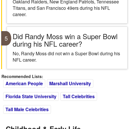
Oakland Raiders, New England Patriots, Tennessee
Titans, and San Francisco 49ers during his NFL
career.
Did Randy Moss win a Super Bowl
5
during his NFL career?
No, Randy Moss did not win a Super Bowl during his
NFL career.
Recommended Lists:
American People
Marshall University
Florida State University
Tall Celebrities
Tall Male Celebrities
Childhood & Early Life