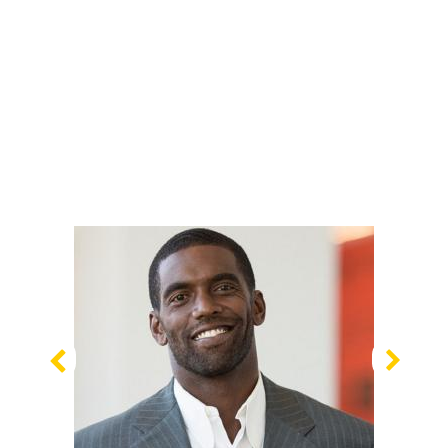
Previous
Nex