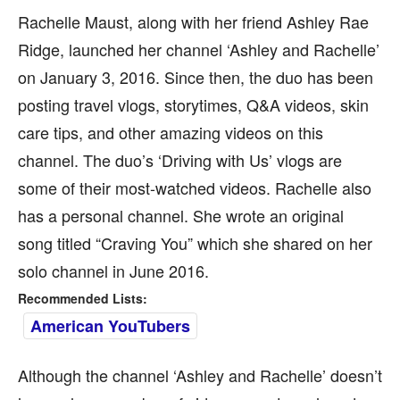
Rachelle Maust, along with her friend Ashley Rae
Ridge, launched her channel ‘Ashley and Rachelle’
on January 3, 2016. Since then, the duo has been
posting travel vlogs, storytimes, Q&A videos, skin
care tips, and other amazing videos on this
channel. The duo’s ‘Driving with Us’ vlogs are
some of their most-watched videos. Rachelle also
has a personal channel. She wrote an original
song titled “Craving You” which she shared on her
solo channel in June 2016.
Recommended Lists:
American YouTubers
Although the channel ‘Ashley and Rachelle’ doesn’t