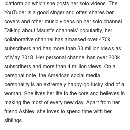
platform on which she posts her solo videos. The
YouTuber is a good singer and often shares her
covers and other music videos on her solo channel.
Talking about Maust’s channels’ popularity, her
collaborative channel has amassed over 470k
subscribers and has more than 33 million views as
of May 2018. Her personal channel has over 200k
subscribers and more than 4 million views. On a
personal note, the American social media
personality is an extremely happy-go-lucky kind of a
woman. She lives her life to the core and believes in
making the most of every new day. Apart from her
friend Ashley, she loves to spend time with her
siblings.