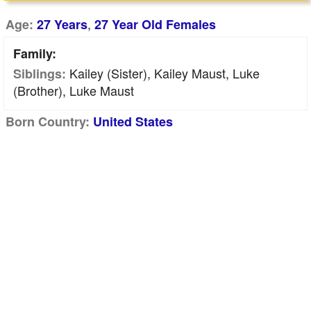
,
Age:
27 Years
27 Year Old Females
Family:
Kailey (sister), Kailey Maust, Luke
Siblings:
(brother), Luke Maust
Born Country:
United States