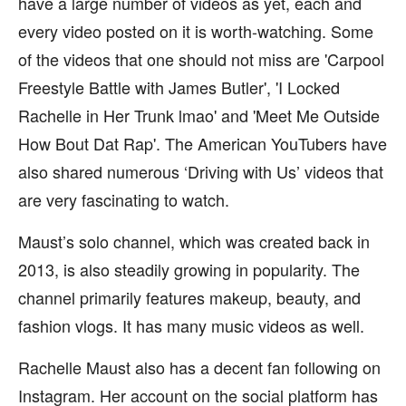
have a large number of videos as yet, each and
every video posted on it is worth-watching. Some
of the videos that one should not miss are 'Carpool
Freestyle Battle with James Butler', 'I Locked
Rachelle in Her Trunk lmao' and 'Meet Me Outside
How Bout Dat Rap'. The American YouTubers have
also shared numerous ‘Driving with Us’ videos that
are very fascinating to watch.
Maust’s solo channel, which was created back in
2013, is also steadily growing in popularity. The
channel primarily features makeup, beauty, and
fashion vlogs. It has many music videos as well.
Rachelle Maust also has a decent fan following on
Instagram. Her account on the social platform has