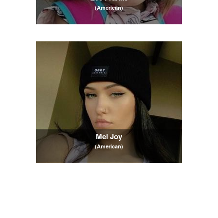
(American)
Mel Joy
(American)