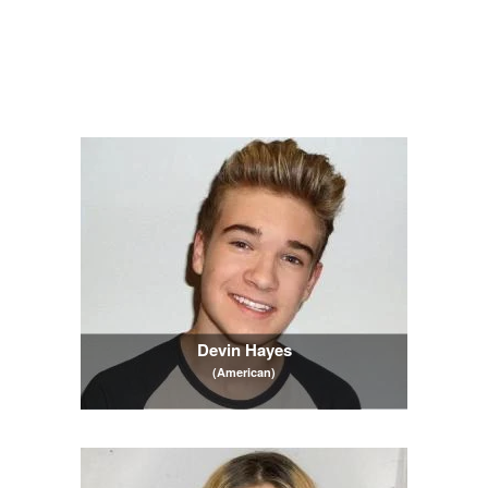
Devin Hayes
(American)