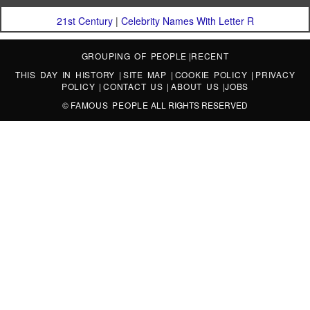
21st Century
|
Celebrity Names With Letter R
GROUPING OF PEOPLE
|
RECENT
THIS DAY IN HISTORY
|
SITE MAP
|
COOKIE POLICY
|
PRIVACY
POLICY
|
CONTACT US
|
ABOUT US
|
JOBS
©
FAMOUS PEOPLE
ALL RIGHTS RESERVED