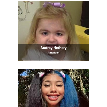
Audrey Nethery
(American)