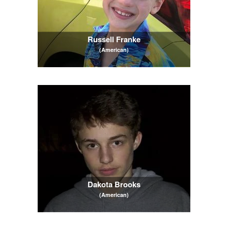
Russell Franke
(American)
Dakota Brooks
(American)