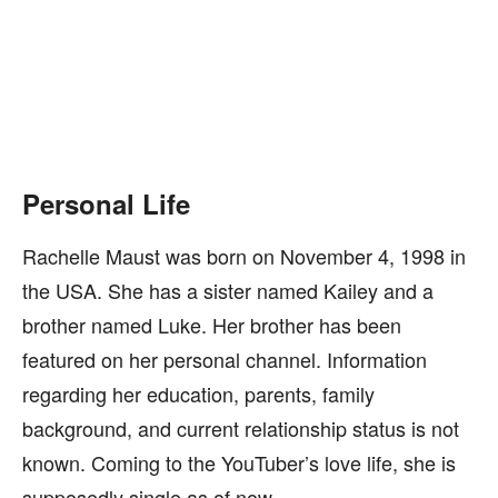
Personal Life
Rachelle Maust was born on November 4, 1998 in
the USA. She has a sister named Kailey and a
brother named Luke. Her brother has been
featured on her personal channel. Information
regarding her education, parents, family
background, and current relationship status is not
known. Coming to the YouTuber’s love life, she is
supposedly single as of now.