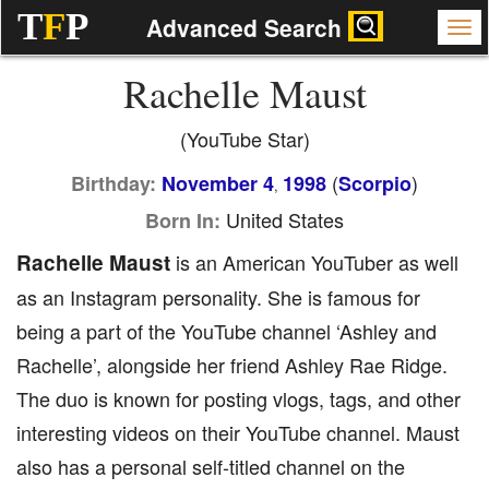
T
F
P
Advanced Search
Rachelle Maust
(YouTube Star)
(
)
Birthday:
November 4
1998
Scorpio
,
United States
Born In:
Rachelle Maust
is an American YouTuber as well
as an Instagram personality. She is famous for
being a part of the YouTube channel ‘Ashley and
Rachelle’, alongside her friend Ashley Rae Ridge.
The duo is known for posting vlogs, tags, and other
interesting videos on their YouTube channel. Maust
also has a personal self-titled channel on the