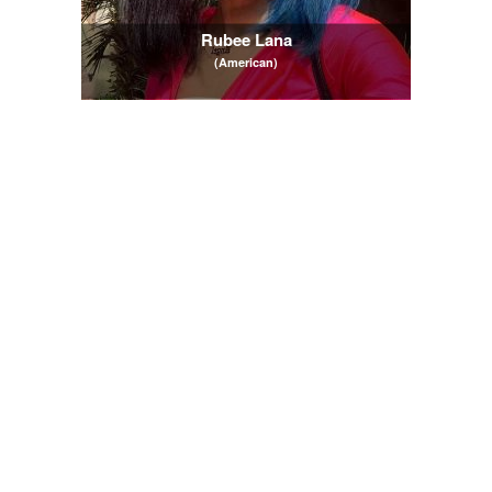
Rubee Lana
(American)