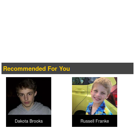
Recommended For You
Dakota Brooks
Russell Franke