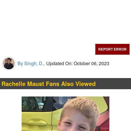
REPORT ERROR
By Singh, D.,
Updated On: October 06, 2023
Rachelle Maust Fans Also Viewed