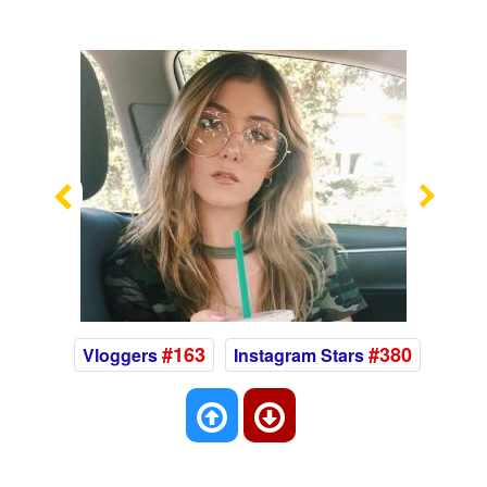
Previous
Nex
#163
#380
Vloggers
Instagram Stars