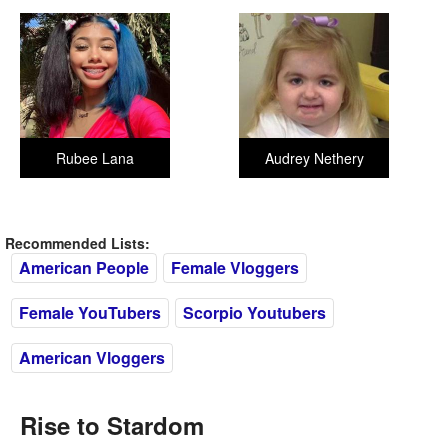
Rubee Lana
Audrey Nethery
Recommended Lists:
American People
Female Vloggers
Female YouTubers
Scorpio Youtubers
American Vloggers
Rise to Stardom