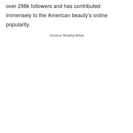
over 298k followers and has contributed
immensely to the American beauty’s online
popularity.
Continue Reading Below