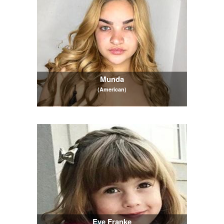
Munda
(American)
Eve Franke