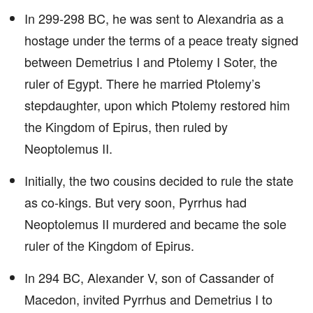
In 299-298 BC, he was sent to Alexandria as a
hostage under the terms of a peace treaty signed
between Demetrius I and Ptolemy I Soter, the
ruler of Egypt. There he married Ptolemy’s
stepdaughter, upon which Ptolemy restored him
the Kingdom of Epirus, then ruled by
Neoptolemus II.
Initially, the two cousins decided to rule the state
as co-kings. But very soon, Pyrrhus had
Neoptolemus II murdered and became the sole
ruler of the Kingdom of Epirus.
In 294 BC, Alexander V, son of Cassander of
Macedon, invited Pyrrhus and Demetrius I to