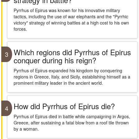
Pyrrhus of Epirus was known for his innovative military
tactics, including the use of war elephants and the "Pyrrhic
victory" strategy of winning battles at a high cost to his own
forces.
Which regions did Pyrrhus of Epirus
3
conquer during his reign?
Pyrrhus of Epirus expanded his kingdom by conquering
regions in Greece, Italy, and Sicily, establishing himself as a
prominent military leader in the ancient world.
How did Pyrrhus of Epirus die?
4
Pyrrhus of Epirus died in battle while campaigning in Argos,
Greece, after sustaining a fatal blow from a roof tile thrown
by a woman.