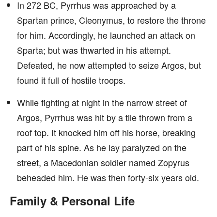
In 272 BC, Pyrrhus was approached by a
Spartan prince, Cleonymus, to restore the throne
for him. Accordingly, he launched an attack on
Sparta; but was thwarted in his attempt.
Defeated, he now attempted to seize Argos, but
found it full of hostile troops.
While fighting at night in the narrow street of
Argos, Pyrrhus was hit by a tile thrown from a
roof top. It knocked him off his horse, breaking
part of his spine. As he lay paralyzed on the
street, a Macedonian soldier named Zopyrus
beheaded him. He was then forty-six years old.
Family & Personal Life