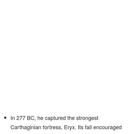
In 277 BC, he captured the strongest
Carthaginian fortress, Eryx. Its fall encouraged