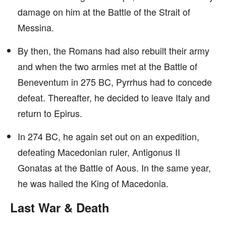
damage on him at the Battle of the Strait of
Messina.
By then, the Romans had also rebuilt their army
and when the two armies met at the Battle of
Beneventum in 275 BC, Pyrrhus had to concede
defeat. Thereafter, he decided to leave Italy and
return to Epirus.
In 274 BC, he again set out on an expedition,
defeating Macedonian ruler, Antigonus II
Gonatas at the Battle of Aous. In the same year,
he was hailed the King of Macedonia.
Last War & Death