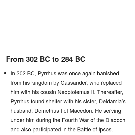
From 302 BC to 284 BC
In 302 BC, Pyrrhus was once again banished
from his kingdom by Cassander, who replaced
him with his cousin Neoptolemus II. Thereafter,
Pyrrhus found shelter with his sister, Deidamia’s
husband, Demetrius I of Macedon. He serving
under him during the Fourth War of the Diadochi
and also participated in the Battle of Ipsos.