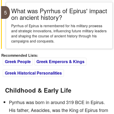
What was Pyrrhus of Epirus' impact
5
on ancient history?
Pyrrhus of Epirus is remembered for his military prowess
and strategic innovations, influencing future military leaders
and shaping the course of ancient history through his
campaigns and conquests.
Recommended Lists:
Greek People
Greek Emperors & Kings
Greek Historical Personalities
Childhood & Early Life
Pyrrhus was born in around 319 BCE in Epirus.
His father, Aeacides, was the King of Epirus from