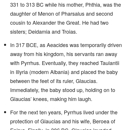
331 to 313 BC while his mother, Phthia, was the
daughter of Menon of Pharsalus and second
cousin to Alexander the Great. He had two
sisters; Deidamia and Troias.
In 317 BCE, as Aeacides was temporarily driven
away from his kingdom, his servants ran away
with Pyrrhus. Eventually, they reached Taulantii
in Illyria (modern Albania) and placed the baby
between the feet of its ruler, Glaucias.
Immediately, the baby stood up, holding on to
Glaucias’ knees, making him laugh.
For the next ten years, Pyrrhus lived under the
protection of Glaucias and his wife, Beroea of