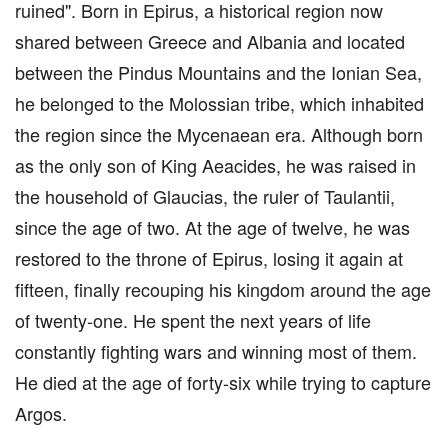
ruined". Born in Epirus, a historical region now
shared between Greece and Albania and located
between the Pindus Mountains and the Ionian Sea,
he belonged to the Molossian tribe, which inhabited
the region since the Mycenaean era. Although born
as the only son of King Aeacides, he was raised in
the household of Glaucias, the ruler of Taulantii,
since the age of two. At the age of twelve, he was
restored to the throne of Epirus, losing it again at
fifteen, finally recouping his kingdom around the age
of twenty-one. He spent the next years of life
constantly fighting wars and winning most of them.
He died at the age of forty-six while trying to capture
Argos.