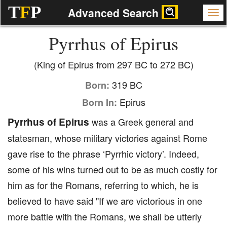
T
F
P
Advanced Search
Pyrrhus of Epirus
(King of Epirus from 297 BC to 272 BC)
319 BC
Born:
Epirus
Born In:
Pyrrhus of Epirus
was a Greek general and
statesman, whose military victories against Rome
gave rise to the phrase ‘Pyrrhic victory’. Indeed,
some of his wins turned out to be as much costly for
him as for the Romans, referring to which, he is
believed to have said "If we are victorious in one
more battle with the Romans, we shall be utterly