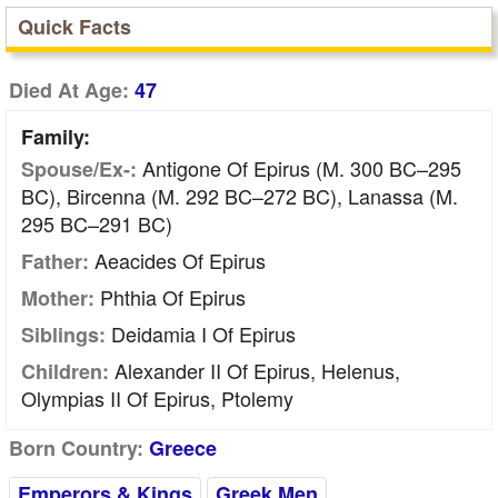
Quick Facts
Died At Age:
47
Family:
Antigone Of Epirus (m. 300 BC–295
Spouse/Ex-:
BC), Bircenna (m. 292 BC–272 BC), Lanassa (m.
295 BC–291 BC)
Aeacides Of Epirus
Father:
Phthia Of Epirus
Mother:
Deidamia I Of Epirus
Siblings:
Alexander II Of Epirus, Helenus,
Children:
Olympias II Of Epirus, Ptolemy
Born Country:
Greece
Emperors & Kings
Greek Men