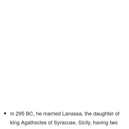
In 295 BC, he married Lanassa, the daughter of
king Agathocles of Syracuse, Sicily, having two