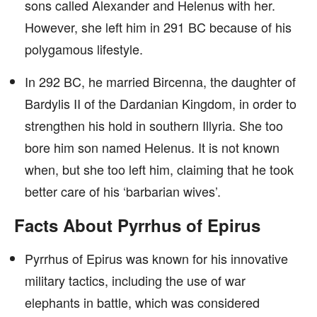
sons called Alexander and Helenus with her.
However, she left him in 291 BC because of his
polygamous lifestyle.
In 292 BC, he married Bircenna, the daughter of
Bardylis II of the Dardanian Kingdom, in order to
strengthen his hold in southern Illyria. She too
bore him son named Helenus. It is not known
when, but she too left him, claiming that he took
better care of his ‘barbarian wives’.
Facts About Pyrrhus of Epirus
Pyrrhus of Epirus was known for his innovative
military tactics, including the use of war
elephants in battle, which was considered