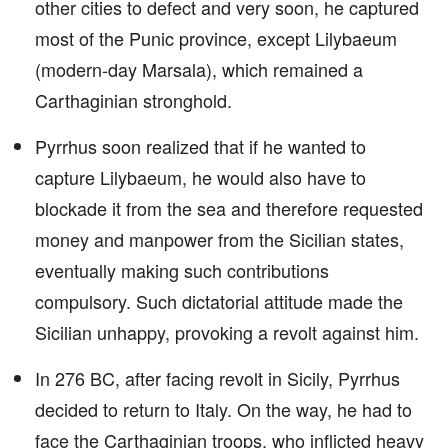
other cities to defect and very soon, he captured
most of the Punic province, except Lilybaeum
(modern-day Marsala), which remained a
Carthaginian stronghold.
Pyrrhus soon realized that if he wanted to
capture Lilybaeum, he would also have to
blockade it from the sea and therefore requested
money and manpower from the Sicilian states,
eventually making such contributions
compulsory. Such dictatorial attitude made the
Sicilian unhappy, provoking a revolt against him.
In 276 BC, after facing revolt in Sicily, Pyrrhus
decided to return to Italy. On the way, he had to
face the Carthaginian troops, who inflicted heavy