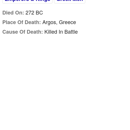
272 BC
Died On:
Argos, Greece
Place Of Death:
Killed In Battle
Cause Of Death: