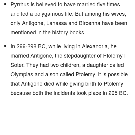
Pyrrhus is believed to have married five times
and led a polygamous life. But among his wives,
only Antigone, Lanassa and Bircenna have been
mentioned in the history books.
In 299-298 BC, while living in Alexandria, he
married Antigone, the stepdaughter of Ptolemy I
Soter. They had two children, a daughter called
Olympias and a son called Ptolemy. It is possible
that Antigone died while giving birth to Ptolemy
because both the incidents took place in 295 BC.