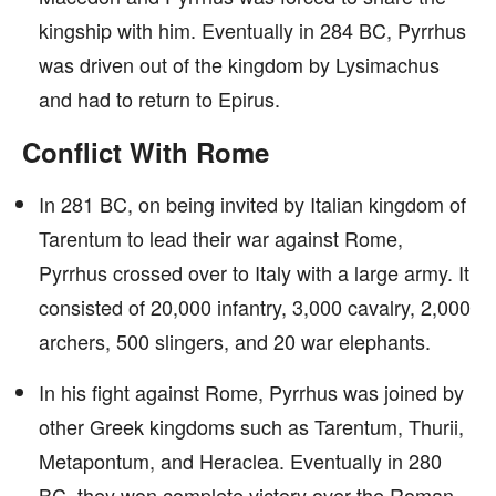
kingship with him. Eventually in 284 BC, Pyrrhus
was driven out of the kingdom by Lysimachus
and had to return to Epirus.
Conflict With Rome
In 281 BC, on being invited by Italian kingdom of
Tarentum to lead their war against Rome,
Pyrrhus crossed over to Italy with a large army. It
consisted of 20,000 infantry, 3,000 cavalry, 2,000
archers, 500 slingers, and 20 war elephants.
In his fight against Rome, Pyrrhus was joined by
other Greek kingdoms such as Tarentum, Thurii,
Metapontum, and Heraclea. Eventually in 280
BC, they won complete victory over the Roman