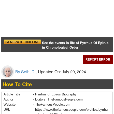
See the events in life of Pyrrhus Of Epirus
in Chronological Order
REPORT ERROR
By Seth, D.,
Updated On: July 29, 2024
How To Cite
Article Title
- Pyrrhus of Epirus Biography
Author
- Editors, TheFamousPeople.com
Website
- TheFamousPeople.com
URL
-
https://www.thefamouspeople.com/profiles/pyrrhu