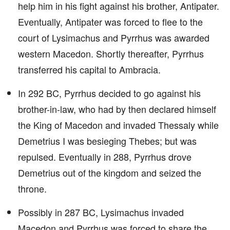
help him in his fight against his brother, Antipater.
Eventually, Antipater was forced to flee to the
court of Lysimachus and Pyrrhus was awarded
western Macedon. Shortly thereafter, Pyrrhus
transferred his capital to Ambracia.
In 292 BC, Pyrrhus decided to go against his
brother-in-law, who had by then declared himself
the King of Macedon and invaded Thessaly while
Demetrius I was besieging Thebes; but was
repulsed. Eventually in 288, Pyrrhus drove
Demetrius out of the kingdom and seized the
throne.
Possibly in 287 BC, Lysimachus invaded
Macedon and Pyrrhus was forced to share the