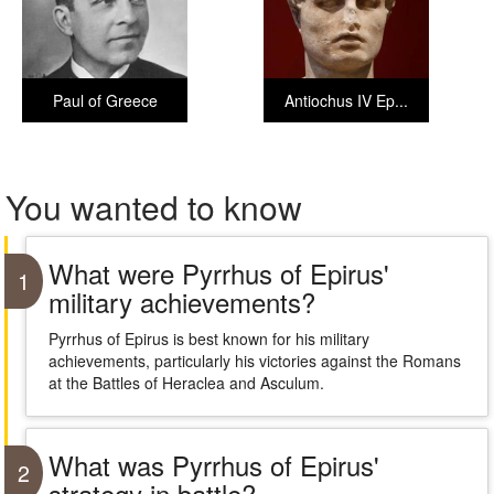
Paul of Greece
Antiochus IV Ep...
You wanted to know
What were Pyrrhus of Epirus'
1
military achievements?
Pyrrhus of Epirus is best known for his military
achievements, particularly his victories against the Romans
at the Battles of Heraclea and Asculum.
What was Pyrrhus of Epirus'
2
strategy in battle?