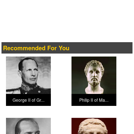
Recommended For You
George II of Gr...
Philip II of Ma...