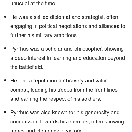
unusual at the time.
He was a skilled diplomat and strategist, often
engaging in political negotiations and alliances to
further his military ambitions.
Pyrrhus was a scholar and philosopher, showing
a deep interest in learning and education beyond
the battlefield.
He had a reputation for bravery and valor in
combat, leading his troops from the front lines
and earning the respect of his soldiers.
Pyrrhus was also known for his generosity and
compassion towards his enemies, often showing
mercy and clemency in victory.