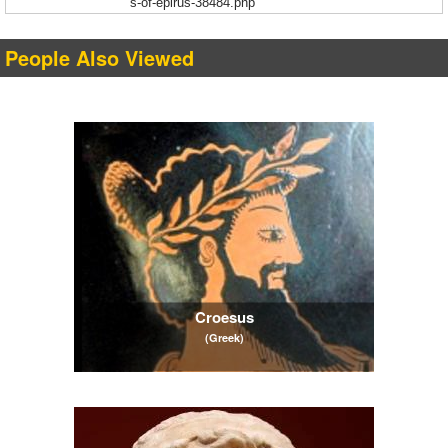
s-of-epirus-38484.php
People Also Viewed
Croesus
(Greek)