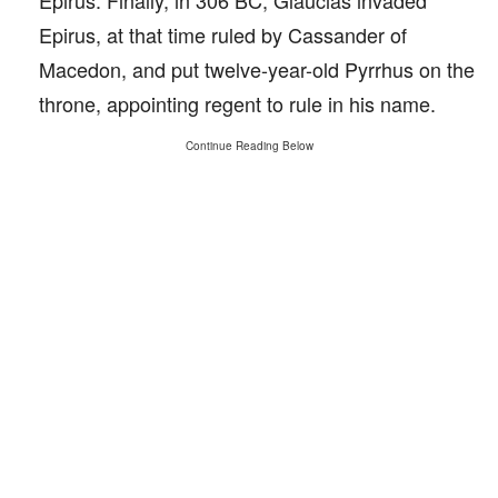
Epirus. Finally, in 306 BC, Glaucias invaded
Epirus, at that time ruled by Cassander of
Macedon, and put twelve-year-old Pyrrhus on the
throne, appointing regent to rule in his name.
Continue Reading Below