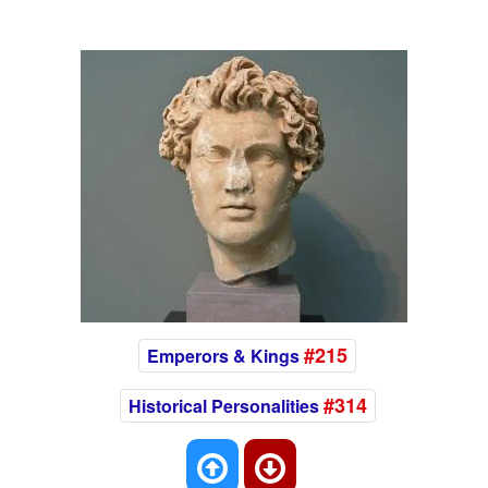
#215
Emperors & Kings
#314
Historical Personalities