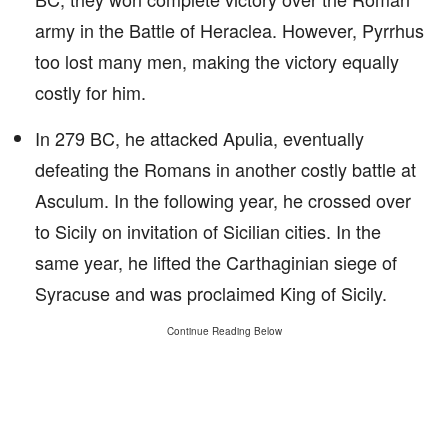
army in the Battle of Heraclea. However, Pyrrhus
too lost many men, making the victory equally
costly for him.
In 279 BC, he attacked Apulia, eventually
defeating the Romans in another costly battle at
Asculum. In the following year, he crossed over
to Sicily on invitation of Sicilian cities. In the
same year, he lifted the Carthaginian siege of
Syracuse and was proclaimed King of Sicily.
Continue Reading Below