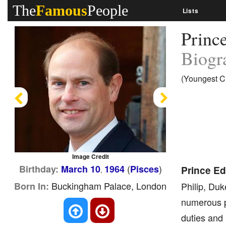
The
Famous
People
Lists
Princ
Biogr
(Youngest Ch
Previous
Next
Image Credit
(
)
Birthday:
March 10
1964
Pisces
Prince Ed
,
Buckingham Palace, London
Born In:
Philip, Du
numerous pu
duties and 