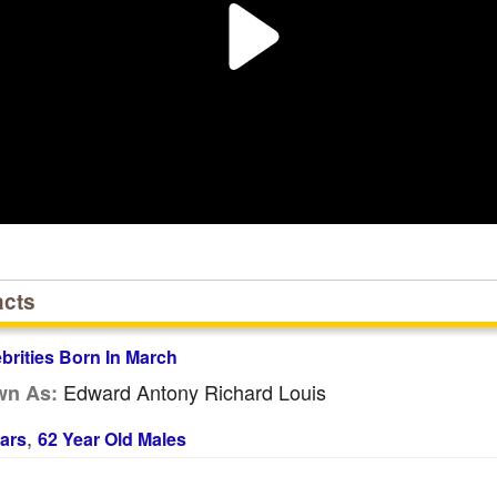
acts
ebrities Born In March
Edward Antony Richard Louis
wn As:
,
ars
62 Year Old Males