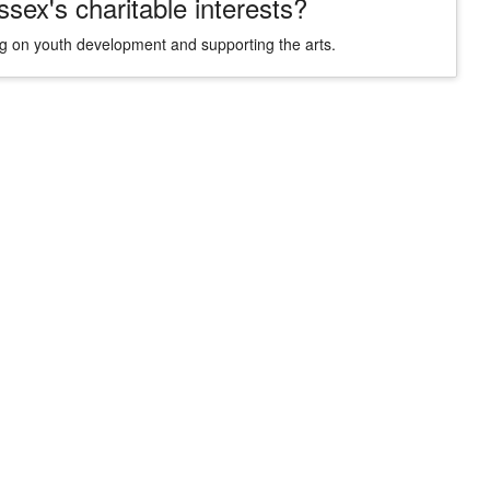
ex's charitable interests?
sing on youth development and supporting the arts.