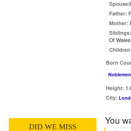
Spouse/
P
Father:
E
Mother:
Siblings
Of Wales
Children
Born Coun
Noblemen
1.
Height:
City:
Lond
You w
DID WE MISS