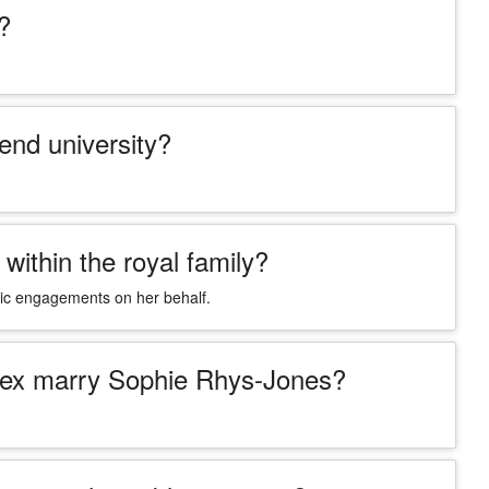
?
end university?
within the royal family?
blic engagements on her behalf.
ssex marry Sophie Rhys-Jones?