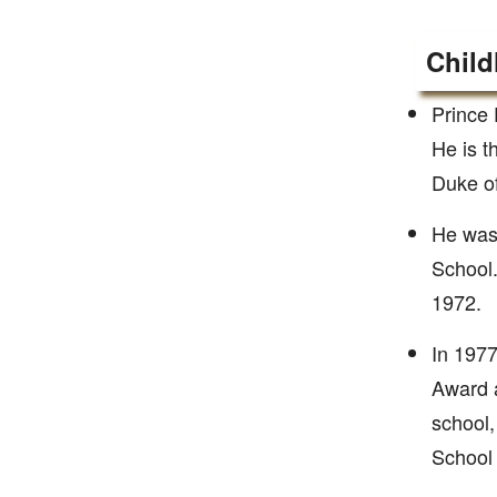
Child
Prince 
He is t
Duke o
He was 
School.
1972.
In 1977
Award a
school,
School