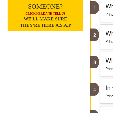
Wh
SOMEONE?
1
Prin
CLICK HERE AND TELL US
WE'LL MAKE SURE
THEY'RE HERE A.S.A.P
Wh
2
Prin
Wh
3
Prin
In
4
Prin