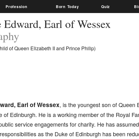
Profession
Born Today
Quiz
Bi
e Edward, Earl of Wessex
aphy
ild of Queen Elizabeth II and Prince Philip)
ward, Earl of Wessex
, is the youngest son of Queen E
ke of Edinburgh. He is a working member of the Royal Fa
blic service engagements for charity. He has assumed a 
responsibilities as the Duke of Edinburgh has been redu