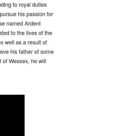
ding to royal duties
pursue his passion for
ouse named Ardent
ed to the lives of the
 well as a result of
ieve his father of some
l of Wessex, he will