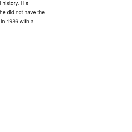
history. His
 he did not have the
 in 1986 with a