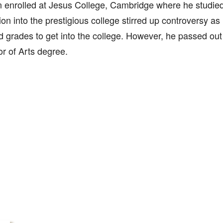
 enrolled at Jesus College, Cambridge where he studied 
on into the prestigious college stirred up controversy as
d grades to get into the college. However, he passed out
r of Arts degree.