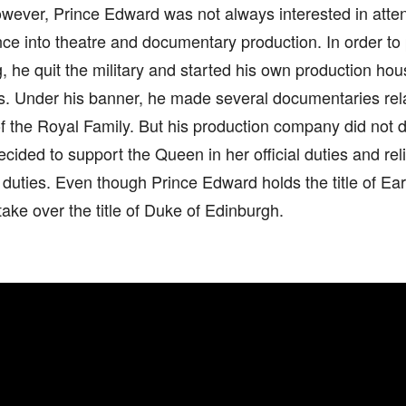
wever, Prince Edward was not always interested in atten
e into theatre and documentary production. In order to 
, he quit the military and started his own production h
. Under his banner, he made several documentaries relat
the Royal Family. But his production company did not do
cided to support the Queen in her official duties and rel
l duties. Even though Prince Edward holds the title of Ear
take over the title of Duke of Edinburgh.