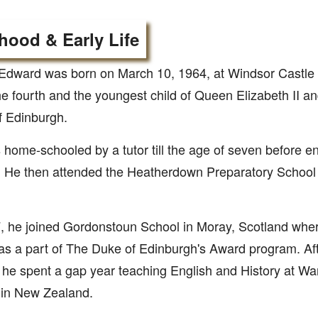
hood & Early Life
Edward was born on March 10, 1964, at Windsor Castle 
he fourth and the youngest child of Queen Elizabeth II an
f Edinburgh.
home-schooled by a tutor till the age of seven before en
 He then attended the Heatherdown Preparatory School i
, he joined Gordonstoun School in Moray, Scotland whe
s a part of The Duke of Edinburgh's Award program. Aft
 he spent a gap year teaching English and History at Wa
 in New Zealand.