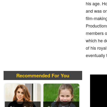
his age. Ho
and was onc
film-making
Productions
members of 
which he de
of his roya
eventually 
Recommended For You