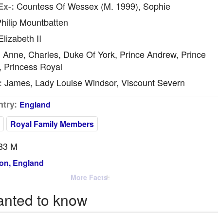
Countess Of Wessex (m. 1999), Sophie
Ex-:
hilip Mountbatten
lizabeth II
Anne, Charles, Duke Of York, Prince Andrew, Prince
:
, Princess Royal
James, Lady Louise Windsor, Viscount Severn
:
try:
England
Royal Family Members
83 M
on, England
More Facts
anted to know