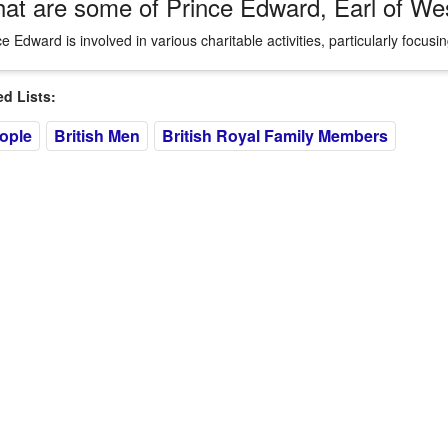
at are some of Prince Edward, Earl of Wess
ce Edward is involved in various charitable activities, particularly focu
 Lists:
eople
British Men
British Royal Family Members