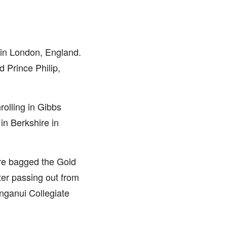
in London, England.
d Prince Philip,
rolling in Gibbs
n Berkshire in
re bagged the Gold
er passing out from
nganui Collegiate