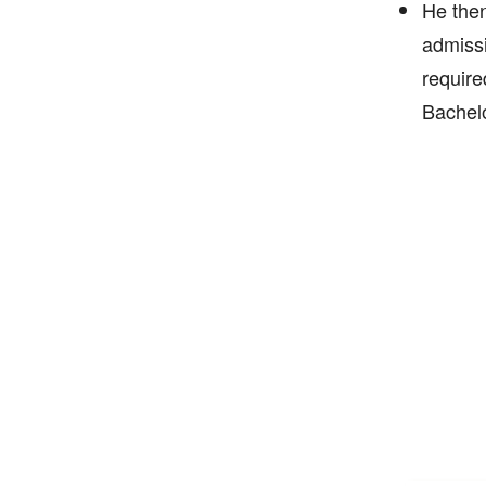
He then
admissi
require
Bachelo