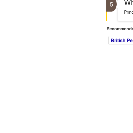
Wh
5
Prin
Recommended
British P