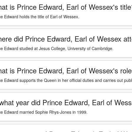
at is Prince Edward, Earl of Wessex's title
ce Edward holds the title of Earl of Wessex.
ere did Prince Edward, Earl of Wessex att
ce Edward studied at Jesus College, University of Cambridge.
at is Prince Edward, Earl of Wessex's role 
ce Edward supports the Queen in her official duties and carries out pu
 what year did Prince Edward, Earl of We
ce Edward married Sophie Rhys-Jones in 1999.