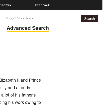
rthdays
Feedback
Advanced Search
lizabeth II and Prince
mily and attends
lot of his father’s
cing his work owing to