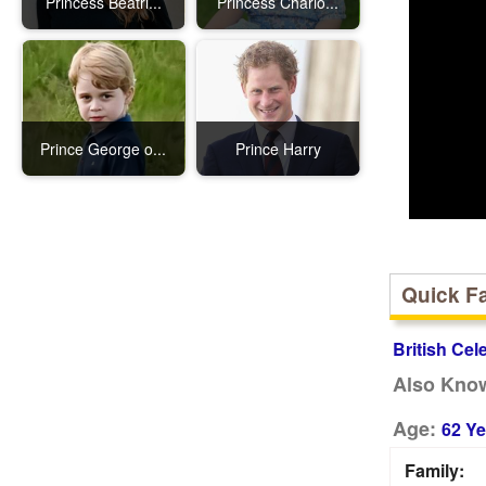
Princess Beatri...
Princess Charlo...
Prince George o...
Prince Harry
Quick F
British Cel
Also Kno
Age:
62 Ye
Family: