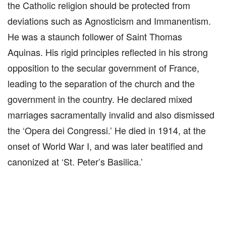
the Catholic religion should be protected from
deviations such as Agnosticism and Immanentism.
He was a staunch follower of Saint Thomas
Aquinas. His rigid principles reflected in his strong
opposition to the secular government of France,
leading to the separation of the church and the
government in the country. He declared mixed
marriages sacramentally invalid and also dismissed
the ‘Opera dei Congressi.’ He died in 1914, at the
onset of World War I, and was later beatified and
canonized at ‘St. Peter’s Basilica.’