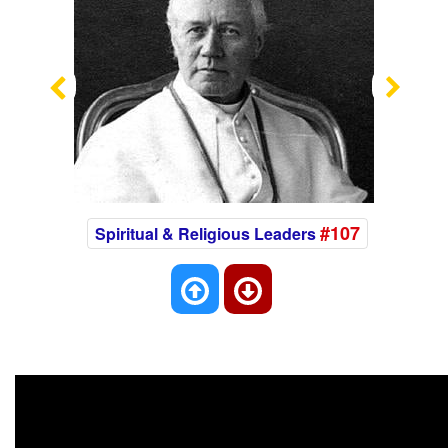
Previous
Nex
#107
Spiritual & Religious Leaders