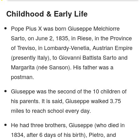
Childhood & Early Life
Pope Pius X was born Giuseppe Melchiorre
Sarto, on June 2, 1835, in Riese, in the Province
of Treviso, in Lombardy-Venetia, Austrian Empire
(presently Italy), to Giovanni Battista Sarto and
Margarita (née Sanson). His father was a
postman.
Giuseppe was the second of the 10 children of
his parents. It is said, Giuseppe walked 3.75
miles to reach school every day.
He had three brothers, Giuseppe (who died in
1834, after 6 days of his birth), Pietro, and