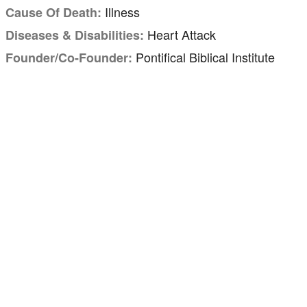
Illness
Cause Of Death:
Heart Attack
Diseases & Disabilities:
Pontifical Biblical Institute
Founder/Co-Founder: