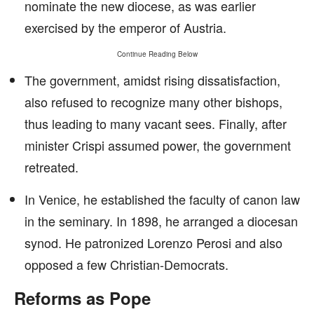
nominate the new diocese, as was earlier
exercised by the emperor of Austria.
Continue Reading Below
The government, amidst rising dissatisfaction,
also refused to recognize many other bishops,
thus leading to many vacant sees. Finally, after
minister Crispi assumed power, the government
retreated.
In Venice, he established the faculty of canon law
in the seminary. In 1898, he arranged a diocesan
synod. He patronized Lorenzo Perosi and also
opposed a few Christian-Democrats.
Reforms as Pope