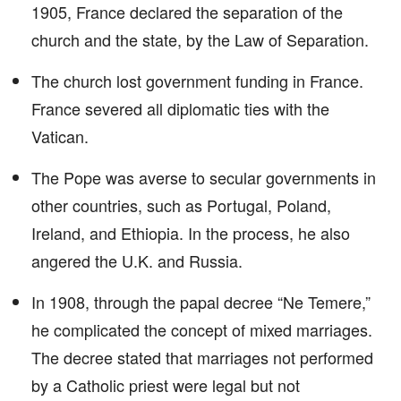
1905, France declared the separation of the
church and the state, by the Law of Separation.
The church lost government funding in France.
France severed all diplomatic ties with the
Vatican.
The Pope was averse to secular governments in
other countries, such as Portugal, Poland,
Ireland, and Ethiopia. In the process, he also
angered the U.K. and Russia.
In 1908, through the papal decree “Ne Temere,”
he complicated the concept of mixed marriages.
The decree stated that marriages not performed
by a Catholic priest were legal but not