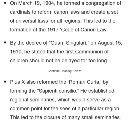
On March 19, 1904, he formed a congregation of
cardinals to reform canon laws and create a set
of universal laws for all regions. This led to the
formation of the 1917 ‘Code of Canon Law.’
By the decree of "Quam Singulari," on August 15,
1910, he stated that the first Communion of
children should not be delayed for too long.
Continue Reading Below
Pius X also reformed the ‘Roman Curia,’ by
forming the “Sapienti consilio.” He established
regional seminaries, which would serve as a
common point for the sees of a particular region.
This led to the closure of many small seminaries.