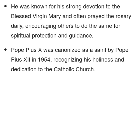
He was known for his strong devotion to the
Blessed Virgin Mary and often prayed the rosary
daily, encouraging others to do the same for
spiritual protection and guidance.
Pope Pius X was canonized as a saint by Pope
Pius XII in 1954, recognizing his holiness and
dedication to the Catholic Church.