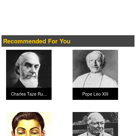
Recommended For You
Charles Taze Ru...
Pope Leo XIII