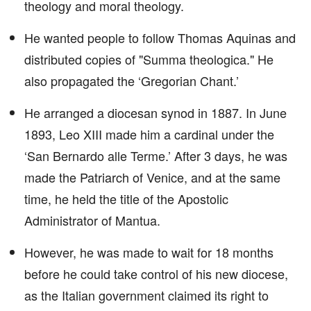
theology and moral theology.
He wanted people to follow Thomas Aquinas and
distributed copies of "Summa theologica." He
also propagated the ‘Gregorian Chant.’
He arranged a diocesan synod in 1887. In June
1893, Leo XIII made him a cardinal under the
‘San Bernardo alle Terme.’ After 3 days, he was
made the Patriarch of Venice, and at the same
time, he held the title of the Apostolic
Administrator of Mantua.
However, he was made to wait for 18 months
before he could take control of his new diocese,
as the Italian government claimed its right to