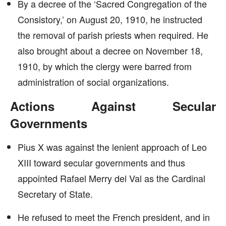
By a decree of the ‘Sacred Congregation of the
Consistory,’ on August 20, 1910, he instructed
the removal of parish priests when required. He
also brought about a decree on November 18,
1910, by which the clergy were barred from
administration of social organizations.
Actions Against Secular
Governments
Pius X was against the lenient approach of Leo
XIII toward secular governments and thus
appointed Rafael Merry del Val as the Cardinal
Secretary of State.
He refused to meet the French president, and in