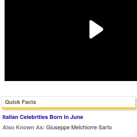
Quick Facts
Italian Celebrities Born In June
Giuseppe Melchiorre Sarto
Also Known As: