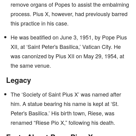
remove organs of Popes to assist the embalming
process. Pius X, however, had previously barred
this practice in his case.
He was beatified on June 3, 1951, by Pope Pius
XII, at ‘Saint Peter's Basilica,’ Vatican City. He
was canonized by Pius XII on May 29, 1954, at
the same venue.
Legacy
The ‘Society of Saint Pius X’ was named after
him. A statue bearing his name is kept at ‘St.
Peter's Basilica.’ His birth town, Riese, was
renamed “Riese Pio X,” following his death.