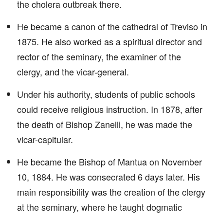
the cholera outbreak there.
He became a canon of the cathedral of Treviso in
1875. He also worked as a spiritual director and
rector of the seminary, the examiner of the
clergy, and the vicar-general.
Under his authority, students of public schools
could receive religious instruction. In 1878, after
the death of Bishop Zanelli, he was made the
vicar-capitular.
He became the Bishop of Mantua on November
10, 1884. He was consecrated 6 days later. His
main responsibility was the creation of the clergy
at the seminary, where he taught dogmatic