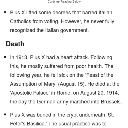
Continue Reading Below
Pius X lifted some decrees that barred Italian
Catholics from voting. However, he never fully
recognized the Italian government.
Death
In 1913, Pius X had a heart attack. Following
this, he mostly suffered from poor health. The
following year, he fell sick on the ‘Feast of the
Assumption of Mary’ (August 15). He died at the
‘Apostolic Palace’ in Rome, on August 20, 1914,
the day the German army marched into Brussels.
Pius X was buried in the crypt underneath ‘St.
Peter's Basilica.’ The usual practice was to