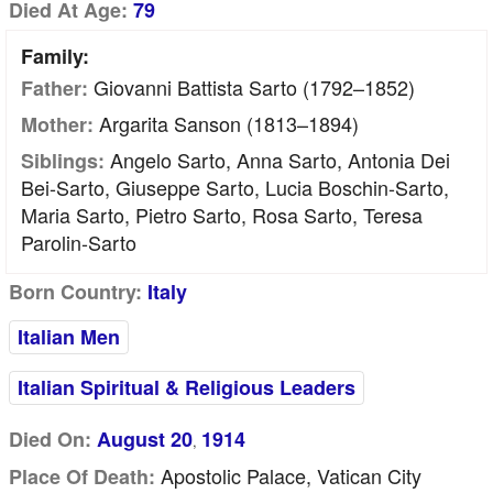
Died At Age:
79
Family:
Giovanni Battista Sarto (1792–1852)
Father:
Argarita Sanson (1813–1894)
Mother:
Angelo Sarto, Anna Sarto, Antonia Dei
Siblings:
Bei-Sarto, Giuseppe Sarto, Lucia Boschin-Sarto,
Maria Sarto, Pietro Sarto, Rosa Sarto, Teresa
Parolin-Sarto
Born Country:
Italy
Italian Men
Italian Spiritual & Religious Leaders
Died On:
August 20
1914
,
Apostolic Palace, Vatican City
Place Of Death: