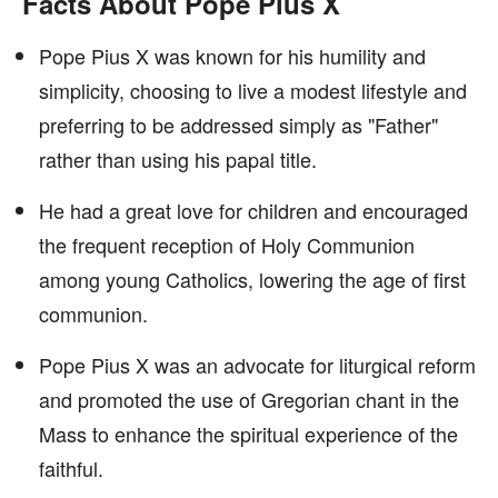
Facts About Pope Pius X
Pope Pius X was known for his humility and
simplicity, choosing to live a modest lifestyle and
preferring to be addressed simply as "Father"
rather than using his papal title.
He had a great love for children and encouraged
the frequent reception of Holy Communion
among young Catholics, lowering the age of first
communion.
Pope Pius X was an advocate for liturgical reform
and promoted the use of Gregorian chant in the
Mass to enhance the spiritual experience of the
faithful.