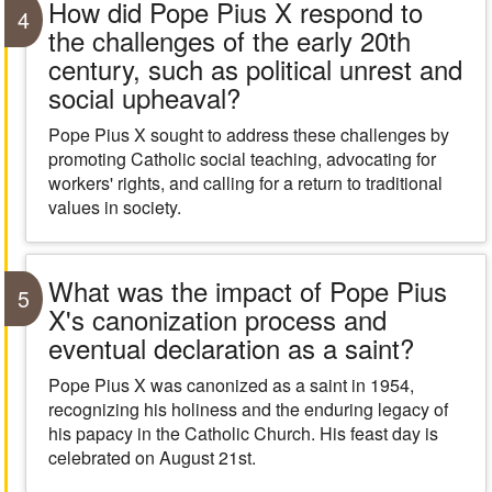
How did Pope Pius X respond to
4
the challenges of the early 20th
century, such as political unrest and
social upheaval?
Pope Pius X sought to address these challenges by
promoting Catholic social teaching, advocating for
workers' rights, and calling for a return to traditional
values in society.
What was the impact of Pope Pius
5
X's canonization process and
eventual declaration as a saint?
Pope Pius X was canonized as a saint in 1954,
recognizing his holiness and the enduring legacy of
his papacy in the Catholic Church. His feast day is
celebrated on August 21st.