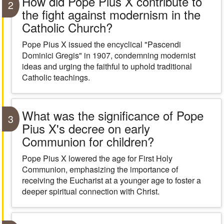
How did Pope Pius X contribute to
2
the fight against modernism in the
Catholic Church?
Pope Pius X issued the encyclical "Pascendi
Dominici Gregis" in 1907, condemning modernist
ideas and urging the faithful to uphold traditional
Catholic teachings.
What was the significance of Pope
3
Pius X's decree on early
Communion for children?
Pope Pius X lowered the age for First Holy
Communion, emphasizing the importance of
receiving the Eucharist at a younger age to foster a
deeper spiritual connection with Christ.