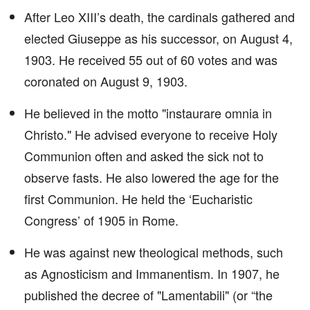
After Leo XIII’s death, the cardinals gathered and
elected Giuseppe as his successor, on August 4,
1903. He received 55 out of 60 votes and was
coronated on August 9, 1903.
He believed in the motto "instaurare omnia in
Christo." He advised everyone to receive Holy
Communion often and asked the sick not to
observe fasts. He also lowered the age for the
first Communion. He held the ‘Eucharistic
Congress’ of 1905 in Rome.
He was against new theological methods, such
as Agnosticism and Immanentism. In 1907, he
published the decree of "Lamentabili" (or “the