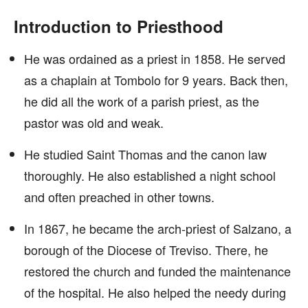
Introduction to Priesthood
He was ordained as a priest in 1858. He served
as a chaplain at Tombolo for 9 years. Back then,
he did all the work of a parish priest, as the
pastor was old and weak.
He studied Saint Thomas and the canon law
thoroughly. He also established a night school
and often preached in other towns.
In 1867, he became the arch-priest of Salzano, a
borough of the Diocese of Treviso. There, he
restored the church and funded the maintenance
of the hospital. He also helped the needy during