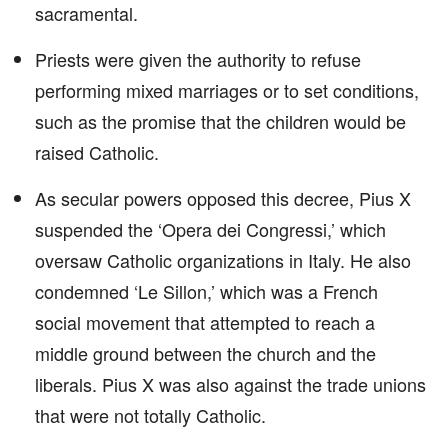
sacramental.
Priests were given the authority to refuse
performing mixed marriages or to set conditions,
such as the promise that the children would be
raised Catholic.
As secular powers opposed this decree, Pius X
suspended the ‘Opera dei Congressi,’ which
oversaw Catholic organizations in Italy. He also
condemned ‘Le Sillon,’ which was a French
social movement that attempted to reach a
middle ground between the church and the
liberals. Pius X was also against the trade unions
that were not totally Catholic.