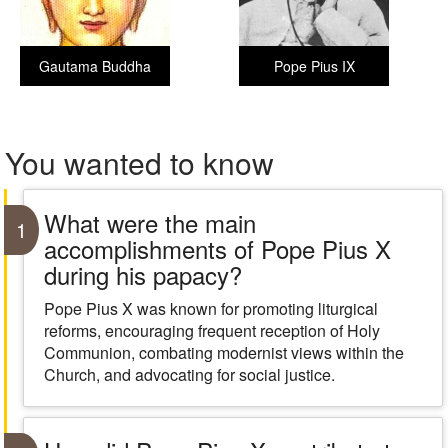
Gautama Buddha
Pope Pius IX
You wanted to know
What were the main
1
accomplishments of Pope Pius X
during his papacy?
Pope Pius X was known for promoting liturgical
reforms, encouraging frequent reception of Holy
Communion, combating modernist views within the
Church, and advocating for social justice.