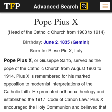
T
F
P
Advanced Search
Pope Pius X
(Head of the Catholic Church from 1903 to 1914)
(
)
Birthday:
June 2
1835
Gemini
,
Riese Pio X, Italy
Born In:
Pope Pius X
, or Giuseppe Sarto, served as the
pope of the Catholic Church from August 1903 to
1914. Pius X is remembered for his marked
opposition to modernist interpretations of the
Catholic faith. He promoted orthodox theology and
established the 1917 ‘Code of Canon Law.’ Pius X
encouraged the Holy Communion and believed that