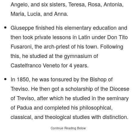
Angelo, and six sisters, Teresa, Rosa, Antonia,
Maria, Lucia, and Anna.
Giuseppe finished his elementary education and
then took private lessons in Latin under Don Tito
Fusaroni, the arch-priest of his town. Following
this, he studied at the gymnasium of
Castelfranco Veneto for 4 years.
In 1850, he was tonsured by the Bishop of
Treviso. He then got a scholarship of the Diocese
of Treviso, after which he studied in the seminary
of Padua and completed his philosophical,
classical, and theological studies with distinction.
Continue Reading Below