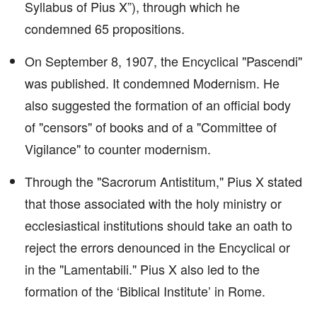
Syllabus of Pius X”), through which he
condemned 65 propositions.
On September 8, 1907, the Encyclical "Pascendi"
was published. It condemned Modernism. He
also suggested the formation of an official body
of "censors" of books and of a "Committee of
Vigilance" to counter modernism.
Through the "Sacrorum Antistitum," Pius X stated
that those associated with the holy ministry or
ecclesiastical institutions should take an oath to
reject the errors denounced in the Encyclical or
in the "Lamentabili." Pius X also led to the
formation of the ‘Biblical Institute’ in Rome.