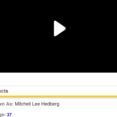
acts
Mitchell Lee Hedberg
wn As:
ge:
37