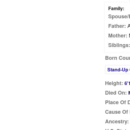
Family:
Spouse/
A
Father:
Mother:
Siblings
Born Coun
Stand-Up
Height:
6'
Died On:
Place Of 
Cause Of 
Ancestry: