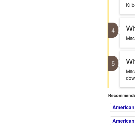
Kilb
Wh
4
Mitc
Wh
5
Mitc
down
Recommended
American 
American 