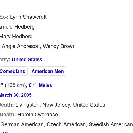
Lynn Shawcroft
Ex-:
rnold Hedberg
Mary Hedberg
Angie Andreson, Wendy Brown
:
try:
United States
 Comedians
American Men
(185
cm
),
1"
6'1" Males
March 30
2005
,
Livingston, New Jersey, United States
Death:
Heroin Overdose
Death:
German American, Czech American, Swedish American