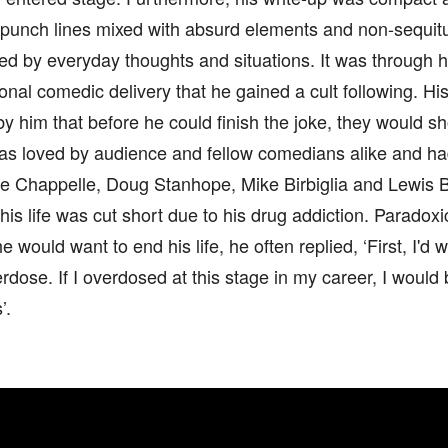
 punch lines mixed with absurd elements and non-sequitur
ed by everyday thoughts and situations. It was through 
nal comedic delivery that he gained a cult following. H
by him that before he could finish the joke, they would sh
s loved by audience and fellow comedians alike and ha
ve Chappelle, Doug Stanhope, Mike Birbiglia and Lewis B
his life was cut short due to his drug addiction. Paradox
e would want to end his life, he often replied, ‘First, I'd
erdose. If I overdosed at this stage in my career, I would 
’.