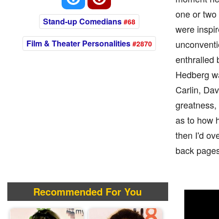
one or two
Stand-up Comedians
#68
were inspir
Film & Theater Personalities
unconventio
#2870
enthralled 
Hedberg wa
Carlin, Da
greatness, 
as to how h
then I'd ov
back pages
Recommended For You