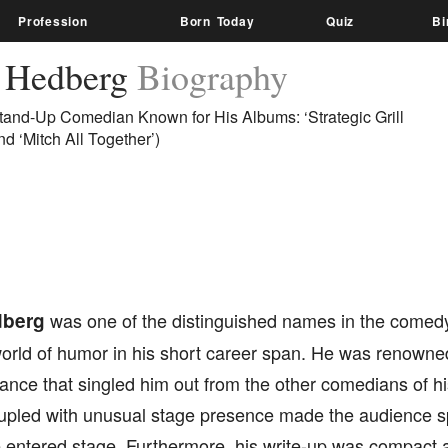
Profession
Born Today
Quiz
Bi
 Hedberg
Biography
tand-Up Comedian Known for His Albums: ‘Strategic Grill
nd ‘Mitch All Together’)
dberg
was one of the distinguished names in the comedy
world of humor in his short career span. He was renowned
ance that singled him out from the other comedians of hi
upled with unusual stage presence made the audience spl
entered stage. Furthermore, his write-up was compact a