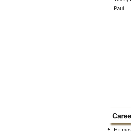
Paul.
Caree
He move