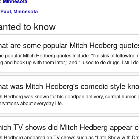
:
Minnesota
 Paul, Minnesota
anted to know
at are some popular Mitch Hedberg quote
 popular Mitch Hedberg quotes include: "I'm sick of following m
g and hook up with them later," and "I used to do drugs. I still do,
at was Mitch Hedberg's comedic style kno
h Hedberg was known for his deadpan delivery, surreal humor, a
rvations about everyday life.
ich TV shows did Mitch Hedberg appear 
ch Hedberg appeared on TV shows such as "Late Show with Davi