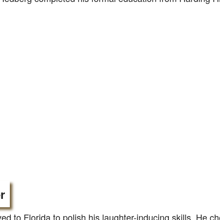
r
d to Florida to polish his laughter-inducing skills. He ch