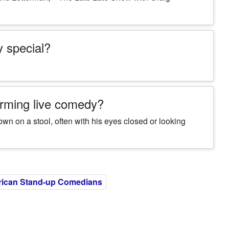
y special?
rming live comedy?
wn on a stool, often with his eyes closed or looking
ican Stand-up Comedians