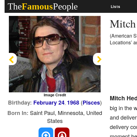
The
Famous
People
Lists
Mitch
(American S
Locations’ a
Previous
Next
Image Credit
Mitch He
(
)
Birthday:
February 24
1968
Pisces
,
big in the 
Saint Paul, Minnesota, United
Born In:
and deliver
States
delivery co
moment he 