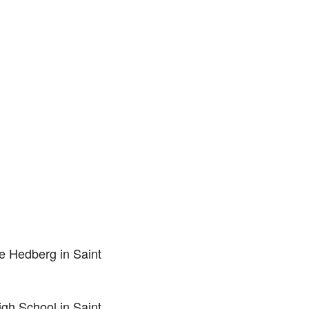
e Hedberg in Saint
gh School in Saint