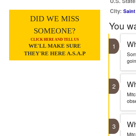
U.S. State
City:
Saint
DID WE MISS
You w
SOMEONE?
CLICK HERE AND TELL US
Wh
1
WE'LL MAKE SURE
THEY'RE HERE A.S.A.P
Some
goin
Wh
2
Mitc
obse
Wh
3
Mit