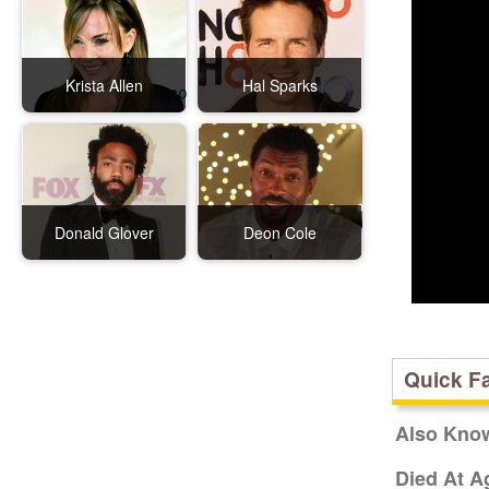
Krista Allen
Hal Sparks
Donald Glover
Deon Cole
Quick F
Also Kno
Died At A