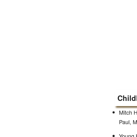
Child
Mitch H
Paul, M
Young H