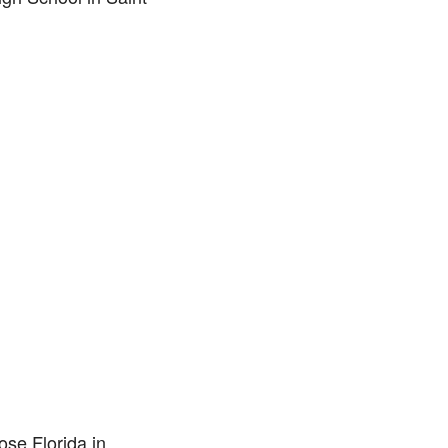
ose Florida in