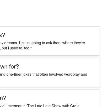
s?
y dreams. I'm just going to ask them where they're
 but I used to, too."
wn for?
nd one-liner jokes that often involved wordplay and
on?
d Letterman," "The Late Late Show with Craig