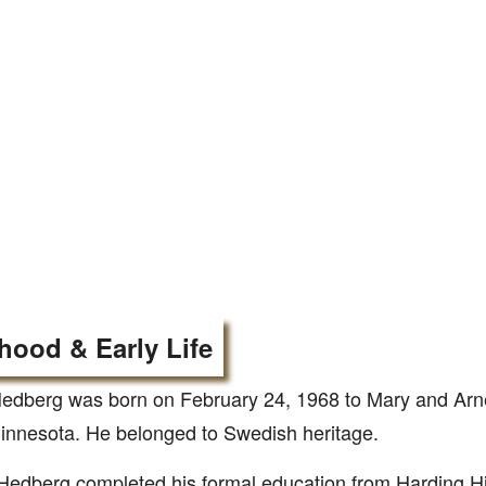
hood & Early Life
edberg was born on February 24, 1968 to Mary and Arn
innesota. He belonged to Swedish heritage.
edberg completed his formal education from Harding Hi