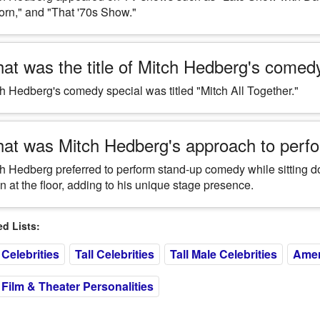
orn," and "That '70s Show."
at was the title of Mitch Hedberg's comed
h Hedberg's comedy special was titled "Mitch All Together."
at was Mitch Hedberg's approach to perfo
h Hedberg preferred to perform stand-up comedy while sitting do
 at the floor, adding to his unique stage presence.
 Lists:
Celebrities
Tall Celebrities
Tall Male Celebrities
Amer
Film & Theater Personalities