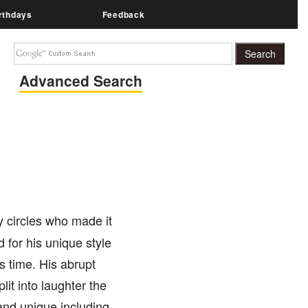
rthdays
Feedback
Advanced Search
 circles who made it
 for his unique style
s time. His abrupt
it into laughter the
nd unique including