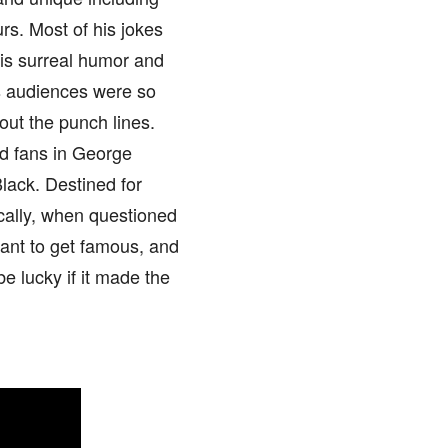
s. Most of his jokes
his surreal humor and
is audiences were so
out the punch lines.
d fans in George
lack. Destined for
ically, when questioned
 want to get famous, and
be lucky if it made the