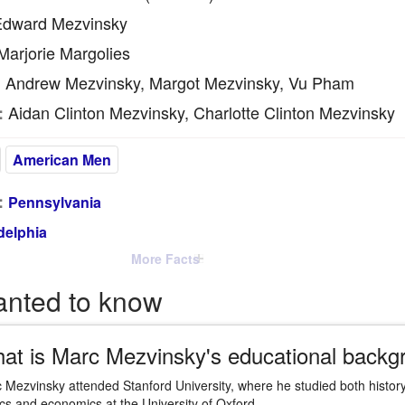
dward Mezvinsky
arjorie Margolies
Andrew Mezvinsky, Margot Mezvinsky, Vu Pham
:
Aidan Clinton Mezvinsky, Charlotte Clinton Mezvinsky
:
American Men
:
Pennsylvania
delphia
More Facts
anted to know
at is Marc Mezvinsky's educational backg
 Mezvinsky attended Stanford University, where he studied both history
tics and economics at the University of Oxford.