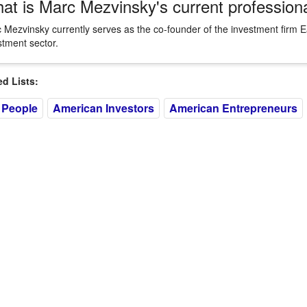
at is Marc Mezvinsky's current profession
 Mezvinsky currently serves as the co-founder of the investment firm E
stment sector.
 Lists:
 People
American Investors
American Entrepreneurs