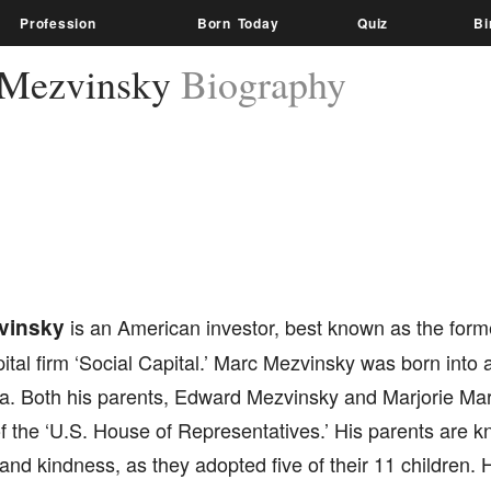
Profession
Born Today
Quiz
Bi
 Mezvinsky
Biography
vinsky
is an American investor, best known as the form
ital firm ‘Social Capital.’ Marc Mezvinsky was born into a 
ia. Both his parents, Edward Mezvinsky and Marjorie Mar
the ‘U.S. House of Representatives.’ His parents are kn
and kindness, as they adopted five of their 11 children