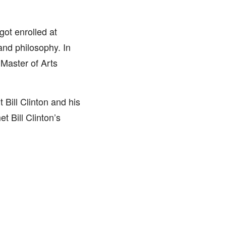
ot enrolled at
 and philosophy. In
 Master of Arts
 Bill Clinton and his
t Bill Clinton’s