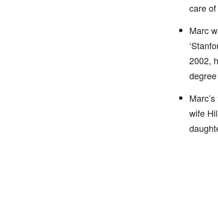
care of
Marc wa
‘Stanfo
2002, h
degree 
Marc’s 
wife Hi
daughte