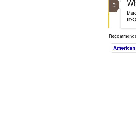
Wh
5
Marc
inve
Recommended
American