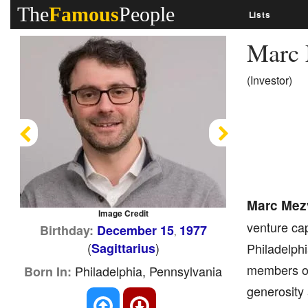
The
Famous
People
Lists
Marc
(Investor)
Previous
Next
Marc Mez
Image Credit
venture cap
Birthday:
December 15
1977
,
(
)
Sagittarius
Philadelph
members of 
Philadelphia, Pennsylvania
Born In:
generosity 