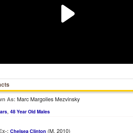
acts
Marc Margolies Mezvinsky
wn As:
,
ars
48 Year Old Males
(m. 2010)
Ex-:
Chelsea Clinton