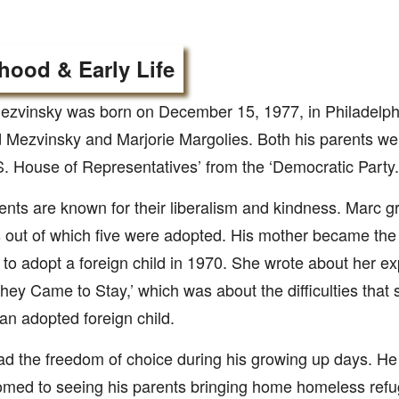
hood & Early Life
zvinsky was born on December 15, 1977, in Philadelphi
Mezvinsky and Marjorie Margolies. Both his parents w
S. House of Representatives’ from the ‘Democratic Party.
ents are known for their liberalism and kindness. Marc g
s out of which five were adopted. His mother became the 
o adopt a foreign child in 1970. She wrote about her ex
hey Came to Stay,’ which was about the difficulties that 
 an adopted foreign child.
d the freedom of choice during his growing up days. He
med to seeing his parents bringing home homeless refu