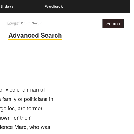
rthdays
Feedback
Advanced Search
er vice chairman of
family of politicians in
golies, are former
own for their
. Hence Marc, who was