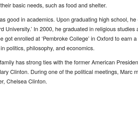
 their basic needs, such as food and shelter.
s good in academics. Upon graduating high school, he g
rd University.’ In 2000, he graduated in religious studies
e got enrolled at ‘Pembroke College’ in Oxford to earn a
in politics, philosophy, and economics.
family has strong ties with the former American President
llary Clinton. During one of the political meetings, Marc me
r, Chelsea Clinton.