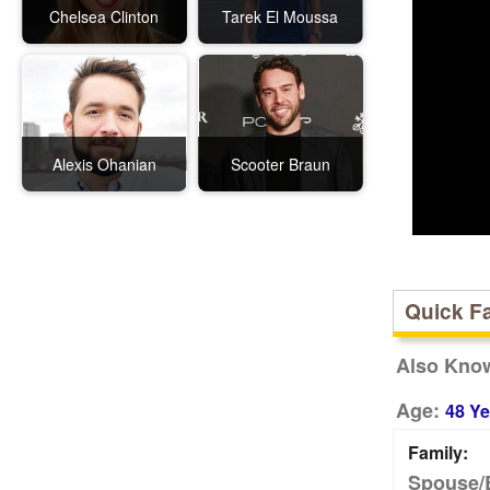
Chelsea Clinton
Tarek El Moussa
Alexis Ohanian
Scooter Braun
Quick F
Also Kno
Age:
48 Ye
Family:
Spouse/