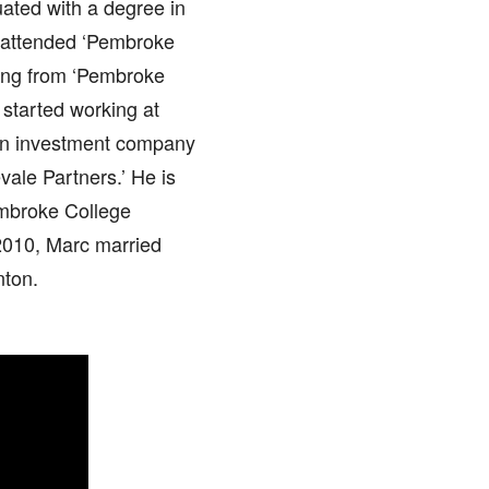
uated with a degree in
er attended ‘Pembroke
ting from ‘Pembroke
started working at
 an investment company
vale Partners.’ He is
embroke College
2010, Marc married
nton.