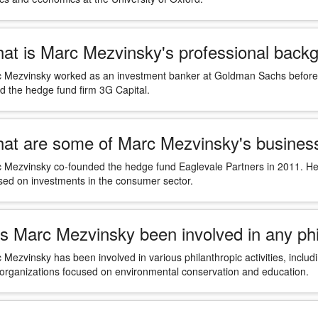
at is Marc Mezvinsky's professional back
 Mezvinsky worked as an investment banker at Goldman Sachs before c
ed the hedge fund firm 3G Capital.
at are some of Marc Mezvinsky's busines
 Mezvinsky co-founded the hedge fund Eaglevale Partners in 2011. He 
sed on investments in the consumer sector.
s Marc Mezvinsky been involved in any phil
 Mezvinsky has been involved in various philanthropic activities, inclu
 organizations focused on environmental conservation and education.