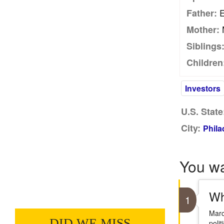
E
Father:
M
Mother:
Siblings
Children
Investors
U.S. State
City:
Phila
You w
Wh
1
Marc
DID WE MISS
poli