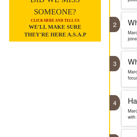
SOMEONE?
Wh
CLICK HERE AND TELL US
2
WE'LL MAKE SURE
Marc
THEY'RE HERE A.S.A.P
join
Wh
3
Marc
focu
Ha
4
Marc
with