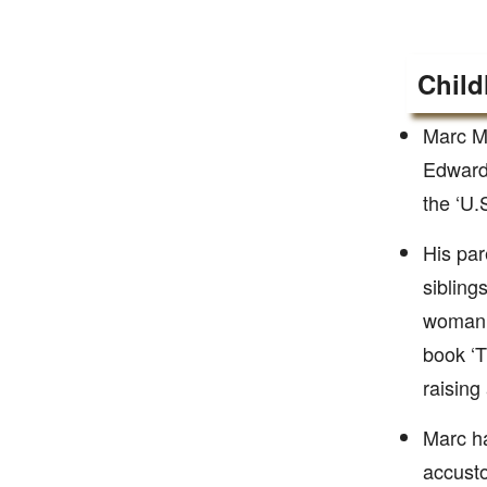
Child
Marc Me
Edward 
the ‘U.
His par
sibling
woman t
book ‘T
raising
Marc ha
accusto