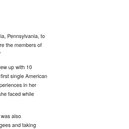
a, Pennsylvania, to
ere the members of
’
rew up with 10
first single American
periences in her
she faced while
 was also
gees and taking