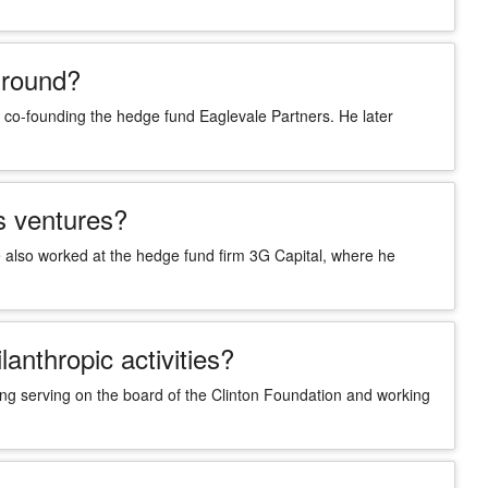
ground?
o-founding the hedge fund Eaglevale Partners. He later
s ventures?
also worked at the hedge fund firm 3G Capital, where he
anthropic activities?
ding serving on the board of the Clinton Foundation and working