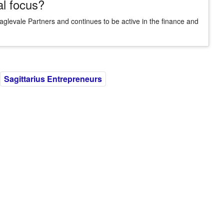
al focus?
aglevale Partners and continues to be active in the finance and
Sagittarius Entrepreneurs