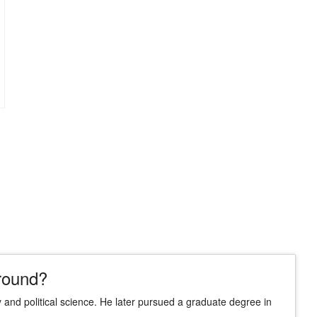
round?
 and political science. He later pursued a graduate degree in