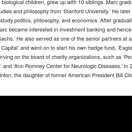
r biological children, grew up with 10 siblings. Marc grad
tudies and philosophy from ‘Stanford University.’ He lat
 study politics, philosophy, and economics. After gradua
Marc became interested in investment banking and hence 
achs.’ He also served as one of the senior partners at
apital’ and went on to start his own hedge fund, ‘Eagle
erving on the board of charity organizations, such as ‘P
’ and ‘Ann Romney Center for Neurologic Diseases.’ In 
nton, the daughter of former American President Bill Cli