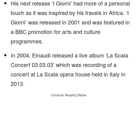
His next release ‘I Giorni’ had more of a personal
touch as it was inspired by his travels in Africa. ‘I
Giorni’ was released in 2001 and was featured in
a BBC promotion for arts and culture
programmes.
In 2004, Einaudi released a live album ‘La Scala
Concert 03.03.03’ which was recording of a
concert at La Scala opera house held in Italy in
2013.
Continue Reading Below