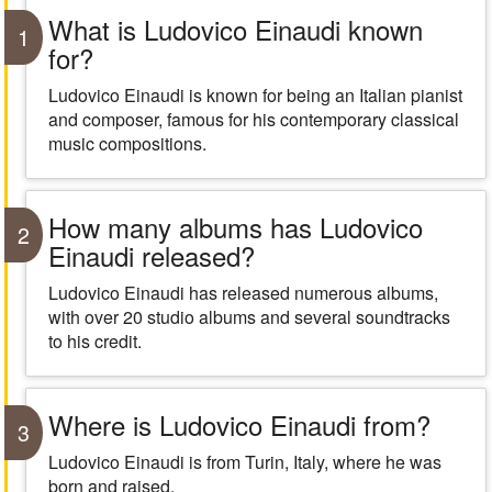
What is Ludovico Einaudi known
1
for?
Ludovico Einaudi is known for being an Italian pianist
and composer, famous for his contemporary classical
music compositions.
How many albums has Ludovico
2
Einaudi released?
Ludovico Einaudi has released numerous albums,
with over 20 studio albums and several soundtracks
to his credit.
Where is Ludovico Einaudi from?
3
Ludovico Einaudi is from Turin, Italy, where he was
born and raised.