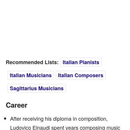
Recommended Lists:
Italian Pianists
Italian Musicians
Italian Composers
Sagittarius Musicians
Career
After receiving his diploma in composition,
Ludovico Einaudi spent years composing music