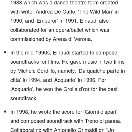
1988 which was a dance-theatre form created
with writer Andrea De Carlo, ‘The Wild Man’ in
1990, and ‘Emperor’ in 1991. Einaudi also
collaborated for an opera/ballet which was
commissioned by Arena di Verona.
In the mid-1990s, Einaudi started to compose
soundtracks for films. He gave music in two films
by Michele Sordillo, namely, ‘Da qualche parte in
citta’ in 1994, and ‘Acquario’ in 1996. For
‘Acquario’, he won the Grolla d’ror for the best
soundtrack.
In 1998, he wrote the score for ‘Giorni dispari’
and composed soundtrack with Treno di panna.
Collaborating with Antonello Grimaldi on ‘Un