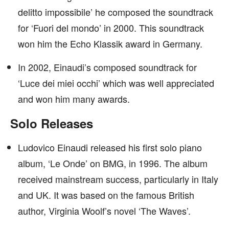
delitto impossibile’ he composed the soundtrack
for ‘Fuori del mondo’ in 2000. This soundtrack
won him the Echo Klassik award in Germany.
In 2002, Einaudi’s composed soundtrack for
‘Luce dei miei occhi’ which was well appreciated
and won him many awards.
Solo Releases
Ludovico Einaudi released his first solo piano
album, ‘Le Onde’ on BMG, in 1996. The album
received mainstream success, particularly in Italy
and UK. It was based on the famous British
author, Virginia Woolf’s novel ‘The Waves’.