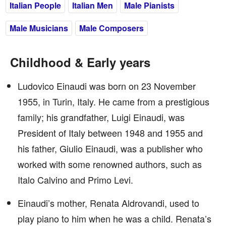
Italian People
Italian Men
Male Pianists
Male Musicians
Male Composers
Childhood & Early years
Ludovico Einaudi was born on 23 November
1955, in Turin, Italy. He came from a prestigious
family; his grandfather, Luigi Einaudi, was
President of Italy between 1948 and 1955 and
his father, Giulio Einaudi, was a publisher who
worked with some renowned authors, such as
Italo Calvino and Primo Levi.
Einaudi’s mother, Renata Aldrovandi, used to
play piano to him when he was a child. Renata’s