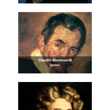
Claudio Monteverdi
(Italian)