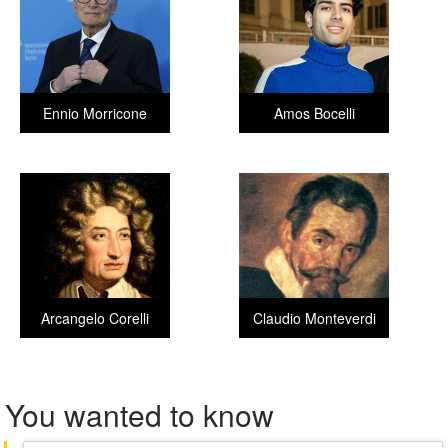
Ennio Morricone
Amos Bocelli
Arcangelo Corelli
Claudio Monteverdi
You wanted to know