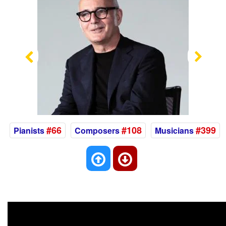
Previous
Nex
#66
#108
#399
Pianists
Composers
Musicians