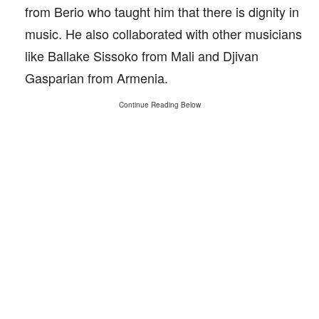
from Berio who taught him that there is dignity in
music. He also collaborated with other musicians
like Ballake Sissoko from Mali and Djivan
Gasparian from Armenia.
Continue Reading Below