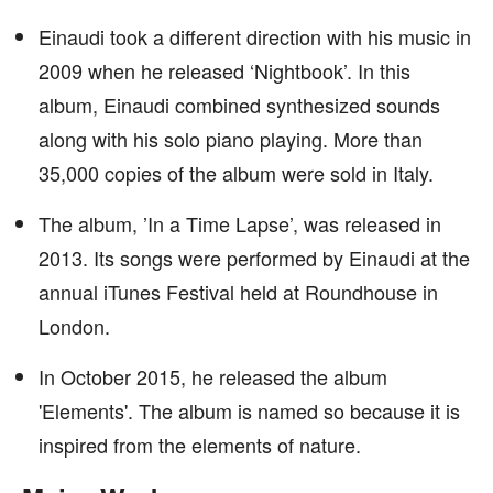
Einaudi took a different direction with his music in
2009 when he released ‘Nightbook’. In this
album, Einaudi combined synthesized sounds
along with his solo piano playing. More than
35,000 copies of the album were sold in Italy.
The album, ’In a Time Lapse’, was released in
2013. Its songs were performed by Einaudi at the
annual iTunes Festival held at Roundhouse in
London.
In October 2015, he released the album
'Elements'. The album is named so because it is
inspired from the elements of nature.