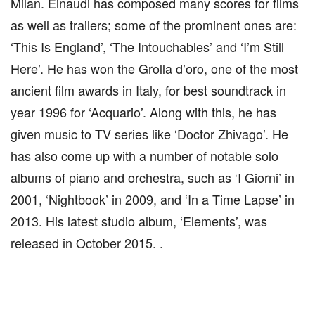
Milan. Einaudi has composed many scores for films
as well as trailers; some of the prominent ones are:
‘This Is England’, ‘The Intouchables’ and ‘I’m Still
Here’. He has won the Grolla d’oro, one of the most
ancient film awards in Italy, for best soundtrack in
year 1996 for ‘Acquario’. Along with this, he has
given music to TV series like ‘Doctor Zhivago’. He
has also come up with a number of notable solo
albums of piano and orchestra, such as ‘I Giorni’ in
2001, ‘Nightbook’ in 2009, and ‘In a Time Lapse’ in
2013. His latest studio album, ‘Elements’, was
released in October 2015. .