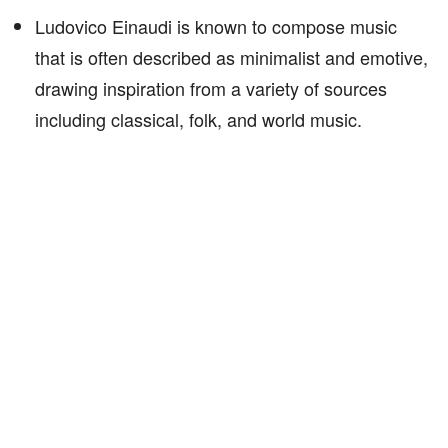
Ludovico Einaudi is known to compose music
that is often described as minimalist and emotive,
drawing inspiration from a variety of sources
including classical, folk, and world music.