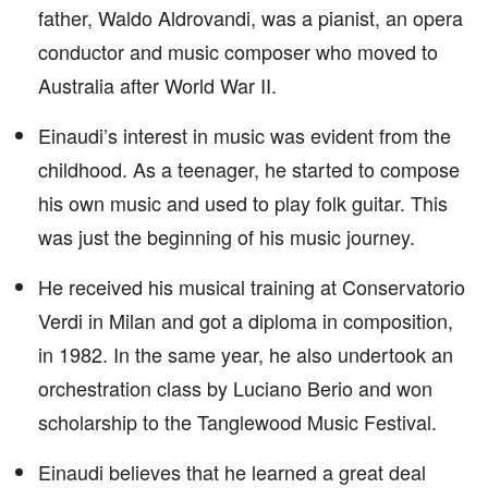
father, Waldo Aldrovandi, was a pianist, an opera
conductor and music composer who moved to
Australia after World War II.
Einaudi’s interest in music was evident from the
childhood. As a teenager, he started to compose
his own music and used to play folk guitar. This
was just the beginning of his music journey.
He received his musical training at Conservatorio
Verdi in Milan and got a diploma in composition,
in 1982. In the same year, he also undertook an
orchestration class by Luciano Berio and won
scholarship to the Tanglewood Music Festival.
Einaudi believes that he learned a great deal