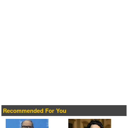
Recommended For You