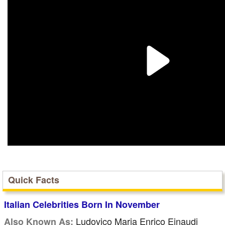
Quick Facts
Italian Celebrities Born In November
Ludovico Maria Enrico Einaudi
Also Known As: