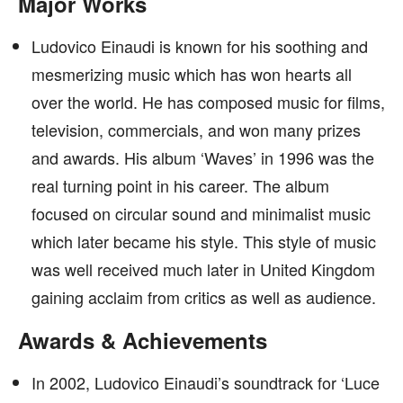
Major Works
Ludovico Einaudi is known for his soothing and
mesmerizing music which has won hearts all
over the world. He has composed music for films,
television, commercials, and won many prizes
and awards. His album ‘Waves’ in 1996 was the
real turning point in his career. The album
focused on circular sound and minimalist music
which later became his style. This style of music
was well received much later in United Kingdom
gaining acclaim from critics as well as audience.
Awards & Achievements
In 2002, Ludovico Einaudi’s soundtrack for ‘Luce