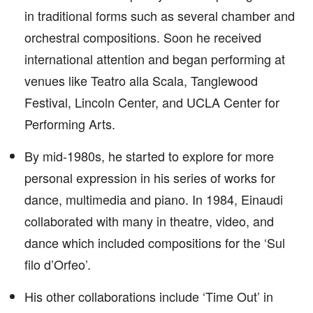
in traditional forms such as several chamber and
orchestral compositions. Soon he received
international attention and began performing at
venues like Teatro alla Scala, Tanglewood
Festival, Lincoln Center, and UCLA Center for
Performing Arts.
By mid-1980s, he started to explore for more
personal expression in his series of works for
dance, multimedia and piano. In 1984, Einaudi
collaborated with many in theatre, video, and
dance which included compositions for the ‘Sul
filo d’Orfeo’.
His other collaborations include ‘Time Out’ in