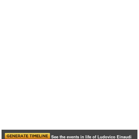
See the events in life of Ludovico Einaudi