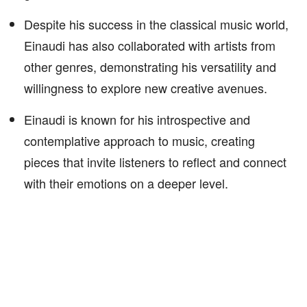
Despite his success in the classical music world,
Einaudi has also collaborated with artists from
other genres, demonstrating his versatility and
willingness to explore new creative avenues.
Einaudi is known for his introspective and
contemplative approach to music, creating
pieces that invite listeners to reflect and connect
with their emotions on a deeper level.