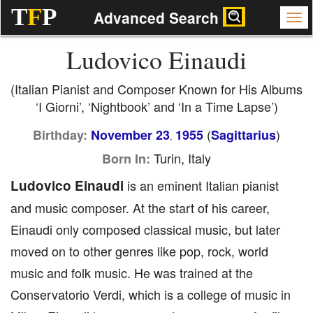
T
F
P
Advanced Search
Ludovico Einaudi
(Italian Pianist and Composer Known for His Albums
‘I Giorni’, ‘Nightbook’ and ‘In a Time Lapse’)
(
)
Birthday:
November 23
1955
Sagittarius
,
Turin, Italy
Born In:
Ludovico Einaudi
is an eminent Italian pianist
and music composer. At the start of his career,
Einaudi only composed classical music, but later
moved on to other genres like pop, rock, world
music and folk music. He was trained at the
Conservatorio Verdi, which is a college of music in