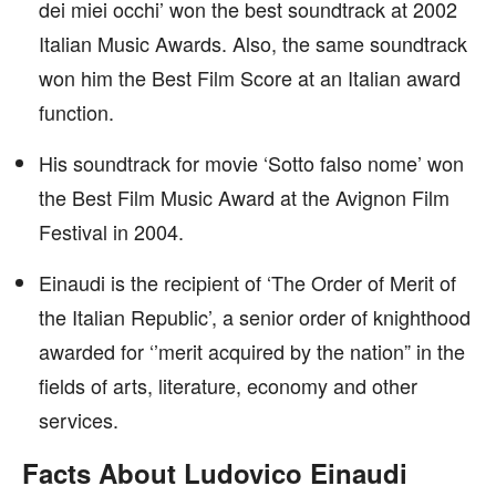
dei miei occhi’ won the best soundtrack at 2002
Italian Music Awards. Also, the same soundtrack
won him the Best Film Score at an Italian award
function.
His soundtrack for movie ‘Sotto falso nome’ won
the Best Film Music Award at the Avignon Film
Festival in 2004.
Einaudi is the recipient of ‘The Order of Merit of
the Italian Republic’, a senior order of knighthood
awarded for ‘’merit acquired by the nation” in the
fields of arts, literature, economy and other
services.
Facts About Ludovico Einaudi