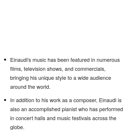
Einaudi's music has been featured in numerous
films, television shows, and commercials,
bringing his unique style to a wide audience
around the world.
In addition to his work as a composer, Einaudi is
also an accomplished pianist who has performed
in concert halls and music festivals across the
globe.