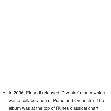
In 2006, Einaudi released ‘Divenire’ album which
was a collaboration of Piano and Orchestra. The
album was at the top of iTunes classical chart.