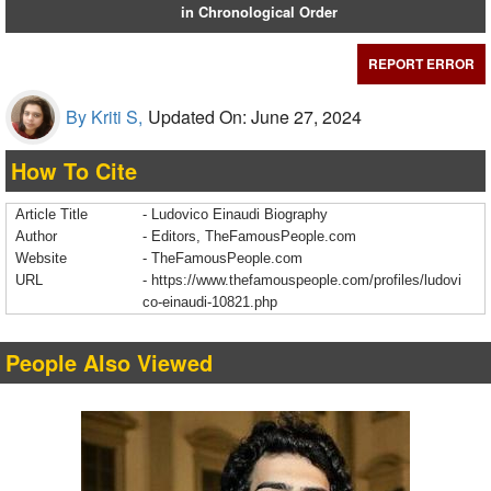
in Chronological Order
REPORT ERROR
By Kriti S,
Updated On: June 27, 2024
How To Cite
Article Title
- Ludovico Einaudi Biography
Author
- Editors, TheFamousPeople.com
Website
- TheFamousPeople.com
URL
-
https://www.thefamouspeople.com/profiles/ludovi
co-einaudi-10821.php
People Also Viewed