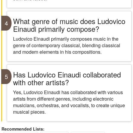
What genre of music does Ludovico
4
Einaudi primarily compose?
Ludovico Einaudi primarily composes music in the
genre of contemporary classical, blending classical
and modern elements in his compositions.
Has Ludovico Einaudi collaborated
5
with other artists?
Yes, Ludovico Einaudi has collaborated with various
artists from different genres, including electronic
musicians, orchestras, and vocalists, to create unique
musical pieces.
Recommended Lists: