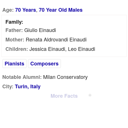
,
Age:
70 Years
70 Year Old Males
Family:
Giulio Einaudi
Father:
Renata Aldrovandi Einaudi
Mother:
Jessica Einaudi, Leo Einaudi
Children:
Pianists
Composers
Milan Conservatory
Notable Alumni:
City:
Turin, Italy
More Facts