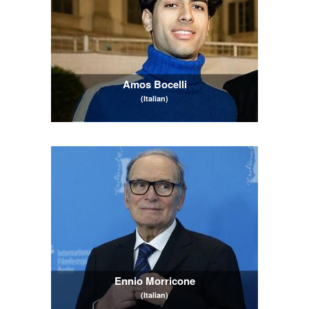
Amos Bocelli
(Italian)
Ennio Morricone
(Italian)