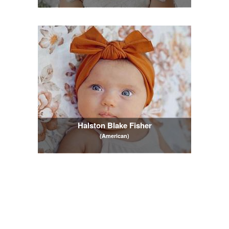
Halston Blake Fisher
(American)