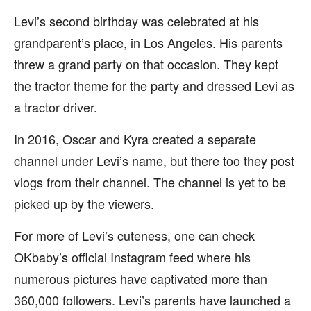
Levi’s second birthday was celebrated at his
grandparent’s place, in Los Angeles. His parents
threw a grand party on that occasion. They kept
the tractor theme for the party and dressed Levi as
a tractor driver.
In 2016, Oscar and Kyra created a separate
channel under Levi’s name, but there too they post
vlogs from their channel. The channel is yet to be
picked up by the viewers.
For more of Levi’s cuteness, one can check
OKbaby’s official Instagram feed where his
numerous pictures have captivated more than
360,000 followers. Levi’s parents have launched a