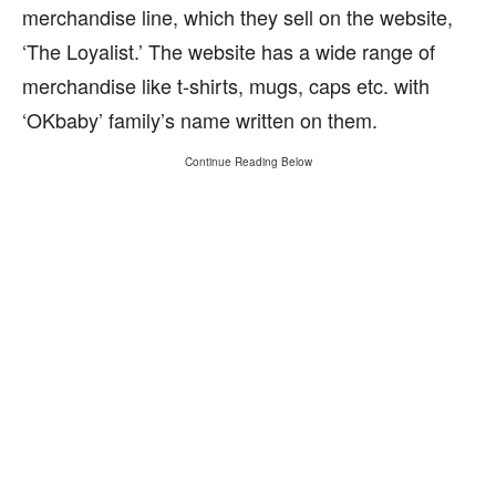
merchandise line, which they sell on the website,
‘The Loyalist.’ The website has a wide range of
merchandise like t-shirts, mugs, caps etc. with
‘OKbaby’ family’s name written on them.
Continue Reading Below