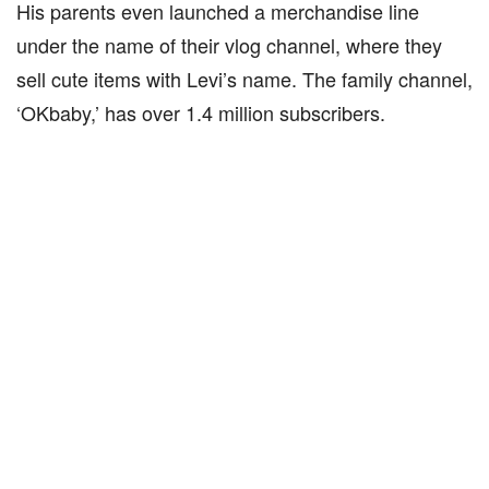
His parents even launched a merchandise line
under the name of their vlog channel, where they
sell cute items with Levi’s name. The family channel,
‘OKbaby,’ has over 1.4 million subscribers.