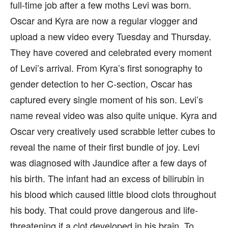
full-time job after a few moths Levi was born.
Oscar and Kyra are now a regular vlogger and
upload a new video every Tuesday and Thursday.
They have covered and celebrated every moment
of Levi’s arrival. From Kyra’s first sonography to
gender detection to her C-section, Oscar has
captured every single moment of his son. Levi’s
name reveal video was also quite unique. Kyra and
Oscar very creatively used scrabble letter cubes to
reveal the name of their first bundle of joy. Levi
was diagnosed with Jaundice after a few days of
his birth. The infant had an excess of bilirubin in
his blood which caused little blood clots throughout
his body. That could prove dangerous and life-
threatening if a clot developed in his brain. To