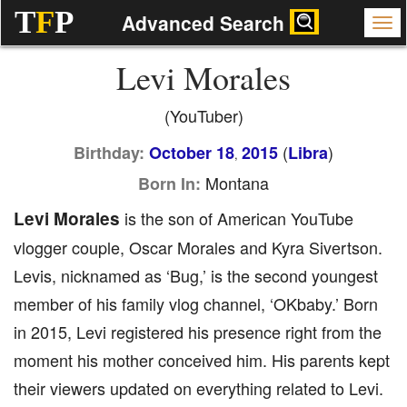
T
F
P
Advanced Search
Levi Morales
(YouTuber)
(
)
Birthday:
October 18
2015
Libra
,
Montana
Born In:
Levi Morales
is the son of American YouTube
vlogger couple, Oscar Morales and Kyra Sivertson.
Levis, nicknamed as ‘Bug,’ is the second youngest
member of his family vlog channel, ‘OKbaby.’ Born
in 2015, Levi registered his presence right from the
moment his mother conceived him. His parents kept
their viewers updated on everything related to Levi.