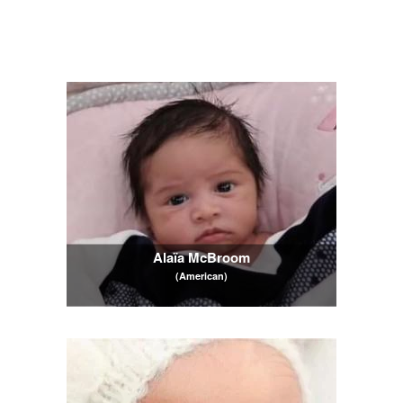
Alaïa McBroom
(American)