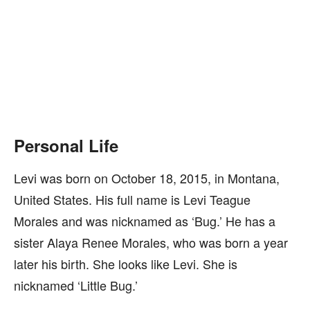
Personal Life
Levi was born on October 18, 2015, in Montana,
United States. His full name is Levi Teague
Morales and was nicknamed as ‘Bug.’ He has a
sister Alaya Renee Morales, who was born a year
later his birth. She looks like Levi. She is
nicknamed ‘Little Bug.’