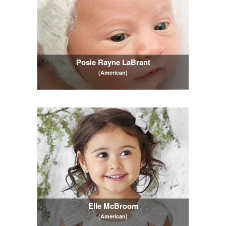
Posie Rayne LaBrant
(American)
Elle McBroom
(American)