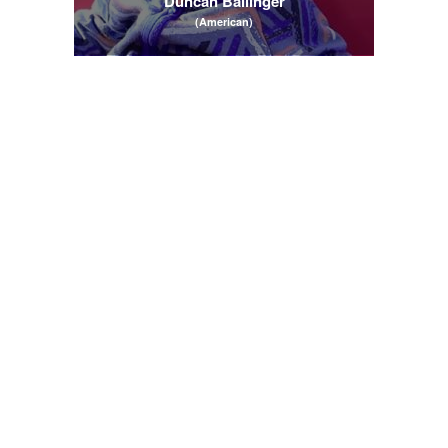
Duncan Ballinger
(American)