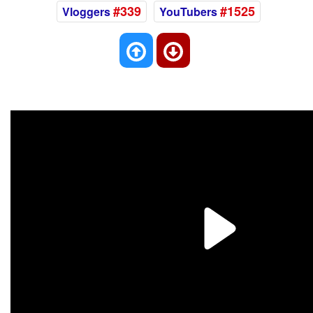
#339
#1525
Vloggers
YouTubers