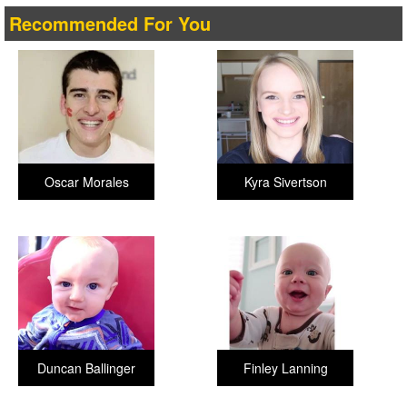
Recommended For You
Oscar Morales
Kyra Sivertson
Duncan Ballinger
Finley Lanning