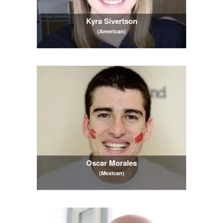
Kyra Sivertson
(American)
Oscar Morales
(Mexican)