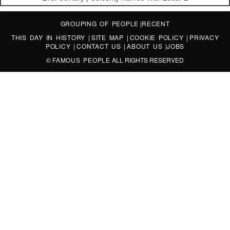
GROUPING OF PEOPLE
|
RECENT
THIS DAY IN HISTORY
|
SITE MAP
|
COOKIE POLICY
|
PRIVACY
POLICY
|
CONTACT US
|
ABOUT US
|
JOBS
©
FAMOUS PEOPLE
ALL RIGHTS RESERVED