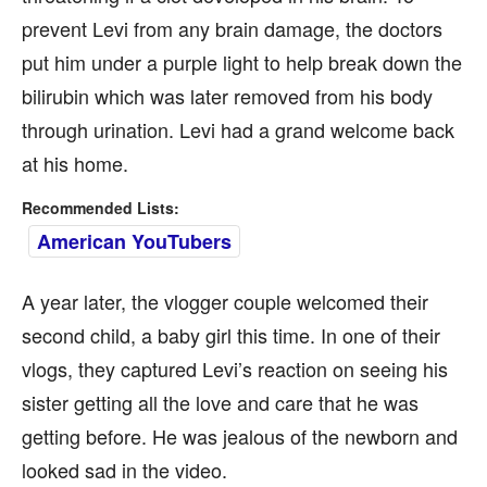
prevent Levi from any brain damage, the doctors
put him under a purple light to help break down the
bilirubin which was later removed from his body
through urination. Levi had a grand welcome back
at his home.
Recommended Lists:
American YouTubers
A year later, the vlogger couple welcomed their
second child, a baby girl this time. In one of their
vlogs, they captured Levi’s reaction on seeing his
sister getting all the love and care that he was
getting before. He was jealous of the newborn and
looked sad in the video.