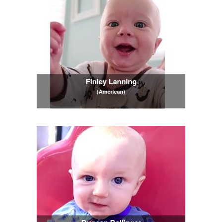
Finley Lanning
(American)