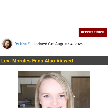
REPORT ERROR
By Kriti S,
Updated On: August 24, 2025
Levi Morales Fans Also Viewed