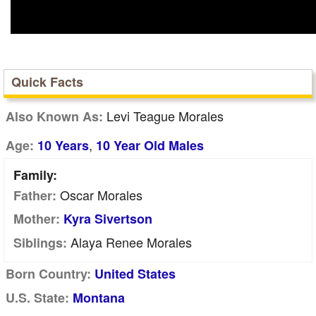
Quick Facts
Levi Teague Morales
Also Known As:
,
Age:
10 Years
10 Year Old Males
Family:
Oscar Morales
Father:
Mother:
Kyra Sivertson
Alaya Renee Morales
Siblings:
Born Country:
United States
U.S. State:
Montana