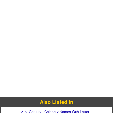
Also Listed In
21st Century
|
Celebrity Names With Letter L