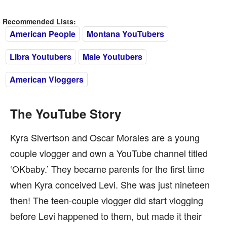
Recommended Lists:
American People
Montana YouTubers
Libra Youtubers
Male Youtubers
American Vloggers
The YouTube Story
Kyra Sivertson and Oscar Morales are a young
couple vlogger and own a YouTube channel titled
‘OKbaby.’ They became parents for the first time
when Kyra conceived Levi. She was just nineteen
then! The teen-couple vlogger did start vlogging
before Levi happened to them, but made it their