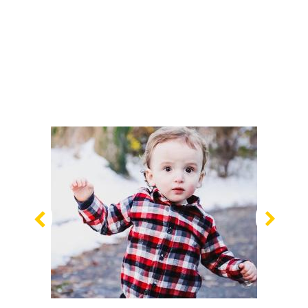
Previous
Nex