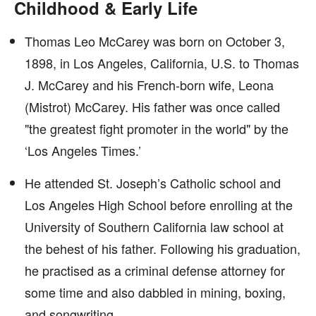
Childhood & Early Life
Thomas Leo McCarey was born on October 3,
1898, in Los Angeles, California, U.S. to Thomas
J. McCarey and his French-born wife, Leona
(Mistrot) McCarey. His father was once called
"the greatest fight promoter in the world" by the
‘Los Angeles Times.’
He attended St. Joseph’s Catholic school and
Los Angeles High School before enrolling at the
University of Southern California law school at
the behest of his father. Following his graduation,
he practised as a criminal defense attorney for
some time and also dabbled in mining, boxing,
and songwriting.