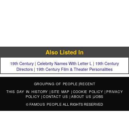
Also Listed In
19th Century
|
Celebrity Names With Letter L
|
19th Century
Directors
|
19th Century Film & Theater Personalities
GROUPING OF PEOPLE
|
RECENT
THIS DAY IN HISTORY
|
SITE MAP
|
COOKIE POLICY
|
PRIVACY
POLICY
|
CONTACT US
|
ABOUT US
|
JOBS
©
FAMOUS PEOPLE
ALL RIGHTS RESERVED