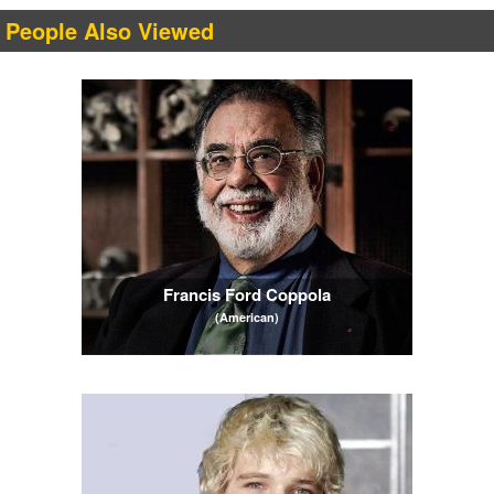
People Also Viewed
Francis Ford Coppola
(American)