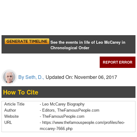
See the events in life of Leo McCarey in
Chronological Order
REPORT ERROR
By Seth, D.,
Updated On: November 06, 2017
How To Cite
Article Title
- Leo McCarey Biography
Author
- Editors, TheFamousPeople.com
Website
- TheFamousPeople.com
URL
-
https://www.thefamouspeople.com/profiles/leo-
mccarey-7666.php