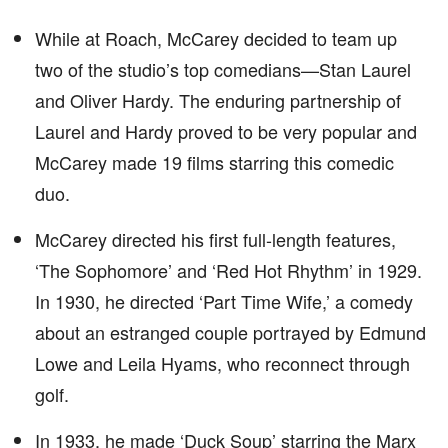
While at Roach, McCarey decided to team up
two of the studio’s top comedians—Stan Laurel
and Oliver Hardy. The enduring partnership of
Laurel and Hardy proved to be very popular and
McCarey made 19 films starring this comedic
duo.
McCarey directed his first full-length features,
‘The Sophomore’ and ‘Red Hot Rhythm’ in 1929.
In 1930, he directed ‘Part Time Wife,’ a comedy
about an estranged couple portrayed by Edmund
Lowe and Leila Hyams, who reconnect through
golf.
In 1933, he made ‘Duck Soup’ starring the Marx