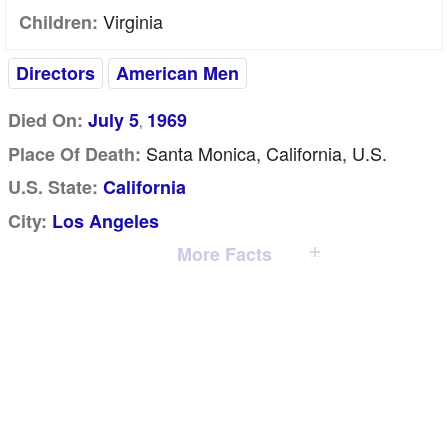
Virginia
Children:
Directors
American Men
Died On:
July 5
1969
,
Santa Monica, California, U.S.
Place Of Death:
U.S. State:
California
City:
Los Angeles
More Facts