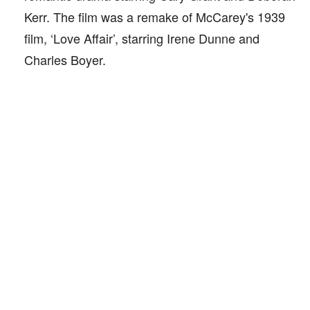
Kerr. The film was a remake of McCarey's 1939
film, ‘Love Affair’, starring Irene Dunne and
Charles Boyer.