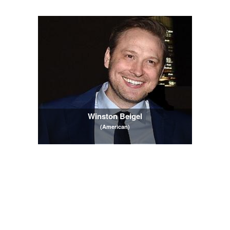
Winston Beigel
(American)