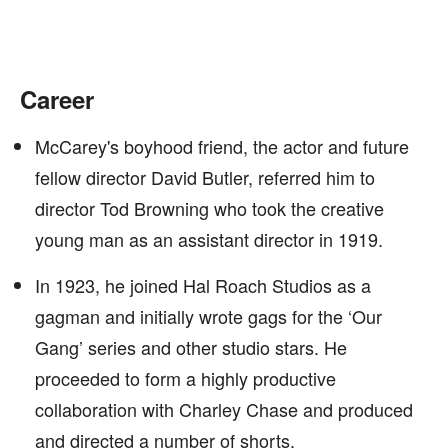
Career
McCarey's boyhood friend, the actor and future
fellow director David Butler, referred him to
director Tod Browning who took the creative
young man as an assistant director in 1919.
In 1923, he joined Hal Roach Studios as a
gagman and initially wrote gags for the ‘Our
Gang’ series and other studio stars. He
proceeded to form a highly productive
collaboration with Charley Chase and produced
and directed a number of shorts.