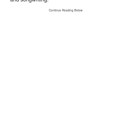
Continue Reading Below