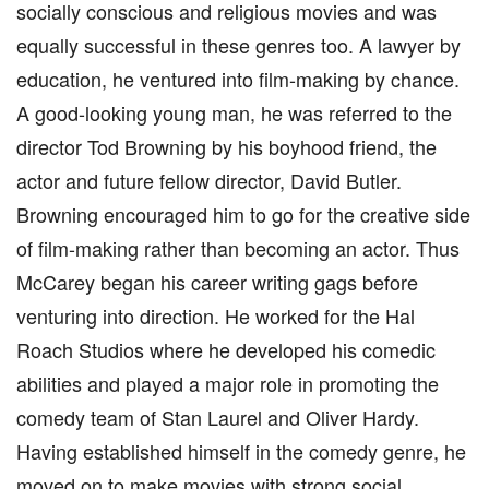
socially conscious and religious movies and was
equally successful in these genres too. A lawyer by
education, he ventured into film-making by chance.
A good-looking young man, he was referred to the
director Tod Browning by his boyhood friend, the
actor and future fellow director, David Butler.
Browning encouraged him to go for the creative side
of film-making rather than becoming an actor. Thus
McCarey began his career writing gags before
venturing into direction. He worked for the Hal
Roach Studios where he developed his comedic
abilities and played a major role in promoting the
comedy team of Stan Laurel and Oliver Hardy.
Having established himself in the comedy genre, he
moved on to make movies with strong social