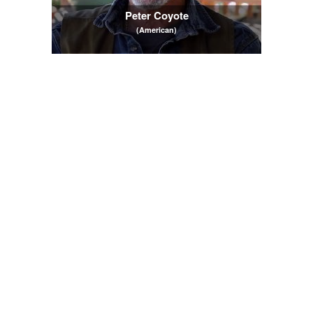
Peter Coyote
(American)