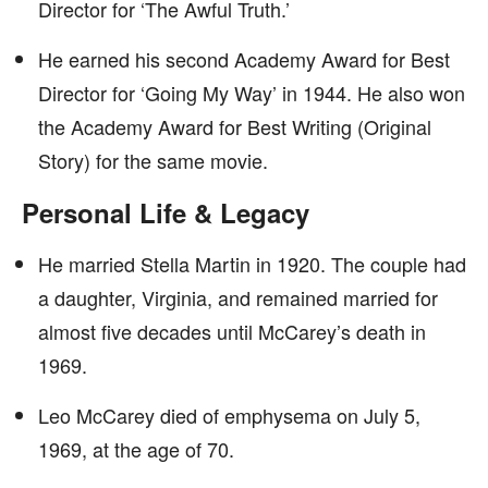
Director for ‘The Awful Truth.’
He earned his second Academy Award for Best
Director for ‘Going My Way’ in 1944. He also won
the Academy Award for Best Writing (Original
Story) for the same movie.
Personal Life & Legacy
He married Stella Martin in 1920. The couple had
a daughter, Virginia, and remained married for
almost five decades until McCarey’s death in
1969.
Leo McCarey died of emphysema on July 5,
1969, at the age of 70.