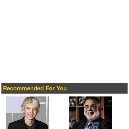
Recommended For You