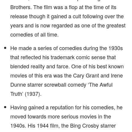
Brothers. The film was a flop at the time of its
release though it gained a cult following over the
years and is now regarded as one of the greatest
comedies of all time.
He made a series of comedies during the 1930s
that reflected his trademark comic sense that
blended reality and farce. One of his best known
movies of this era was the Cary Grant and Irene
Dunne starrer screwball comedy ‘The Awful
Truth’ (1937).
Having gained a reputation for his comedies, he
moved towards more serious movies in the
1940s. His 1944 film, the Bing Crosby starrer