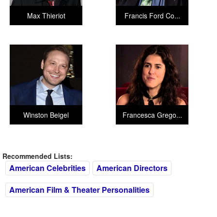
Max Thieriot
Francis Ford Co...
Winston Beigel
Francesca Grego...
Recommended Lists:
American Celebrities
American Directors
American Film & Theater Personalities