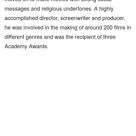
messages and religious undertones. A highly
accomplished director, screenwriter and producer,
he was involved in the making of around 200 films in
different genres and was the recipient of three
Academy Awards.