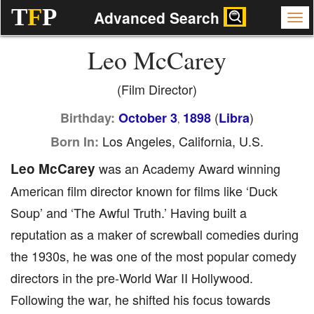
T
F
P
Advanced Search
Leo McCarey
(Film Director)
(
)
Birthday:
October 3
1898
Libra
,
Los Angeles, California, U.S.
Born In:
Leo McCarey
was an Academy Award winning
American film director known for films like ‘Duck
Soup’ and ‘The Awful Truth.’ Having built a
reputation as a maker of screwball comedies during
the 1930s, he was one of the most popular comedy
directors in the pre-World War II Hollywood.
Following the war, he shifted his focus towards