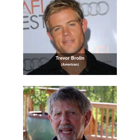
Trevor Brolin
(American)