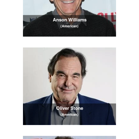
Anson Williams
(American)
Oliver Stone
(American)