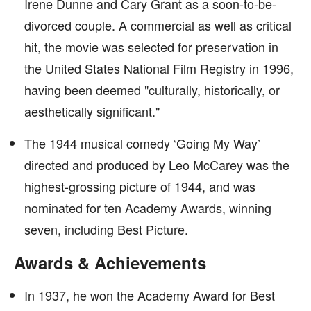
Irene Dunne and Cary Grant as a soon-to-be-
divorced couple. A commercial as well as critical
hit, the movie was selected for preservation in
the United States National Film Registry in 1996,
having been deemed "culturally, historically, or
aesthetically significant."
The 1944 musical comedy ‘Going My Way’
directed and produced by Leo McCarey was the
highest-grossing picture of 1944, and was
nominated for ten Academy Awards, winning
seven, including Best Picture.
Awards & Achievements
In 1937, he won the Academy Award for Best