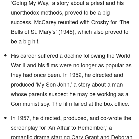
‘Going My Way,’ a story about a priest and his
unorthodox methods, proved to be a big
success. McCarey reunited with Crosby for ‘The
Bells of St. Mary’s’ (1945), which also proved to
be a big hit.
His career suffered a decline following the World
War II and his films were no longer as popular as
they had once been. In 1952, he directed and
produced ‘My Son John,’ a story about a man
whose parents suspect he may be working as a
Communist spy. The film failed at the box office.
In 1957, he directed, produced, and co-wrote the
screenplay for ‘An Affair to Remember,’ a
romantic drama starring Cary Grant and Deborah