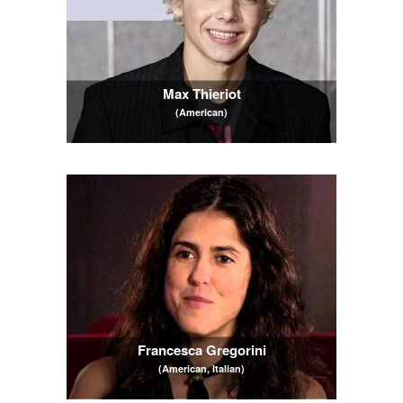
Max Thieriot
(American)
Francesca Gregorini
(American, Italian)