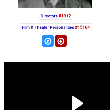
#1912
Directors
#15164
Film & Theater Personalities