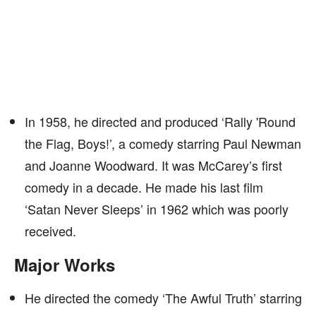
In 1958, he directed and produced ‘Rally 'Round
the Flag, Boys!’, a comedy starring Paul Newman
and Joanne Woodward. It was McCarey’s first
comedy in a decade. He made his last film
‘Satan Never Sleeps’ in 1962 which was poorly
received.
Major Works
He directed the comedy ‘The Awful Truth’ starring