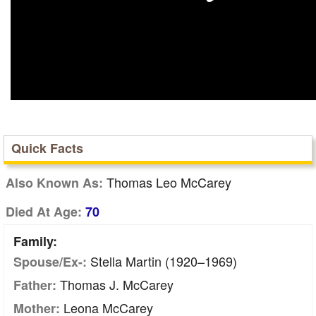
Quick Facts
Thomas Leo McCarey
Also Known As:
Died At Age:
70
Family:
Stella Martin (1920–1969)
Spouse/Ex-:
Thomas J. McCarey
Father:
Leona McCarey
Mother: