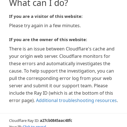
What can I do?
If you are a visitor of this website:
Please try again in a few minutes.
If you are the owner of this website:
There is an issue between Cloudflare's cache and
your origin web server. Cloudflare monitors for
these errors and automatically investigates the
cause. To help support the investigation, you can
pull the corresponding error log from your web
server and submit it our support team. Please
include the Ray ID (which is at the bottom of this
error page).
Additional troubleshooting resources
.
Cloudflare Ray ID:
a27cb0845aac48fc
Your IP:
Click to reveal