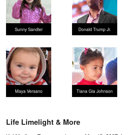
Sunny Sandler
Donald Trump Jr.
Maya Versano
Tiana Gia Johnson
Life Limelight & More