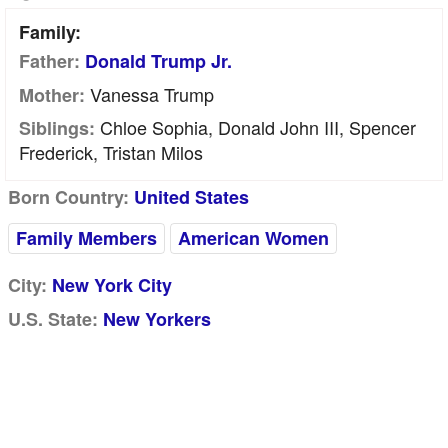
Family:
Father:
Donald Trump Jr.
Vanessa Trump
Mother:
Chloe Sophia, Donald John III, Spencer
Siblings:
Frederick, Tristan Milos
Born Country:
United States
Family Members
American Women
City:
New York City
U.S. State:
New Yorkers