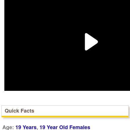
Quick Facts
,
Age:
19 Years
19 Year Old Females