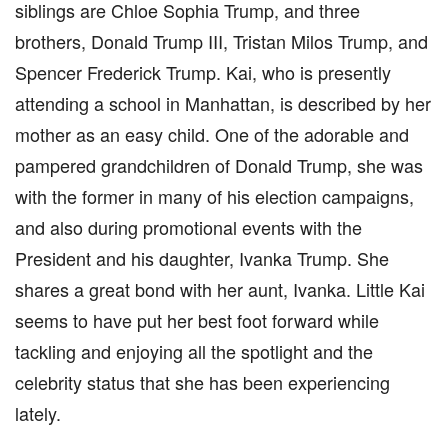
siblings are Chloe Sophia Trump, and three
brothers, Donald Trump III, Tristan Milos Trump, and
Spencer Frederick Trump. Kai, who is presently
attending a school in Manhattan, is described by her
mother as an easy child. One of the adorable and
pampered grandchildren of Donald Trump, she was
with the former in many of his election campaigns,
and also during promotional events with the
President and his daughter, Ivanka Trump. She
shares a great bond with her aunt, Ivanka. Little Kai
seems to have put her best foot forward while
tackling and enjoying all the spotlight and the
celebrity status that she has been experiencing
lately.