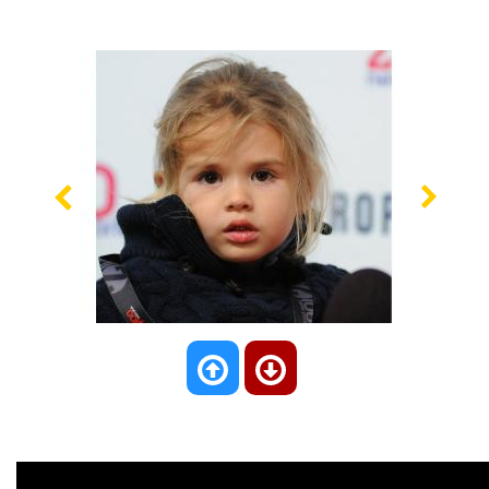
Previous
Nex