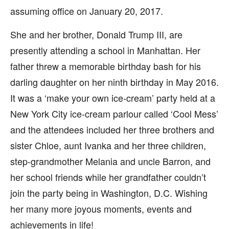
assuming office on January 20, 2017.
She and her brother, Donald Trump III, are
presently attending a school in Manhattan. Her
father threw a memorable birthday bash for his
darling daughter on her ninth birthday in May 2016.
It was a ‘make your own ice-cream’ party held at a
New York City ice-cream parlour called ‘Cool Mess’
and the attendees included her three brothers and
sister Chloe, aunt Ivanka and her three children,
step-grandmother Melania and uncle Barron, and
her school friends while her grandfather couldn’t
join the party being in Washington, D.C. Wishing
her many more joyous moments, events and
achievements in life!