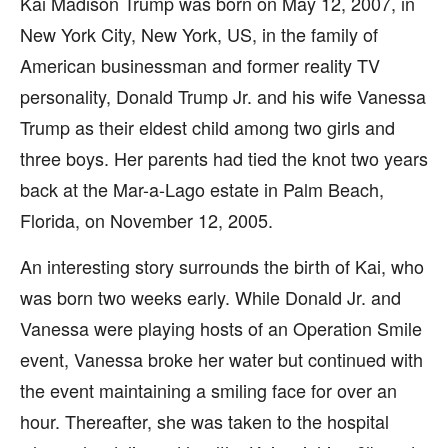
Kai Madison Trump was born on May 12, 2007, in
New York City, New York, US, in the family of
American businessman and former reality TV
personality, Donald Trump Jr. and his wife Vanessa
Trump as their eldest child among two girls and
three boys. Her parents had tied the knot two years
back at the Mar-a-Lago estate in Palm Beach,
Florida, on November 12, 2005.
An interesting story surrounds the birth of Kai, who
was born two weeks early. While Donald Jr. and
Vanessa were playing hosts of an Operation Smile
event, Vanessa broke her water but continued with
the event maintaining a smiling face for over an
hour. Thereafter, she was taken to the hospital