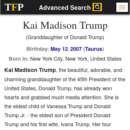
T
F
P
Advanced Search
Kai Madison Trump
(Granddaughter of Donald Trump)
(
)
Birthday:
May 12
2007
Taurus
,
New York City, New York, United States
Born In:
Kai Madison Trump
, the beautiful, adorable, and
charming granddaughter of the 45th President of the
United States, Donald Trump, has already won
hearts and grabbed much media attention. She is
the eldest child of Vanessa Trump and Donald
Trump Jr. - the eldest son of President Donald
Trump and his first wife, Ivana Trump. Her four