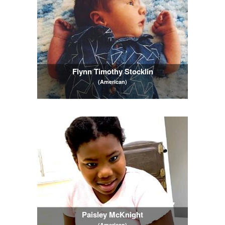
Flynn Timothy Stocklin
(American)
Paisley McKnight
(American)