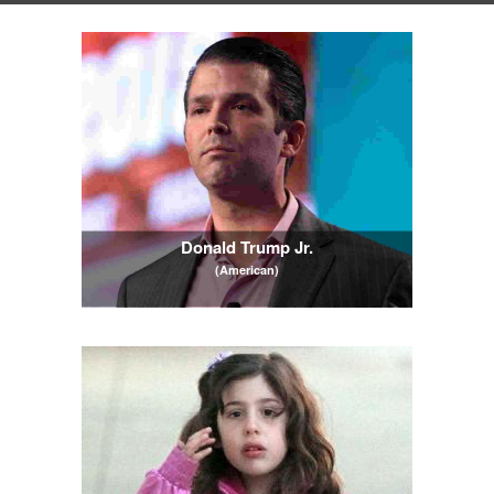
Donald Trump Jr.
(American)