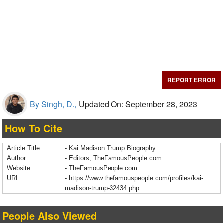
REPORT ERROR
By Singh, D.,
Updated On: September 28, 2023
How To Cite
Article Title
- Kai Madison Trump Biography
Author
- Editors, TheFamousPeople.com
Website
- TheFamousPeople.com
URL
-
https://www.thefamouspeople.com/profiles/kai-
madison-trump-32434.php
People Also Viewed