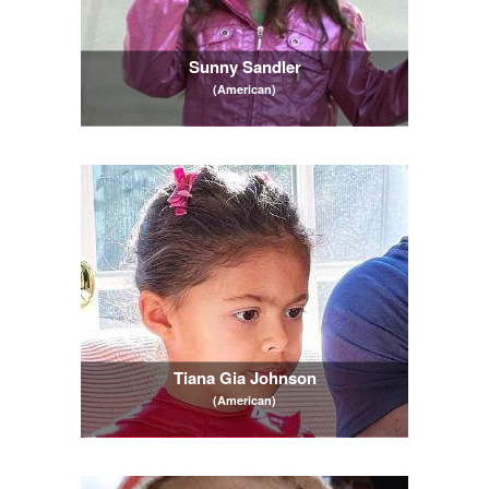
Sunny Sandler
(American)
Tiana Gia Johnson
(American)