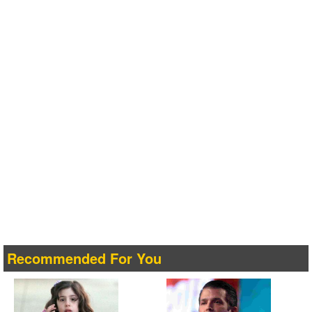
Recommended For You