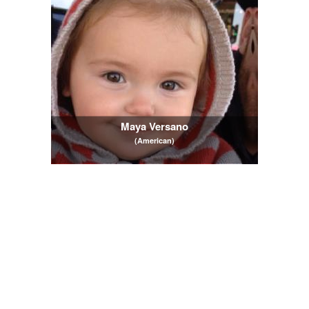
Maya Versano
(American)