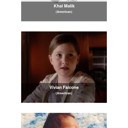
Khai Malik
(American)
Vivian Falcone
(American)