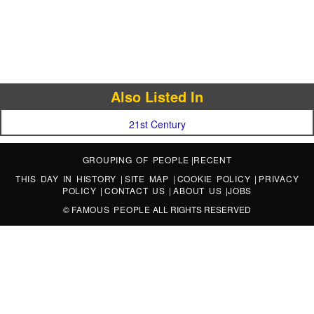
Also Listed In
21st Century
GROUPING OF PEOPLE
|
RECENT
THIS DAY IN HISTORY
|
SITE MAP
|
COOKIE POLICY
|
PRIVACY
POLICY
|
CONTACT US
|
ABOUT US
|
JOBS
©
FAMOUS PEOPLE
ALL RIGHTS RESERVED