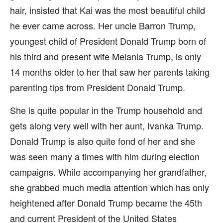
hair, insisted that Kai was the most beautiful child
he ever came across. Her uncle Barron Trump,
youngest child of President Donald Trump born of
his third and present wife Melania Trump, is only
14 months older to her that saw her parents taking
parenting tips from President Donald Trump.
She is quite popular in the Trump household and
gets along very well with her aunt, Ivanka Trump.
Donald Trump is also quite fond of her and she
was seen many a times with him during election
campaigns. While accompanying her grandfather,
she grabbed much media attention which has only
heightened after Donald Trump became the 45th
and current President of the United States