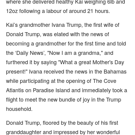
where she delivered healthy Kai weighing 6lb and
12oz following a labour of around 21 hours.
Kai’s grandmother Ivana Trump, the first wife of
Donald Trump, was elated with the news of
becoming a grandmother for the first time and told
the ‘Daily News’, "Now I am a grandma," and
furthered it by saying "What a great Mother's Day
present!" Ivana received the news in the Bahamas
while participating at the opening of The Cove
Atlantis on Paradise Island and immediately took a
flight to meet the new bundle of joy in the Trump
household.
Donald Trump, floored by the beauty of his first
granddaughter and impressed by her wonderful