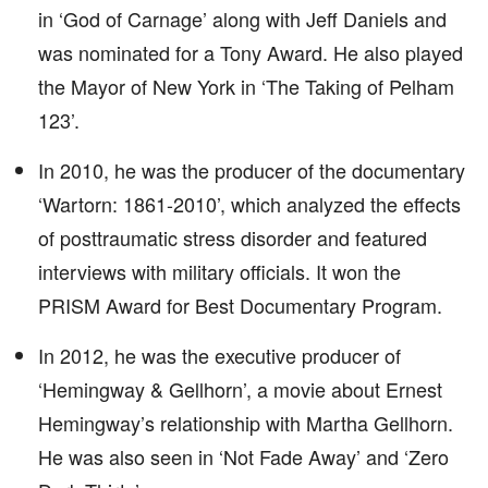
in ‘God of Carnage’ along with Jeff Daniels and
was nominated for a Tony Award. He also played
the Mayor of New York in ‘The Taking of Pelham
123’.
In 2010, he was the producer of the documentary
‘Wartorn: 1861-2010’, which analyzed the effects
of posttraumatic stress disorder and featured
interviews with military officials. It won the
PRISM Award for Best Documentary Program.
In 2012, he was the executive producer of
‘Hemingway & Gellhorn’, a movie about Ernest
Hemingway’s relationship with Martha Gellhorn.
He was also seen in ‘Not Fade Away’ and ‘Zero