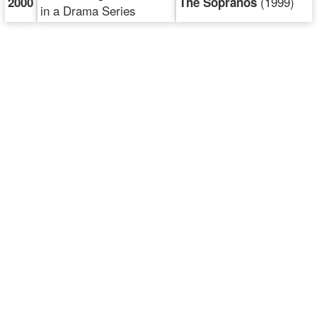
(1999)
2000
The Sopranos
in a Drama Series