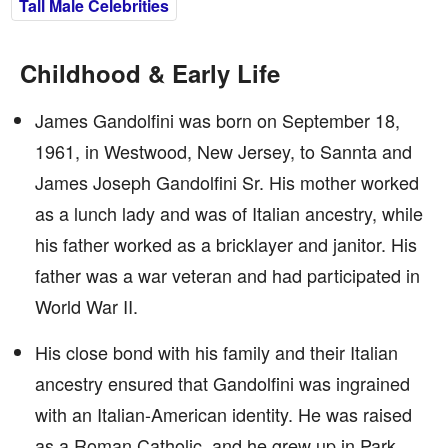
Tall Male Celebrities
Childhood & Early Life
James Gandolfini was born on September 18,
1961, in Westwood, New Jersey, to Sannta and
James Joseph Gandolfini Sr. His mother worked
as a lunch lady and was of Italian ancestry, while
his father worked as a bricklayer and janitor. His
father was a war veteran and had participated in
World War II.
His close bond with his family and their Italian
ancestry ensured that Gandolfini was ingrained
with an Italian-American identity. He was raised
as a Roman Catholic, and he grew up in Park