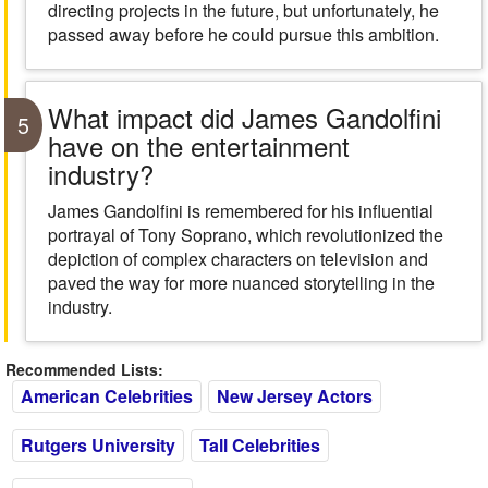
directing projects in the future, but unfortunately, he
passed away before he could pursue this ambition.
What impact did James Gandolfini
5
have on the entertainment
industry?
James Gandolfini is remembered for his influential
portrayal of Tony Soprano, which revolutionized the
depiction of complex characters on television and
paved the way for more nuanced storytelling in the
industry.
Recommended Lists:
American Celebrities
New Jersey Actors
Rutgers University
Tall Celebrities