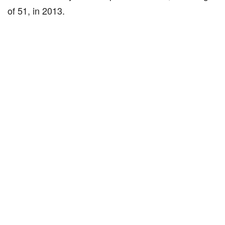
of 51, in 2013.