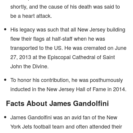
shortly, and the cause of his death was said to
be a heart attack.
His legacy was such that all New Jersey building
flew their flags at half-staff when he was
transported to the US. He was cremated on June
27, 2013 at the Episcopal Cathedral of Saint
John the Divine.
To honor his contribution, he was posthumously
inducted in the New Jersey Hall of Fame in 2014.
Facts About James Gandolfini
James Gandolfini was an avid fan of the New
York Jets football team and often attended their