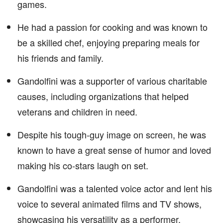
games.
He had a passion for cooking and was known to
be a skilled chef, enjoying preparing meals for
his friends and family.
Gandolfini was a supporter of various charitable
causes, including organizations that helped
veterans and children in need.
Despite his tough-guy image on screen, he was
known to have a great sense of humor and loved
making his co-stars laugh on set.
Gandolfini was a talented voice actor and lent his
voice to several animated films and TV shows,
showcasing his versatility as a performer.