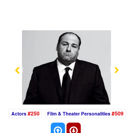
Previous
Nex
#250
#509
Actors
Film & Theater Personalities