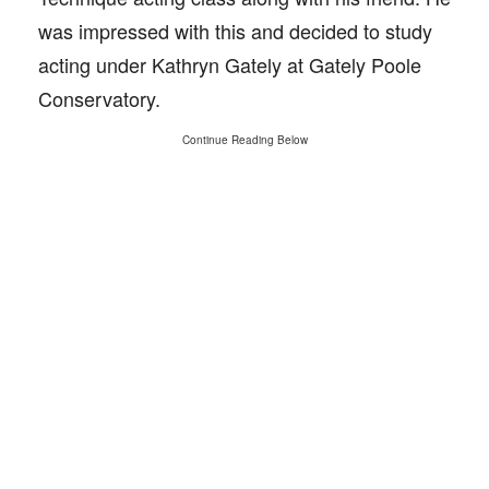
was impressed with this and decided to study
acting under Kathryn Gately at Gately Poole
Conservatory.
Continue Reading Below