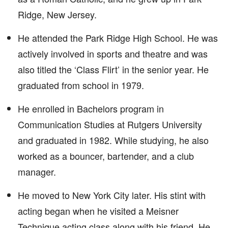
Ridge, New Jersey.
He attended the Park Ridge High School. He was
actively involved in sports and theatre and was
also titled the ‘Class Flirt’ in the senior year. He
graduated from school in 1979.
He enrolled in Bachelors program in
Communication Studies at Rutgers University
and graduated in 1982. While studying, he also
worked as a bouncer, bartender, and a club
manager.
He moved to New York City later. His stint with
acting began when he visited a Meisner
Technique acting class along with his friend. He