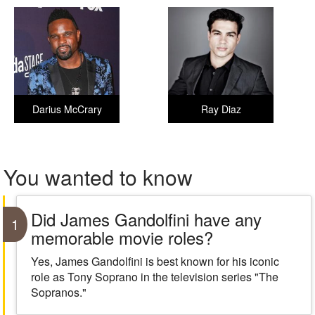
Darius McCrary
Ray Diaz
You wanted to know
Did James Gandolfini have any
1
memorable movie roles?
Yes, James Gandolfini is best known for his iconic
role as Tony Soprano in the television series "The
Sopranos."