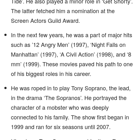
Tide’. He also played a minor role in ‘Get Shorty’.
The latter fetched him a nomination at the
Screen Actors Guild Award.
In the next few years, he was a part of major hits
such as ’12 Angry Men’ (1997), ‘Night Falls on
Manhattan’ (1997), ‘A Civil Action’ (1998), and ‘8
mm’ (1999). These movies paved his path to one
of his biggest roles in his career.
He was roped in to play Tony Soprano, the lead,
in the drama ‘The Sopranos’. He portrayed the
character of a mobster who was deeply
connected to his family. The show first began in
1999 and ran for six seasons until 2007.