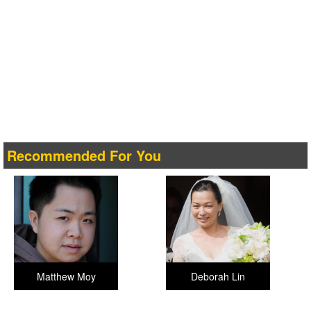
Recommended For You
Matthew Moy
Deborah Lin