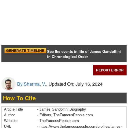
See the events in life of James Gandolfini
in Chronological Order
REPORT ERROR
By Sharma, V.,
Updated On: July 16, 2024
How To Cite
Article Title
- James Gandolfini Biography
Author
- Editors, TheFamousPeople.com
Website
- TheFamousPeople.com
URL
-
https://www.thefamouspeople.com/profiles/james-