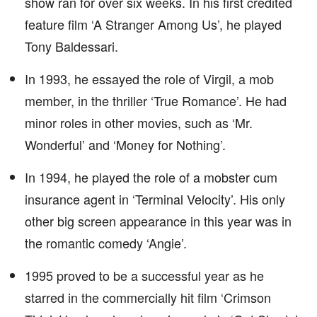
show ran for over six weeks. In his first credited
feature film ‘A Stranger Among Us’, he played
Tony Baldessari.
In 1993, he essayed the role of Virgil, a mob
member, in the thriller ‘True Romance’. He had
minor roles in other movies, such as ‘Mr.
Wonderful’ and ‘Money for Nothing’.
In 1994, he played the role of a mobster cum
insurance agent in ‘Terminal Velocity’. His only
other big screen appearance in this year was in
the romantic comedy ‘Angie’.
1995 proved to be a successful year as he
starred in the commercially hit film ‘Crimson