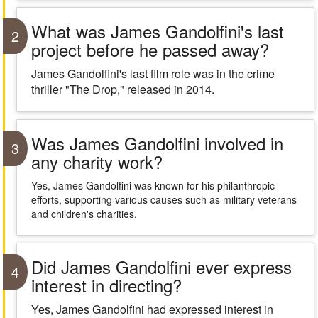
What was James Gandolfini's last
2
project before he passed away?
James Gandolfini's last film role was in the crime
thriller "The Drop," released in 2014.
Was James Gandolfini involved in
3
any charity work?
Yes, James Gandolfini was known for his philanthropic
efforts, supporting various causes such as military veterans
and children's charities.
Did James Gandolfini ever express
4
interest in directing?
Yes, James Gandolfini had expressed interest in