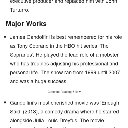
executive producer and replaced him with John
Turturro.
Major Works
James Gandolfini is best remembered for his role
as Tony Soprano in the HBO hit series ‘The
Sopranos’. He played the lead role of a mobster
who has troubles adjusting his professional and
personal life. The show ran from 1999 until 2007
and was a huge success.
Continue Reading Below
Gandolfini’s most cherished movie was ‘Enough
Said’ (2013), a comedy drama where he starred
alongside Julia Louis-Dreyfus. The movie