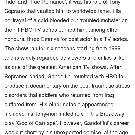
Tide’ and ‘True Romance’, it was his role of Tony
Soprano that vaulted him to worldwide fame. His
portrayal of a cold-blooded but troubled mobster on
the hit HBO TV series earned him, among other
honours, three Emmys for best actor in a TV series.
The show ran for six seasons starting from 1999
and is widely regarded by viewers and critics alike
as one of the greatest American TV shows. After
Sopranos ended, Gandolfini reunited with HBO to
produce a documentary on the post-traumatic stress
disorders that soldiers who returned from Iraq
suffered from. His other notable appearances
included his Tony-nominated role in the Broadway
play ‘God of Carnage’. However, Gandolfini’s career
was cut short by his unexpected demise, at the age