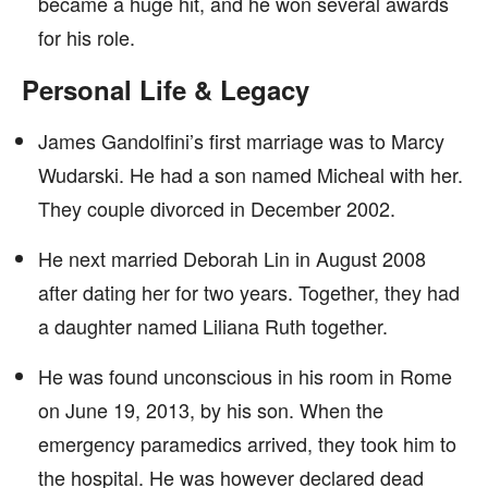
became a huge hit, and he won several awards
for his role.
Personal Life & Legacy
James Gandolfini’s first marriage was to Marcy
Wudarski. He had a son named Micheal with her.
They couple divorced in December 2002.
He next married Deborah Lin in August 2008
after dating her for two years. Together, they had
a daughter named Liliana Ruth together.
He was found unconscious in his room in Rome
on June 19, 2013, by his son. When the
emergency paramedics arrived, they took him to
the hospital. He was however declared dead