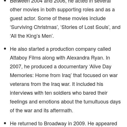
Between 2004 and 2006, he acted in several
other movies in both supporting roles and as a
guest actor. Some of these movies include
‘Surviving Christmas’, ‘Stories of Lost Souls’, and
‘All the King’s Men’.
He also started a production company called
Attaboy Films along with Alexandra Ryan. In
2007, he produced a documentary ‘Alive Day
Memories: Home from Iraq’ that focused on war
veterans from the Iraq war. It included his
interviews with ten soldiers who bared their
feelings and emotions about the tumultuous days
of the war and its aftermath.
He returned to Broadway in 2009. He appeared