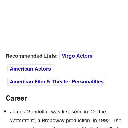
Recommended Lists:
Virgo Actors
American Actors
American Film & Theater Personalities
Career
James Gandolfini was first seen in ‘On the
Waterfront’, a Broadway production, in 1992. The