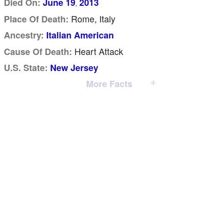
Died On:
June 19
2013
,
Rome, Italy
Place Of Death:
Ancestry:
Italian American
Heart Attack
Cause Of Death:
U.S. State:
New Jersey
More Facts