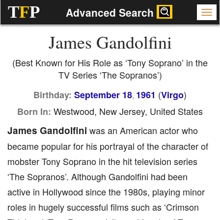
T
F
P
Advanced Search
James Gandolfini
(Best Known for His Role as ‘Tony Soprano’ in the
TV Series ‘The Sopranos’)
(
)
Birthday:
September 18
1961
Virgo
,
Westwood, New Jersey, United States
Born In:
James Gandolfini
was an American actor who
became popular for his portrayal of the character of
mobster Tony Soprano in the hit television series
‘The Sopranos’. Although Gandolfini had been
active in Hollywood since the 1980s, playing minor
roles in hugely successful films such as ‘Crimson