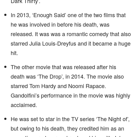
Dark Thirty’.
In 2013, ‘Enough Said’ one of the two films that
he was involved in before his death, was
released. It was was a romantic comedy that also
starred Julia Louis-Dreyfus and it became a huge
hit.
The other movie that was released after his
death was ‘The Drop’, in 2014. The movie also
starred Tom Hardy and Noomi Rapace.
Gandolfini’s performance in the movie was highly
acclaimed.
He was set to star in the TV series ‘The Night of’,
but owing to his death, they credited him as an