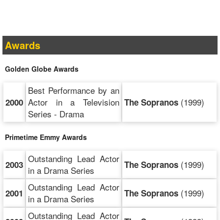
Awards
Golden Globe Awards
Best Performance by an
Actor in a Television
(1999)
2000
The Sopranos
Series - Drama
Primetime Emmy Awards
Outstanding Lead Actor
(1999)
2003
The Sopranos
in a Drama Series
Outstanding Lead Actor
(1999)
2001
The Sopranos
in a Drama Series
Outstanding Lead Actor