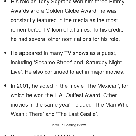
His role as Tony Soprano won him three Emmy
Awards and a Golden Globe Award; he was
constantly featured in the media as the most
remembered TV Icon of all times. To his credit,
he had several other nominations for his role.
He appeared in many TV shows as a guest,
including ‘Sesame Street’ and ‘Saturday Night
Live’. He also continued to act in major movies.
In 2001, he acted in the movie ‘The Mexican’, for
which he won the L.A. Outfest Award. Other
movies in the same year included ‘The Man Who
Wasn’t There’ and ‘The Last Castle’.
Continue Reading Below