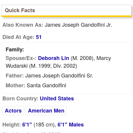
Quick Facts
James Joseph Gandolfini Jr.
Also Known As:
Died At Age:
51
Family:
(m. 2008), Marcy
Spouse/Ex-:
Deborah Lin
Wudarski (m. 1999; Div. 2002)
James Joseph Gandolfini Sr.
Father:
Santa Gandolfini
Mother:
Born Country:
United States
Actors
American Men
(185
cm
),
Height:
6'1"
6'1" Males