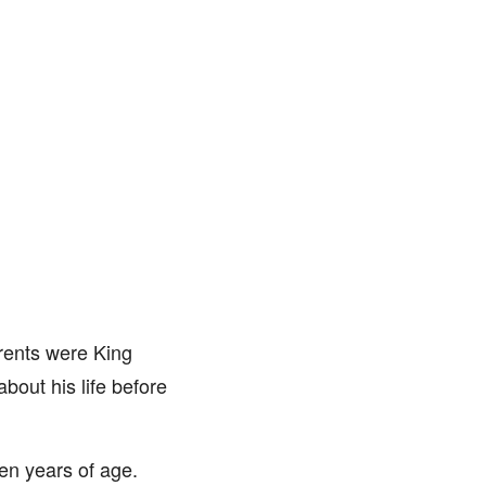
rents were King
bout his life before
en years of age.