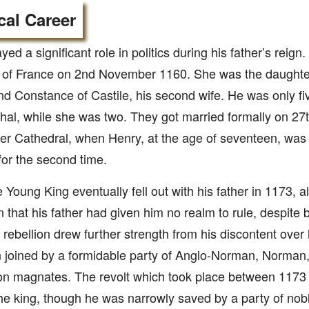
ical Career
yed a significant role in politics during his father’s reig
 of France on 2nd November 1160. She was the daughter 
d Constance of Castile, his second wife. He was only fi
thal, while she was two. They got married formally on 27
er Cathedral, when Henry, at the age of seventeen, was 
or the second time.
 Young King eventually fell out with his father in 1173, a
on that his father had given him no realm to rule, despit
 rebellion drew further strength from his discontent over h
 joined by a formidable party of Anglo-Norman, Norman,
on magnates. The revolt which took place between 1173
he king, though he was narrowly saved by a party of no