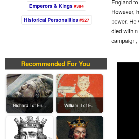
England to 
Emperors & Kings
#384
However, he
Historical Personalities
#527
power. He 
died within
campaign, s
Recommended For You
Richard I of En...
William II of E...