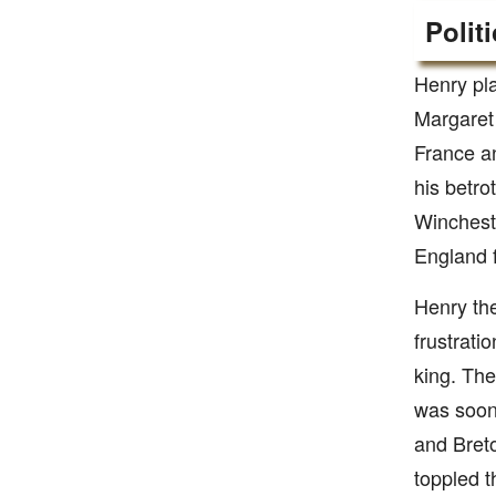
Polit
Henry pla
Margaret
France an
his betro
Winchest
England f
Henry the
frustrati
king. The
was soon
and Bret
toppled t