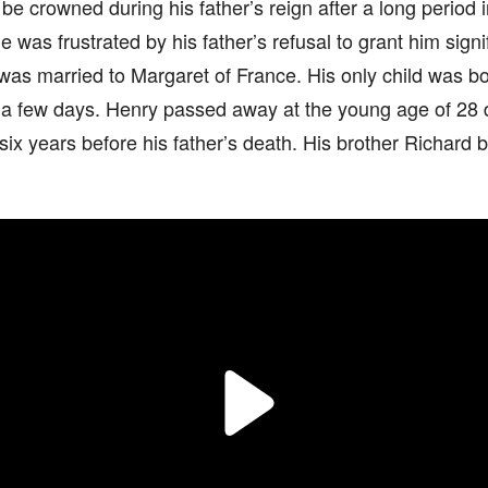
be crowned during his father’s reign after a long period in
 was frustrated by his father’s refusal to grant him sig
was married to Margaret of France. His only child was b
 a few days. Henry passed away at the young age of 28 d
ix years before his father’s death. His brother Richard 