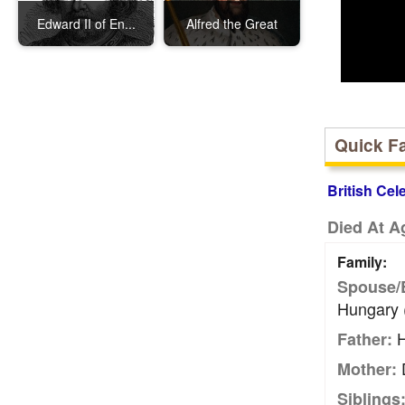
Edward II of En...
Alfred the Great
Quick F
British Cel
Died At A
Family:
Spouse/
Hungary 
H
Father:
D
Mother:
Siblings