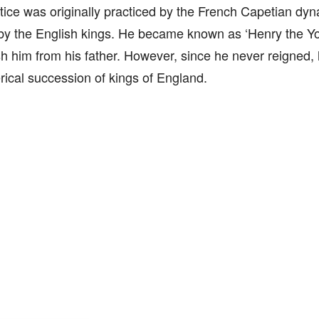
tice was originally practiced by the French Capetian dyna
by the English kings. He became known as ‘Henry the Yo
sh him from his father. However, since he never reigned, 
ical succession of kings of England.