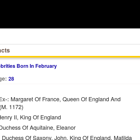
acts
ebrities Born In February
ge:
28
Margaret Of France, Queen Of England And
Ex-:
(m. 1172)
enry II, King Of England
uchess Of Aquitaine, Eleanor
Duchess Of Saxony, John, King Of England, Matilda
: