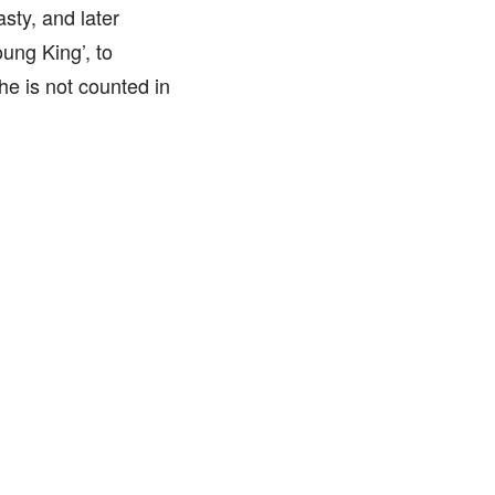
sty, and later
ung King’, to
he is not counted in