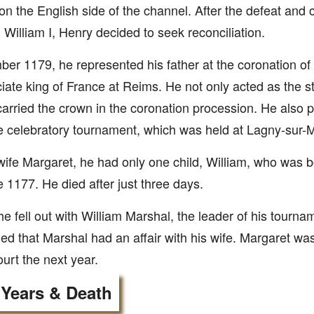
on the English side of the channel. After the defeat and c
 William I, Henry decided to seek reconciliation.
er 1179, he represented his father at the coronation of
iate king of France at Reims. He not only acted as the s
carried the crown in the coronation procession. He also 
he celebratory tournament, which was held at Lagny-sur-
wife Margaret, he had only one child, William, who was 
 1177. He died after just three days.
he fell out with William Marshal, the leader of his tourn
ed that Marshal had an affair with his wife. Margaret was
urt the next year.
 Years & Death