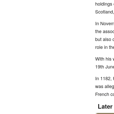
holdings 
Scotland,
In Novemb
the assoc
but also 
role in t
With his 
19th June
In 1182, 
was alleg
French co
Later