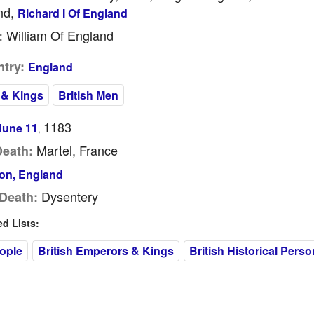
nd,
Richard I Of England
William Of England
:
try:
England
 & Kings
British Men
1183
June 11
,
Martel, France
Death:
on, England
Dysentery
Death:
 Lists:
eople
British Emperors & Kings
British Historical Perso