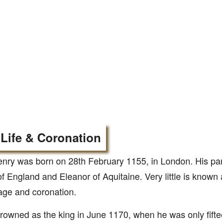
 Life & Coronation
enry was born on 28th February 1155, in London. His pa
of England and Eleanor of Aquitaine. Very little is known a
age and coronation.
owned as the king in June 1170, when he was only fifte