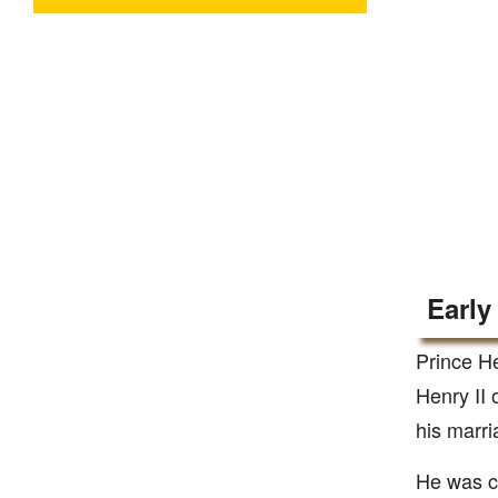
Early
Prince H
Henry II 
his marri
He was cr