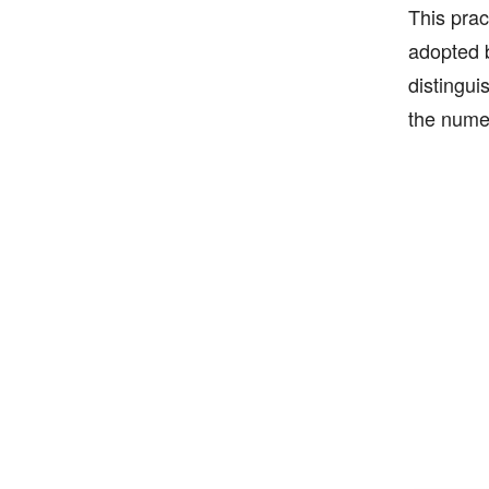
This prac
adopted 
distingui
the numer