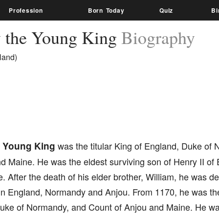
Profession
Born Today
Quiz
Bi
 the Young King
Biography
land)
e Young King
was the titular King of England, Duke of
nd Maine. He was the eldest surviving son of Henry II of
e. After the death of his elder brother, William, he was de
in England, Normandy and Anjou. From 1170, he was the t
uke of Normandy, and Count of Anjou and Maine. He was 