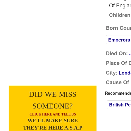
Of Engla
Children
Born Coun
Emperors
Died On:
Place Of 
City:
Lond
Cause Of 
DID WE MISS
Recommended
British P
SOMEONE?
CLICK HERE AND TELL US
WE'LL MAKE SURE
THEY'RE HERE A.S.A.P