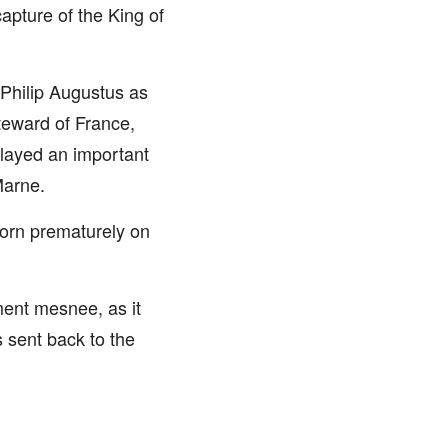
apture of the King of
 Philip Augustus as
teward of France,
played an important
Marne.
born prematurely on
ament mesnee, as it
 sent back to the