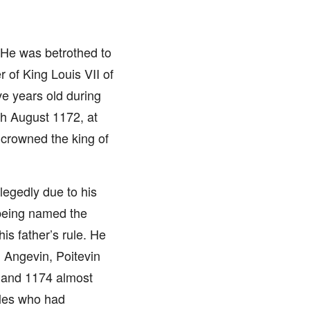
n. He was betrothed to
of King Louis VII of
ve years old during
th August 1172, at
crowned the king of
llegedly due to his
e being named the
is father’s rule. He
 Angevin, Poitevin
 and 1174 almost
bles who had