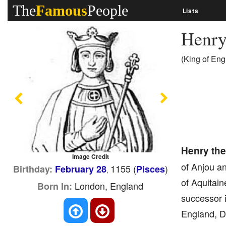
The
Famous
People
Lists
Henry
(King of Eng
Previous
Next
Henry th
Image Credit
of Anjou a
1155 (
)
Birthday:
February 28
Pisces
,
of Aquitain
London, England
Born In:
successor 
England, D