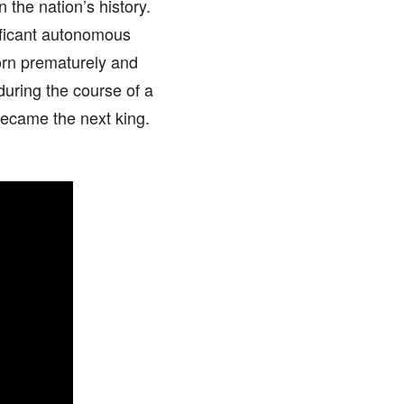
 the nation’s history.
nificant autonomous
orn prematurely and
uring the course of a
became the next king.