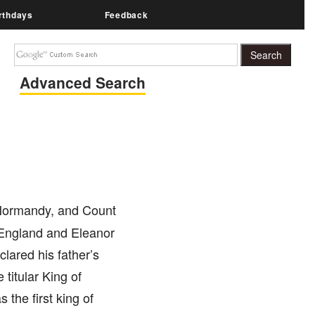
rthdays
Feedback
Advanced Search
 Normandy, and Count
 England and Eleanor
clared his father’s
itular King of
the first king of