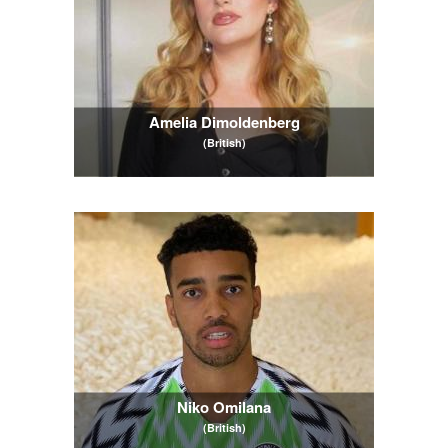
Amelia Dimoldenberg
(British)
Niko Omilana
(British)