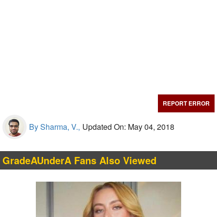
REPORT ERROR
By Sharma, V.,
Updated On: May 04, 2018
GradeAUnderA Fans Also Viewed