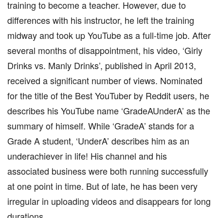
training to become a teacher. However, due to
differences with his instructor, he left the training
midway and took up YouTube as a full-time job. After
several months of disappointment, his video, ‘Girly
Drinks vs. Manly Drinks’, published in April 2013,
received a significant number of views. Nominated
for the title of the Best YouTuber by Reddit users, he
describes his YouTube name ‘GradeAUnderA’ as the
summary of himself. While ‘GradeA’ stands for a
Grade A student, ‘UnderA’ describes him as an
underachiever in life! His channel and his
associated business were both running successfully
at one point in time. But of late, he has been very
irregular in uploading videos and disappears for long
durations.