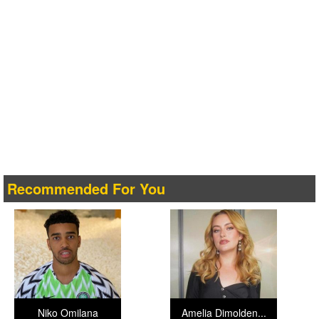
Recommended For You
Niko Omilana
Amelia Dimolden...