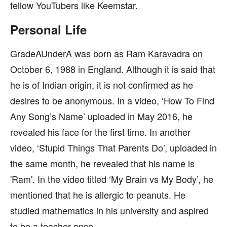
fellow YouTubers like Keemstar.
Personal Life
GradeAUnderA was born as Ram Karavadra on
October 6, 1988 in England. Although it is said that
he is of Indian origin, it is not confirmed as he
desires to be anonymous. In a video, ‘How To Find
Any Song’s Name’ uploaded in May 2016, he
revealed his face for the first time. In another
video, ‘Stupid Things That Parents Do’, uploaded in
the same month, he revealed that his name is
'Ram'. In the video titled ‘My Brain vs My Body’, he
mentioned that he is allergic to peanuts. He
studied mathematics in his university and aspired
to be a teacher once.