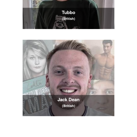
Tubbo
(British)
Jack Dean
(British)