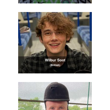
Wilbur Soot
(British)