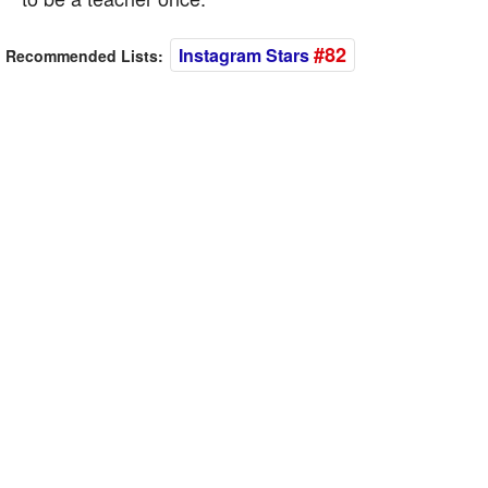
#82
Instagram Stars
Recommended Lists: