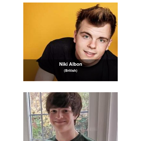
Niki Albon
(British)