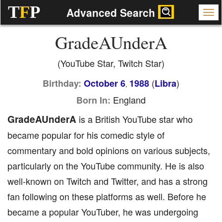
T
F
P
Advanced Search
GradeAUnderA
(YouTube Star, Twitch Star)
(
)
Birthday:
October 6
1988
Libra
,
England
Born In:
GradeAUnderA
is a British YouTube star who
became popular for his comedic style of
commentary and bold opinions on various subjects,
particularly on the YouTube community. He is also
well-known on Twitch and Twitter, and has a strong
fan following on these platforms as well. Before he
became a popular YouTuber, he was undergoing