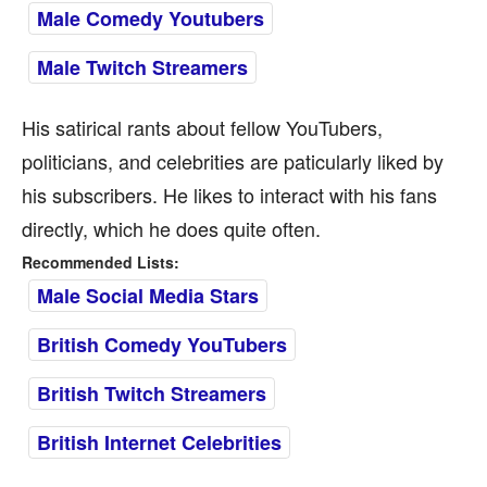
Male Comedy Youtubers
Male Twitch Streamers
His satirical rants about fellow YouTubers,
politicians, and celebrities are paticularly liked by
his subscribers. He likes to interact with his fans
directly, which he does quite often.
Recommended Lists:
Male Social Media Stars
British Comedy YouTubers
British Twitch Streamers
British Internet Celebrities