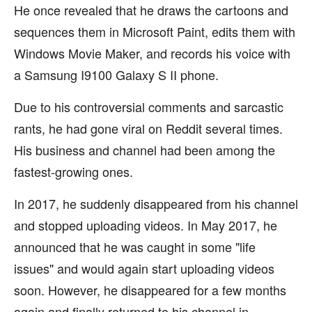
He once revealed that he draws the cartoons and
sequences them in Microsoft Paint, edits them with
Windows Movie Maker, and records his voice with
a Samsung I9100 Galaxy S II phone.
Due to his controversial comments and sarcastic
rants, he had gone viral on Reddit several times.
His business and channel had been among the
fastest-growing ones.
In 2017, he suddenly disappeared from his channel
and stopped uploading videos. In May 2017, he
announced that he was caught in some "life
issues" and would again start uploading videos
soon. However, he disappeared for a few months
again and finally returned to his channel in