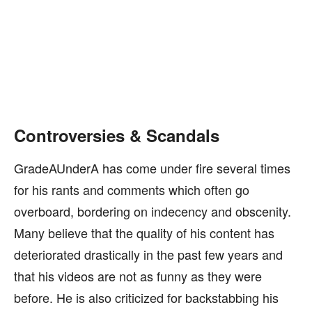
Controversies & Scandals
GradeAUnderA has come under fire several times
for his rants and comments which often go
overboard, bordering on indecency and obscenity.
Many believe that the quality of his content has
deteriorated drastically in the past few years and
that his videos are not as funny as they were
before. He is also criticized for backstabbing his