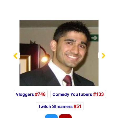
Previous
Nex
#746
#133
Vloggers
Comedy YouTubers
#51
Twitch Streamers