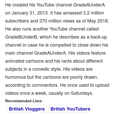
He created his YouTube channel GradeAUnderA
on January 31, 2013. It has amassed 3.2 million
subscribers and 370 million views as of May 2018.
He also runs another YouTube channel called
GradeBUnderB, which he describes as a back-up
channel in case he is compelled to close down his
main channel GradeAUnderA. His videos feature
animated cartoons and his rants about different
subjects in a comedic style. His videos are
humorous but the cartoons are poorly drawn,
according to commentors. He once used to upload
videos once a week, usually on Saturdays.
Recommended Lists:
British Vloggers
British YouTubers