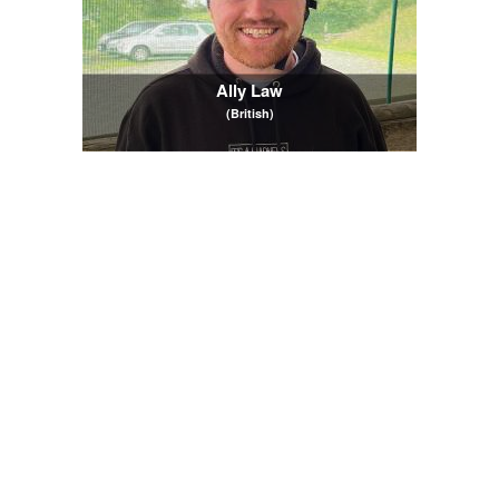
Ally Law
(British)