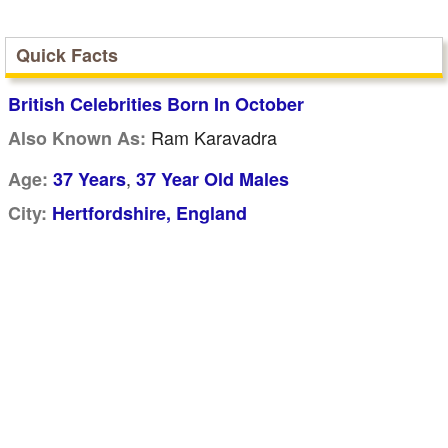
Quick Facts
British Celebrities Born In October
Ram Karavadra
Also Known As:
,
Age:
37 Years
37 Year Old Males
City:
Hertfordshire, England