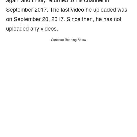
September 2017. The last video he uploaded was
on September 20, 2017. Since then, he has not
uploaded any videos.
Continue Reading Below