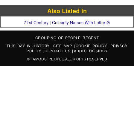
Also Listed In
21st Century
|
Celebrity Names With Letter G
GROUPING OF PEOPLE
|
RECENT
THIS DAY IN HISTORY
|
SITE MAP
|
COOKIE POLICY
|
PRIVACY
POLICY
|
CONTACT US
|
ABOUT US
|
JOBS
©
FAMOUS PEOPLE
ALL RIGHTS RESERVED