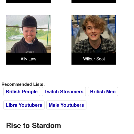
Ally Law
Wilbur Soot
Recommended Lists:
British People
Twitch Streamers
British Men
Libra Youtubers
Male Youtubers
Rise to Stardom