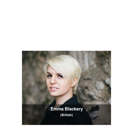
Emma Blackery
(British)