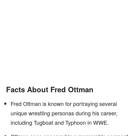
Facts About Fred Ottman
Fred Ottman is known for portraying several
unique wrestling personas during his career,
including Tugboat and Typhoon in WWE.