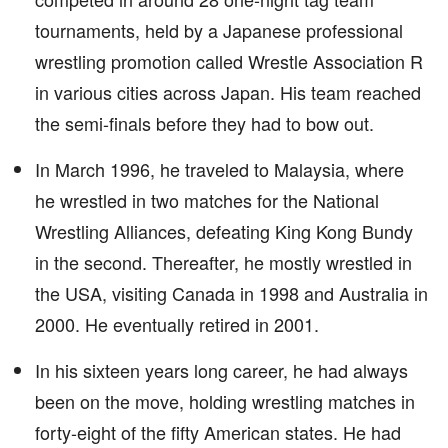
tournaments, held by a Japanese professional
wrestling promotion called Wrestle Association R
in various cities across Japan. His team reached
the semi-finals before they had to bow out.
In March 1996, he traveled to Malaysia, where
he wrestled in two matches for the National
Wrestling Alliances, defeating King Kong Bundy
in the second. Thereafter, he mostly wrestled in
the USA, visiting Canada in 1998 and Australia in
2000. He eventually retired in 2001.
In his sixteen years long career, he had always
been on the move, holding wrestling matches in
forty-eight of the fifty American states. He had