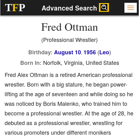
T
F
P
Advanced Search
Fred Ottman
(Professional Wrestler)
(
)
Birthday:
August 10
1956
Leo
,
Norfolk, Virginia, United States
Born In:
Fred Alex Ottman is a retired American professional
wrestler. Born with a big stature, he began power-
lifting at the age of seventeen and while doing so he
was noticed by Boris Malenko, who trained him to
become a professional wrestler. At the age of 28, he
debuted as a professional wrestler, wrestling for
various promoters under different monikers