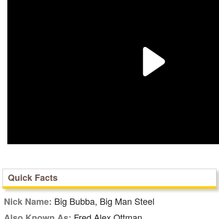
Quick Facts
Big Bubba, Big Man Steel
Nick Name:
Fred Alex Ottman
Also Known As: