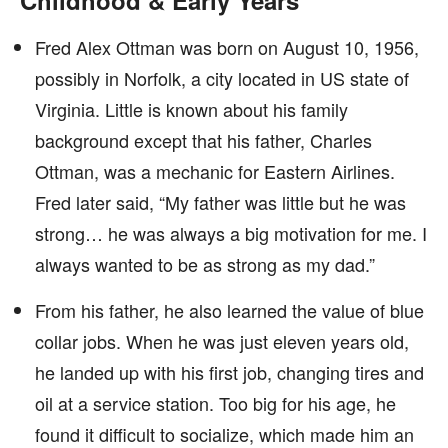
Childhood & Early Years
Fred Alex Ottman was born on August 10, 1956,
possibly in Norfolk, a city located in US state of
Virginia. Little is known about his family
background except that his father, Charles
Ottman, was a mechanic for Eastern Airlines.
Fred later said, “My father was little but he was
strong… he was always a big motivation for me. I
always wanted to be as strong as my dad.”
From his father, he also learned the value of blue
collar jobs. When he was just eleven years old,
he landed up with his first job, changing tires and
oil at a service station. Too big for his age, he
found it difficult to socialize, which made him an