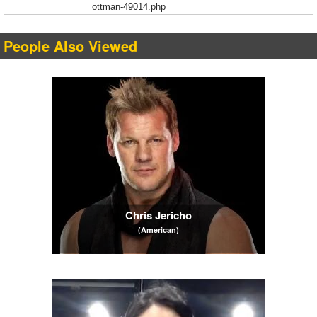
ottman-49014.php
People Also Viewed
Chris Jericho
(American)