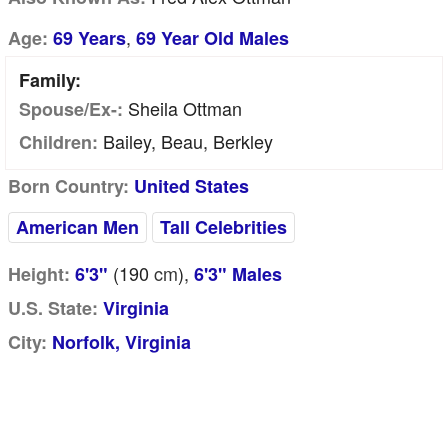
,
Age:
69 Years
69 Year Old Males
Family:
Sheila Ottman
Spouse/Ex-:
Bailey, Beau, Berkley
Children:
Born Country:
United States
American Men
Tall Celebrities
(190
cm
),
Height:
6'3"
6'3" Males
U.S. State:
Virginia
City:
Norfolk, Virginia