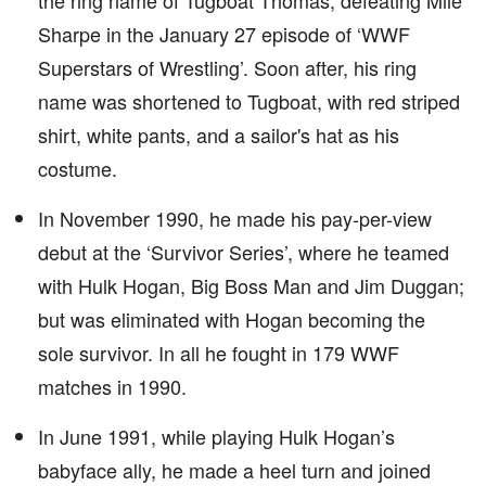
the ring name of Tugboat Thomas, defeating Mile
Sharpe in the January 27 episode of ‘WWF
Superstars of Wrestling’. Soon after, his ring
name was shortened to Tugboat, with red striped
shirt, white pants, and a sailor's hat as his
costume.
In November 1990, he made his pay-per-view
debut at the ‘Survivor Series’, where he teamed
with Hulk Hogan, Big Boss Man and Jim Duggan;
but was eliminated with Hogan becoming the
sole survivor. In all he fought in 179 WWF
matches in 1990.
In June 1991, while playing Hulk Hogan’s
babyface ally, he made a heel turn and joined