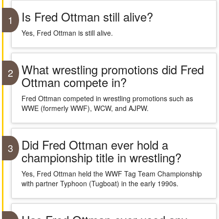
Is Fred Ottman still alive?
1
Yes, Fred Ottman is still alive.
What wrestling promotions did Fred
2
Ottman compete in?
Fred Ottman competed in wrestling promotions such as
WWE (formerly WWF), WCW, and AJPW.
Did Fred Ottman ever hold a
3
championship title in wrestling?
Yes, Fred Ottman held the WWF Tag Team Championship
with partner Typhoon (Tugboat) in the early 1990s.