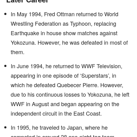
In May 1994, Fred Ottman returned to World
Wrestling Federation as Typhoon, replacing
Earthquake in house show matches against
Yokozuna. However, he was defeated in most of
them.
In June 1994, he returned to WWF Television,
appearing in one episode of ‘Superstars’, in
which he defeated Quebecer Pierre. However,
due to his continuous losses to Yokozuna, he left
WWF in August and began appearing on the
independent circuit in the East Coast.
In 1995, he traveled to Japan, where he
competed in around 28 one-night tag team