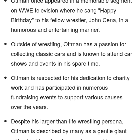
Ottman once appeared in a memorable segment
on WWE television where he sang "Happy
Birthday" to his fellow wrestler, John Cena, in a
humorous and entertaining manner.
Outside of wrestling, Ottman has a passion for
collecting classic cars and is known to attend car
shows and events in his spare time.
Ottman is respected for his dedication to charity
work and has participated in numerous
fundraising events to support various causes
over the years.
Despite his larger-than-life wrestling persona,
Ottman is described by many as a gentle giant