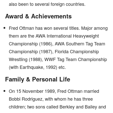
also been to several foreign countries.
Award & Achievements
Fred Ottman has won several titles. Major among
them are the AWA International Heavyweight
Championship (1986), AWA Southern Tag Team
Championship (1987), Florida Championship
Wrestling (1988), WWF Tag Team Championship
(with Earthquake, 1992) etc.
Family & Personal Life
On 15 November 1989, Fred Ottman married
Bobbi Rodriguez, with whom he has three
children; two sons called Berkley and Bailey and