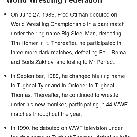
On June 27, 1989, Fred Ottman debuted on
World Wrestling Championship in a dark match
under the ring name Big Steel Man, defeating
Tim Homer in it. Thereafter, he participated in
three more dark matches, defeating Paul Roma
and Boris Zukhov, and losing to Mr Perfect.
In September, 1989, he changed his ring name
to Tugboat Tyler and in October to Tugboat
Thomas. Thereafter, he continued to wrestle
under his new moniker, participating in 44 WWF
matches throughout the year.
In 1990, he debuted on WWF television under