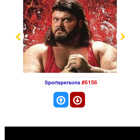
Previous
Nex
#6156
Sportspersons