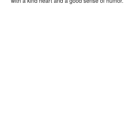
with a kind heart and a good sense of humor.