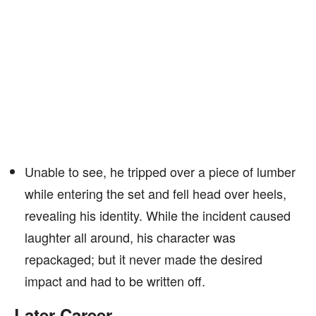
Unable to see, he tripped over a piece of lumber
while entering the set and fell head over heels,
revealing his identity. While the incident caused
laughter all around, his character was
repackaged; but it never made the desired
impact and had to be written off.
Later Career