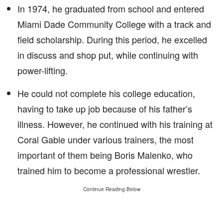
In 1974, he graduated from school and entered
Miami Dade Community College with a track and
field scholarship. During this period, he excelled
in discuss and shop put, while continuing with
power-lifting.
He could not complete his college education,
having to take up job because of his father’s
illness. However, he continued with his training at
Coral Gable under various trainers, the most
important of them being Boris Malenko, who
trained him to become a professional wrestler.
Continue Reading Below