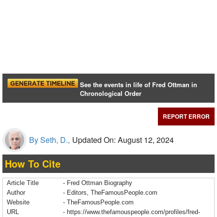
See the events in life of Fred Ottman in
Chronological Order
REPORT ERROR
By Seth, D.,
Updated On: August 12, 2024
How To Cite
Article Title
- Fred Ottman Biography
Author
- Editors, TheFamousPeople.com
Website
- TheFamousPeople.com
URL
-
https://www.thefamouspeople.com/profiles/fred-