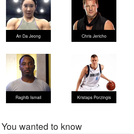
An Da Jeong
Chris Jericho
Raghib Ismail
Kristaps Porzingis
You wanted to know