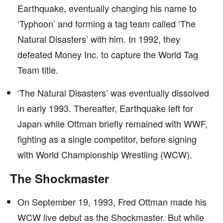
Earthquake, eventually changing his name to
‘Typhoon’ and forming a tag team called ‘The
Natural Disasters’ with him. In 1992, they
defeated Money Inc. to capture the World Tag
Team title.
‘The Natural Disasters’ was eventually dissolved
in early 1993. Thereafter, Earthquake left for
Japan while Ottman briefly remained with WWF,
fighting as a single competitor, before signing
with World Championship Wrestling (WCW).
The Shockmaster
On September 19, 1993, Fred Ottman made his
WCW live debut as the Shockmaster. But while