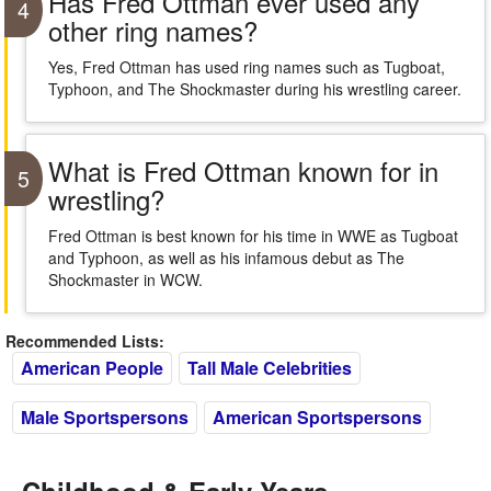
Has Fred Ottman ever used any
4
other ring names?
Yes, Fred Ottman has used ring names such as Tugboat,
Typhoon, and The Shockmaster during his wrestling career.
What is Fred Ottman known for in
5
wrestling?
Fred Ottman is best known for his time in WWE as Tugboat
and Typhoon, as well as his infamous debut as The
Shockmaster in WCW.
Recommended Lists:
American People
Tall Male Celebrities
Male Sportspersons
American Sportspersons