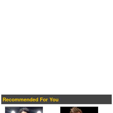
Recommended For You