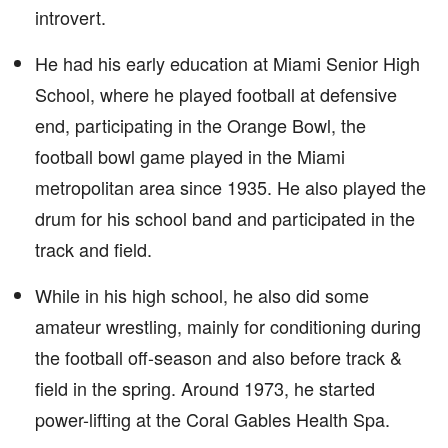
introvert.
He had his early education at Miami Senior High
School, where he played football at defensive
end, participating in the Orange Bowl, the
football bowl game played in the Miami
metropolitan area since 1935. He also played the
drum for his school band and participated in the
track and field.
While in his high school, he also did some
amateur wrestling, mainly for conditioning during
the football off-season and also before track &
field in the spring. Around 1973, he started
power-lifting at the Coral Gables Health Spa.