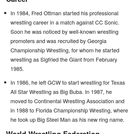
In 1984, Fred Ottman started his professional
wrestling career in a match against CC Sonic.
Soon he was noticed by well-known wrestling
promoters and was recruited by Georgia
Championship Wrestling, for whom he started
wrestling as Sigfried the Giant from February
1985.
In 1986, he left GCW to start wrestling for Texas
All Star Wrestling as Big Buba. In 1987, he
moved to Continental Wrestling Association and
in 1988 to Florida Championship Wresting, where
he took up Big Steel Man as his new ring name.
World Wrestling Federation