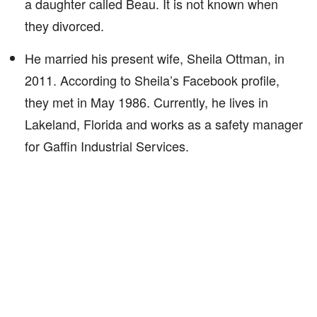
a daughter called Beau. It is not known when
they divorced.
He married his present wife, Sheila Ottman, in
2011. According to Sheila’s Facebook profile,
they met in May 1986. Currently, he lives in
Lakeland, Florida and works as a safety manager
for Gaffin Industrial Services.