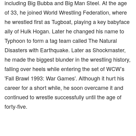
including Big Bubba and Big Man Steel. At the age
of 33, he joined World Wrestling Federation, where
he wrestled first as Tugboat, playing a key babyface
ally of Hulk Hogan. Later he changed his name to
Typhoon to form a tag team called The Natural
Disasters with Earthquake. Later as Shockmaster,
he made the biggest blunder in the wrestling history,
falling over heels while entering the set of WCW’s
'Fall Brawl 1993: War Games'. Although it hurt his
career for a short while, he soon overcame it and
continued to wrestle successfully until the age of
forty-five.