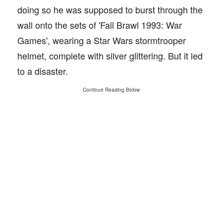
doing so he was supposed to burst through the
wall onto the sets of 'Fall Brawl 1993: War
Games', wearing a Star Wars stormtrooper
helmet, complete with silver glittering. But it led
to a disaster.
Continue Reading Below