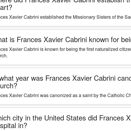
art?
ces Xavier Cabrini established the Missionary Sisters of the Sa
at is Frances Xavier Cabrini known for bein
ces Xavier Cabrini is known for being the first naturalized citiz
rch.
 what year was Frances Xavier Cabrini cano
urch?
ces Xavier Cabrini was canonized as a saint by the Catholic Ch
ich city in the United States did Frances 
spital in?