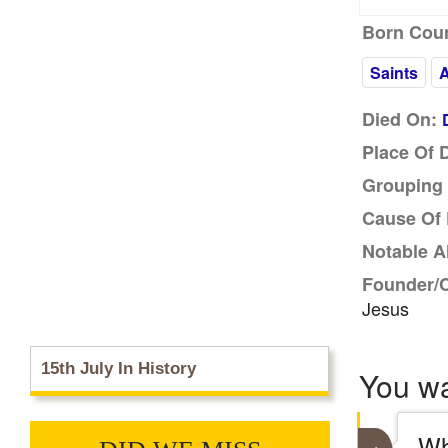
Born Coun
Saints
Died On:
Place Of 
Grouping 
Cause Of 
Notable A
Founder/
Jesus
15th July In History
You w
Wh