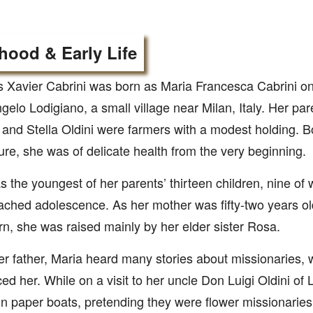
hood & Early Life
 Xavier Cabrini was born as Maria Francesca Cabrini on 
gelo Lodigiano, a small village near Milan, Italy. Her pa
 and Stella Oldini were farmers with a modest holding. 
re, she was of delicate health from the very beginning.
 the youngest of her parents’ thirteen children, nine of
ached adolescence. As her mother was fifty-two years ol
n, she was raised mainly by her elder sister Rosa.
r father, Maria heard many stories about missionaries, 
ced her. While on a visit to her uncle Don Luigi Oldini of 
 in paper boats, pretending they were flower missionarie