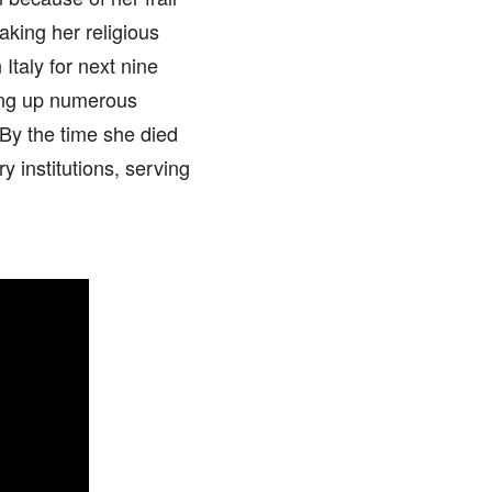
aking her religious
Italy for next nine
ting up numerous
 By the time she died
y institutions, serving