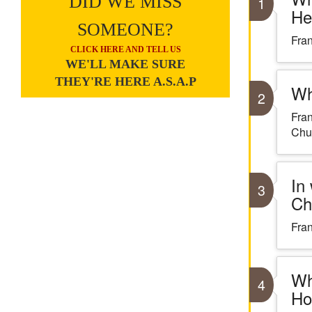
DID WE MISS
1
He
SOMEONE?
Fran
CLICK HERE AND TELL US
WE'LL MAKE SURE
THEY'RE HERE A.S.A.P
Wh
2
Fran
Chu
In
3
Ch
Fran
Wh
4
Ho