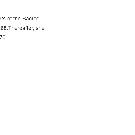
rs of the Sacred
868.Thereafter, she
70.