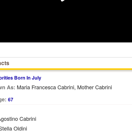
acts
brities Born In July
Maria Francesca Cabrini, Mother Cabrini
wn As:
ge:
67
gostino Cabrini
tella Oldini