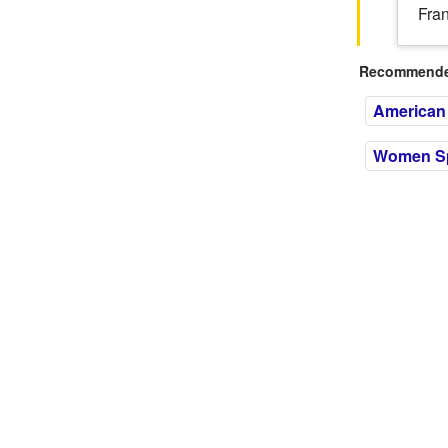
Fran
Recommended
American 
Women Spi