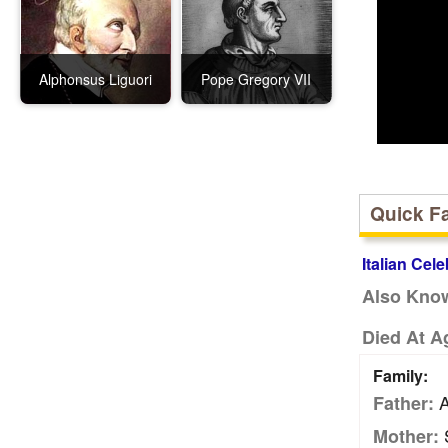
Alphonsus Liguori
Pope Gregory VII
Quick F
Italian Cele
Also Kno
Died At A
Family:
A
Father:
S
Mother: