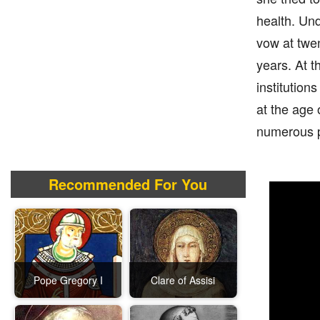
health. Und
vow at twen
years. At t
institution
at the age 
numerous pe
Recommended For You
Pope Gregory I
Clare of Assisi