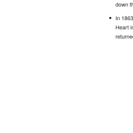
down th
In 1863
Heart i
returne