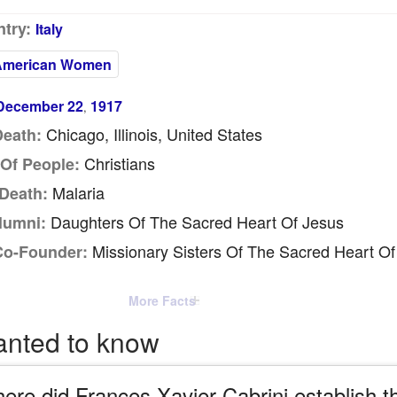
try:
Italy
American Women
December 22
1917
,
Chicago, Illinois, United States
Death:
Christians
Of People:
Malaria
Death:
Daughters Of The Sacred Heart Of Jesus
lumni:
Missionary Sisters Of The Sacred Heart Of
Co-Founder:
More Facts
anted to know
ere did Frances Xavier Cabrini establish t