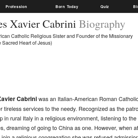
Profession
Born Today
Quiz
Bi
es Xavier Cabrini
Biography
rican Catholic Religious Sister and Founder of the Missionary
he Sacred Heart of Jesus)
avier Cabrini
was an Italian-American Roman Catholic
r tireless services to the needy. Recognized as the patro
in rural Italy in a religious environment, listening to the 
es, dreaming of going to China as one. However, when at 
o join a religious congregation she was refused admission