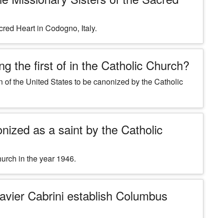
cred Heart in Codogno, Italy.
g the first of in the Catholic Church?
en of the United States to be canonized by the Catholic
nized as a saint by the Catholic
urch in the year 1946.
Xavier Cabrini establish Columbus