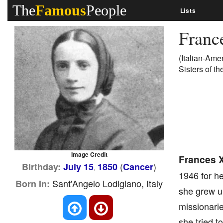
The
Famous
People
Lists
Franc
(Italian-Ame
Sisters of t
Image Credit
Frances X
(
)
Birthday:
July 15
1850
Cancer
,
1946 for he
Sant'Angelo Lodigiano, Italy
Born In:
she grew up 
missionari
she tried t