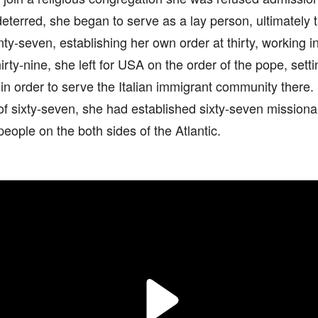
eterred, she began to serve as a lay person, ultimately t
ty-seven, establishing her own order at thirty, working in 
hirty-nine, she left for USA on the order of the pope, set
s in order to serve the Italian immigrant community there.
of sixty-seven, she had established sixty-seven missionar
ople on the both sides of the Atlantic.