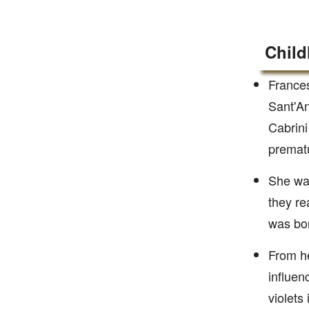
Child
Frances
Sant'An
Cabrini
prematu
She was
they re
was bor
From he
influen
violets