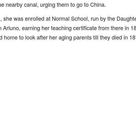
e nearby canal, urging them to go to China.
, she was enrolled at Normal School, run by the Daughte
n Arluno, earning her teaching certificate from there in 1
d home to look after her aging parents till they died in 18