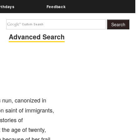
rthdays
Feedback
Advanced Search
 nun, canonized in
n saint of immigrants,
stories of
the age of twenty,
 because of her frail