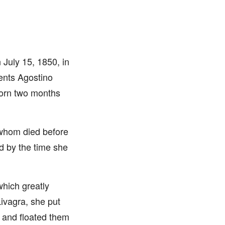
July 15, 1850, in
rents Agostino
Born two months
 whom died before
d by the time she
which greatly
Livagra, she put
s and floated them