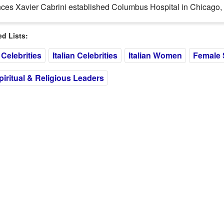
ces Xavier Cabrini established Columbus Hospital in Chicago, Ill
 Lists:
Celebrities
Italian Celebrities
Italian Women
Female 
ritual & Religious Leaders