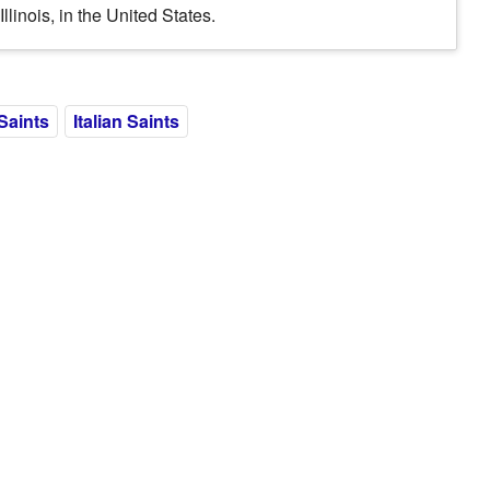
inois, in the United States.
Saints
Italian Saints