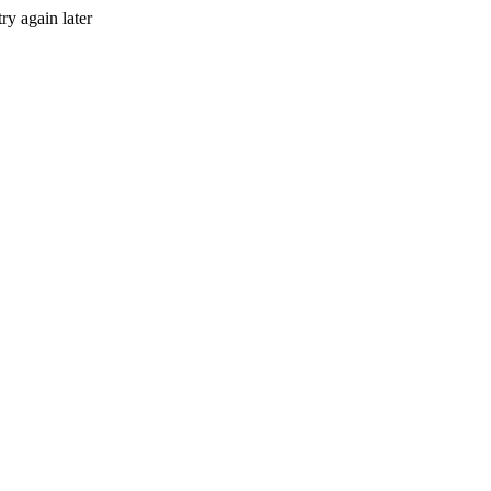
ry again later