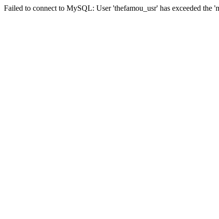
Failed to connect to MySQL: User 'thefamou_usr' has exceeded the 'ma