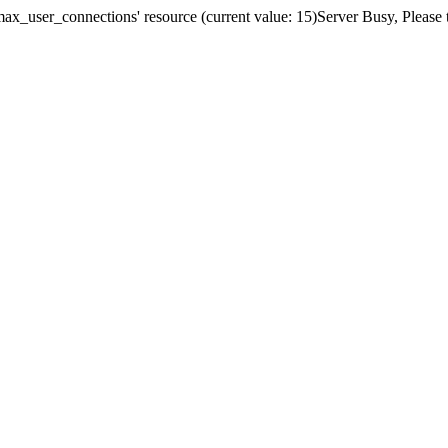
x_user_connections' resource (current value: 15)Server Busy, Please t