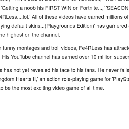
,' 'Getting a noob his FIRST WIN on Fortnite...,' 'SEASO
Less....lol.' All of these videos have earned millions of
ullying default skins...(Playgrounds Edition)' has garnered 
the highest on the channel.
 funny montages and troll videos, Fe4RLess has attract
. His YouTube channel has earned over 10 million subsc
has not yet revealed his face to his fans. He never fails
ngdom Hearts II,' an action role-playing game for 'PlaySt
to be the most exciting video game of all time.