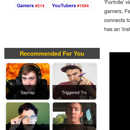
'Fortnite' 
Gamers
YouTubers
#214
#1554
gamers, Fe4
connects to
has an 'Ins
Recommended For You
Sapnap
Triggered Tro