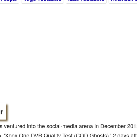
r
 ventured into the social-media arena in December 201
eo, 'Xbox One DVR Quality Test (COD Ghosts),’ 2 days aft