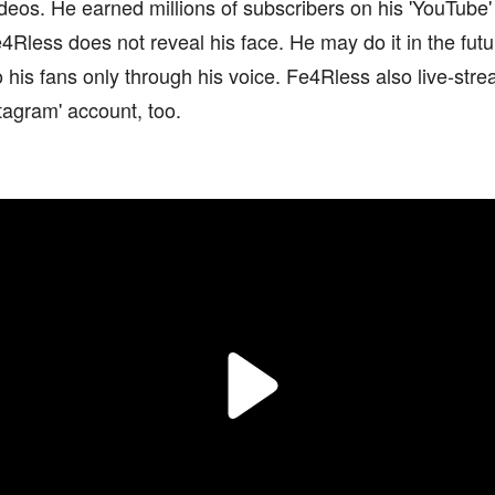
videos. He earned millions of subscribers on his 'YouTube'
Rless does not reveal his face. He may do it in the futur
 his fans only through his voice. Fe4Rless also live-stre
tagram' account, too.