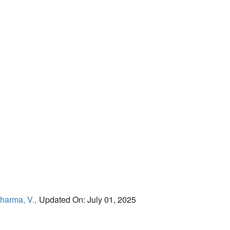
harma, V.,
Updated On: July 01, 2025