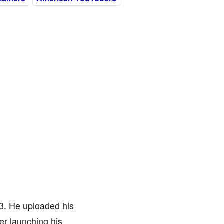
3. He uploaded his
er launching his