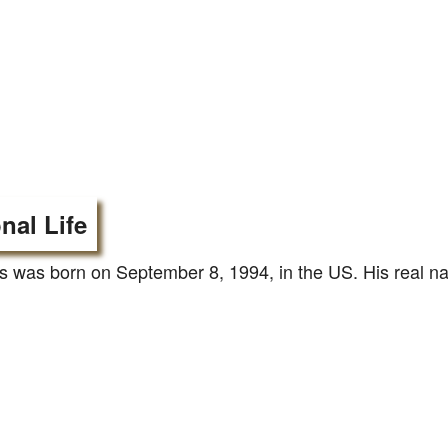
nal Life
 was born on September 8, 1994, in the US. His real na