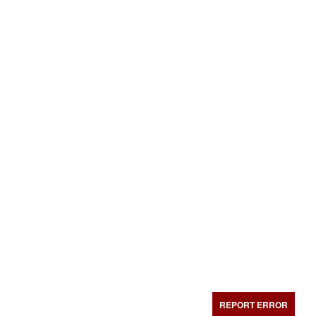
REPORT ERROR