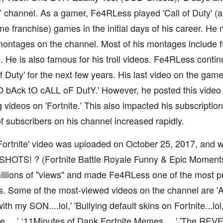
 channel. As a gamer, Fe4RLess played 'Call of Duty' (a 
e franchise) games in the initial days of his career. He 
 montages on the channel. Most of his montages include
 He is also famous for his troll videos. Fe4RLess conti
of Duty' for the next few years. His last video on the ga
bAck tO cALL oF DutY.' However, he posted this video a
 videos on 'Fortnite.' This also impacted his subscriptio
 subscribers on his channel increased rapidly.
 'Fortnite' video was uploaded on October 25, 2017, and 
HOTS! ? (Fortnite Battle Royale Funny & Epic Moments
llions of "views" and made Fe4RLess one of the most pr
. Some of the most-viewed videos on the channel are 'A 
with my SON....lol,' 'Bullying default skins on Fortnite...l
....,’ ‘11Minutes of Dank Fortnite Memes....,' 'The REV