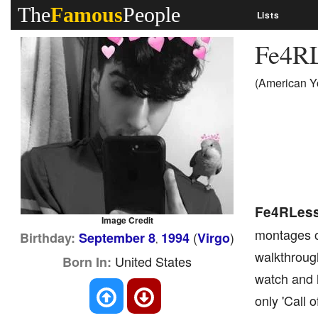
The
Famous
People
Lists
Fe4R
(American Y
Fe4RLes
Image Credit
montages of
(
)
Birthday:
September 8
1994
Virgo
,
walkthrough
United States
Born In:
watch and 
only 'Call 