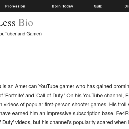
Profession
Born Today
Quiz
Bi
Less
Bio
ouTuber and Gamer)
s
is an American YouTube gamer who has gained promine
 'Fortnite' and 'Call of Duty.' On his YouTube channel, 
 videos of popular first-person shooter games. His troll v
have earned him an impressive subscription base. Fe4Rle
of Duty' videos, but his channel’s popularity soared whe