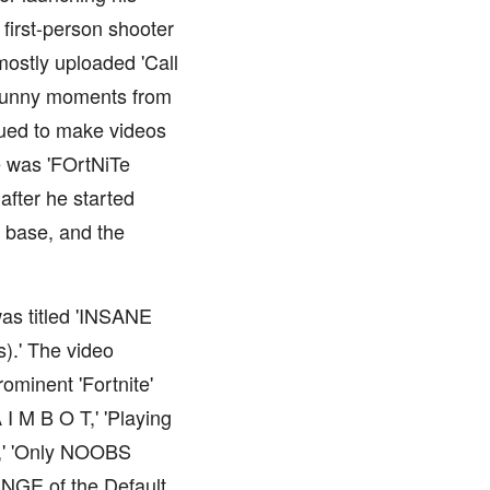
first-person shooter
mostly uploaded 'Call
 funny moments from
nued to make videos
me was 'FOrtNiTe
fter he started
n base, and the
was titled 'INSANE
).' The video
ominent 'Fortnite'
I M B O T,' 'Playing
ol,' 'Only NOOBS
ENGE of the Default