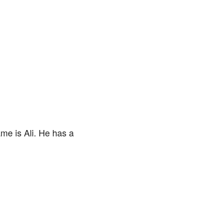
me is Ali. He has a