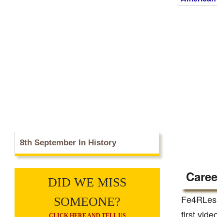
8th September In History
Caree
DID WE MISS
Fe4RLess
SOMEONE?
first vid
CLICK HERE AND TELL US