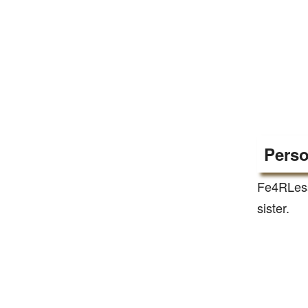
Perso
Fe4RLess
sister.