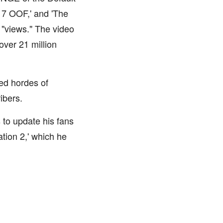
N 7 OOF,' and 'The
 "views." The video
over 21 million
ed hordes of
ribers.
 to update his fans
ation 2,' which he