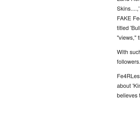
Skins....
FAKE Fe4R
titled 'B
"views," 
With such
followers
Fe4RLess 
about 'Ki
believes 