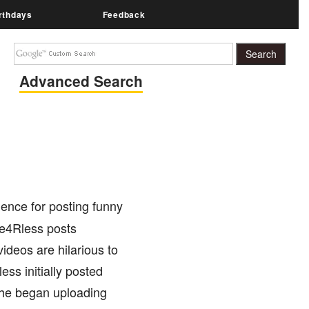
rthdays
Feedback
Advanced Search
nce for posting funny
Fe4Rless posts
ideos are hilarious to
ss initially posted
n he began uploading