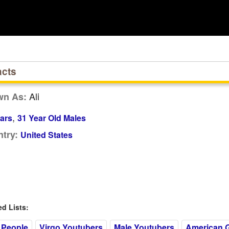
acts
Ali
wn As:
,
ars
31 Year Old Males
try:
United States
 Lists:
 People
Virgo Youtubers
Male Youtubers
American 