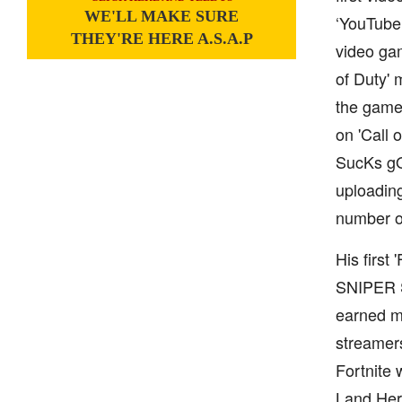
WE'LL MAKE SURE
‘YouTube’
THEY'RE HERE A.S.A.P
video gam
of Duty'
the game.
on 'Call 
SucKs gO 
uploading
number of
His first
SNIPER S
earned mi
streamers
Fortnite 
Land Here