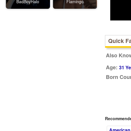
BadBoyHalo
Flamingo
Quick F
Also Kno
Age:
31 Ye
Born Coun
Recommended
American