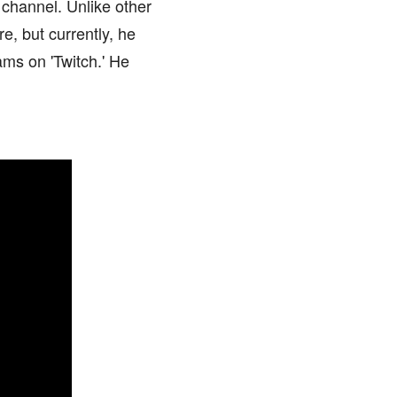
 channel. Unlike other
e, but currently, he
ams on 'Twitch.' He