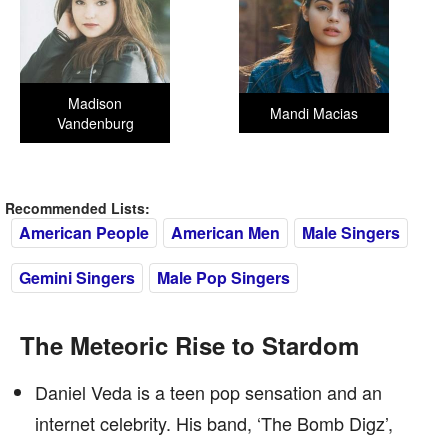
Madison
Mandi Macias
Vandenburg
Recommended Lists:
American People
American Men
Male Singers
Gemini Singers
Male Pop Singers
The Meteoric Rise to Stardom
Daniel Veda is a teen pop sensation and an
internet celebrity. His band, ‘The Bomb Digz’,