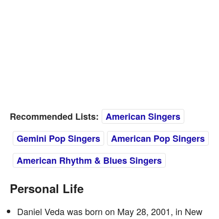
Recommended Lists:
American Singers
Gemini Pop Singers
American Pop Singers
American Rhythm & Blues Singers
Personal Life
Daniel Veda was born on May 28, 2001, in New