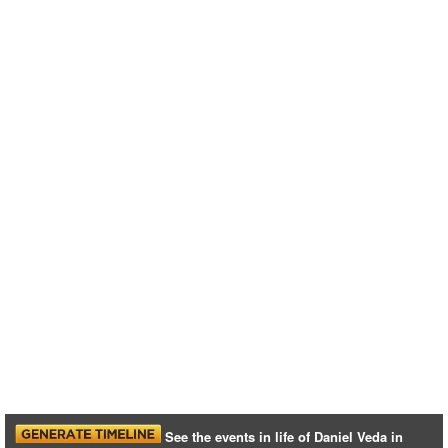
See the events in life of Daniel Veda in