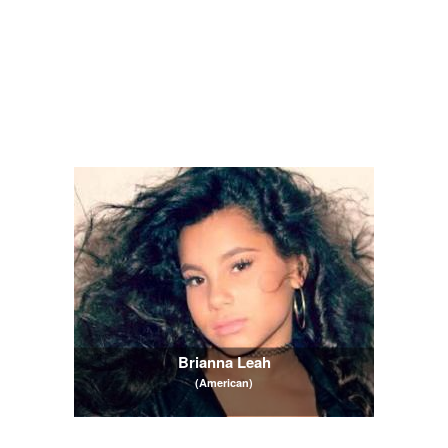
Brianna Leah
(American)