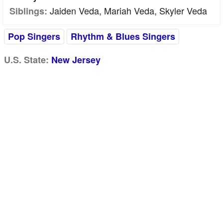
Jaiden Veda, Mariah Veda, Skyler Veda
Siblings:
Pop Singers
Rhythm & Blues Singers
U.S. State:
New Jersey