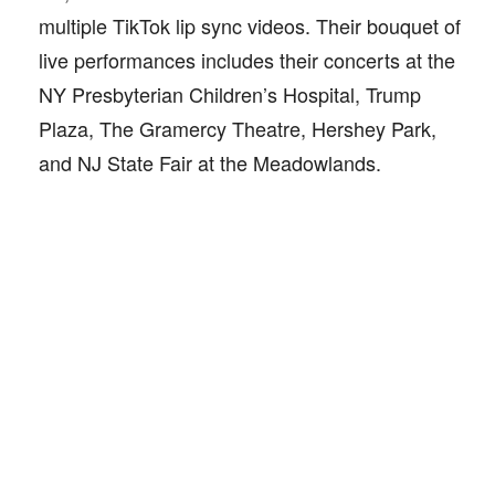
multiple TikTok lip sync videos. Their bouquet of
live performances includes their concerts at the
NY Presbyterian Children’s Hospital, Trump
Plaza, The Gramercy Theatre, Hershey Park,
and NJ State Fair at the Meadowlands.