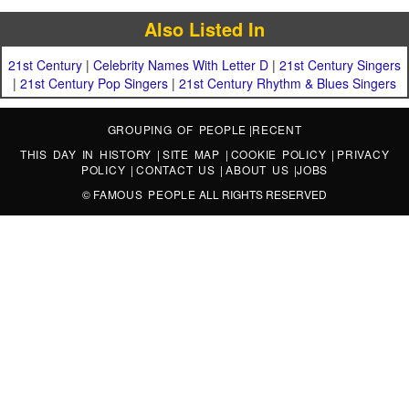
Also Listed In
21st Century
|
Celebrity Names With Letter D
|
21st Century Singers
|
21st Century Pop Singers
|
21st Century Rhythm & Blues Singers
GROUPING OF PEOPLE
|
RECENT
THIS DAY IN HISTORY
|
SITE MAP
|
COOKIE POLICY
|
PRIVACY
POLICY
|
CONTACT US
|
ABOUT US
|
JOBS
©
FAMOUS PEOPLE
ALL RIGHTS RESERVED