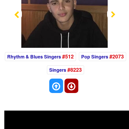
Previous
Nex
#512
#2073
Rhythm & Blues Singers
Pop Singers
#8223
Singers