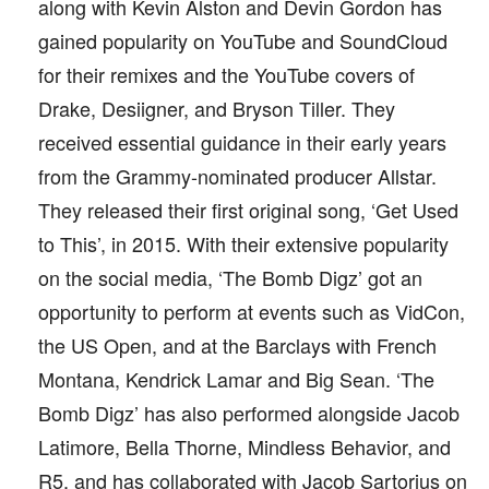
along with Kevin Alston and Devin Gordon has
gained popularity on YouTube and SoundCloud
for their remixes and the YouTube covers of
Drake, Desiigner, and Bryson Tiller. They
received essential guidance in their early years
from the Grammy-nominated producer Allstar.
They released their first original song, ‘Get Used
to This’, in 2015. With their extensive popularity
on the social media, ‘The Bomb Digz’ got an
opportunity to perform at events such as VidCon,
the US Open, and at the Barclays with French
Montana, Kendrick Lamar and Big Sean. ‘The
Bomb Digz’ has also performed alongside Jacob
Latimore, Bella Thorne, Mindless Behavior, and
R5, and has collaborated with Jacob Sartorius on