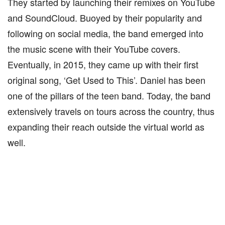
They started by launching their remixes on YouTube
and SoundCloud. Buoyed by their popularity and
following on social media, the band emerged into
the music scene with their YouTube covers.
Eventually, in 2015, they came up with their first
original song, ‘Get Used to This’. Daniel has been
one of the pillars of the teen band. Today, the band
extensively travels on tours across the country, thus
expanding their reach outside the virtual world as
well.