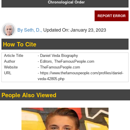
Chronological Order
REPORT ERROR
By Seth, D.,
Updated On: January 23, 2023
How To Cite
Article Title
- Daniel Veda Biography
Author
- Editors, TheFamousPeople.com
Website
- TheFamousPeople.com
URL
-
https://www.thefamouspeople.com/profiles/daniel-
veda-42805.php
People Also Viewed