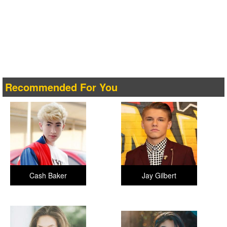
Recommended For You
Cash Baker
Jay Gilbert