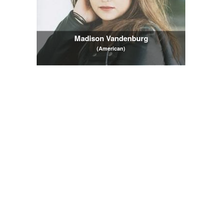
Madison Vandenburg
(American)