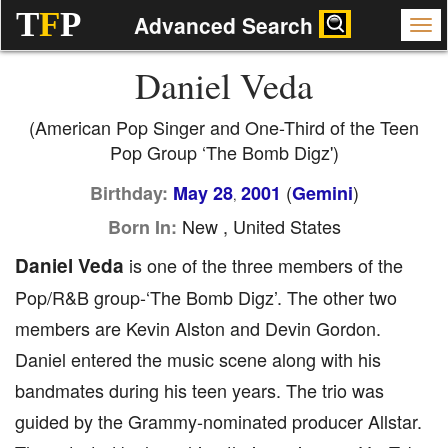
T
F
P
Advanced Search
Daniel Veda
(American Pop Singer and One-Third of the Teen
Pop Group ‘The Bomb Digz')
(
)
Birthday:
May 28
2001
Gemini
,
New , United States
Born In:
Daniel Veda
is one of the three members of the
Pop/R&B group-‘The Bomb Digz’. The other two
members are Kevin Alston and Devin Gordon.
Daniel entered the music scene along with his
bandmates during his teen years. The trio was
guided by the Grammy-nominated producer Allstar.