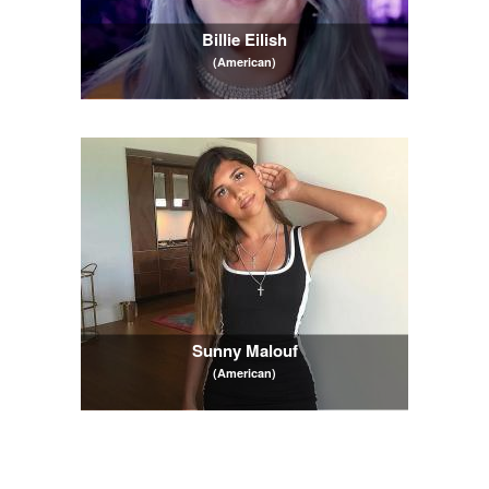
Billie Eilish
(American)
Sunny Malouf
(American)