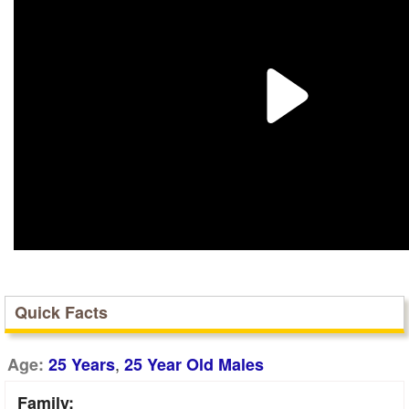
Quick Facts
,
Age:
25 Years
25 Year Old Males
Family: