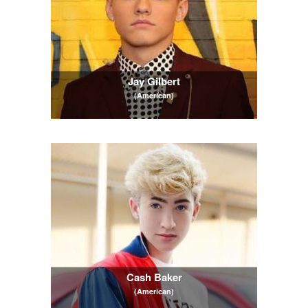
Jay Gilbert
(American)
Cash Baker
(American)