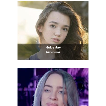
Ruby Jay
(American)