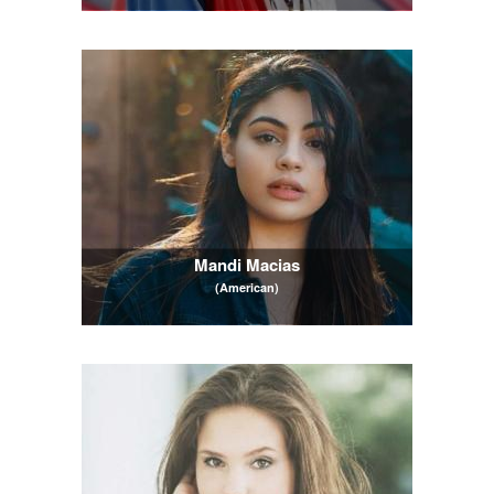
Mandi Macias
(American)