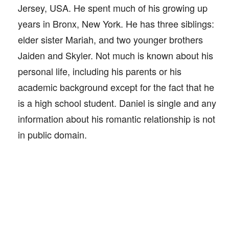
Jersey, USA. He spent much of his growing up
years in Bronx, New York. He has three siblings:
elder sister Mariah, and two younger brothers
Jaiden and Skyler. Not much is known about his
personal life, including his parents or his
academic background except for the fact that he
is a high school student. Daniel is single and any
information about his romantic relationship is not
in public domain.