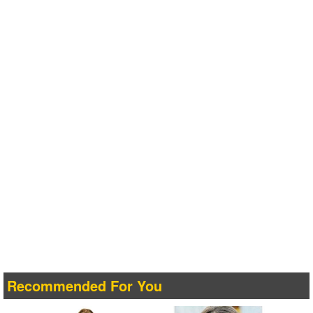
Recommended For You