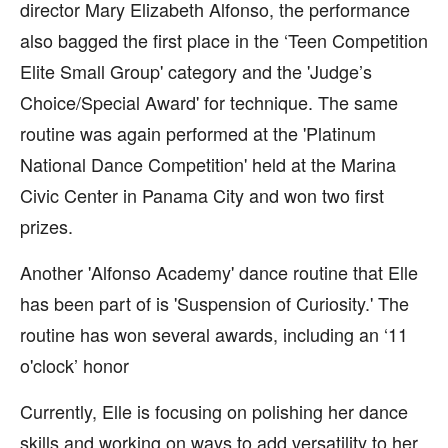
director Mary Elizabeth Alfonso, the performance
also bagged the first place in the ‘Teen Competition
Elite Small Group' category and the 'Judge’s
Choice/Special Award' for technique. The same
routine was again performed at the 'Platinum
National Dance Competition' held at the Marina
Civic Center in Panama City and won two first
prizes.
Another 'Alfonso Academy' dance routine that Elle
has been part of is 'Suspension of Curiosity.' The
routine has won several awards, including an ‘11
o'clock’ honor
Currently, Elle is focusing on polishing her dance
skills and working on ways to add versatility to her