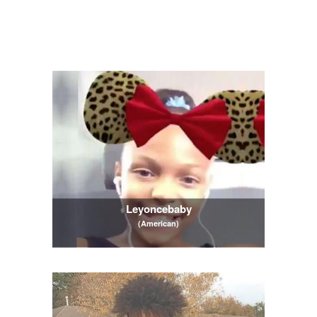
Leyoncebaby
(American)