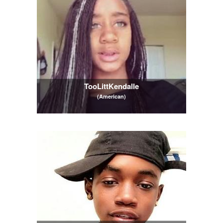
TooLittKendalle
(American)