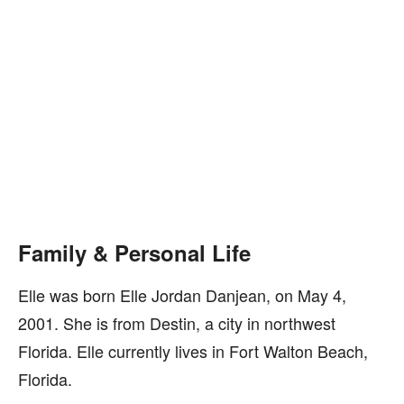
Family & Personal Life
Elle was born Elle Jordan Danjean, on May 4,
2001. She is from Destin, a city in northwest
Florida. Elle currently lives in Fort Walton Beach,
Florida.