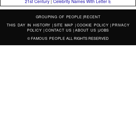
21st Century
|
Celebrity Names With Letter E
GROUPING OF PEOPLE
|
RECENT
THIS DAY IN HISTORY
|
SITE MAP
|
COOKIE POLICY
|
PRIVACY
POLICY
|
CONTACT US
|
ABOUT US
|
JOBS
©
FAMOUS PEOPLE
ALL RIGHTS RESERVED