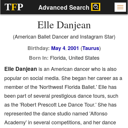
T
F
P
Advanced Search
Elle Danjean
(American Ballet Dancer and Instagram Star)
(
)
Birthday:
May 4
2001
Taurus
,
Florida, United States
Born In:
Elle Danjean
is an American dancer who is also
popular on social media. She began her career as a
member of the 'Northwest Florida Ballet.' Elle has
been part of several prestigious dance tours, such
as the 'Robert Prescott Lee Dance Tour.' She has
represented the dance studio named 'Alfonso
Academy' in several competitions, and her dance