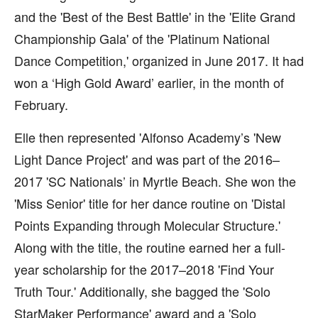
and the 'Best of the Best Battle' in the 'Elite Grand
Championship Gala' of the 'Platinum National
Dance Competition,' organized in June 2017. It had
won a ‘High Gold Award’ earlier, in the month of
February.
Elle then represented 'Alfonso Academy’s 'New
Light Dance Project' and was part of the 2016–
2017 'SC Nationals’ in Myrtle Beach. She won the
'Miss Senior' title for her dance routine on 'Distal
Points Expanding through Molecular Structure.'
Along with the title, the routine earned her a full-
year scholarship for the 2017–2018 'Find Your
Truth Tour.' Additionally, she bagged the 'Solo
StarMaker Performance' award and a 'Solo