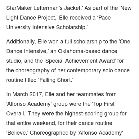
StarMaker Letterman’s Jacket.' As part of the 'New
Light Dance Project,' Elle received a ‘Pace
University Intensive Scholarship.’
Additionally, Elle won a full scholarship to the 'One
Dance Intensive,' an Oklahoma-based dance
studio, and the 'Special Achievement Award' for
the choreography of her contemporary solo dance
routine titled ‘Falling Short.’
In March 2017, Elle and her teammates from
‘Alfonso Academy’ group were the 'Top First
Overall.' They were the highest-scoring group for
that entire weekend, for their dance routine
‘Believe.’ Choreographed by 'Alfonso Academy'