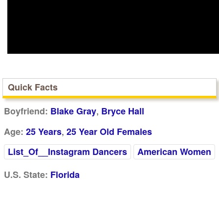
Quick Facts
,
Boyfriend:
Blake Gray
Bryce Hall
,
Age:
25 Years
25 Year Old Females
List_Of__Instagram Dancers
American Women
U.S. State:
Florida