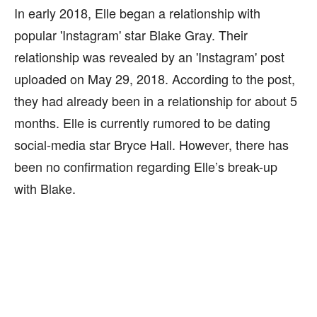
In early 2018, Elle began a relationship with
popular 'Instagram' star Blake Gray. Their
relationship was revealed by an 'Instagram' post
uploaded on May 29, 2018. According to the post,
they had already been in a relationship for about 5
months. Elle is currently rumored to be dating
social-media star Bryce Hall. However, there has
been no confirmation regarding Elle’s break-up
with Blake.