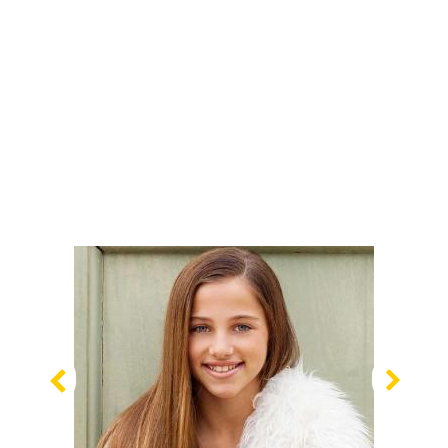
Previous
Nex