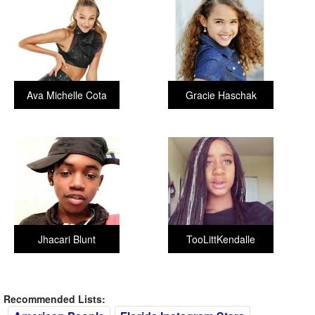
Ava Michelle Cota
Gracie Haschak
Jhacari Blunt
TooLittKendalle
Recommended Lists: