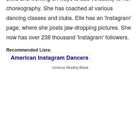
choreography. She has coached at various
dancing classes and clubs. Elle has an 'Instagram'
page, where she posts jaw-dropping pictures. She
now has over 238 thousand 'Instagram' followers.
Recommended Lists:
American Instagram Dancers
Continue Reading Below