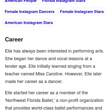
American People
Florida Instagram Stars
Female Instagram Dancers
Female Instagram Stars
American Instagram Stars
Career
Elle has always been interested in performing arts.
She began her dance and vocal lessons at a
tender age. Elle initially learned singing from a
teacher named Miss Caroline. However, Elle later
made her career as a dancer.
Elle started her career as a member of the
'Northwest Florida Ballet,' a non-profit organization
that provides world-class ballet performances and