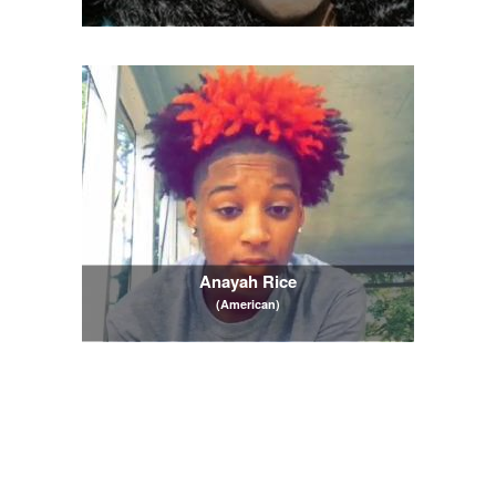
Anayah Rice
(American)