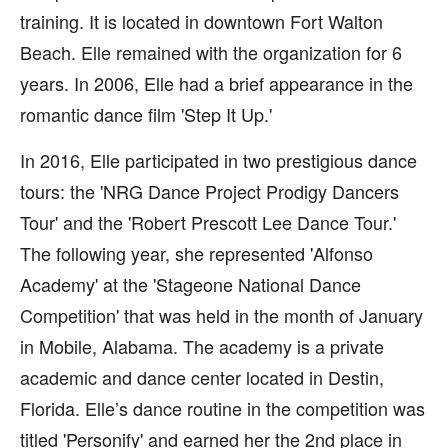
training. It is located in downtown Fort Walton
Beach. Elle remained with the organization for 6
years. In 2006, Elle had a brief appearance in the
romantic dance film 'Step It Up.'
In 2016, Elle participated in two prestigious dance
tours: the 'NRG Dance Project Prodigy Dancers
Tour' and the 'Robert Prescott Lee Dance Tour.'
The following year, she represented 'Alfonso
Academy' at the 'Stageone National Dance
Competition' that was held in the month of January
in Mobile, Alabama. The academy is a private
academic and dance center located in Destin,
Florida. Elle’s dance routine in the competition was
titled 'Personify' and earned her the 2nd place in