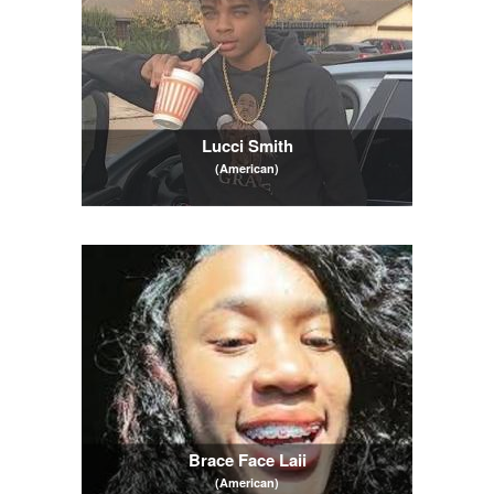
Lucci Smith
(American)
Brace Face Laii
(American)