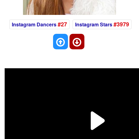
#27
#3979
Instagram Dancers
Instagram Stars