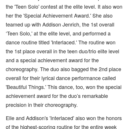
the 'Teen Solo' contest at the elite level. It also won
her the 'Special Achievement Award.' She also
teamed up with Addison Jenrich, the 1st overall
‘Teen Solo,' at the elite level, and performed a
dance routine titled 'Interlaced.' The routine won
the 1st place overall in the teen duo/trio elite level
and a special achievement award for the
choreography. The duo also bagged the 2nd place
overall for their lyrical dance performance called
'Beautiful Things.' This dance, too, won the special
achievement award for the duo’s remarkable
precision in their choreography.
Elle and Addison's 'Interlaced' also won the honors
of the highest-scoring routine for the entire week