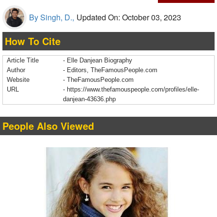
By Singh, D.,
Updated On: October 03, 2023
How To Cite
Article Title
- Elle Danjean Biography
Author
- Editors, TheFamousPeople.com
Website
- TheFamousPeople.com
URL
-
https://www.thefamouspeople.com/profiles/elle-
danjean-43636.php
People Also Viewed