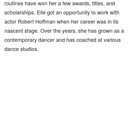
routines have won her a few awards, titles, and
scholarships. Elle got an opportunity to work with
actor Robert Hoffman when her career was in its
nascent stage. Over the years, she has grown as a
contemporary dancer and has coached at various
dance studios.