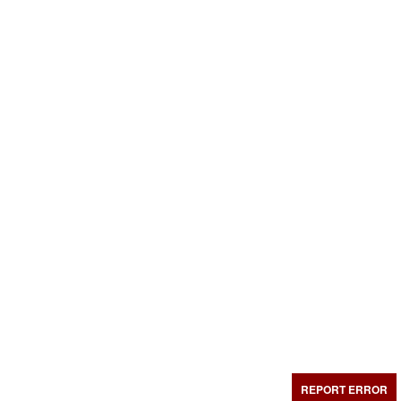
REPORT ERROR