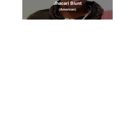
Jhacari Blunt
(American)