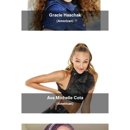
Gracie Haschak
(American)
Ava Michelle Cota
(American)