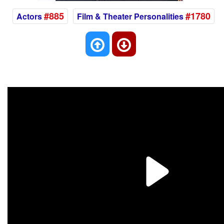
#885
#1780
Actors
Film & Theater Personalities