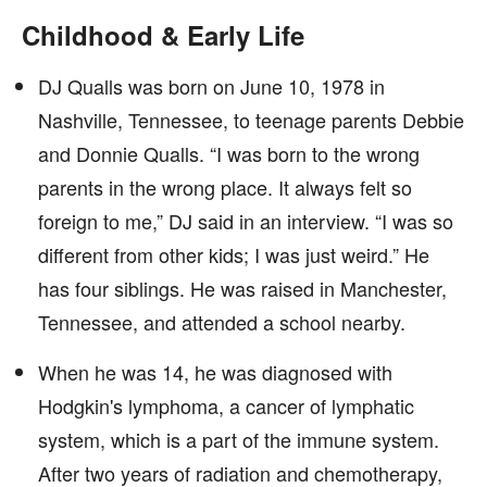
Childhood & Early Life
DJ Qualls was born on June 10, 1978 in
Nashville, Tennessee, to teenage parents Debbie
and Donnie Qualls. “I was born to the wrong
parents in the wrong place. It always felt so
foreign to me,” DJ said in an interview. “I was so
different from other kids; I was just weird.” He
has four siblings. He was raised in Manchester,
Tennessee, and attended a school nearby.
When he was 14, he was diagnosed with
Hodgkin's lymphoma, a cancer of lymphatic
system, which is a part of the immune system.
After two years of radiation and chemotherapy,