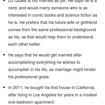
DJ Qualls is not married as yet. He says he is a
nerd, and would marry someone who is as
interested in comic books and science fiction as
he is. He prefers that his future wife or girlfriend
comes from the same professional background
as his, as that would help them to understand
each other better.
He says that he would get married after
accomplishing everything he wishes to
accomplish in his life, as marriage might hinder
his professional goals.
In 2011, he bought his first house in California,
after living in Los Angeles for years in a modest
one-bedroom apartment.