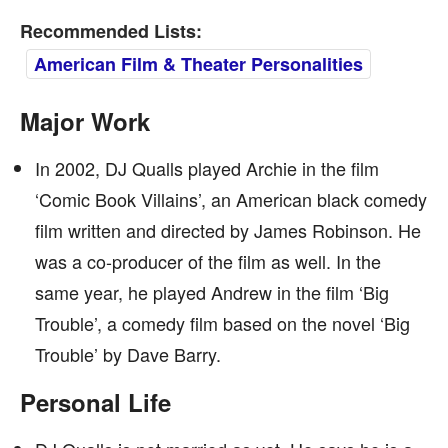
Recommended Lists:
American Film & Theater Personalities
Major Work
In 2002, DJ Qualls played Archie in the film
‘Comic Book Villains’, an American black comedy
film written and directed by James Robinson. He
was a co-producer of the film as well. In the
same year, he played Andrew in the film ‘Big
Trouble’, a comedy film based on the novel ‘Big
Trouble’ by Dave Barry.
Personal Life