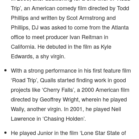
Trip’, an American comedy film directed by Todd
Phillips and written by Scot Armstrong and
Phillips, DJ was asked to come from the Atlanta
office to meet producer Ivan Reitman in
California. He debuted in the film as Kyle
Edwards, a shy virgin.
With a strong performance in his first feature film
‘Road Trip’, Qualls started finding work in good
projects like ‘Cherry Falls’, a 2000 American film
directed by Geoffrey Wright, wherein he played
Wally, another virgin. In 2001, he played Neil
Lawrence in ‘Chasing Holden’.
He played Junior in the film ‘Lone Star State of