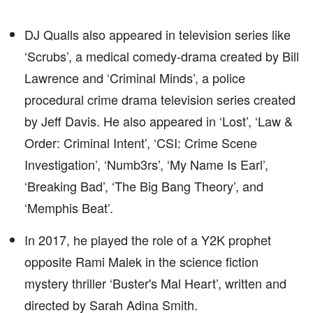
DJ Qualls also appeared in television series like
‘Scrubs’, a medical comedy-drama created by Bill
Lawrence and ‘Criminal Minds’, a police
procedural crime drama television series created
by Jeff Davis. He also appeared in ‘Lost’, ‘Law &
Order: Criminal Intent’, ‘CSI: Crime Scene
Investigation’, ‘Numb3rs’, ‘My Name Is Earl’,
‘Breaking Bad’, ‘The Big Bang Theory’, and
‘Memphis Beat’.
In 2017, he played the role of a Y2K prophet
opposite Rami Malek in the science fiction
mystery thriller ‘Buster's Mal Heart’, written and
directed by Sarah Adina Smith.