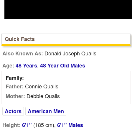
Quick Facts
Donald Joseph Qualls
Also Known As:
,
Age:
48 Years
48 Year Old Males
Family:
Connie Qualls
Father:
Debbie Qualls
Mother:
Actors
American Men
(185
cm
),
Height:
6'1"
6'1" Males