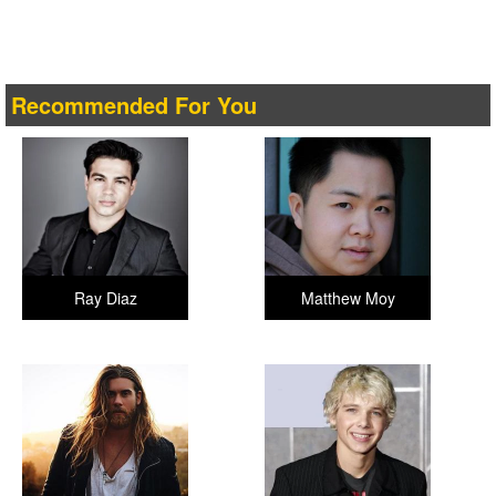
Recommended For You
Ray Diaz
Matthew Moy