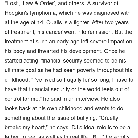
‘‘Lost’, ‘Law & Order’, and others. A survivor of
Hodgkin's lymphoma, which he was diagnosed with
at the age of 14, Qualls is a fighter. After two years
of treatment, his cancer went into remission. But the
treatment at such an early age left severe impact on
his body and thwarted his development. Once he
started acting, financial security seemed to be his
ultimate goal as he had seen poverty throughout his
childhood. “I’ve lived so frugally for so long, I have to
have that financial security or the world feels out of
control for me,” he said in an interview. He also
looks back at his own childhood and wants to do
something about the issue of bullying. “Cruelty
breaks my heart,” he says. DJ’s ideal role is to be a
father, in reel as well as in real life. “But,” he admits,