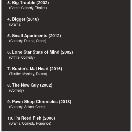
3. Big Trouble (2002)
(Crime, Comedy, Thriller)
4. Bigger (2018)
(Drama)
5. Small Apartments (2012)
(Comedy, Drama, Crime)
6. Lone Star State of Mind (2002)
(Crime, Comedy)
7. Buster's Mal Heart (2016)
(Thriller, Mystery, Drama)
8. The New Guy (2002)
(Comedy)
9. Pawn Shop Chronicles (2013)
(Comedy, Action, Crime)
10. I'm Reed Fish (2006)
(Drama, Comedy, Romance)