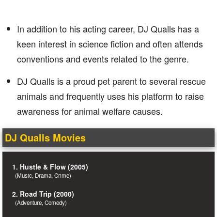
In addition to his acting career, DJ Qualls has a
keen interest in science fiction and often attends
conventions and events related to the genre.
DJ Qualls is a proud pet parent to several rescue
animals and frequently uses his platform to raise
awareness for animal welfare causes.
DJ Qualls Movies
1. Hustle & Flow (2005)
(Music, Drama, Crime)
2. Road Trip (2000)
(Adventure, Comedy)