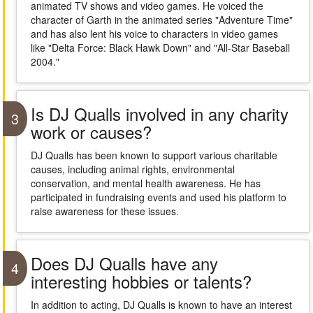
animated TV shows and video games. He voiced the
character of Garth in the animated series "Adventure Time"
and has also lent his voice to characters in video games
like "Delta Force: Black Hawk Down" and "All-Star Baseball
2004."
Is DJ Qualls involved in any charity
3
work or causes?
DJ Qualls has been known to support various charitable
causes, including animal rights, environmental
conservation, and mental health awareness. He has
participated in fundraising events and used his platform to
raise awareness for these issues.
Does DJ Qualls have any
4
interesting hobbies or talents?
In addition to acting, DJ Qualls is known to have an interest