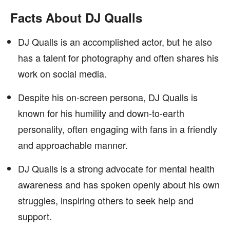
Facts About DJ Qualls
DJ Qualls is an accomplished actor, but he also
has a talent for photography and often shares his
work on social media.
Despite his on-screen persona, DJ Qualls is
known for his humility and down-to-earth
personality, often engaging with fans in a friendly
and approachable manner.
DJ Qualls is a strong advocate for mental health
awareness and has spoken openly about his own
struggles, inspiring others to seek help and
support.