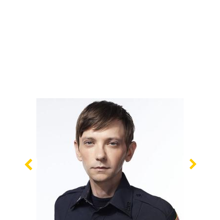
Previous
Nex