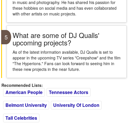
in music and photography. He has shared his passion for
these hobbies on social media and has even collaborated
with other artists on music projects.
What are some of DJ Qualls'
5
upcoming projects?
As of the latest information available, DJ Qualls is set to
appear in the upcoming TV series "Creepshow" and the film
"The Hyperions." Fans can look forward to seeing him in
these new projects in the near future.
Recommended Lists:
American People
Tennessee Actors
Belmont University
University Of London
Tall Celebrities