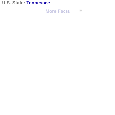
U.S. State:
Tennessee
More Facts