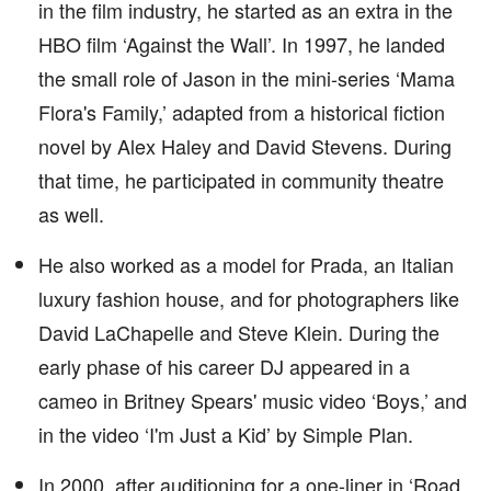
in the film industry, he started as an extra in the
HBO film ‘Against the Wall’. In 1997, he landed
the small role of Jason in the mini-series ‘Mama
Flora's Family,’ adapted from a historical fiction
novel by Alex Haley and David Stevens. During
that time, he participated in community theatre
as well.
He also worked as a model for Prada, an Italian
luxury fashion house, and for photographers like
David LaChapelle and Steve Klein. During the
early phase of his career DJ appeared in a
cameo in Britney Spears' music video ‘Boys,’ and
in the video ‘I'm Just a Kid’ by Simple Plan.
In 2000, after auditioning for a one-liner in ‘Road