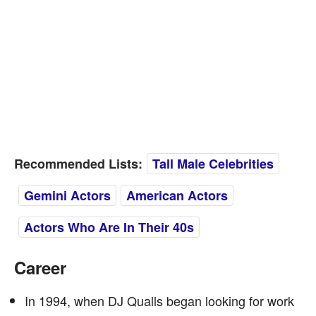
Recommended Lists:
Tall Male Celebrities
Gemini Actors
American Actors
Actors Who Are In Their 40s
Career
In 1994, when DJ Qualls began looking for work