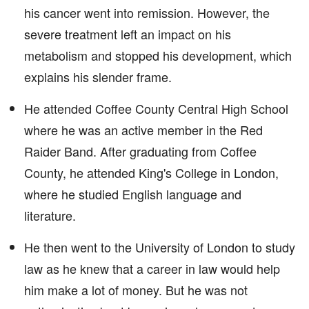
his cancer went into remission. However, the
severe treatment left an impact on his
metabolism and stopped his development, which
explains his slender frame.
He attended Coffee County Central High School
where he was an active member in the Red
Raider Band. After graduating from Coffee
County, he attended King's College in London,
where he studied English language and
literature.
He then went to the University of London to study
law as he knew that a career in law would help
him make a lot of money. But he was not