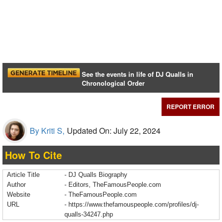
See the events in life of DJ Qualls in
Chronological Order
REPORT ERROR
By Kriti S,
Updated On: July 22, 2024
How To Cite
Article Title
- DJ Qualls Biography
Author
- Editors, TheFamousPeople.com
Website
- TheFamousPeople.com
URL
-
https://www.thefamouspeople.com/profiles/dj-
qualls-34247.php