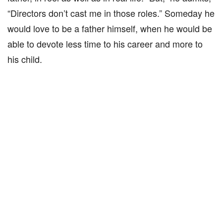
“Directors don’t cast me in those roles.” Someday he
would love to be a father himself, when he would be
able to devote less time to his career and more to
his child.