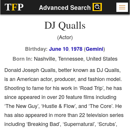
T
F
P
Advanced Search
DJ Qualls
(Actor)
(
)
Birthday:
June 10
1978
Gemini
,
Nashville, Tennessee, United States
Born In:
Donald Joseph Qualls, better known as DJ Qualls,
is an American actor, producer, and fashion model.
Shooting to fame for his work in ‘Road Trip’, he has
since appeared in over 20 feature films including
‘The New Guy’, ‘Hustle & Flow’, and ‘The Core’. He
has also appeared in more than 22 television series
including ‘Breaking Bad’, ‘Supernatural’, ‘Scrubs’,