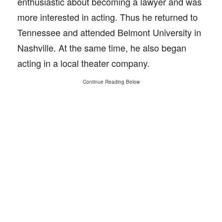
enthusiastic about becoming a lawyer and was
more interested in acting. Thus he returned to
Tennessee and attended Belmont University in
Nashville. At the same time, he also began
acting in a local theater company.
Continue Reading Below