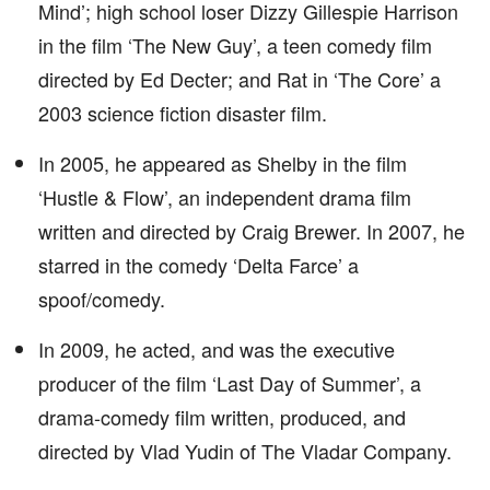
Mind’; high school loser Dizzy Gillespie Harrison
in the film ‘The New Guy’, a teen comedy film
directed by Ed Decter; and Rat in ‘The Core’ a
2003 science fiction disaster film.
In 2005, he appeared as Shelby in the film
‘Hustle & Flow’, an independent drama film
written and directed by Craig Brewer. In 2007, he
starred in the comedy ‘Delta Farce’ a
spoof/comedy.
In 2009, he acted, and was the executive
producer of the film ‘Last Day of Summer’, a
drama-comedy film written, produced, and
directed by Vlad Yudin of The Vladar Company.