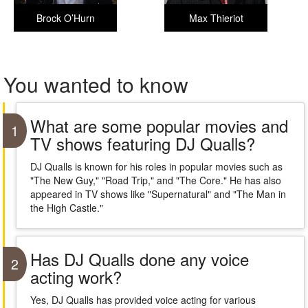
Brock O’Hurn
Max Thieriot
You wanted to know
What are some popular movies and
1
TV shows featuring DJ Qualls?
DJ Qualls is known for his roles in popular movies such as
"The New Guy," "Road Trip," and "The Core." He has also
appeared in TV shows like "Supernatural" and "The Man in
the High Castle."
Has DJ Qualls done any voice
2
acting work?
Yes, DJ Qualls has provided voice acting for various