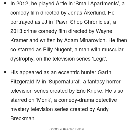
In 2012, he played Artie in ‘Small Apartments’, a
comedy film directed by Jonas Åkerlund. He
portrayed as JJ in ‘Pawn Shop Chronicles’, a
2013 crime comedy film directed by Wayne
Kramer and written by Adam Minarovich. He then
co-starred as Billy Nugent, a man with muscular
dystrophy, on the television series ‘Legit’.
His appeared as an eccentric hunter Garth
Fitzgerald IV in ‘Supernatural’, a fantasy horror
television series created by Eric Kripke. He also
starred on ‘Monk’, a comedy-drama detective
mystery television series created by Andy
Breckman.
Continue Reading Below