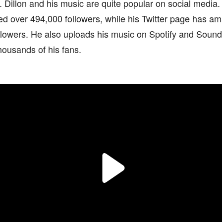
. Dillon and his music are quite popular on social media
ed over 494,000 followers, while his Twitter page has 
llowers. He also uploads his music on Spotify and Soun
thousands of his fans.