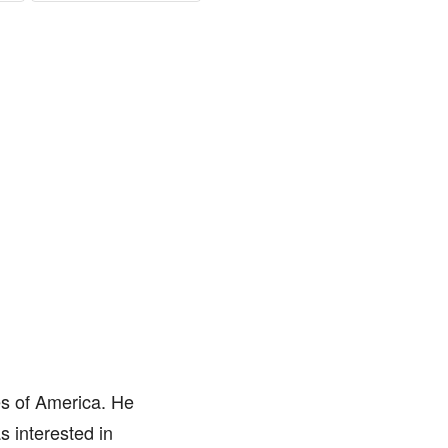
es of America. He
 interested in