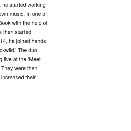
, he started working
 own music. In one of
ook with the help of
e then started
14, he joined hands
uckwild.’ The duo
 live at the ‘Meet
 They were then
 increased their