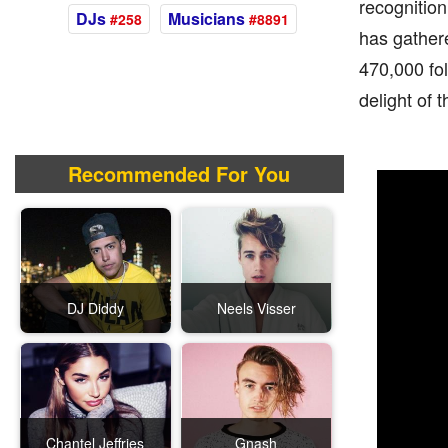
recognition
DJs
Musicians
#258
#8891
has gather
470,000 fo
delight of 
Recommended For You
DJ Diddy
Neels Visser
Chantel Jeffries
Gnash