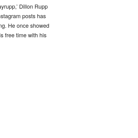
ayrupp,’ Dillon Rupp
Instagram posts has
ing. He once showed
s free time with his