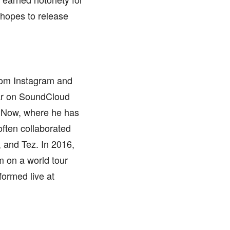
 hopes to release
from Instagram and
lar on SoundCloud
ouNow, where he has
often collaborated
, and Tez. In 2016,
m on a world tour
formed live at