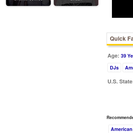
Quick F
Age:
39 Ye
DJs
Ame
U.S. State
Recommended
American