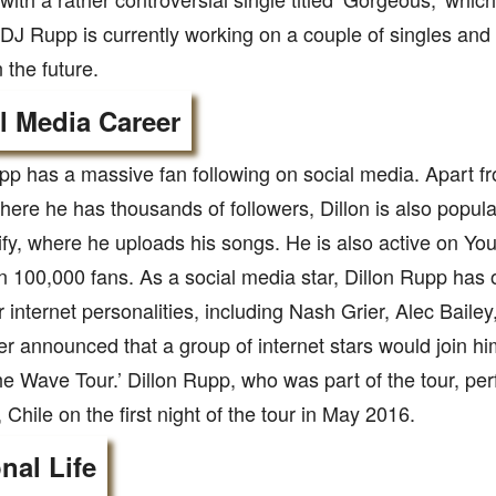
s. DJ Rupp is currently working on a couple of singles and
 the future.
l Media Career
pp has a massive fan following on social media. Apart 
where he has thousands of followers, Dillon is also popu
fy, where he uploads his songs. He is also active on Y
 100,000 fans. As a social media star, Dillon Rupp has 
r internet personalities, including Nash Grier, Alec Bailey
r announced that a group of internet stars would join hi
he Wave Tour.’ Dillon Rupp, who was part of the tour, per
 Chile on the first night of the tour in May 2016.
nal Life