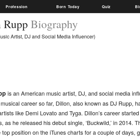
Profession
Born Today
Quiz
Bi
n Rupp
Biography
sic Artist, DJ and Social Media Influencer)
pp
is an American music artist, DJ, and social media infl
musical career so far, Dillon, also known as DJ Rupp, h
tists like Demi Lovato and Tyga. Dillon’s career started 
, as he released his debut single, ‘Buckwild,’ in 2014. 
e top position on the iTunes charts for a couple of days, 