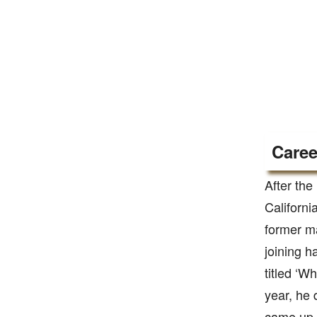
Caree
After the
Californi
former m
joining h
titled ‘W
year, he 
came up w