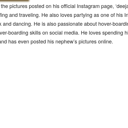
the pictures posted on his official Instagram page, ‘deej
fing and traveling. He also loves partying as one of his 
k and dancing. He is also passionate about hover-board
over-boarding skills on social media. He loves spending hi
nd has even posted his nephew’s pictures online.