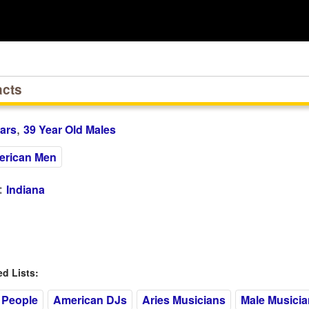
acts
,
ars
39 Year Old Males
rican Men
:
Indiana
 Lists:
 People
American DJs
Aries Musicians
Male Musicia