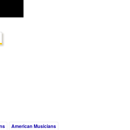
ns
American Musicians