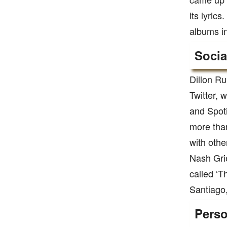
its lyric
albums in
Socia
Dillon Ru
Twitter, 
and Spoti
more than
with othe
Nash Grie
called ‘T
Santiago,
Perso