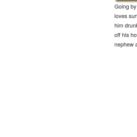
Going by 
loves sur
him drun
off his h
nephew a