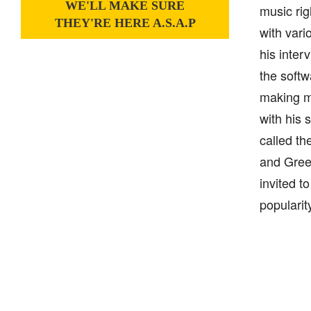
WE'LL MAKE SURE
music rig
THEY'RE HERE A.S.A.P
with vari
his inter
the softw
making m
with his 
called th
and Gree
invited t
popularit