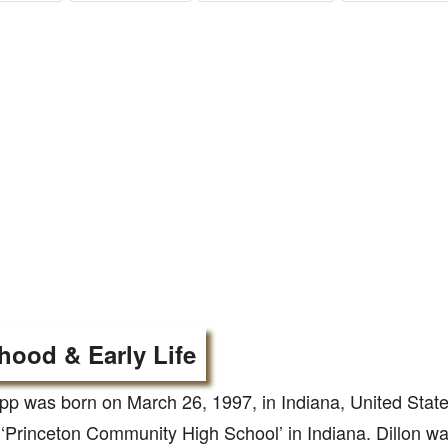
hood & Early Life
pp was born on March 26, 1997, in Indiana, United Stat
‘Princeton Community High School’ in Indiana. Dillon was