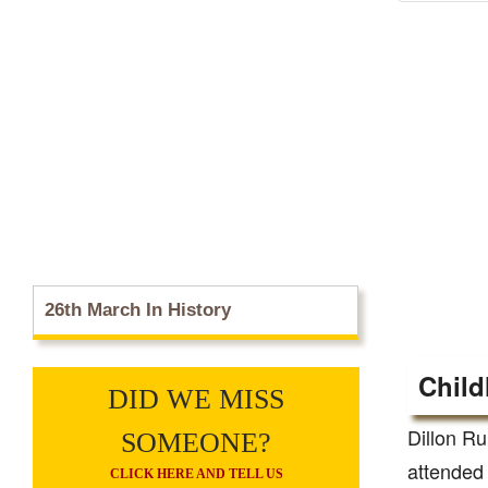
26th March In History
Child
DID WE MISS
Dillon Ru
SOMEONE?
attended 
CLICK HERE AND TELL US