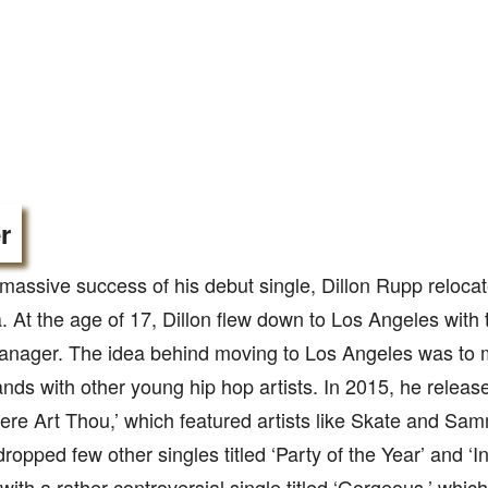
r
 massive success of his debut single, Dillon Rupp reloca
a. At the age of 17, Dillon flew down to Los Angeles with 
anager. The idea behind moving to Los Angeles was to
ands with other young hip hop artists. In 2015, he releas
here Art Thou,’ which featured artists like Skate and Sa
dropped few other singles titled ‘Party of the Year’ and ‘I
ith a rather controversial single titled ‘Gorgeous,’ which