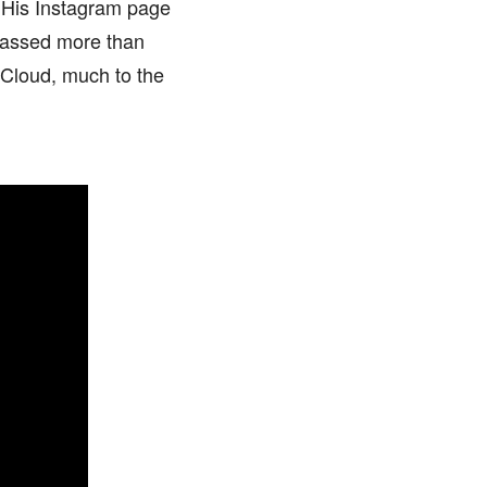
. His Instagram page
amassed more than
dCloud, much to the