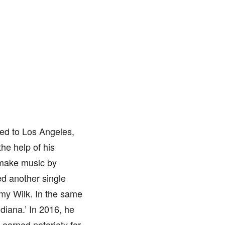
ted to Los Angeles,
the help of his
 make music by
ed another single
mmy Wilk. In the same
ndiana.’ In 2016, he
 earned notoriety for