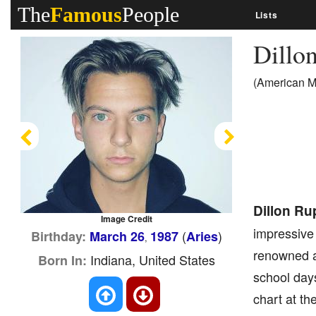
The
Famous
People
Lists
Dillo
(American Mu
Previous
Next
Dillon Ru
Image Credit
impressive 
(
)
Birthday:
March 26
1987
Aries
,
renowned ar
Indiana, United States
Born In:
school days
chart at th