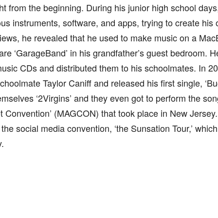
ht from the beginning. During his junior high school days
ous instruments, software, and apps, trying to create his
views, he revealed that he used to make music on a MacB
are ‘GarageBand’ in his grandfather’s guest bedroom. H
usic CDs and distributed them to his schoolmates. In 20
schoolmate Taylor Caniff and released his first single, ‘B
emselves ‘2Virgins’ and they even got to perform the song
t Convention’ (MAGCON) that took place in New Jersey.
o the social media convention, ‘the Sunsation Tour,’ which
y.