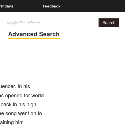
rthdays
Feedback
Advanced Search
uencer. In his
as opened for world-
back in his high
The song went on to
gaining him