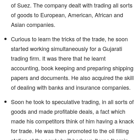
of Suez. The company dealt with trading all sorts
of goods to European, American, African and
Asian companies.
Curious to learn the tricks of the trade, he soon
started working simultaneously for a Gujarati
trading firm. It was there that he learnt
accounting, book keeping and preparing shipping
papers and documents. He also acquired the skill
of dealing with banks and insurance companies.
Soon he took to speculative trading, in all sorts of
goods and made profitable deals, a fact which
made his competitors think of him having a knack
for trade. He was then promoted to the oil filling