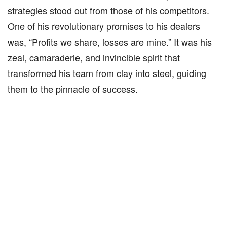
strategies stood out from those of his competitors.
One of his revolutionary promises to his dealers
was, “Profits we share, losses are mine.” It was his
zeal, camaraderie, and invincible spirit that
transformed his team from clay into steel, guiding
them to the pinnacle of success.