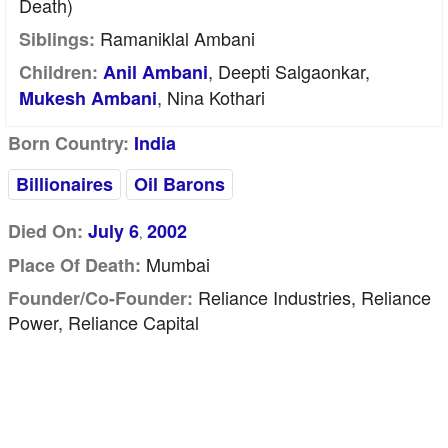
Death)
Ramaniklal Ambani
Siblings:
, Deepti Salgaonkar,
Children:
Anil Ambani
, Nina Kothari
Mukesh Ambani
Born Country:
India
Billionaires
Oil Barons
Died On:
July 6
2002
,
Mumbai
Place Of Death:
Reliance Industries, Reliance
Founder/Co-Founder:
Power, Reliance Capital