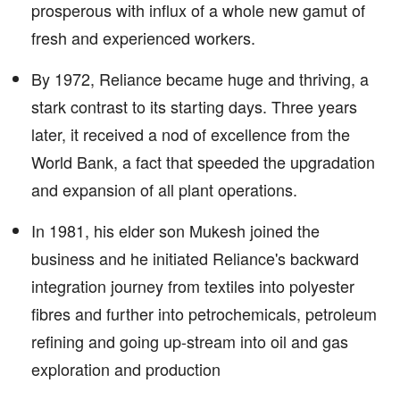
prosperous with influx of a whole new gamut of
fresh and experienced workers.
By 1972, Reliance became huge and thriving, a
stark contrast to its starting days. Three years
later, it received a nod of excellence from the
World Bank, a fact that speeded the upgradation
and expansion of all plant operations.
In 1981, his elder son Mukesh joined the
business and he initiated Reliance's backward
integration journey from textiles into polyester
fibres and further into petrochemicals, petroleum
refining and going up-stream into oil and gas
exploration and production