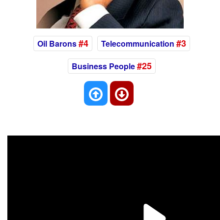
#4
#3
Oil Barons
Telecommunication
#25
Business People