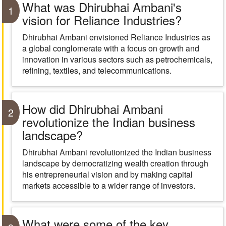
What was Dhirubhai Ambani's
1
vision for Reliance Industries?
Dhirubhai Ambani envisioned Reliance Industries as
a global conglomerate with a focus on growth and
innovation in various sectors such as petrochemicals,
refining, textiles, and telecommunications.
How did Dhirubhai Ambani
2
revolutionize the Indian business
landscape?
Dhirubhai Ambani revolutionized the Indian business
landscape by democratizing wealth creation through
his entrepreneurial vision and by making capital
markets accessible to a wider range of investors.
What were some of the key