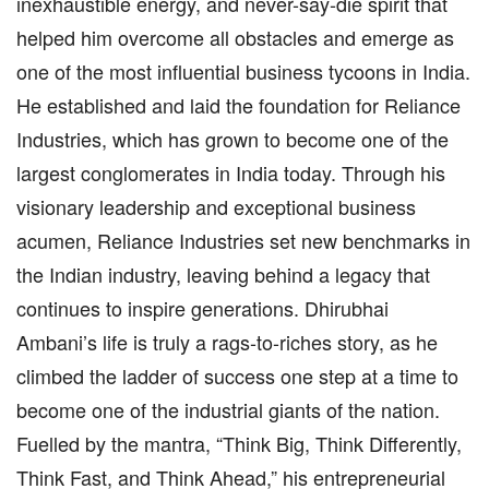
inexhaustible energy, and never-say-die spirit that
helped him overcome all obstacles and emerge as
one of the most influential business tycoons in India.
He established and laid the foundation for Reliance
Industries, which has grown to become one of the
largest conglomerates in India today. Through his
visionary leadership and exceptional business
acumen, Reliance Industries set new benchmarks in
the Indian industry, leaving behind a legacy that
continues to inspire generations. Dhirubhai
Ambani’s life is truly a rags-to-riches story, as he
climbed the ladder of success one step at a time to
become one of the industrial giants of the nation.
Fuelled by the mantra, “Think Big, Think Differently,
Think Fast, and Think Ahead,” his entrepreneurial