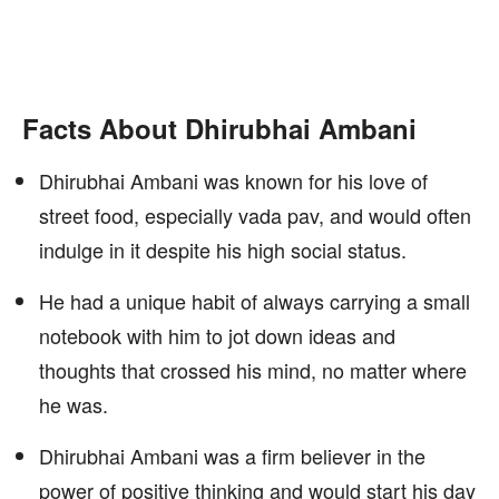
Facts About Dhirubhai Ambani
Dhirubhai Ambani was known for his love of
street food, especially vada pav, and would often
indulge in it despite his high social status.
He had a unique habit of always carrying a small
notebook with him to jot down ideas and
thoughts that crossed his mind, no matter where
he was.
Dhirubhai Ambani was a firm believer in the
power of positive thinking and would start his day