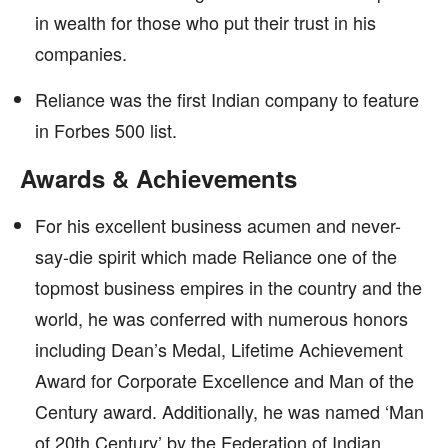
in wealth for those who put their trust in his
companies.
Reliance was the first Indian company to feature
in Forbes 500 list.
Awards & Achievements
For his excellent business acumen and never-
say-die spirit which made Reliance one of the
topmost business empires in the country and the
world, he was conferred with numerous honors
including Dean’s Medal, Lifetime Achievement
Award for Corporate Excellence and Man of the
Century award. Additionally, he was named ‘Man
of 20th Century’ by the Federation of Indian