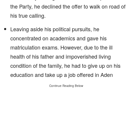
the Party, he declined the offer to walk on road of
his true calling.
Leaving aside his political pursuits, he
concentrated on academics and gave his
matriculation exams. However, due to the ill
health of his father and impoverished living
condition of the family, he had to give up on his
education and take up a job offered in Aden
Continue Reading Below