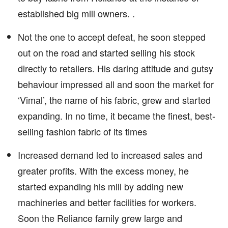
established big mill owners. .
Not the one to accept defeat, he soon stepped
out on the road and started selling his stock
directly to retailers. His daring attitude and gutsy
behaviour impressed all and soon the market for
‘Vimal’, the name of his fabric, grew and started
expanding. In no time, it became the finest, best-
selling fashion fabric of its times
Increased demand led to increased sales and
greater profits. With the excess money, he
started expanding his mill by adding new
machineries and better facilities for workers.
Soon the Reliance family grew large and