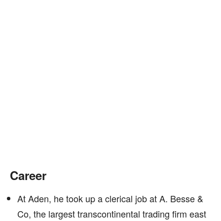
Career
At Aden, he took up a clerical job at A. Besse &
Co, the largest transcontinental trading firm east