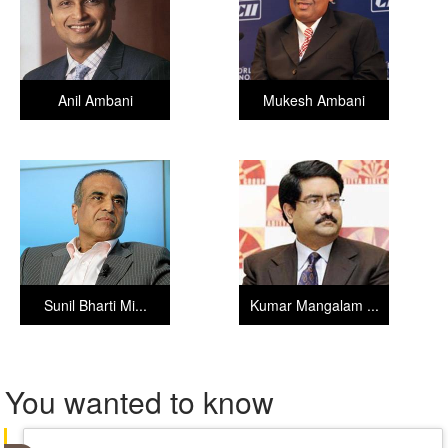
Anil Ambani
Mukesh Ambani
Sunil Bharti Mi...
Kumar Mangalam ...
You wanted to know