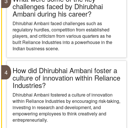
3
challenges faced by Dhirubhai
Ambani during his career?
Dhirubhai Ambani faced challenges such as
regulatory hurdles, competition from established
players, and criticism from various quarters as he
built Reliance Industries into a powerhouse in the
Indian business scene.
How did Dhirubhai Ambani foster a
4
culture of innovation within Reliance
Industries?
Dhirubhai Ambani fostered a culture of innovation
within Reliance Industries by encouraging risk-taking,
investing in research and development, and
empowering employees to think creatively and
entrepreneurially.