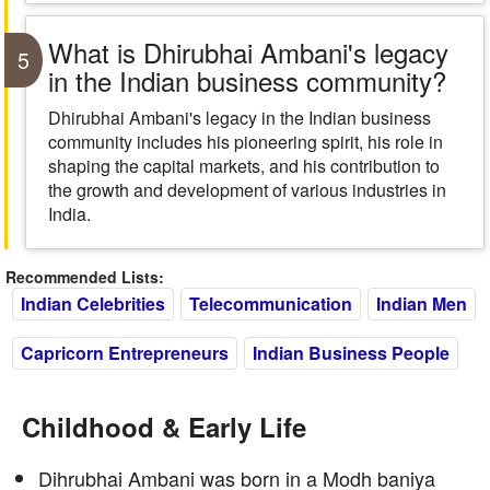
What is Dhirubhai Ambani's legacy
5
in the Indian business community?
Dhirubhai Ambani's legacy in the Indian business
community includes his pioneering spirit, his role in
shaping the capital markets, and his contribution to
the growth and development of various industries in
India.
Recommended Lists:
Indian Celebrities
Telecommunication
Indian Men
Capricorn Entrepreneurs
Indian Business People
Childhood & Early Life
Dihrubhai Ambani was born in a Modh baniya