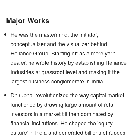
Major Works
He was the mastermind, the initiator,
conceptualizer and the visualizer behind
Reliance Group. Starting off as a mere yarn
dealer, he wrote history by establishing Reliance
Industries at grassroot level and making it the
largest business conglomerate in India.
Dhirubhai revolutionized the way capital market
functioned by drawing large amount of retail
investors in a market till then dominated by
financial institutions. He shaped the 'equity
culture' in India and generated billions of rupees