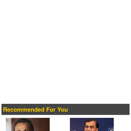
Recommended For You