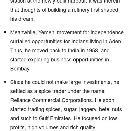
station at the newly built harbour. It was therein
that thoughts of building a refinery first shaped
his dream.
Meanwhile, Yemeni movement for independence
curtailed opportunities for Indians living in Aden.
Thus, he moved back to India in 1958, and
started exploring business opportunities in
Bombay.
Since he could not make large investments, he
settled as a spice trader under the name
Reliance Commercial Corporations. He soon
started trading spices, sugar, jaggery, betel nuts
and such to Gulf Emirates. He focused on low
profits, high volumes and rich quality.