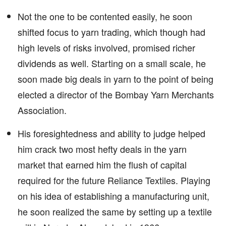
Not the one to be contented easily, he soon
shifted focus to yarn trading, which though had
high levels of risks involved, promised richer
dividends as well. Starting on a small scale, he
soon made big deals in yarn to the point of being
elected a director of the Bombay Yarn Merchants
Association.
His foresightedness and ability to judge helped
him crack two most hefty deals in the yarn
market that earned him the flush of capital
required for the future Reliance Textiles. Playing
on his idea of establishing a manufacturing unit,
he soon realized the same by setting up a textile