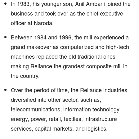
In 1983, his younger son, Anil Ambani joined the
business and took over as the chief executive
officer at Naroda.
Between 1984 and 1996, the mill experienced a
grand makeover as computerized and high-tech
machines replaced the old traditional ones
making Reliance the grandest composite mill in
the country.
Over the period of time, the Reliance industries
diversified into other sector, such as,
telecommunications, information technology,
energy, power, retail, textiles, infrastructure
services, capital markets, and logistics.