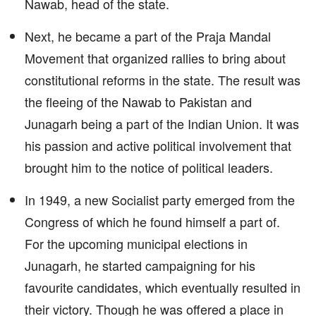
Nawab, head of the state.
Next, he became a part of the Praja Mandal
Movement that organized rallies to bring about
constitutional reforms in the state. The result was
the fleeing of the Nawab to Pakistan and
Junagarh being a part of the Indian Union. It was
his passion and active political involvement that
brought him to the notice of political leaders.
In 1949, a new Socialist party emerged from the
Congress of which he found himself a part of.
For the upcoming municipal elections in
Junagarh, he started campaigning for his
favourite candidates, which eventually resulted in
their victory. Though he was offered a place in