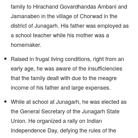
family to Hirachand Govardhandas Ambani and
Jamanaben in the village of Chorwad in the
district of Junagarh. His father was employed as
a school teacher while his mother was a
homemaker.
Raised in frugal living conditions, right from an
early age, he was aware of the insufficiencies
that the family dealt with due to the meagre
income of his father and large expenses.
While at school at Junagarh, he was elected as
the General Secretary of the Junagarh State
Union. He organized a rally on Indian
Independence Day, defying the rules of the