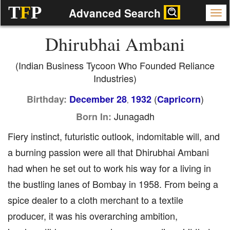
T
F
P
Advanced Search
Dhirubhai Ambani
(Indian Business Tycoon Who Founded Reliance
Industries)
(
)
Birthday:
December 28
1932
Capricorn
,
Junagadh
Born In:
Fiery instinct, futuristic outlook, indomitable will, and
a burning passion were all that Dhirubhai Ambani
had when he set out to work his way for a living in
the bustling lanes of Bombay in 1958. From being a
spice dealer to a cloth merchant to a textile
producer, it was his overarching ambition,