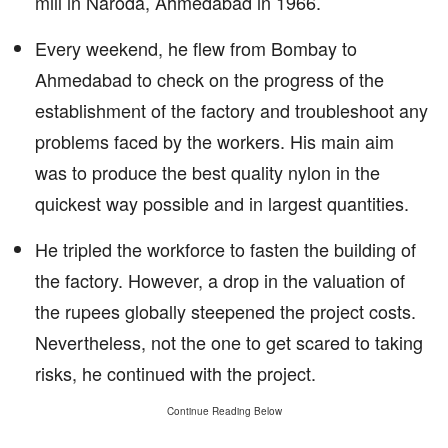
mill in Naroda, Ahmedabad in 1966.
Every weekend, he flew from Bombay to
Ahmedabad to check on the progress of the
establishment of the factory and troubleshoot any
problems faced by the workers. His main aim
was to produce the best quality nylon in the
quickest way possible and in largest quantities.
He tripled the workforce to fasten the building of
the factory. However, a drop in the valuation of
the rupees globally steepened the project costs.
Nevertheless, not the one to get scared to taking
risks, he continued with the project.
Continue Reading Below