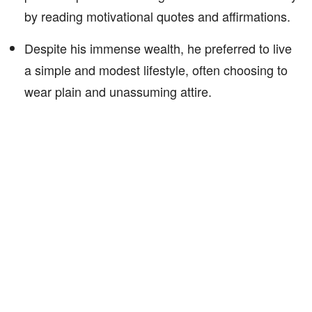
by reading motivational quotes and affirmations.
Despite his immense wealth, he preferred to live
a simple and modest lifestyle, often choosing to
wear plain and unassuming attire.