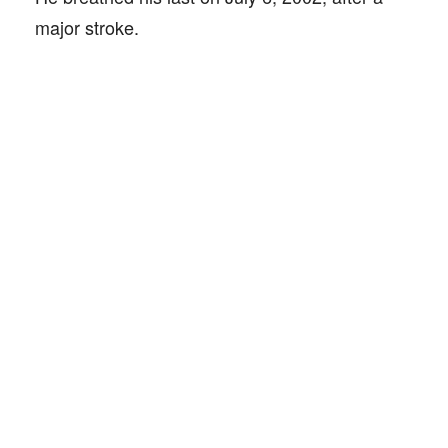
major stroke.