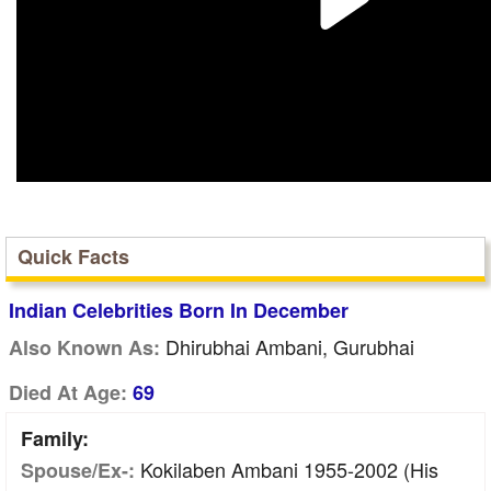
Quick Facts
Indian Celebrities Born In December
Dhirubhai Ambani, Gurubhai
Also Known As:
Died At Age:
69
Family:
Kokilaben Ambani 1955-2002 (His
Spouse/Ex-: