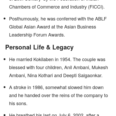
Chambers of Commerce and Industry (FICCI).
Posthumously, he was conferred with the ABLF
Global Asian Award at the Asian Business
Leadership Forum Awards.
Personal Life & Legacy
He married Kokilaben in 1954. The couple was
blessed with four children, Anil Ambani, Mukesh
Ambani, Nina Kothari and Deepti Salgaonkar.
A stroke in 1986, somewhat slowed him down
and he handed over the reins of the company to
his sons.
He breathed his last on July 6, 2002, after a