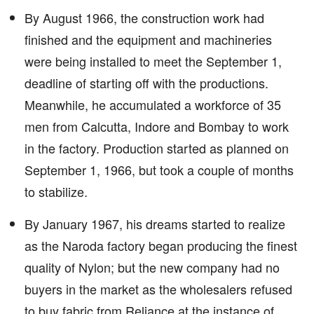
By August 1966, the construction work had
finished and the equipment and machineries
were being installed to meet the September 1,
deadline of starting off with the productions.
Meanwhile, he accumulated a workforce of 35
men from Calcutta, Indore and Bombay to work
in the factory. Production started as planned on
September 1, 1966, but took a couple of months
to stabilize.
By January 1967, his dreams started to realize
as the Naroda factory began producing the finest
quality of Nylon; but the new company had no
buyers in the market as the wholesalers refused
to buy fabric from Reliance at the instance of