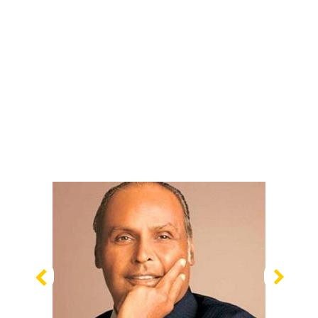
Previous
Nex