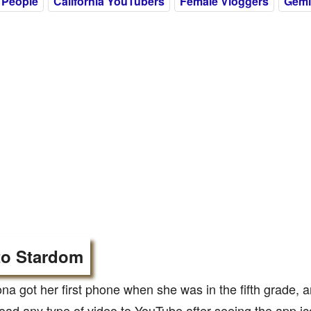
 People
California YouTubers
Female Vloggers
Gemi
to Stardom
 got her first phone when she was in the fifth grade, a
oad any type of video to YouTube after seeing the app ic