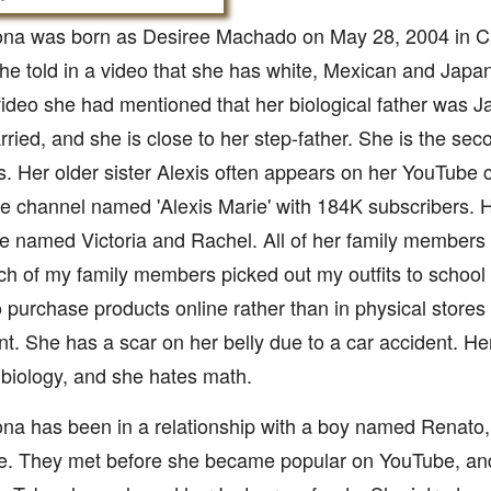
a was born as Desiree Machado on May 28, 2004 in Cal
he told in a video that she has white, Mexican and Japa
ideo she had mentioned that her biological father was 
ried, and she is close to her step-father. She is the seco
. Her older sister Alexis often appears on her YouTube 
e channel named 'Alexis Marie' with 184K subscribers. 
re named Victoria and Rachel. All of her family members
ch of my family members picked out my outfits to school 
o purchase products online rather than in physical stores 
t. She has a scar on her belly due to a car accident. Her
 biology, and she hates math.
a has been in a relationship with a boy named Renato, 
e. They met before she became popular on YouTube, an