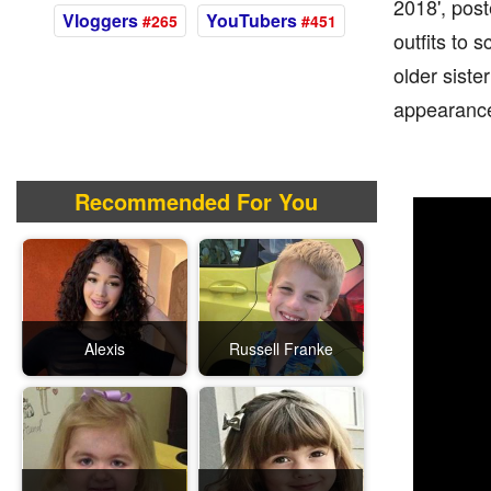
2018', pos
Vloggers
YouTubers
#265
#451
outfits to 
older siste
appearance
Recommended For You
Alexis
Russell Franke