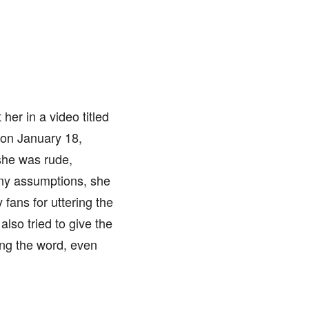
er in a video titled
 on January 18,
she was rude,
many assumptions, she
fans for uttering the
also tried to give the
ning the word, even