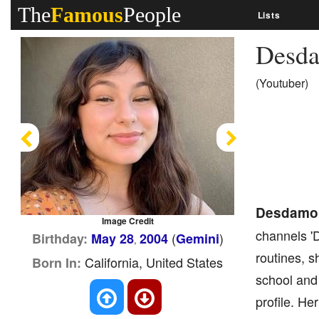
The
Famous
People
Lists
Desd
(Youtuber)
Previous
Next
Desdamo
Image Credit
channels 
(
)
Birthday:
May 28
2004
Gemini
,
routines, 
California, United States
Born In:
school and 
profile. H