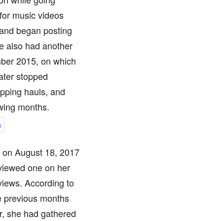
for music videos
 and began posting
e also had another
er 2015, on which
ater stopped
opping hauls, and
owing months.
s
ed on August 18, 2017
 viewed one on her
 views. According to
e previous months
r, she had gathered