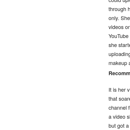
through h
only. Sh
videos on
YouTube 
she start
uploading
makeup an
Recomme
It is her
that soa
channel f
a video s
but got a