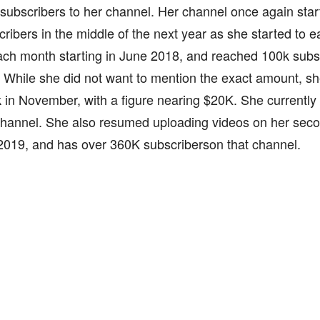
subscribers to her channel. Her channel once again star
ribers in the middle of the next year as she started to 
ach month starting in June 2018, and reached 100k subs
. While she did not want to mention the exact amount, sh
in November, with a figure nearing $20K. She currently
 channel. She also resumed uploading videos on her sec
2019, and has over 360K subscriberson that channel.