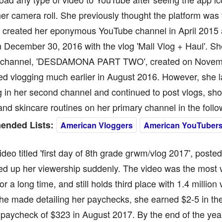
er camera roll. She previously thought the platform was 
e created her eponymous YouTube channel in April 2015
 December 30, 2016 with the vlog 'Mall Vlog + Haul'. Sh
channel, 'DESDAMONA PART TWO', created on Novemb
ed vlogging much earlier in August 2016. However, she l
 in her second channel and continued to post vlogs, sh
d skincare routines on her primary channel in the foll
nded Lists:
American Vloggers
American YouTuber
 video titled 'first day of 8th grade grwm/vlog 2017', post
red up her viewership suddenly. The video was the most
or a long time, and still holds third place with 1.4 million
he made detailing her paychecks, she earned $2-5 in th
 paycheck of $323 in August 2017. By the end of the yea