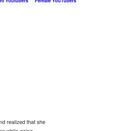
ni Youtubers
Female YouTubers
nd realized that she
on while going