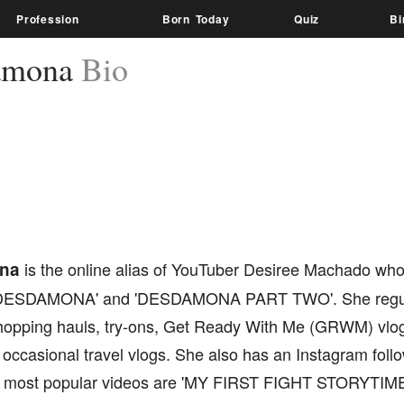
Profession
Born Today
Quiz
Bi
amona
Bio
na
is the online alias of YouTuber Desiree Machado wh
'DESDAMONA' and 'DESDAMONA PART TWO'. She regul
shopping hauls, try-ons, Get Ready With Me (GRWM) vlogs
occasional travel vlogs. She also has an Instagram foll
er most popular videos are 'MY FIRST FIGHT STORYTIME (