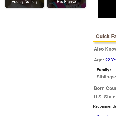
Audrey Nethery
Eve Franke
Quick F
Also Kno
Age:
22 Ye
Family:
Siblings
Born Coun
U.S. State
Recommended