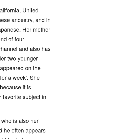
ifornia, United
nese ancestry, and in
Japanese. Her mother
nd of four
channel and also has
Her two younger
 appeared on the
for a week'. She
because it is
 favorite subject in
who is also her
d he often appears