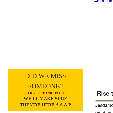
American
DID WE MISS
SOMEONE?
Rise 
CLICK HERE AND TELL US
WE'LL MAKE SURE
Desdamona
THEY'RE HERE A.S.A.P
could upl