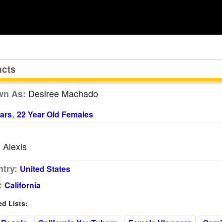
acts
Desiree Machado
wn As:
,
ars
22 Year Old Females
Alexis
:
try:
United States
:
California
 Lists: