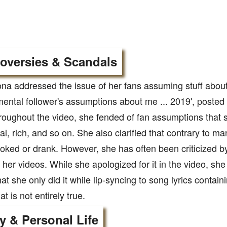
oversies & Scandals
 addressed the issue of her fans assuming stuff about h
ental follower's assumptions about me ... 2019', posted
oughout the video, she fended of fan assumptions that 
l, rich, and so on. She also clarified that contrary to 
ked or drank. However, she has often been criticized by 
 her videos. While she apologized for it in the video, she 
at she only did it while lip-syncing to song lyrics contai
t is not entirely true.
y & Personal Life