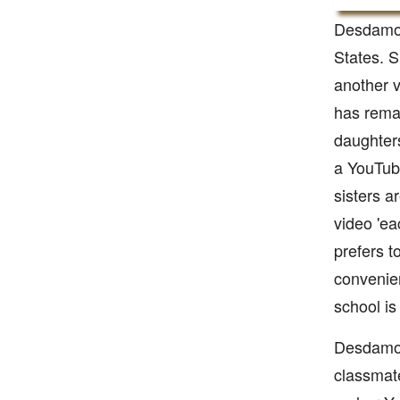
Desdamon
States. S
another v
has remar
daughters
a YouTub
sisters a
video 'ea
prefers t
convenien
school is
Desdamon
classmat