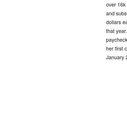
over 16k 
and subsc
dollars e
that year
paycheck 
her first
January 