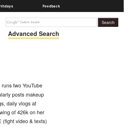
rthdays
Feedback
Advanced Search
o runs two YouTube
arly posts makeup
, daily vlogs at
owing of 426k on her
fight video & texts)