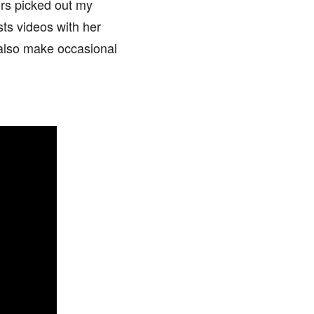
rs picked out my
sts videos with her
 also make occasional