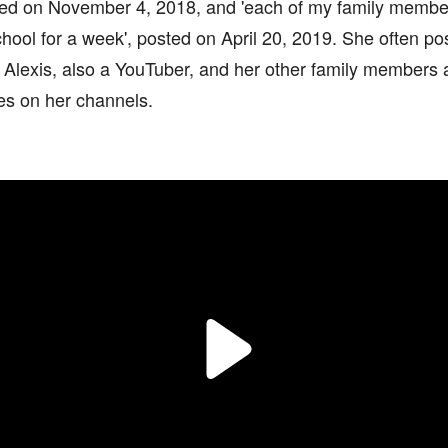
ted on November 4, 2018, and 'each of my family membe
school for a week', posted on April 20, 2019. She often po
r Alexis, also a YouTuber, and her other family members
s on her channels.