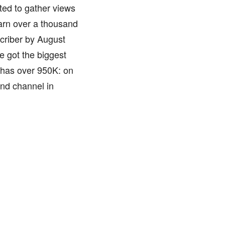
ted to gather views
earn over a thousand
criber by August
e got the biggest
 has over 950K: on
ond channel in