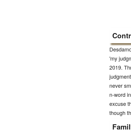
Contr
Desdamona
'my judgm
2019. Thr
judgmenta
never smo
n-word in
excuse th
though tha
Famil