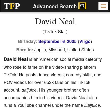
T
F
P
Advanced Search
David Neal
(TikTok Star)
(
)
Birthday:
September 6
2005
Virgo
,
Joplin, Missouri, United States
Born In:
David Neal
is an American social media celebrity
who rose to fame on the video-sharing platform
TikTok. He posts dance videos, comedy skits, and
POV videos for over 652k fans on his TikTok
account,
. His younger brother often
daijuice
accompanies him in his videos. David Neal also
runs a YouTube channel under the name
Daijuice,