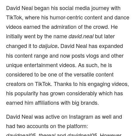
David Neal began his social media journey with
TikTok, where his humor-centric content and dance
videos earned the admiration of the crowd. He
initially went by the name
but later
david.neal
changed it to
David Neal has expanded
daijuice
.
his content range and now posts vlogs and other
unique entertainment videos. As such, he is
considered to be one of the versatile content
creators on TikTok. Thanks to his engaging videos,
his popularity has grown considerably which has
earned him affiliations with big brands.
David Neal was active on Instagram as well and
had two accounts on the platform:
and
However,
davidneal05_thereal
davidneal05
.