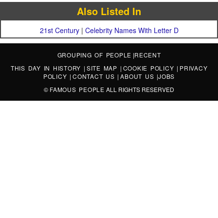
Also Listed In
21st Century
|
Celebrity Names With Letter D
GROUPING OF PEOPLE
|
RECENT
THIS DAY IN HISTORY
|
SITE MAP
|
COOKIE POLICY
|
PRIVACY
POLICY
|
CONTACT US
|
ABOUT US
|
JOBS
©
FAMOUS PEOPLE
ALL RIGHTS RESERVED