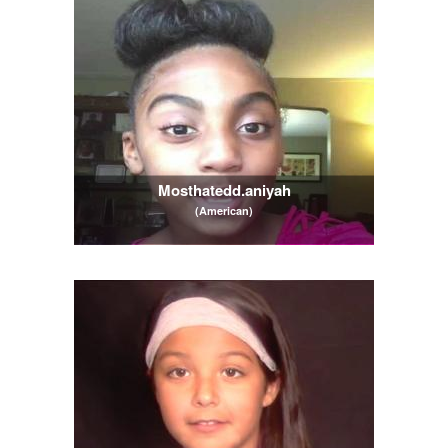
Mosthatedd.aniyah
(American)