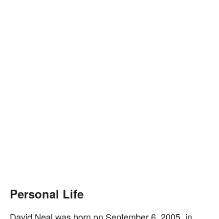
Personal Life
David Neal was born on September 6, 2005, in