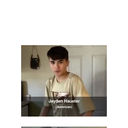
Jayden Haueter
(American)