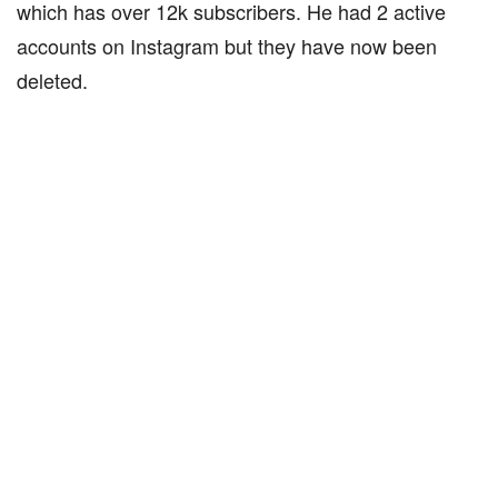
which has over 12k subscribers. He had 2 active
accounts on Instagram but they have now been
deleted.