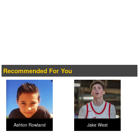
Recommended For You
Ashton Rowland
Jake West