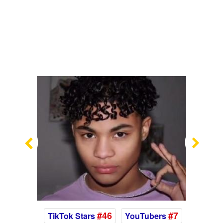
Previous
Nex
#46
#7
TikTok Stars
YouTubers