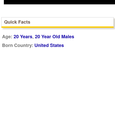
Quick Facts
,
Age:
20 Years
20 Year Old Males
Born Country:
United States