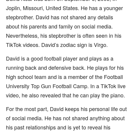
Joplin, Missouri, United States. He has a younger
stepbrother. David has not shared any details
about his parents and family on social media.
Nevertheless, his stepbrother is often seen in his
TikTok videos. David’s zodiac sign is Virgo.
David is a good football player and plays as a
running back and defensive back. He plays for his
high school team and is a member of the Football
University Top Gun Football Camp. In a TikTok live
video, he also revealed that he can play the piano.
For the most part, David keeps his personal life out
of social media. He has not shared anything about
his past relationships and is yet to reveal his