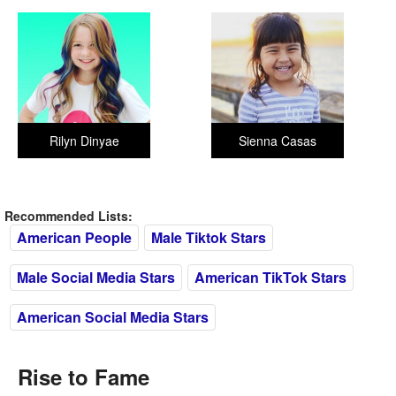
Rilyn Dinyae
Sienna Casas
Recommended Lists:
American People
Male Tiktok Stars
Male Social Media Stars
American TikTok Stars
American Social Media Stars
Rise to Fame