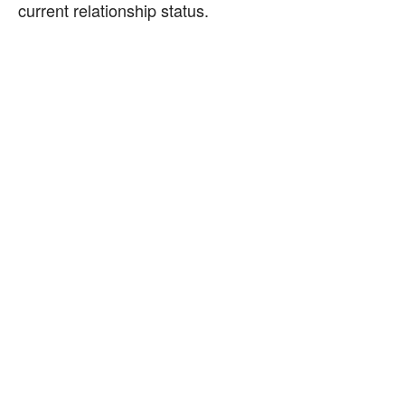
current relationship status.