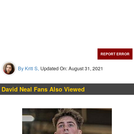
REPORT ERROR
By Kriti S,
Updated On: August 31, 2021
David Neal Fans Also Viewed