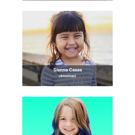
Sienna Casas
(American)