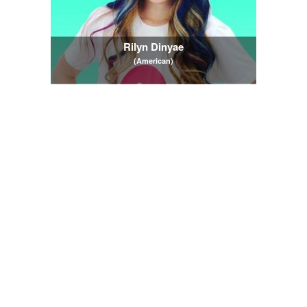
Rilyn Dinyae
(American)