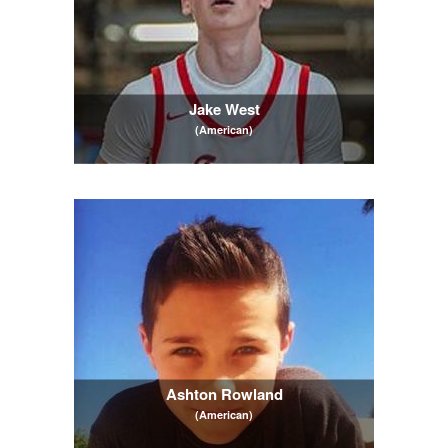
Jake West
(American)
Ashton Rowland
(American)