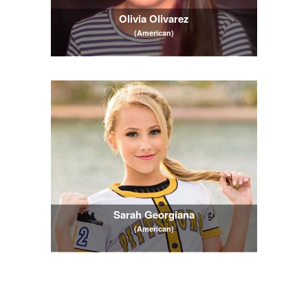
Olivia Olivarez
(American)
Sarah Georgiana
(American)