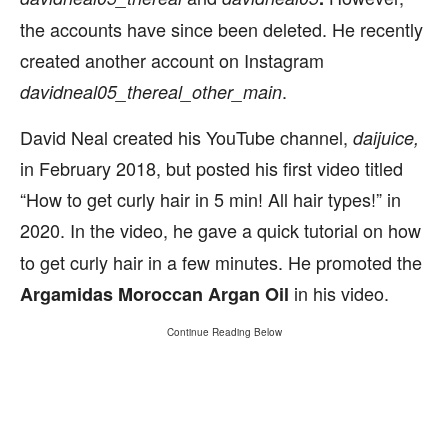
the accounts have since been deleted. He recently
created another account on Instagram
.
davidneal05_thereal_other_main
David Neal created his YouTube channel,
daijuice,
in February 2018, but posted his first video titled
“How to get curly hair in 5 min! All hair types!” in
2020.
In the video, he gave a quick tutorial on how
to get curly hair in a few minutes. He promoted the
in his video.
Argamidas Moroccan Argan Oil
Continue Reading Below