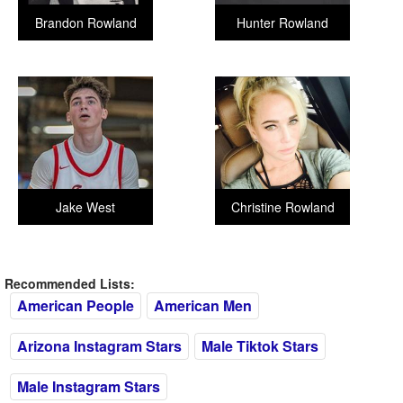
Brandon Rowland
Hunter Rowland
Jake West
Christine Rowland
Recommended Lists:
American People
American Men
Arizona Instagram Stars
Male Tiktok Stars
Male Instagram Stars