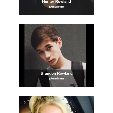
Hunter Rowland
(American)
Brandon Rowland
(American)