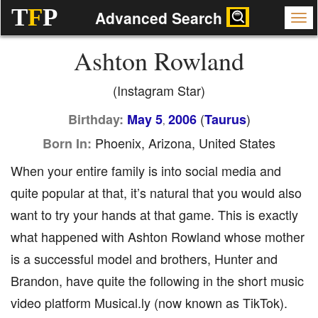
T
F
P
Advanced Search
Ashton Rowland
(Instagram Star)
(
)
Birthday:
May 5
2006
Taurus
,
Phoenix, Arizona, United States
Born In:
When your entire family is into social media and
quite popular at that, it’s natural that you would also
want to try your hands at that game. This is exactly
what happened with Ashton Rowland whose mother
is a successful model and brothers, Hunter and
Brandon, have quite the following in the short music
video platform Musical.ly (now known as TikTok).