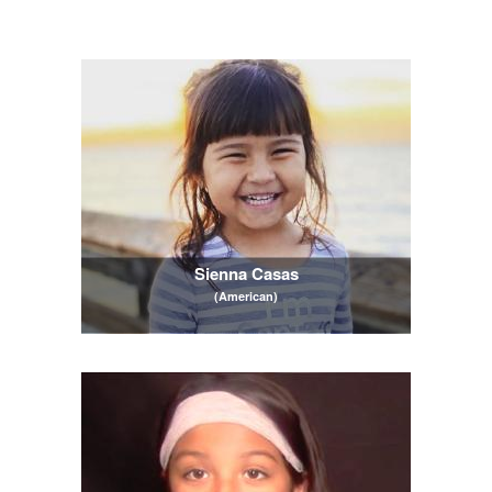
Sienna Casas
(American)