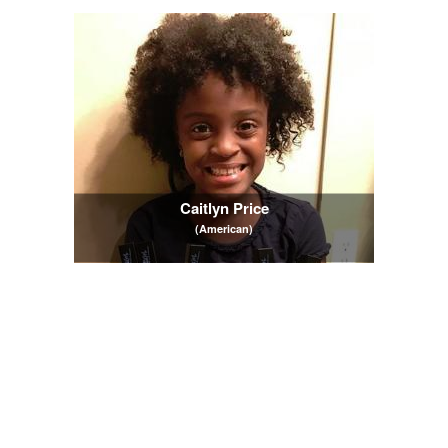
Caitlyn Price
(American)