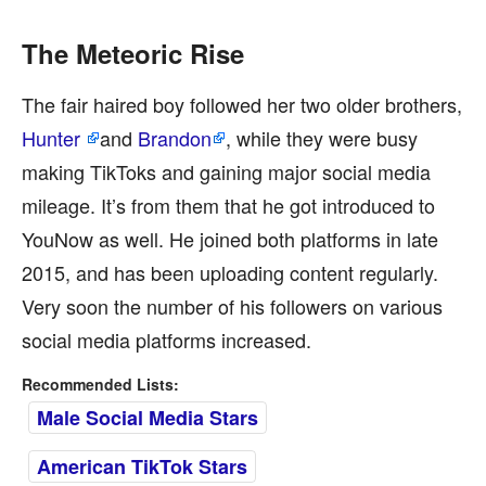
The Meteoric Rise
The fair haired boy followed her two older brothers,
Hunter
and
Brandon
, while they were busy
making TikToks and gaining major social media
mileage. It’s from them that he got introduced to
YouNow as well. He joined both platforms in late
2015, and has been uploading content regularly.
Very soon the number of his followers on various
social media platforms increased.
Recommended Lists:
Male Social Media Stars
American TikTok Stars