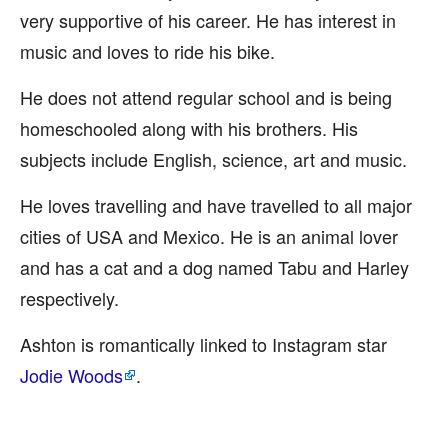
very supportive of his career. He has interest in
music and loves to ride his bike.
He does not attend regular school and is being
homeschooled along with his brothers. His
subjects include English, science, art and music.
He loves travelling and have travelled to all major
cities of USA and Mexico. He is an animal lover
and has a cat and a dog named Tabu and Harley
respectively.
Ashton is romantically linked to Instagram star
Jodie Woods
.