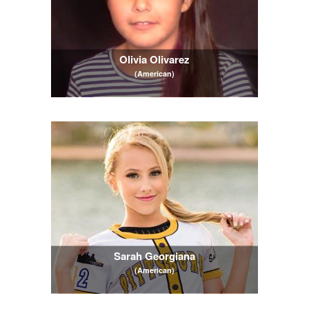
Olivia Olivarez
(American)
Sarah Georgiana
(American)