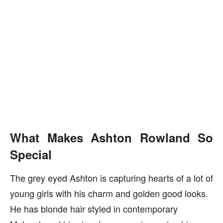
What Makes Ashton Rowland So
Special
The grey eyed Ashton is capturing hearts of a lot of
young girls with his charm and golden good looks.
He has blonde hair styled in contemporary