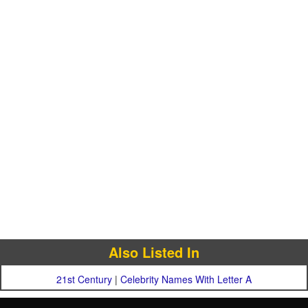
Also Listed In
21st Century
|
Celebrity Names With Letter A