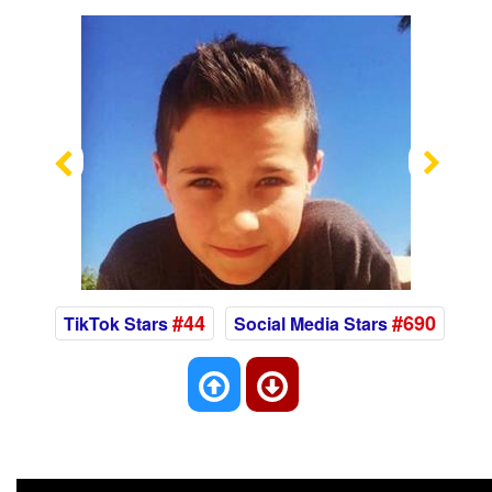
Previous
Nex
#44
#690
TikTok Stars
Social Media Stars