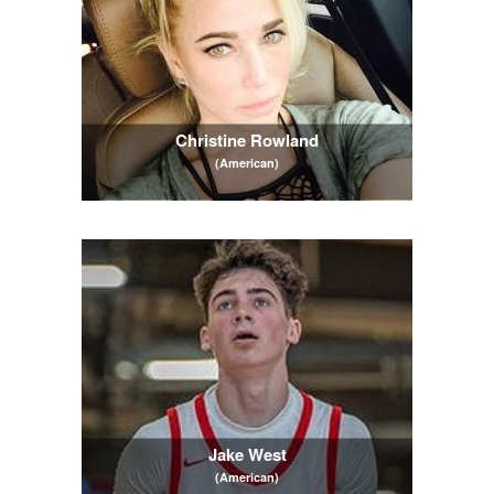
Christine Rowland
(American)
Jake West
(American)