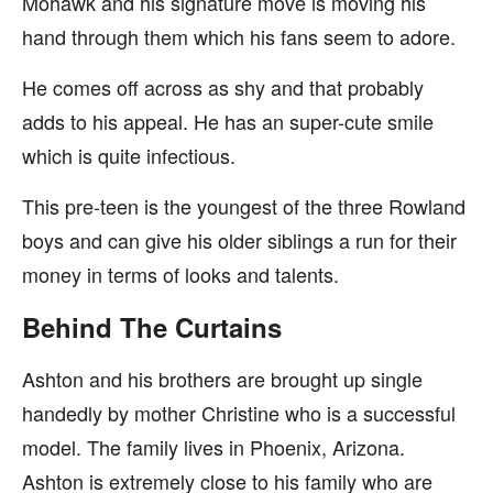
Mohawk and his signature move is moving his
hand through them which his fans seem to adore.
He comes off across as shy and that probably
adds to his appeal. He has an super-cute smile
which is quite infectious.
This pre-teen is the youngest of the three Rowland
boys and can give his older siblings a run for their
money in terms of looks and talents.
Behind The Curtains
Ashton and his brothers are brought up single
handedly by mother Christine who is a successful
model. The family lives in Phoenix, Arizona.
Ashton is extremely close to his family who are