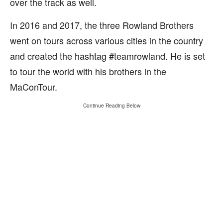
over the track as well.
In 2016 and 2017, the three Rowland Brothers
went on tours across various cities in the country
and created the hashtag #teamrowland. He is set
to tour the world with his brothers in the
MaConTour.
Continue Reading Below