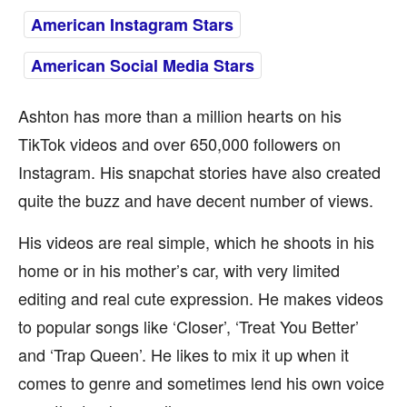
American Instagram Stars
American Social Media Stars
Ashton has more than a million hearts on his
TikTok videos and over 650,000 followers on
Instagram. His snapchat stories have also created
quite the buzz and have decent number of views.
His videos are real simple, which he shoots in his
home or in his mother’s car, with very limited
editing and real cute expression. He makes videos
to popular songs like ‘Closer’, ‘Treat You Better’
and ‘Trap Queen’. He likes to mix it up when it
comes to genre and sometimes lend his own voice