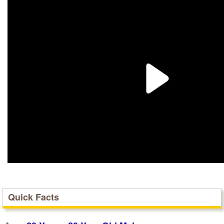
Quick Facts