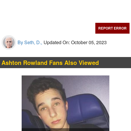
REPORT ERROR
By Seth, D.,
Updated On: October 05, 2023
Ashton Rowland Fans Also Viewed