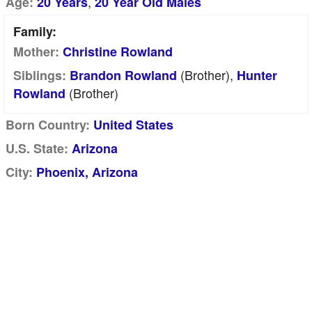
,
Age:
20 Years
20 Year Old Males
Family:
Mother:
Christine Rowland
(brother),
Siblings:
Brandon Rowland
Hunter
(brother)
Rowland
Born Country:
United States
U.S. State:
Arizona
City:
Phoenix, Arizona