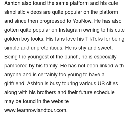
Ashton also found the same platform and his cute
simplistic videos are quite popular on the platform
and since then progressed to YouNow. He has also
gotten quite popular on Instagram owning to his cute
golden boy looks. His fans love his TikToks for being
simple and unpretentious. He is shy and sweet.
Being the youngest of the bunch, he is especially
pampered by his family. He has not been linked with
anyone and is certainly too young to have a
girlfriend. Ashton is busy touring various US cities
along with his brothers and their future schedule
may be found in the website
www.teamrowlandtour.com.