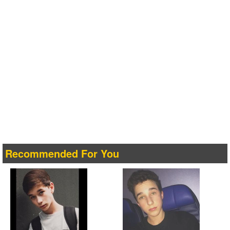
Recommended For You