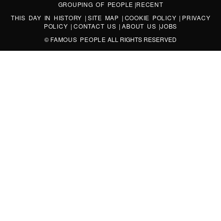
GROUPING OF PEOPLE
|
RECENT
THIS DAY IN HISTORY
|
SITE MAP
|
COOKIE POLICY
|
PRIVACY
POLICY
|
CONTACT US
|
ABOUT US
|
JOBS
©
FAMOUS PEOPLE
ALL RIGHTS RESERVED