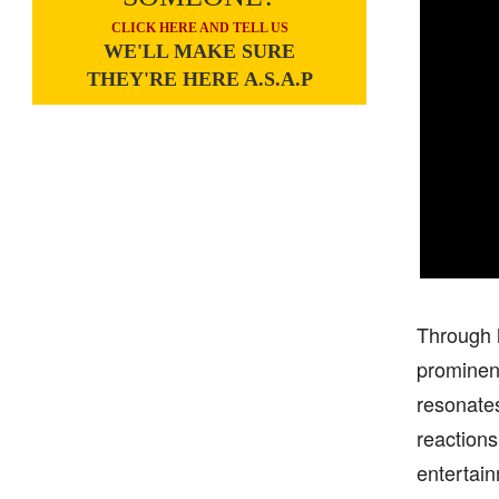
CLICK HERE AND TELL US
WE'LL MAKE SURE
THEY'RE HERE A.S.A.P
Through h
prominent
resonates
reactions
entertain