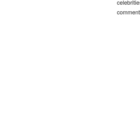
celebriti
comment