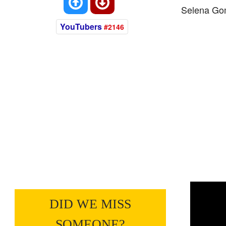
Selena Go
YouTubers
#2146
DID WE MISS
SOMEONE?