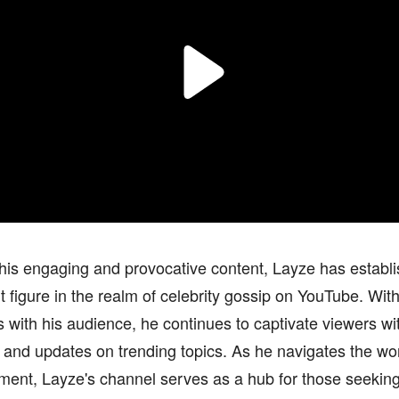
is engaging and provocative content, Layze has establi
 figure in the realm of celebrity gossip on YouTube. With a
 with his audience, he continues to captivate viewers wi
 and updates on trending topics. As he navigates the wor
ment, Layze's channel serves as a hub for those seeking 