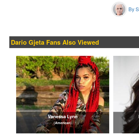
By S
Dario Gjeta Fans Also Viewed
Vanessa Lynn
(American)