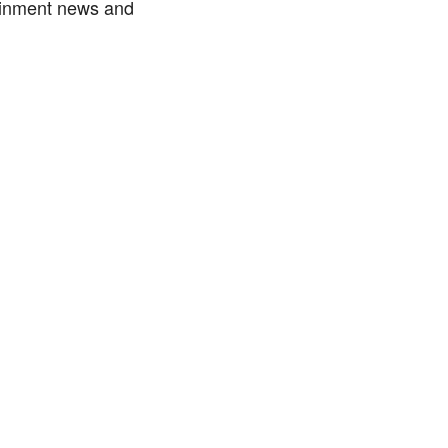
tainment news and