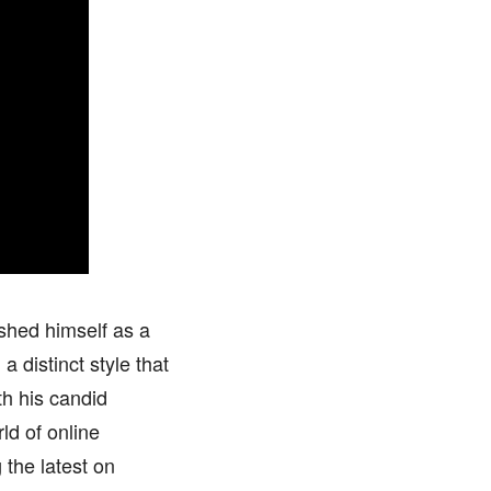
shed himself as a
 distinct style that
th his candid
ld of online
the latest on