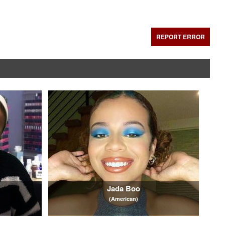
REPORT ERROR
Jada Boo
(American)