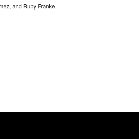
mez, and Ruby Franke.