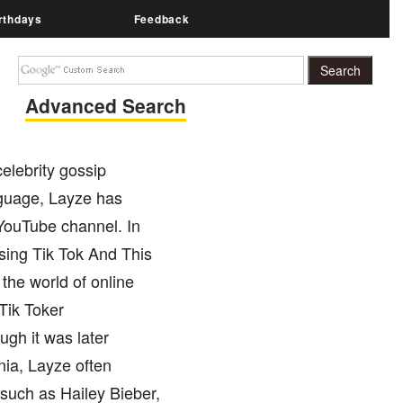
rthdays
Feedback
Advanced Search
elebrity gossip
nguage, Layze has
YouTube channel. In
Using Tik Tok And This
the world of online
Tik Toker
gh it was later
nia, Layze often
 such as Hailey Bieber,