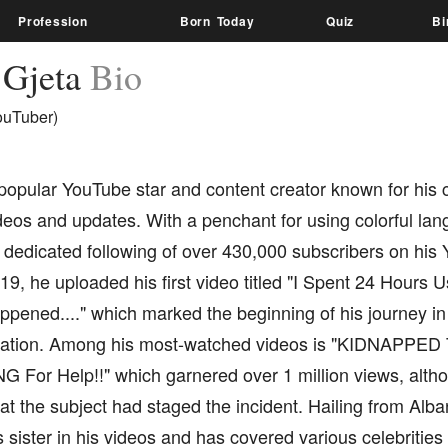
Profession
Born Today
Quiz
Bi
 Gjeta
Bio
ouTuber)
popular YouTube star and content creator known for his c
deos and updates. With a penchant for using colorful la
dedicated following of over 430,000 subscribers on his 
9, he uploaded his first video titled "I Spent 24 Hours 
pened...." which marked the beginning of his journey in 
eation. Among his most-watched videos is "KIDNAPPED 
For Help!!" which garnered over 1 million views, althou
at the subject had staged the incident. Hailing from Alba
s sister in his videos and has covered various celebrities