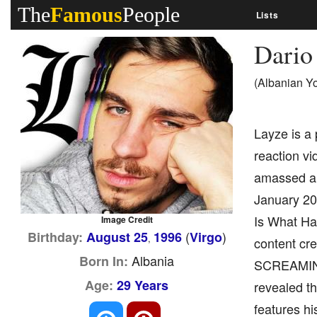
The
Famous
People
Lists
Dario
(Albanian Y
Layze is a 
reaction vi
amassed a 
January 201
Is What Hap
Image Credit
(
)
Birthday:
August 25
1996
Virgo
,
content cr
Albania
Born In:
SCREAMING 
Age:
29 Years
revealed th
features hi