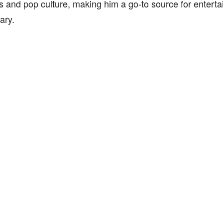
es and pop culture, making him a go-to source for enter
ary.