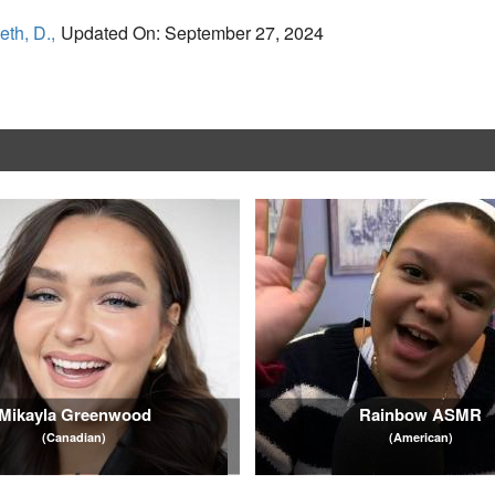
eth, D.,
Updated On: September 27, 2024
Mikayla Greenwood
Rainbow ASMR
(Canadian)
(American)