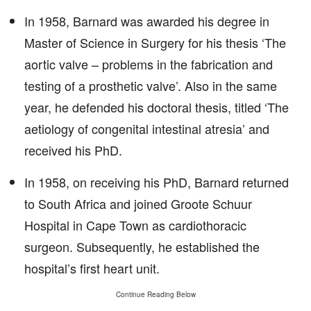
In 1958, Barnard was awarded his degree in
Master of Science in Surgery for his thesis ‘The
aortic valve – problems in the fabrication and
testing of a prosthetic valve’. Also in the same
year, he defended his doctoral thesis, titled ‘The
aetiology of congenital intestinal atresia’ and
received his PhD.
In 1958, on receiving his PhD, Barnard returned
to South Africa and joined Groote Schuur
Hospital in Cape Town as cardiothoracic
surgeon. Subsequently, he established the
hospital’s first heart unit.
Continue Reading Below