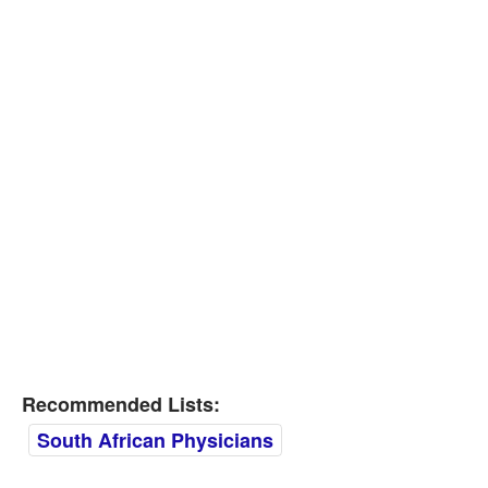
Recommended Lists:
South African Physicians