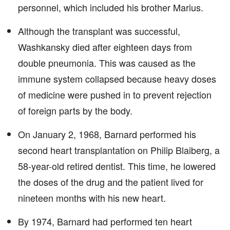
personnel, which included his brother Marius.
Although the transplant was successful,
Washkansky died after eighteen days from
double pneumonia. This was caused as the
immune system collapsed because heavy doses
of medicine were pushed in to prevent rejection
of foreign parts by the body.
On January 2, 1968, Barnard performed his
second heart transplantation on Philip Blaiberg, a
58-year-old retired dentist. This time, he lowered
the doses of the drug and the patient lived for
nineteen months with his new heart.
By 1974, Barnard had performed ten heart