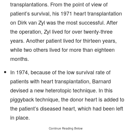
transplantations. From the point of view of
patient’s survival, his 1971 heart transplantation
on Dirk van Zyl was the most successful. After
the operation, Zyl lived for over twenty-three
years. Another patient lived for thirteen years,
while two others lived for more than eighteen
months.
In 1974, because of the low survival rate of
patients with heart transplantation, Barnard
devised a new heterotopic technique. In this
piggyback technique, the donor heart is added to
the patient’s diseased heart, which had been left
in place.
Continue Reading Below