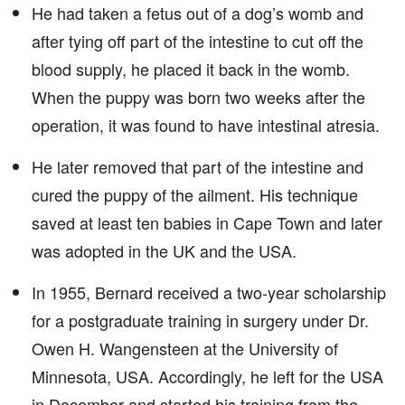
He had taken a fetus out of a dog’s womb and
after tying off part of the intestine to cut off the
blood supply, he placed it back in the womb.
When the puppy was born two weeks after the
operation, it was found to have intestinal atresia.
He later removed that part of the intestine and
cured the puppy of the ailment. His technique
saved at least ten babies in Cape Town and later
was adopted in the UK and the USA.
In 1955, Bernard received a two-year scholarship
for a postgraduate training in surgery under Dr.
Owen H. Wangensteen at the University of
Minnesota, USA. Accordingly, he left for the USA
in December and started his training from the