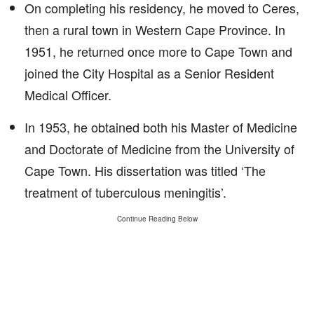
On completing his residency, he moved to Ceres,
then a rural town in Western Cape Province. In
1951, he returned once more to Cape Town and
joined the City Hospital as a Senior Resident
Medical Officer.
In 1953, he obtained both his Master of Medicine
and Doctorate of Medicine from the University of
Cape Town. His dissertation was titled ‘The
treatment of tuberculous meningitis’.
Continue Reading Below