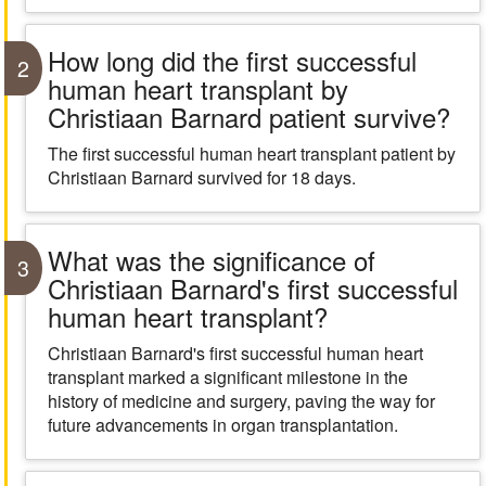
How long did the first successful
2
human heart transplant by
Christiaan Barnard patient survive?
The first successful human heart transplant patient by
Christiaan Barnard survived for 18 days.
What was the significance of
3
Christiaan Barnard's first successful
human heart transplant?
Christiaan Barnard's first successful human heart
transplant marked a significant milestone in the
history of medicine and surgery, paving the way for
future advancements in organ transplantation.