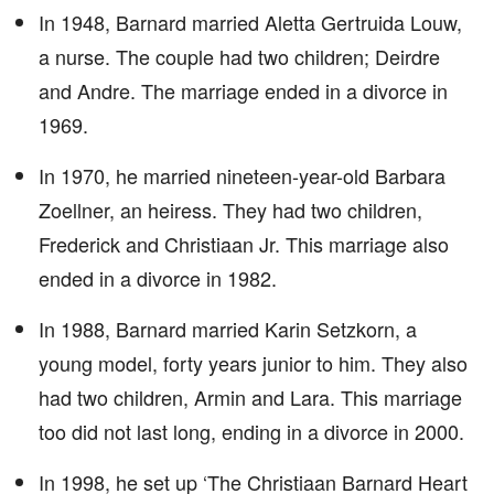
In 1948, Barnard married Aletta Gertruida Louw,
a nurse. The couple had two children; Deirdre
and Andre. The marriage ended in a divorce in
1969.
In 1970, he married nineteen-year-old Barbara
Zoellner, an heiress. They had two children,
Frederick and Christiaan Jr. This marriage also
ended in a divorce in 1982.
In 1988, Barnard married Karin Setzkorn, a
young model, forty years junior to him. They also
had two children, Armin and Lara. This marriage
too did not last long, ending in a divorce in 2000.
In 1998, he set up ‘The Christiaan Barnard Heart