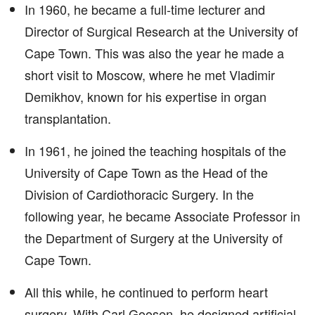
In 1960, he became a full-time lecturer and
Director of Surgical Research at the University of
Cape Town. This was also the year he made a
short visit to Moscow, where he met Vladimir
Demikhov, known for his expertise in organ
transplantation.
In 1961, he joined the teaching hospitals of the
University of Cape Town as the Head of the
Division of Cardiothoracic Surgery. In the
following year, he became Associate Professor in
the Department of Surgery at the University of
Cape Town.
All this while, he continued to perform heart
surgery. With Carl Goosen, he designed artificial