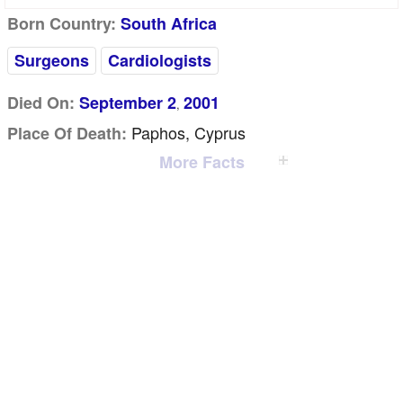
Born Country:
South Africa
Surgeons
Cardiologists
Died On:
September 2
2001
,
Paphos, Cyprus
Place Of Death:
More Facts