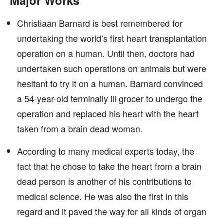
Major Works
Christiaan Barnard is best remembered for
undertaking the world’s first heart transplantation
operation on a human. Until then, doctors had
undertaken such operations on animals but were
hesitant to try it on a human. Barnard convinced
a 54-year-old terminally ill grocer to undergo the
operation and replaced his heart with the heart
taken from a brain dead woman.
According to many medical experts today, the
fact that he chose to take the heart from a brain
dead person is another of his contributions to
medical science. He was also the first in this
regard and it paved the way for all kinds of organ