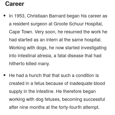
Career
In 1953, Christiaan Barnard began his career as
a resident surgeon at Groote Schuur Hospital,
Cape Town. Very soon, he resumed the work he
had started as an intern at the same hospital.
Working with dogs, he now started investigating
into intestinal atresia, a fatal disease that had
hitherto killed many.
He had a hunch that that such a condition is
created in a fetus because of inadequate blood
supply in the intestine. He therefore began
working with dog fetuses, becoming successful
after nine months at the forty-fourth attempt.