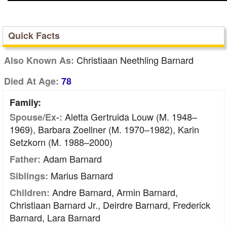
Quick Facts
Christiaan Neethling Barnard
Also Known As:
Died At Age:
78
Family:
Aletta Gertruida Louw (m. 1948–
Spouse/Ex-:
1969), Barbara Zoellner (m. 1970–1982), Karin
Setzkorn (m. 1988–2000)
Adam Barnard
Father:
Marius Barnard
Siblings:
Andre Barnard, Armin Barnard,
Children:
Christiaan Barnard Jr., Deirdre Barnard, Frederick
Barnard, Lara Barnard