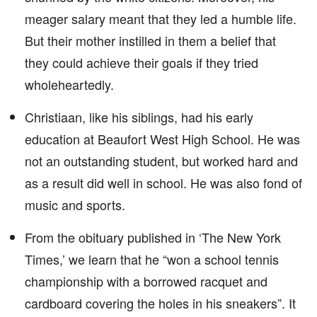
meager salary meant that they led a humble life.
But their mother instilled in them a belief that
they could achieve their goals if they tried
wholeheartedly.
Christiaan, like his siblings, had his early
education at Beaufort West High School. He was
not an outstanding student, but worked hard and
as a result did well in school. He was also fond of
music and sports.
From the obituary published in ‘The New York
Times,’ we learn that he “won a school tennis
championship with a borrowed racquet and
cardboard covering the holes in his sneakers”. It