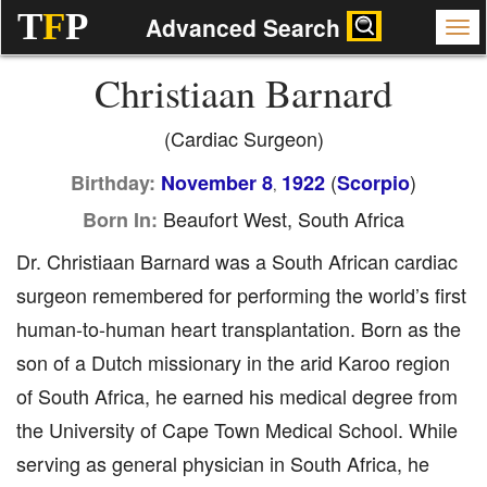
T
F
P
Advanced Search
Christiaan Barnard
(Cardiac Surgeon)
(
)
Birthday:
November 8
1922
Scorpio
,
Beaufort West, South Africa
Born In:
Dr. Christiaan Barnard was a South African cardiac
surgeon remembered for performing the world’s first
human-to-human heart transplantation. Born as the
son of a Dutch missionary in the arid Karoo region
of South Africa, he earned his medical degree from
the University of Cape Town Medical School. While
serving as general physician in South Africa, he