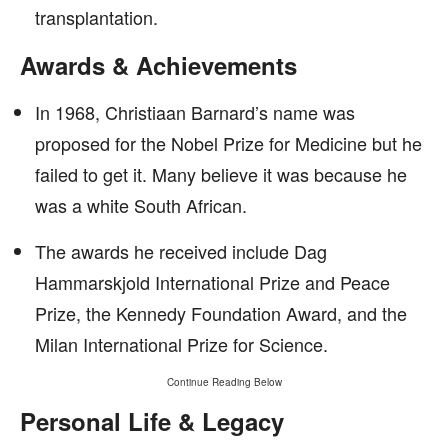
transplantation.
Awards & Achievements
In 1968, Christiaan Barnard’s name was
proposed for the Nobel Prize for Medicine but he
failed to get it. Many believe it was because he
was a white South African.
The awards he received include Dag
Hammarskjold International Prize and Peace
Prize, the Kennedy Foundation Award, and the
Milan International Prize for Science.
Continue Reading Below
Personal Life & Legacy