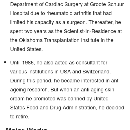
Department of Cardiac Surgery at Groote Schuur
Hospital due to rheumatoid arthritis that had
limited his capacity as a surgeon. Thereafter, he
spent two years as the Scientist-In-Residence at
the Oklahoma Transplantation Institute in the
United States.
Until 1986, he also acted as consultant for
various institutions in USA and Switzerland.
During this period, he became interested in anti-
ageing research. But when an anti aging skin
cream he promoted was banned by United
States Food and Drug Administration, he decided
to retire.