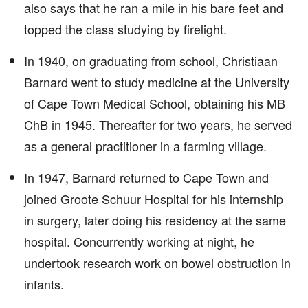
also says that he ran a mile in his bare feet and
topped the class studying by firelight.
In 1940, on graduating from school, Christiaan
Barnard went to study medicine at the University
of Cape Town Medical School, obtaining his MB
ChB in 1945. Thereafter for two years, he served
as a general practitioner in a farming village.
In 1947, Barnard returned to Cape Town and
joined Groote Schuur Hospital for his internship
in surgery, later doing his residency at the same
hospital. Concurrently working at night, he
undertook research work on bowel obstruction in
infants.