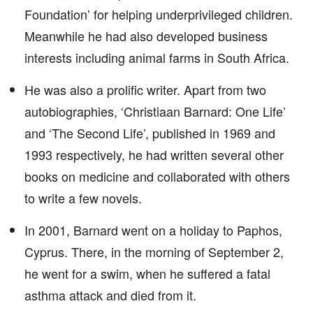
Foundation’ for helping underprivileged children.
Meanwhile he had also developed business
interests including animal farms in South Africa.
He was also a prolific writer. Apart from two
autobiographies, ‘Christiaan Barnard: One Life’
and ‘The Second Life’, published in 1969 and
1993 respectively, he had written several other
books on medicine and collaborated with others
to write a few novels.
In 2001, Barnard went on a holiday to Paphos,
Cyprus. There, in the morning of September 2,
he went for a swim, when he suffered a fatal
asthma attack and died from it.