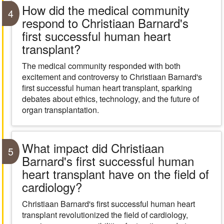
How did the medical community
4
respond to Christiaan Barnard's
first successful human heart
transplant?
The medical community responded with both
excitement and controversy to Christiaan Barnard's
first successful human heart transplant, sparking
debates about ethics, technology, and the future of
organ transplantation.
What impact did Christiaan
5
Barnard's first successful human
heart transplant have on the field of
cardiology?
Christiaan Barnard's first successful human heart
transplant revolutionized the field of cardiology,