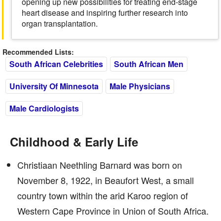
opening up new possibilities for treating end-stage
heart disease and inspiring further research into
organ transplantation.
Recommended Lists:
South African Celebrities
South African Men
University Of Minnesota
Male Physicians
Male Cardiologists
Childhood & Early Life
Christiaan Neethling Barnard was born on
November 8, 1922, in Beaufort West, a small
country town within the arid Karoo region of
Western Cape Province in Union of South Africa.