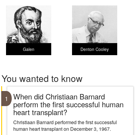
Galen
Denton Cooley
You wanted to know
When did Christiaan Barnard
1
perform the first successful human
heart transplant?
Christiaan Barnard performed the first successful
human heart transplant on December 3, 1967.