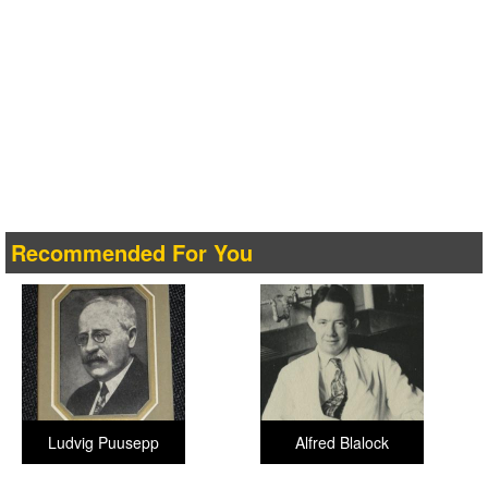
Recommended For You
Ludvig Puusepp
Alfred Blalock