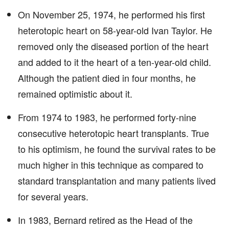
On November 25, 1974, he performed his first
heterotopic heart on 58-year-old Ivan Taylor. He
removed only the diseased portion of the heart
and added to it the heart of a ten-year-old child.
Although the patient died in four months, he
remained optimistic about it.
From 1974 to 1983, he performed forty-nine
consecutive heterotopic heart transplants. True
to his optimism, he found the survival rates to be
much higher in this technique as compared to
standard transplantation and many patients lived
for several years.
In 1983, Bernard retired as the Head of the