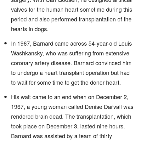
valves for the human heart sometime during this
period and also performed transplantation of the
hearts in dogs.
In 1967, Barnard came across 54-year-old Louis
Washkansky, who was suffering from extensive
coronary artery disease. Barnard convinced him
to undergo a heart transplant operation but had
to wait for some time to get the donor heart.
His wait came to an end when on December 2,
1967, a young woman called Denise Darvall was
rendered brain dead. The transplantation, which
took place on December 3, lasted nine hours.
Barnard was assisted by a team of thirty