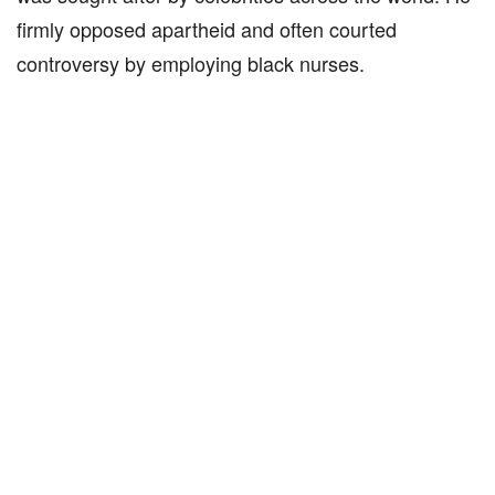
firmly opposed apartheid and often courted
controversy by employing black nurses.