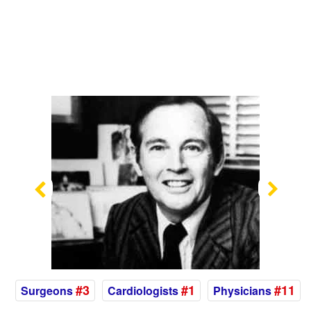
Previous
Nex
#3
#1
#11
Surgeons
Cardiologists
Physicians