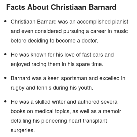
Facts About Christiaan Barnard
Christiaan Barnard was an accomplished pianist
and even considered pursuing a career in music
before deciding to become a doctor.
He was known for his love of fast cars and
enjoyed racing them in his spare time.
Barnard was a keen sportsman and excelled in
rugby and tennis during his youth.
He was a skilled writer and authored several
books on medical topics, as well as a memoir
detailing his pioneering heart transplant
surgeries.