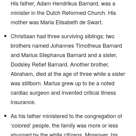
His father, Adam Hendrikus Barnard, was a
minister in the Dutch Reformed Church. His
mother was Maria Elisabeth de Swart.
Christiaan had three surviving siblings; two
brothers named Johannes Timotheus Barnard
and Marius Stephanus Barnard and a sister,
Dodsley Retief Barnard. Another brother,
Abraham, died at the age of three while a sister
was stillborn. Marius grew up to be a noted
cardiac surgeon and invented critical illness
insurance.
As his father ministered to the congregation of
‘colored’ people, the family was more or less
shunned by the white citizens. Moreover, his