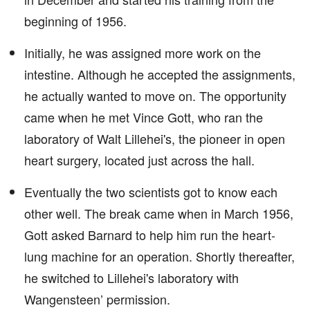
beginning of 1956.
Initially, he was assigned more work on the
intestine. Although he accepted the assignments,
he actually wanted to move on. The opportunity
came when he met Vince Gott, who ran the
laboratory of Walt Lillehei's, the pioneer in open
heart surgery, located just across the hall.
Eventually the two scientists got to know each
other well. The break came when in March 1956,
Gott asked Barnard to help him run the heart-
lung machine for an operation. Shortly thereafter,
he switched to Lillehei's laboratory with
Wangensteen’ permission.