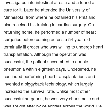
investigated into intestinal atresia and a found a
cure for it. Later he attended the University of
Minnesota, from where he obtained his PhD and
also received his training in cardiac surgery. On
returning home, he performed a number of heart
surgeries before coming across a 54-year-old
terminally ill grocer who was willing to undergo heart
transplantation. Although the operation was
successful, the patient succumbed to double
pneumonia within eighteen days. Undeterred, he
continued performing heart transplantations and
invented a piggyback technology, which largely
increased the survival rate. Unlike most other
successful surgeons, he was very charismatic and
was sought after by celebrities across the world. He