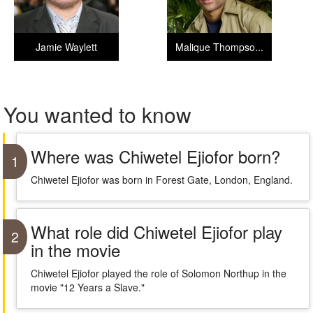
Jamie Waylett
Malique Thompso...
You wanted to know
Where was Chiwetel Ejiofor born?
1
Chiwetel Ejiofor was born in Forest Gate, London, England.
What role did Chiwetel Ejiofor play
2
in the movie
Chiwetel Ejiofor played the role of Solomon Northup in the
movie "12 Years a Slave."