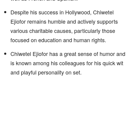
Despite his success in Hollywood, Chiwetel
Ejiofor remains humble and actively supports
various charitable causes, particularly those
focused on education and human rights.
Chiwetel Ejiofor has a great sense of humor and
is known among his colleagues for his quick wit
and playful personality on set.