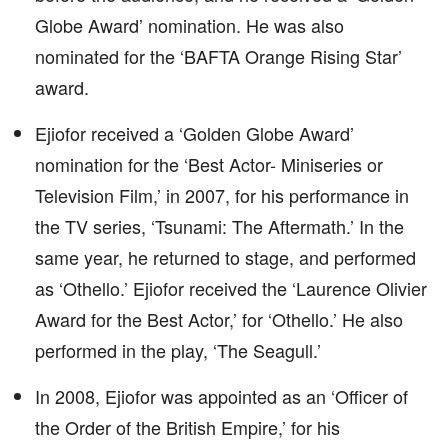
Globe Award’ nomination. He was also
nominated for the ‘BAFTA Orange Rising Star’
award.
Ejiofor received a ‘Golden Globe Award’
nomination for the ‘Best Actor- Miniseries or
Television Film,’ in 2007, for his performance in
the TV series, ‘Tsunami: The Aftermath.’ In the
same year, he returned to stage, and performed
as ‘Othello.’ Ejiofor received the ‘Laurence Olivier
Award for the Best Actor,’ for ‘Othello.’ He also
performed in the play, ‘The Seagull.’
In 2008, Ejiofor was appointed as an ‘Officer of
the Order of the British Empire,’ for his