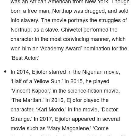
was an African American from New York. Though
born a free man, Northup was drugged, and sold
into slavery. The movie portrays the struggles of
Northup, as a slave. Chiwetel performed the
character in the most convincing manner, which
won him an ‘Academy Award’ nomination for the
‘Best Actor.’
In 2014, Ejiofor starred in the Nigerian movie,
‘Half of a Yellow Sun.’ In 2015, he played
‘Vincent Kapoor,’ in the science-fiction movie,
‘The Martian.’ In 2016, Ejiofor played the
character, ‘Karl Mordo,’ in the movie, ‘Doctor
Strange.’ In 2017, Ejiofor appeared in several
movie such as ‘Mary Magdalene,’ ‘Come