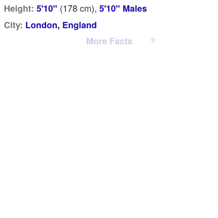
(178
cm
),
Height:
5'10"
5'10" Males
City:
London, England
More Facts