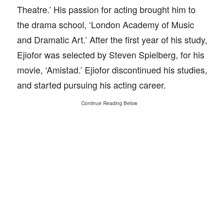
Theatre.’ His passion for acting brought him to
the drama school, ‘London Academy of Music
and Dramatic Art.’ After the first year of his study,
Ejiofor was selected by Steven Spielberg, for his
movie, ‘Amistad.’ Ejiofor discontinued his studies,
and started pursuing his acting career.
Continue Reading Below