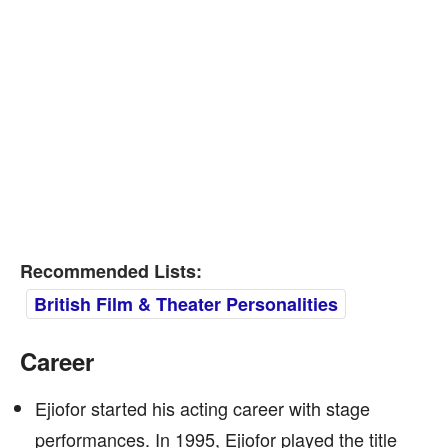
Recommended Lists:
British Film & Theater Personalities
Career
Ejiofor started his acting career with stage
performances. In 1995, Ejiofor played the title