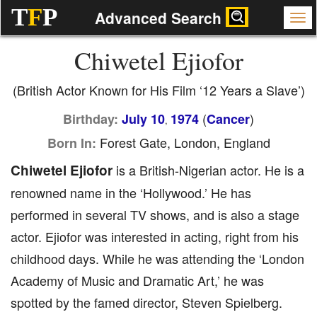
T
F
P
Advanced Search
Chiwetel Ejiofor
(British Actor Known for His Film ‘12 Years a Slave’)
(
)
Birthday:
July 10
1974
Cancer
,
Forest Gate, London, England
Born In:
Chiwetel Ejiofor
is a British-Nigerian actor. He is a
renowned name in the ‘Hollywood.’ He has
performed in several TV shows, and is also a stage
actor. Ejiofor was interested in acting, right from his
childhood days. While he was attending the ‘London
Academy of Music and Dramatic Art,’ he was
spotted by the famed director, Steven Spielberg.