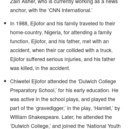
Zain Asher, who is currently working as a news
anchor, with the ‘CNN International.’
In 1988, Ejiofor and his family traveled to their
home-country, Nigeria, for attending a family
function. Ejiofor, and his father, met with an
accident, when their car collided with a truck.
Ejiofor suffered serious injuries, and his father
was killed, in the accident.
Chiwetel Ejiofor attended the ‘Dulwich College
Preparatory School,’ for his early education. He
was active in the school plays, and played the
part of the ‘gravedigger,’ in the play, ‘Hamlet,’ by
William Shakespeare. Later, he attended the
‘Dulwich College,’ and joined the ‘National Youth