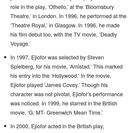
role in the play, ‘Othello,’ at the ‘Bloomsbury
Theatre,’ in London. In 1996, he performed at the
‘Theatre Royal,’ in Glasgow. In 1996, he made
his film debut too, with the TV movie, ‘Deadly
Voyage.’
In 1997, Ejiofor was selected by Steven
Spielberg, for his movie, ‘Amistad.’ This marked
his entry into the ‘Hollywood.’ In the movie,
Ejiofor played ‘James Covey.’ Though his
character was not pivotal, Ejiofor’s performance
was noticed. In 1999, he starred in the British
movie, ‘G: MT- Greenwich Mean Time.’
In 2000, Ejiofor acted in the British play,