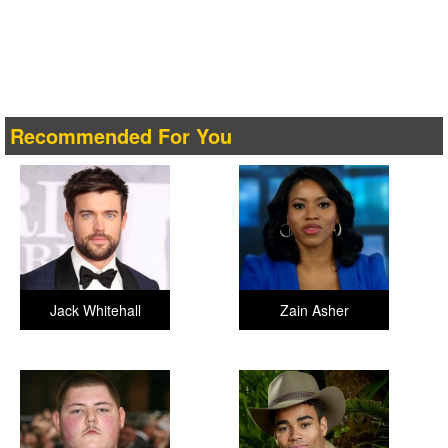
Recommended For You
Jack Whitehall
Zain Asher