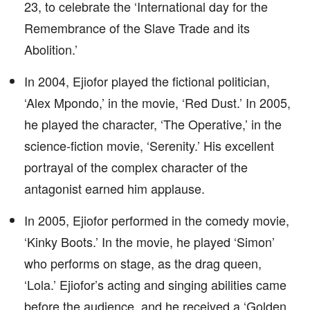
23, to celebrate the ‘International day for the
Remembrance of the Slave Trade and its
Abolition.’
In 2004, Ejiofor played the fictional politician,
‘Alex Mpondo,’ in the movie, ‘Red Dust.’ In 2005,
he played the character, ‘The Operative,’ in the
science-fiction movie, ‘Serenity.’ His excellent
portrayal of the complex character of the
antagonist earned him applause.
In 2005, Ejiofor performed in the comedy movie,
‘Kinky Boots.’ In the movie, he played ‘Simon’
who performs on stage, as the drag queen,
‘Lola.’ Ejiofor’s acting and singing abilities came
before the audience, and he received a ‘Golden