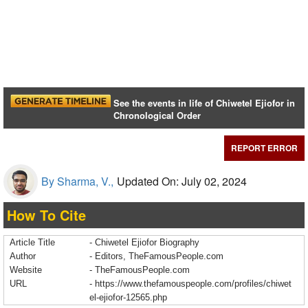
See the events in life of Chiwetel Ejiofor in
Chronological Order
REPORT ERROR
By Sharma, V.,
Updated On: July 02, 2024
How To Cite
Article Title
- Chiwetel Ejiofor Biography
Author
- Editors, TheFamousPeople.com
Website
- TheFamousPeople.com
URL
-
https://www.thefamouspeople.com/profiles/chiwet
el-ejiofor-12565.php