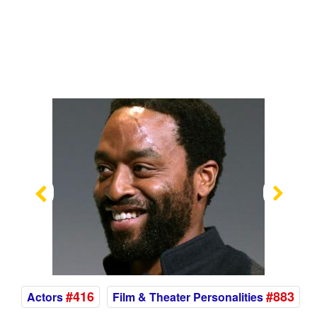
Previous
Nex
#416
#883
Actors
Film & Theater Personalities