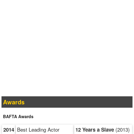
Awards
BAFTA Awards
Best Leading Actor
(2013)
2014
12 Years a Slave