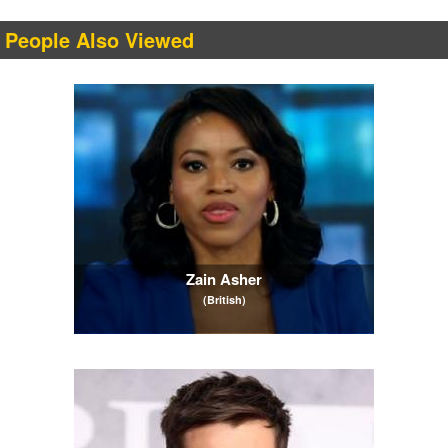
People Also Viewed
Zain Asher
(British)