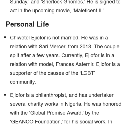
Sunday,’ and ‘Sherlock Gnomes.’ He is signed to
act in the upcoming movie, ‘Maleficent II.’
Personal Life
Chiwetel Ejiofor is not married. He was in a
relation with Sari Mercer, from 2013. The couple
split after a few years. Currently, Ejiofor is in a
relation with model, Frances Aaternir. Ejiofor is a
supporter of the causes of the ‘LGBT’
community.
Ejiofor is a philanthropist, and has undertaken
several charity works in Nigeria. He was honored
with the ‘Global Promise Award,’ by the
‘GEANCO Foundation,’ for his social work. In