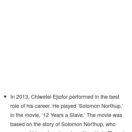
In 2013, Chiwetel Ejiofor performed in the best
role of his career. He played ‘Solomon Northup,’
in the movie, ‘12 Years a Slave.’ The movie was
based on the story of Solomon Northup, who