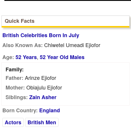
Quick Facts
British Celebrities Born In July
Chiwetel Umeadi Ejiofor
Also Known As:
,
Age:
52 Years
52 Year Old Males
Family:
Arinze Ejiofor
Father:
Obiajulu Ejiofor
Mother:
Siblings:
Zain Asher
Born Country:
England
Actors
British Men