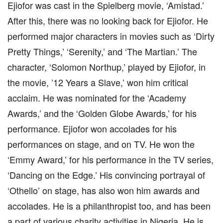
Ejiofor was cast in the Spielberg movie, ‘Amistad.’
After this, there was no looking back for Ejiofor. He
performed major characters in movies such as ‘Dirty
Pretty Things,’ ‘Serenity,’ and ‘The Martian.’ The
character, ‘Solomon Northup,’ played by Ejiofor, in
the movie, ’12 Years a Slave,’ won him critical
acclaim. He was nominated for the ‘Academy
Awards,’ and the ‘Golden Globe Awards,’ for his
performance. Ejiofor won accolades for his
performances on stage, and on TV. He won the
‘Emmy Award,’ for his performance in the TV series,
‘Dancing on the Edge.’ His convincing portrayal of
‘Othello’ on stage, has also won him awards and
accolades. He is a philanthropist too, and has been
a part of various charity activities in Nigeria. He is