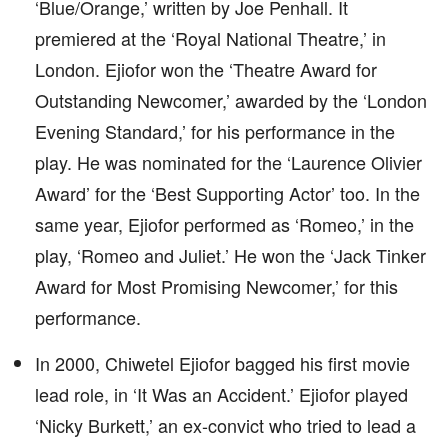
‘Blue/Orange,’ written by Joe Penhall. It
premiered at the ‘Royal National Theatre,’ in
London. Ejiofor won the ‘Theatre Award for
Outstanding Newcomer,’ awarded by the ‘London
Evening Standard,’ for his performance in the
play. He was nominated for the ‘Laurence Olivier
Award’ for the ‘Best Supporting Actor’ too. In the
same year, Ejiofor performed as ‘Romeo,’ in the
play, ‘Romeo and Juliet.’ He won the ‘Jack Tinker
Award for Most Promising Newcomer,’ for this
performance.
In 2000, Chiwetel Ejiofor bagged his first movie
lead role, in ‘It Was an Accident.’ Ejiofor played
‘Nicky Burkett,’ an ex-convict who tried to lead a