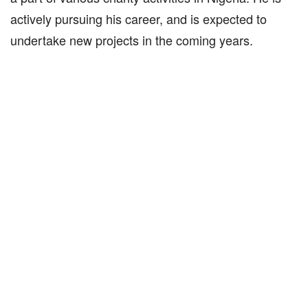
actively pursuing his career, and is expected to
undertake new projects in the coming years.