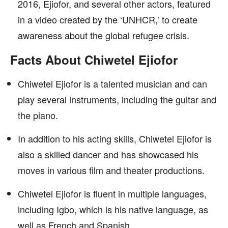
2016, Ejiofor, and several other actors, featured
in a video created by the ‘UNHCR,’ to create
awareness about the global refugee crisis.
Facts About Chiwetel Ejiofor
Chiwetel Ejiofor is a talented musician and can
play several instruments, including the guitar and
the piano.
In addition to his acting skills, Chiwetel Ejiofor is
also a skilled dancer and has showcased his
moves in various film and theater productions.
Chiwetel Ejiofor is fluent in multiple languages,
including Igbo, which is his native language, as
well as French and Spanish.