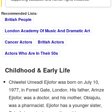
Recommended Lists:
British People
London Academy Of Music And Dramatic Art
Cancer Actors
British Actors
Actors Who Are In Their 50s
Childhood & Early Life
Chiwetel Umeadi Ejiofor was born on July 10,
1977, in Forest Gate, London. His father, Arinze
Ejiofor, was a doctor, and his mother, Obiajulu,
was a pharmacist. Ejiofor has a younger sister,