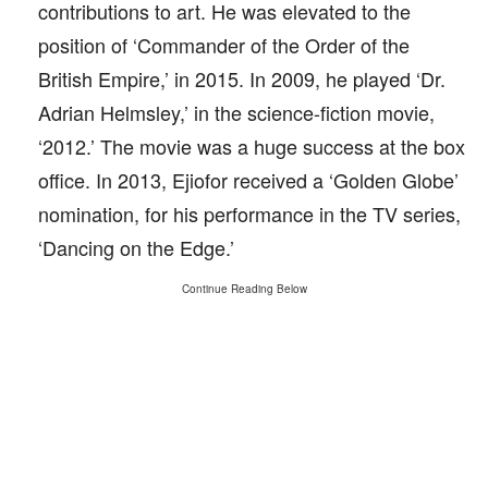
contributions to art. He was elevated to the
position of ‘Commander of the Order of the
British Empire,’ in 2015. In 2009, he played ‘Dr.
Adrian Helmsley,’ in the science-fiction movie,
‘2012.’ The movie was a huge success at the box
office. In 2013, Ejiofor received a ‘Golden Globe’
nomination, for his performance in the TV series,
‘Dancing on the Edge.’
Continue Reading Below