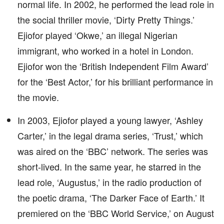
normal life. In 2002, he performed the lead role in
the social thriller movie, ‘Dirty Pretty Things.’
Ejiofor played ‘Okwe,’ an illegal Nigerian
immigrant, who worked in a hotel in London.
Ejiofor won the ‘British Independent Film Award’
for the ‘Best Actor,’ for his brilliant performance in
the movie.
In 2003, Ejiofor played a young lawyer, ‘Ashley
Carter,’ in the legal drama series, ‘Trust,’ which
was aired on the ‘BBC’ network. The series was
short-lived. In the same year, he starred in the
lead role, ‘Augustus,’ in the radio production of
the poetic drama, ‘The Darker Face of Earth.’ It
premiered on the ‘BBC World Service,’ on August