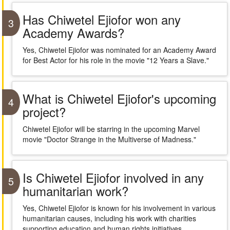
Has Chiwetel Ejiofor won any
3
Academy Awards?
Yes, Chiwetel Ejiofor was nominated for an Academy Award
for Best Actor for his role in the movie "12 Years a Slave."
What is Chiwetel Ejiofor's upcoming
4
project?
Chiwetel Ejiofor will be starring in the upcoming Marvel
movie "Doctor Strange in the Multiverse of Madness."
Is Chiwetel Ejiofor involved in any
5
humanitarian work?
Yes, Chiwetel Ejiofor is known for his involvement in various
humanitarian causes, including his work with charities
supporting education and human rights initiatives.