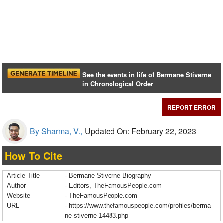
See the events in life of Bermane Stiverne
in Chronological Order
REPORT ERROR
By Sharma, V.,
Updated On: February 22, 2023
How To Cite
Article Title
- Bermane Stiverne Biography
Author
- Editors, TheFamousPeople.com
Website
- TheFamousPeople.com
URL
-
https://www.thefamouspeople.com/profiles/berma
ne-stiverne-14483.php