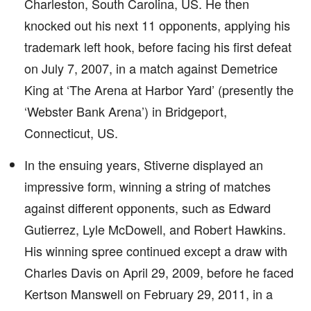
Charleston, South Carolina, US. He then
knocked out his next 11 opponents, applying his
trademark left hook, before facing his first defeat
on July 7, 2007, in a match against Demetrice
King at ‘The Arena at Harbor Yard’ (presently the
‘Webster Bank Arena’) in Bridgeport,
Connecticut, US.
In the ensuing years, Stiverne displayed an
impressive form, winning a string of matches
against different opponents, such as Edward
Gutierrez, Lyle McDowell, and Robert Hawkins.
His winning spree continued except a draw with
Charles Davis on April 29, 2009, before he faced
Kertson Manswell on February 29, 2011, in a