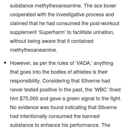
substance methylhexaneamine. The ace boxer
cooperated with the investigative process and
claimed that he had consumed the post-workout
supplement ‘Superharm’ to facilitate urination,
without being aware that it contained
methylhexaneamine.
However, as per the rules of ‘VADA,’ anything
that goes into the bodies of athletes is their
responsibility. Considering that Stiverne had
never tested positive in the past, the ‘WBC’ fined
him $75,000 and gave a green signal to the fight.
No evidence was found indicating that Stiverne
had intentionally consumed the banned
substance to enhance his performance. The