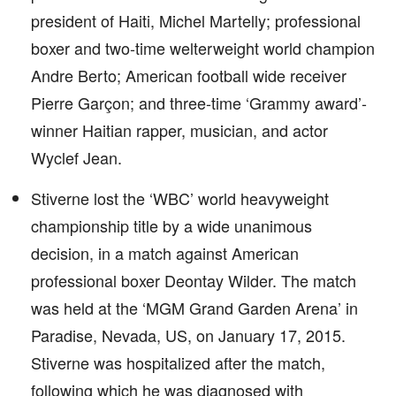
president of Haiti, Michel Martelly; professional
boxer and two-time welterweight world champion
Andre Berto; American football wide receiver
Pierre Garçon; and three-time ‘Grammy award’-
winner Haitian rapper, musician, and actor
Wyclef Jean.
Stiverne lost the ‘WBC’ world heavyweight
championship title by a wide unanimous
decision, in a match against American
professional boxer Deontay Wilder. The match
was held at the ‘MGM Grand Garden Arena’ in
Paradise, Nevada, US, on January 17, 2015.
Stiverne was hospitalized after the match,
following which he was diagnosed with