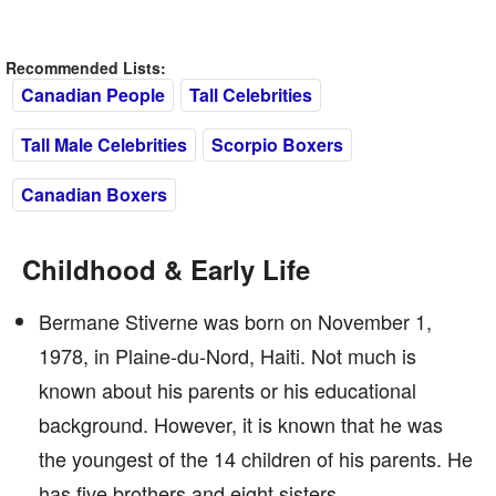
Recommended Lists:
Canadian People
Tall Celebrities
Tall Male Celebrities
Scorpio Boxers
Canadian Boxers
Childhood & Early Life
Bermane Stiverne was born on November 1,
1978, in Plaine-du-Nord, Haiti. Not much is
known about his parents or his educational
background. However, it is known that he was
the youngest of the 14 children of his parents. He
has five brothers and eight sisters.