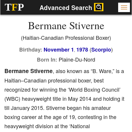
T
F
P
Advanced Search
Bermane Stiverne
(Haitian-Canadian Professional Boxer)
(
)
Birthday:
November 1
1978
Scorpio
,
Plaine-Du-Nord
Born In:
Bermane Stiverne
, also known as “B. Ware,” is a
Haitian–Canadian professional boxer, best
recognized for winning the ‘World Boxing Council’
(WBC) heavyweight title in May 2014 and holding it
till January 2015. Stiverne began his amateur
boxing career at the age of 19, contesting in the
heavyweight division at the ‘National