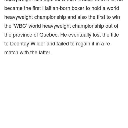
became the first Haitian-born boxer to hold a world
heavyweight championship and also the first to win
the ‘WBC’ world heavyweight championship out of
the province of Quebec. He eventually lost the title
to Deontay Wilder and failed to regain it in a re-
match with the latter.