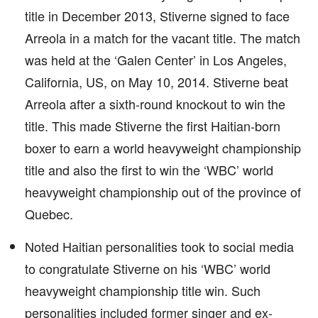
title in December 2013, Stiverne signed to face
Arreola in a match for the vacant title. The match
was held at the ‘Galen Center’ in Los Angeles,
California, US, on May 10, 2014. Stiverne beat
Arreola after a sixth-round knockout to win the
title. This made Stiverne the first Haitian-born
boxer to earn a world heavyweight championship
title and also the first to win the ‘WBC’ world
heavyweight championship out of the province of
Quebec.
Noted Haitian personalities took to social media
to congratulate Stiverne on his ‘WBC’ world
heavyweight championship title win. Such
personalities included former singer and ex-