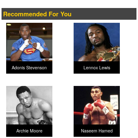
Recommended For You
Adonis Stevenson
Lennox Lewis
Archie Moore
Naseem Hamed