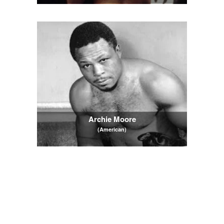
Archie Moore
(American)