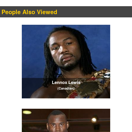
People Also Viewed
Lennox Lewis
(Canadian)