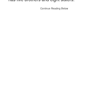
Continue Reading Below