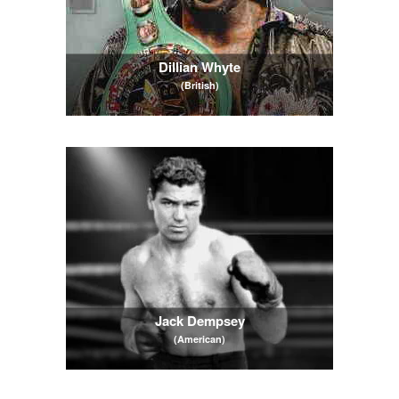
Dillian Whyte
(British)
Jack Dempsey
(American)