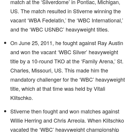
match at the ‘Silverdome’ in Pontiac, Michigan,
US. The match resulted in Stiverne winning the
vacant ‘WBA Fedelatin,’ the ‘WBC International,’
and the ‘WBC USNBC’ heavyweight titles.
On June 25, 2011, he fought against Ray Austin
and won the vacant ‘WBC Silver’ heavyweight
title by a 10-round TKO at the ‘Family Arena,’ St.
Charles, Missouri, US. This made him the
mandatory challenger for the ‘WBC’ heavyweight
title, which at that time was held by Vitali
Klitschko.
Stiverne then fought and won matches against
Willie Herring and Chris Arreola. When Klitschko
vacated the ‘WBC’ heavyweight championship