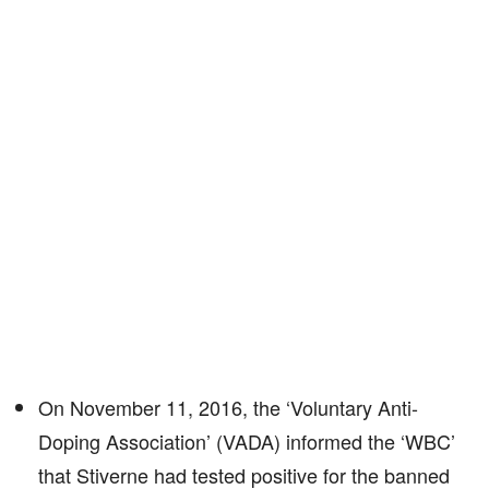
On November 11, 2016, the ‘Voluntary Anti-
Doping Association’ (VADA) informed the ‘WBC’
that Stiverne had tested positive for the banned