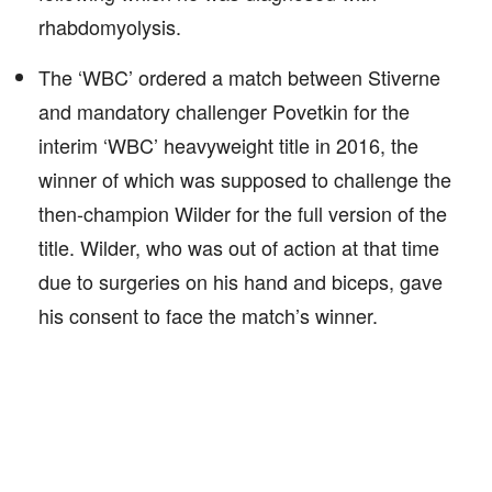
rhabdomyolysis.
The ‘WBC’ ordered a match between Stiverne
and mandatory challenger Povetkin for the
interim ‘WBC’ heavyweight title in 2016, the
winner of which was supposed to challenge the
then-champion Wilder for the full version of the
title. Wilder, who was out of action at that time
due to surgeries on his hand and biceps, gave
his consent to face the match’s winner.