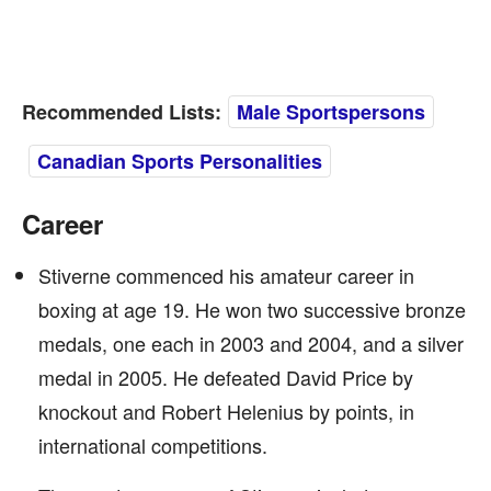
Recommended Lists:
Male Sportspersons
Canadian Sports Personalities
Career
Stiverne commenced his amateur career in
boxing at age 19. He won two successive bronze
medals, one each in 2003 and 2004, and a silver
medal in 2005. He defeated David Price by
knockout and Robert Helenius by points, in
international competitions.