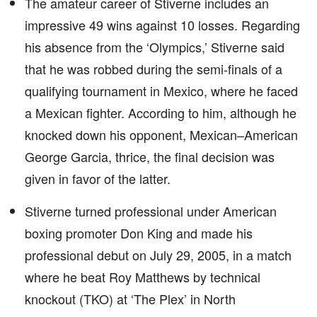
The amateur career of Stiverne includes an
impressive 49 wins against 10 losses. Regarding
his absence from the ‘Olympics,’ Stiverne said
that he was robbed during the semi-finals of a
qualifying tournament in Mexico, where he faced
a Mexican fighter. According to him, although he
knocked down his opponent, Mexican–American
George Garcia, thrice, the final decision was
given in favor of the latter.
Stiverne turned professional under American
boxing promoter Don King and made his
professional debut on July 29, 2005, in a match
where he beat Roy Matthews by technical
knockout (TKO) at ‘The Plex’ in North