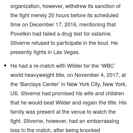
organization, however, withdrew its sanction of
the fight merely 20 hours before its scheduled
time on December 17, 2016, mentioning that
Povetkin had failed a drug test for ostarine.
Stiverne refused to participate in the bout. He
presently fights in Las Vegas.
He had a re-match with Wilder for the ‘WBC’
world heavyweight title, on November 4, 2017, at
the ‘Barclays Center’ in New York City, New York,
US. Stiverne had promised his wife and children
that he would beat Wilder and regain the title. His
family was present at the venue to watch the
fight. Stiverne, however, had an embarrassing
loss in the match, after being knocked