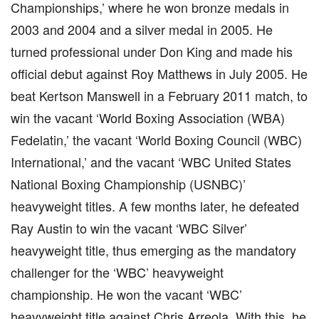
Championships,’ where he won bronze medals in
2003 and 2004 and a silver medal in 2005. He
turned professional under Don King and made his
official debut against Roy Matthews in July 2005. He
beat Kertson Manswell in a February 2011 match, to
win the vacant ‘World Boxing Association (WBA)
Fedelatin,’ the vacant ‘World Boxing Council (WBC)
International,’ and the vacant ‘WBC United States
National Boxing Championship (USNBC)’
heavyweight titles. A few months later, he defeated
Ray Austin to win the vacant ‘WBC Silver’
heavyweight title, thus emerging as the mandatory
challenger for the ‘WBC’ heavyweight
championship. He won the vacant ‘WBC’
heavyweight title against Chris Arreola. With this, he