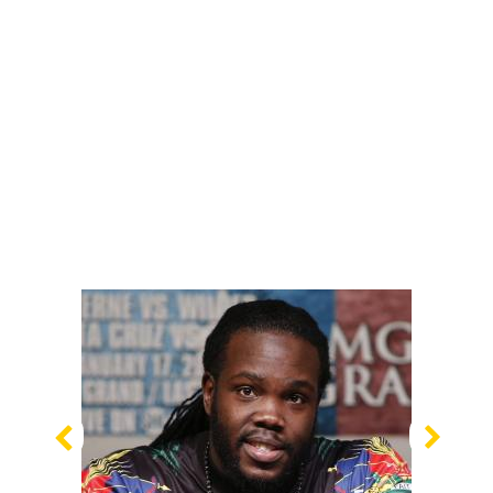
Previous
Nex