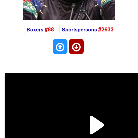
#88
#2633
Boxers
Sportspersons