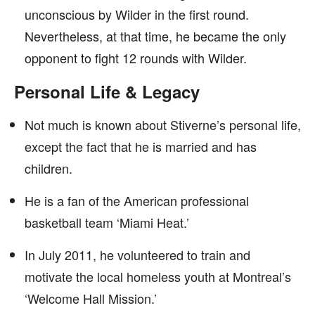
unconscious by Wilder in the first round.
Nevertheless, at that time, he became the only
opponent to fight 12 rounds with Wilder.
Personal Life & Legacy
Not much is known about Stiverne’s personal life,
except the fact that he is married and has
children.
He is a fan of the American professional
basketball team ‘Miami Heat.’
In July 2011, he volunteered to train and
motivate the local homeless youth at Montreal’s
‘Welcome Hall Mission.’