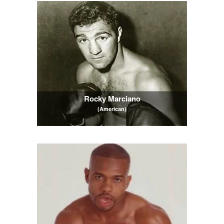
Rocky Marciano
(American)