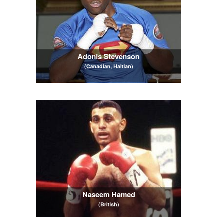
Adonis Stevenson
(Canadian, Haitian)
Naseem Hamed
(British)