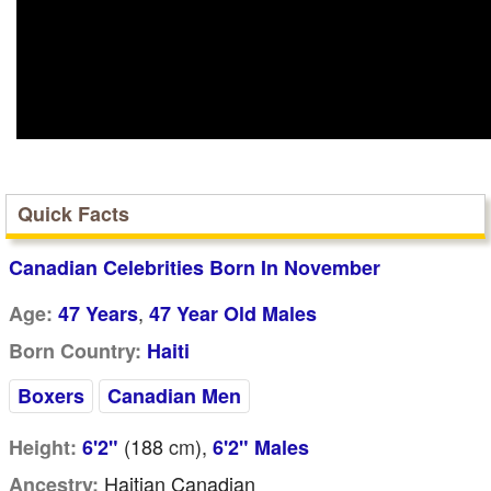
Quick Facts
Canadian Celebrities Born In November
,
Age:
47 Years
47 Year Old Males
Born Country:
Haiti
Boxers
Canadian Men
(188
cm
),
Height:
6'2"
6'2" Males
Haitian Canadian
Ancestry: