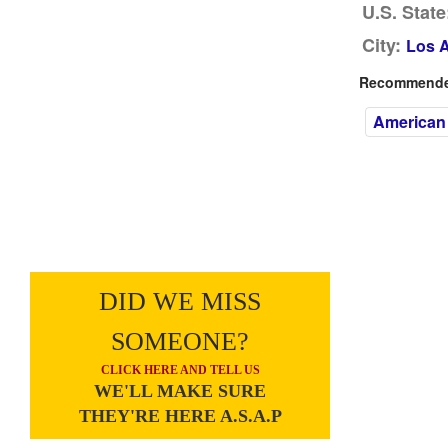
U.S. State
City:
Los 
Recommended
American
DID WE MISS
SOMEONE?
CLICK HERE AND TELL US
WE'LL MAKE SURE
THEY'RE HERE A.S.A.P