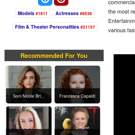
commercial
the most r
Models
Actresses
#1811
#8538
Entertainm
Film & Theater Personalities
#21157
various fas
Recommended For You
Soni Nicole Bri...
Francesca Capaldi