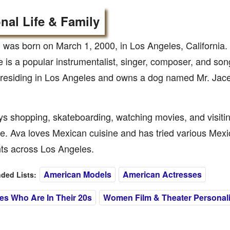
nal Life & Family
 was born on March 1, 2000, in Los Angeles, California. 
e is a popular instrumentalist, singer, composer, and song
y residing in Los Angeles and owns a dog named Mr. Jac
s shopping, skateboarding, watching movies, and visitin
e. Ava loves Mexican cuisine and has tried various Mex
nts across Los Angeles.
American Models
American Actresses
ed Lists:
es Who Are In Their 20s
Women Film & Theater Personali