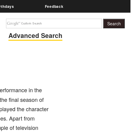
rthdays
Feedback
Advanced Search
erformance in the
the final season of
 played the character
ses. Apart from
ple of television