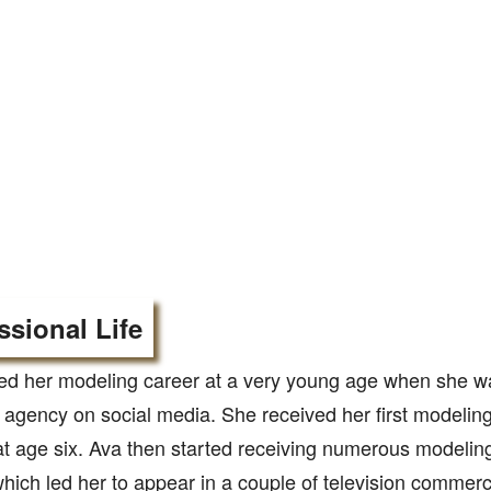
ssional Life
ted her modeling career at a very young age when she w
agency on social media. She received her first modeling
at age six. Ava then started receiving numerous modeling
hich led her to appear in a couple of television commerc