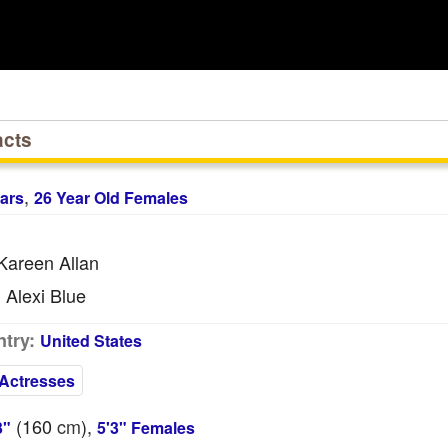
acts
,
ars
26 Year Old Females
areen Allan
Alexi Blue
:
try:
United States
Actresses
(160
cm
),
3"
5'3" Females