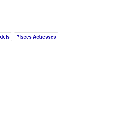
dels
Pisces Actresses