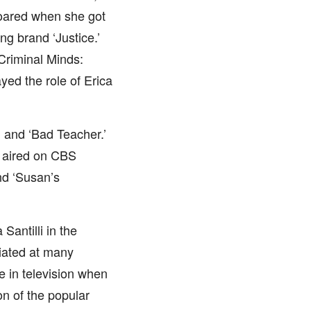
y soared when she got
ng brand ‘Justice.’
‘Criminal Minds:
yed the role of Erica
’ and ‘Bad Teacher.’
 aired on CBS
nd ‘Susan’s
antilli in the
iated at many
le in television when
on of the popular