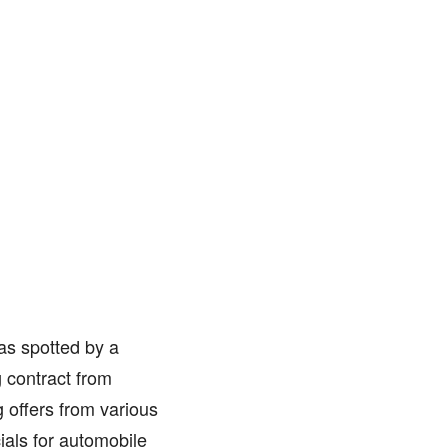
as spotted by a
 contract from
 offers from various
ials for automobile