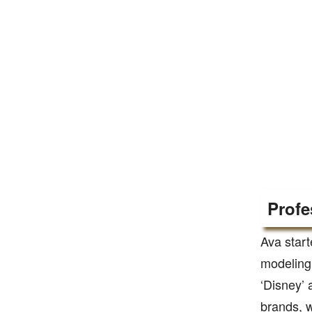
Profe
Ava star
modeling 
‘Disney’ 
brands, w