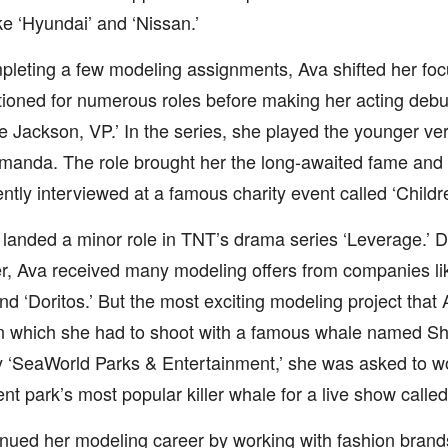
ke ‘Hyundai’ and ‘Nissan.’
pleting a few modeling assignments, Ava shifted her foc
ioned for numerous roles before making her acting debu
rue Jackson, VP.’ In the series, she played the younger ve
anda. The role brought her the long-awaited fame and
tly interviewed at a famous charity event called ‘Childre
landed a minor role in TNT’s drama series ‘Leverage.’ Du
r, Ava received many modeling offers from companies lik
and ‘Doritos.’ But the most exciting modeling project that 
in which she had to shoot with a famous whale named 
 ‘SeaWorld Parks & Entertainment,’ she was asked to wo
 park’s most popular killer whale for a live show calle
nued her modeling career by working with fashion brands 