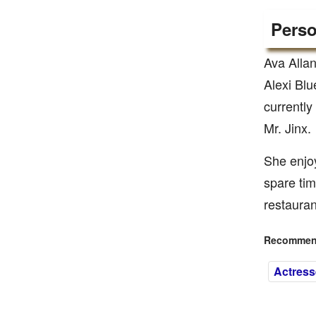
Perso
Ava Allan
Alexi Blu
currentl
Mr. Jinx.
She enjoy
spare tim
restaura
Recommend
Actress