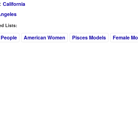
:
California
Angeles
 Lists:
 People
American Women
Pisces Models
Female Mo