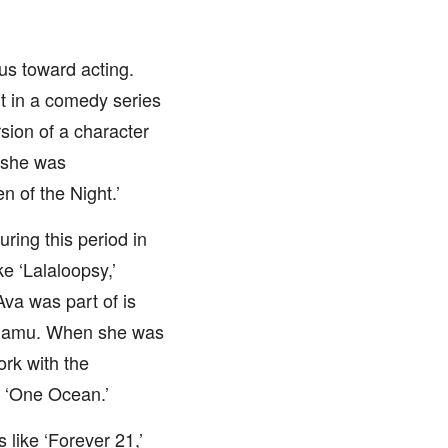
us toward acting.
t in a comedy series
rsion of a character
 she was
n of the Night.’
ring this period in
e ‘Lalaloopsy,’
Ava was part of is
Shamu. When she was
rk with the
d ‘One Ocean.’
like ‘Forever 21,’