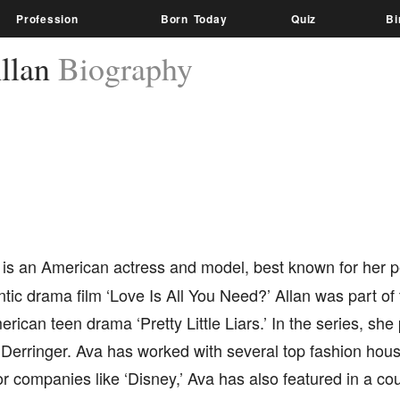
Profession
Born Today
Quiz
Bi
llan
Biography
is an American actress and model, best known for her p
ic drama film ‘Love Is All You Need?’ Allan was part of 
rican teen drama ‘Pretty Little Liars.’ In the series, she
 Derringer. Ava has worked with several top fashion hou
r companies like ‘Disney,’ Ava has also featured in a cou