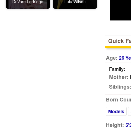
DeVore Ledridge
Lulu Wilson
Quick F
Age:
26 Ye
Family:
K
Mother:
Siblings
Born Coun
Models
Height:
5'