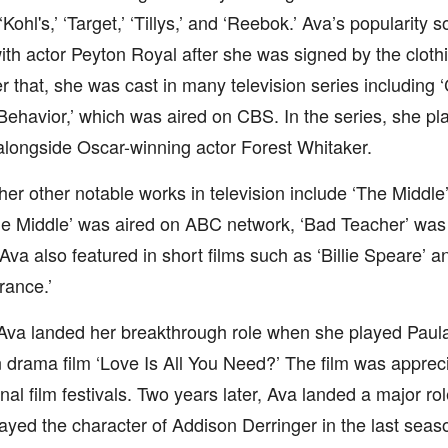
 ‘Kohl's,’ ‘Target,’ ‘Tillys,’ and ‘Reebok.’ Ava’s popularit
ith actor Peyton Royal after she was signed by the clothi
er that, she was cast in many television series including 
ehavior,’ which was aired on CBS. In the series, she pla
alongside Oscar-winning actor Forest Whitaker.
er other notable works in television include ‘The Middle
he Middle’ was aired on ABC network, ‘Bad Teacher’ was
Ava also featured in short films such as ‘Billie Speare’ a
ance.’
Ava landed her breakthrough role when she played Paula S
drama film ‘Love Is All You Need?’ The film was apprec
onal film festivals. Two years later, Ava landed a major ro
ayed the character of Addison Derringer in the last seas