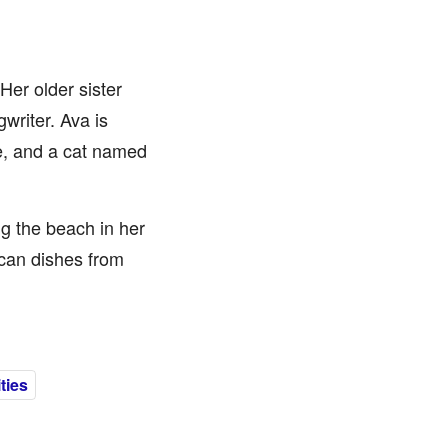
Her older sister
writer. Ava is
e, and a cat named
g the beach in her
ican dishes from
ties