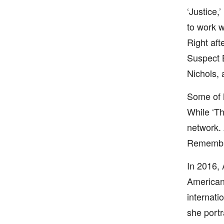
‘Justice,’
to work w
Right aft
Suspect B
Nichols, 
Some of h
While ‘T
network. 
Remembr
In 2016, 
American 
internati
she portr