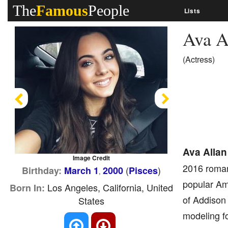
The
Famous
People
Lists
Ava A
(Actress)
Previous
Next
Ava Allan
Image Credit
2016 romant
(
)
Birthday:
March 1
2000
Pisces
,
popular Ame
Los Angeles, California, United
Born In:
of Addison
States
modeling fo