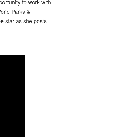
ortunity to work with
orld Parks &
e star as she posts