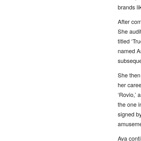
brands li
After com
She audit
titled ‘T
named Am
subsequen
She then 
her caree
‘Rovio,’ 
the one 
signed by
amusement
Ava conti