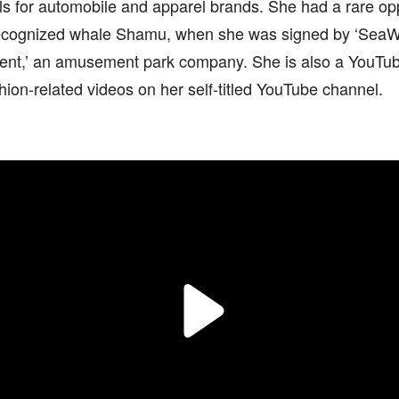
s for automobile and apparel brands. She had a rare opp
ecognized whale Shamu, when she was signed by ‘SeaW
ent,’ an amusement park company. She is also a YouTub
hion-related videos on her self-titled YouTube channel.