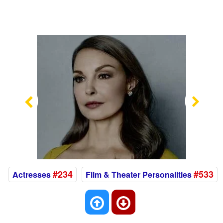
Previous
Nex
#234
#533
Actresses
Film & Theater Personalities