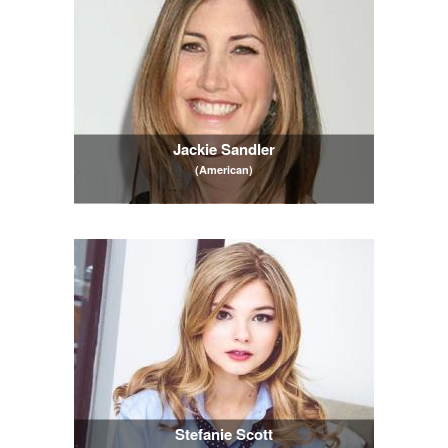
Jackie Sandler
(American)
Stefanie Scott