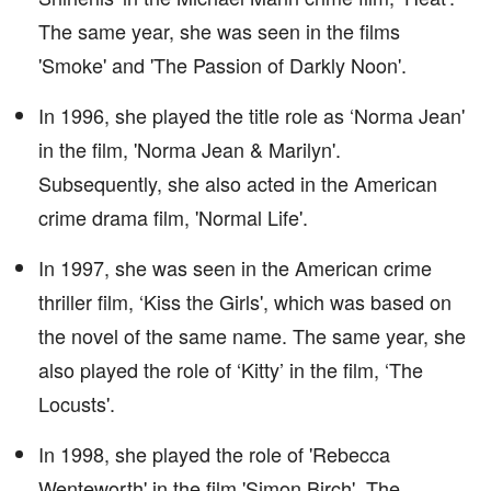
The same year, she was seen in the films
'Smoke' and 'The Passion of Darkly Noon'.
In 1996, she played the title role as ‘Norma Jean'
in the film, 'Norma Jean & Marilyn'.
Subsequently, she also acted in the American
crime drama film, 'Normal Life'.
In 1997, she was seen in the American crime
thriller film, ‘Kiss the Girls', which was based on
the novel of the same name. The same year, she
also played the role of ‘Kitty’ in the film, ‘The
Locusts'.
In 1998, she played the role of 'Rebecca
Wenteworth' in the film 'Simon Birch'. The