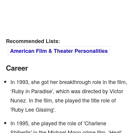
Recommended Lists:
American Film & Theater Personalities
Career
In 1993, she got her breakthrough role in the film,
‘Ruby in Paradise', which was directed by Victor
Nunez. In the film, she played the title role of
'Ruby Lee Gissing'.
In 1995, she played the role of 'Charlene
Shiherlis' in the Michael Mann crime film, ‘Heat’.