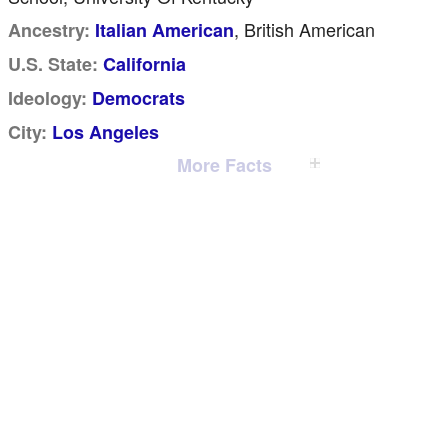
, British American
Ancestry:
Italian American
U.S. State:
California
Ideology:
Democrats
City:
Los Angeles
More Facts