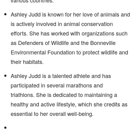
various countries.
Ashley Judd is known for her love of animals and
is actively involved in animal conservation
efforts. She has worked with organizations such
as Defenders of Wildlife and the Bonneville
Environmental Foundation to protect wildlife and
their habitats.
Ashley Judd is a talented athlete and has
participated in several marathons and
triathlons. She is dedicated to maintaining a
healthy and active lifestyle, which she credits as
essential to her overall well-being.