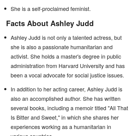
She is a self-proclaimed feminist.
Facts About Ashley Judd
Ashley Judd is not only a talented actress, but
she is also a passionate humanitarian and
activist. She holds a master's degree in public
administration from Harvard University and has
been a vocal advocate for social justice issues.
In addition to her acting career, Ashley Judd is
also an accomplished author. She has written
several books, including a memoir titled "All That
Is Bitter and Sweet," in which she shares her
experiences working as a humanitarian in