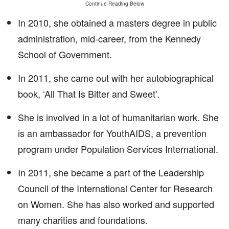
Continue Reading Below
In 2010, she obtained a masters degree in public
administration, mid-career, from the Kennedy
School of Government.
In 2011, she came out with her autobiographical
book, ‘All That Is Bitter and Sweet'.
She is involved in a lot of humanitarian work. She
is an ambassador for YouthAIDS, a prevention
program under Population Services International.
In 2011, she became a part of the Leadership
Council of the International Center for Research
on Women. She has also worked and supported
many charities and foundations.