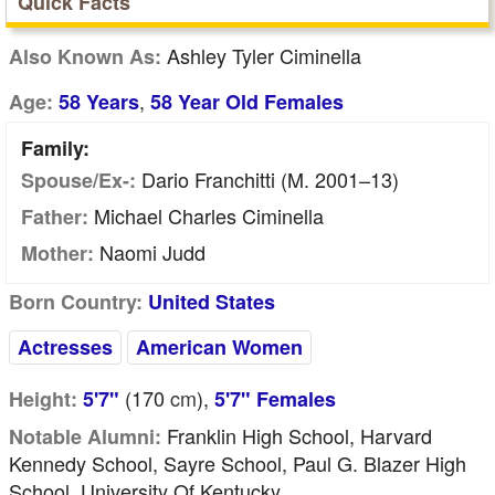
Quick Facts
Ashley Tyler Ciminella
Also Known As:
,
Age:
58 Years
58 Year Old Females
Family:
Dario Franchitti (m. 2001–13)
Spouse/Ex-:
Michael Charles Ciminella
Father:
Naomi Judd
Mother:
Born Country:
United States
Actresses
American Women
(170
cm
),
Height:
5'7"
5'7" Females
Franklin High School, Harvard
Notable Alumni:
Kennedy School, Sayre School, Paul G. Blazer High
School, University Of Kentucky