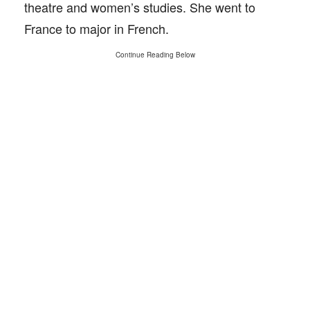
theatre and women’s studies. She went to
France to major in French.
Continue Reading Below