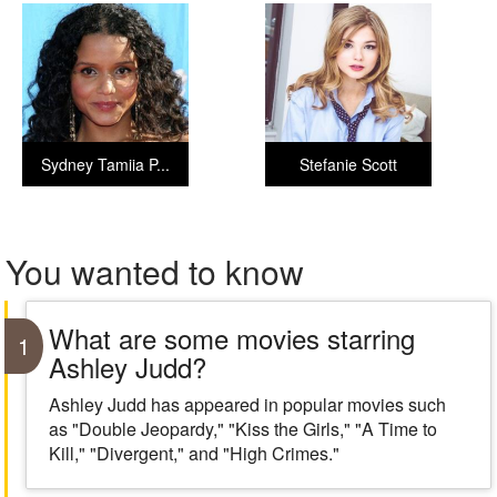
Sydney Tamiia P...
Stefanie Scott
You wanted to know
What are some movies starring
1
Ashley Judd?
Ashley Judd has appeared in popular movies such
as "Double Jeopardy," "Kiss the Girls," "A Time to
Kill," "Divergent," and "High Crimes."