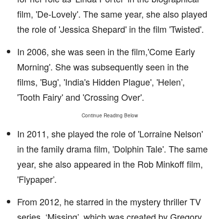
film, 'De-Lovely'. The same year, she also played
the role of 'Jessica Shepard' in the film 'Twisted'.
In 2006, she was seen in the film,'Come Early
Morning'. She was subsequently seen in the
films, 'Bug', 'India's Hidden Plague', 'Helen’,
'Tooth Fairy' and 'Crossing Over'.
Continue Reading Below
In 2011, she played the role of 'Lorraine Nelson'
in the family drama film, 'Dolphin Tale'. The same
year, she also appeared in the Rob Minkoff film,
'Flypaper’.
From 2012, he starred in the mystery thriller TV
series, ‘Missing’, which was created by Gregory