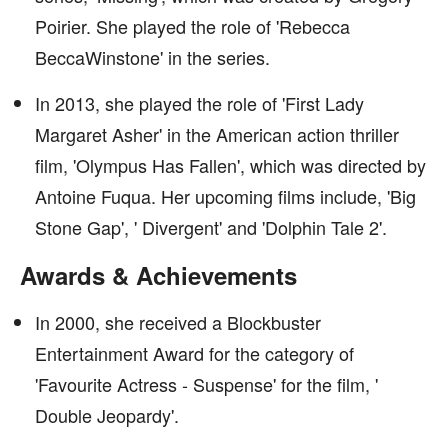
Poirier. She played the role of 'Rebecca
BeccaWinstone' in the series.
In 2013, she played the role of 'First Lady
Margaret Asher' in the American action thriller
film, 'Olympus Has Fallen', which was directed by
Antoine Fuqua. Her upcoming films include, 'Big
Stone Gap', ' Divergent' and 'Dolphin Tale 2'.
Awards & Achievements
In 2000, she received a Blockbuster
Entertainment Award for the category of
'Favourite Actress - Suspense' for the film, '
Double Jeopardy'.