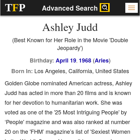
T
F
P
Advanced Search
Ashley Judd
(Best Known for Her Role in the Movie 'Double
Jeopardy')
(
)
Birthday:
April 19
1968
Aries
,
Los Angeles, California, United States
Born In:
Golden Globe nominated American actress, Ashley
Judd has acted in more than 20 films and is known
for her devotion to humanitarian work. She was
voted as one of the '25 Most Intriguing People' by
‘People' magazine and was also ranked at number
20 on the 'FHM’ magazine’s list of 'Sexiest Women