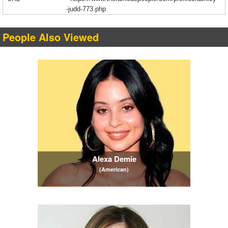
-judd-773.php
People Also Viewed
Alexa Demie
(American)