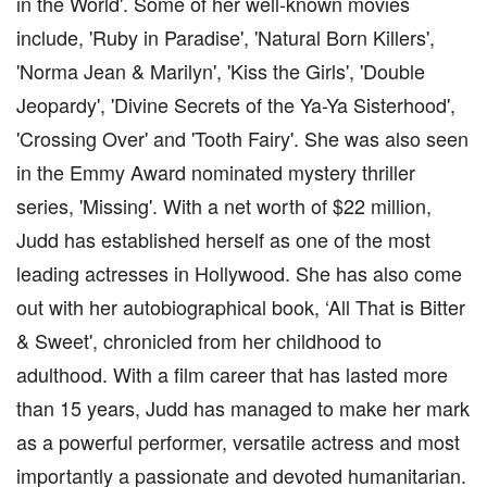
in the World'. Some of her well-known movies
include, 'Ruby in Paradise', 'Natural Born Killers',
'Norma Jean & Marilyn', 'Kiss the Girls', 'Double
Jeopardy', 'Divine Secrets of the Ya-Ya Sisterhood',
'Crossing Over' and 'Tooth Fairy'. She was also seen
in the Emmy Award nominated mystery thriller
series, 'Missing'. With a net worth of $22 million,
Judd has established herself as one of the most
leading actresses in Hollywood. She has also come
out with her autobiographical book, ‘All That is Bitter
& Sweet', chronicled from her childhood to
adulthood. With a film career that has lasted more
than 15 years, Judd has managed to make her mark
as a powerful performer, versatile actress and most
importantly a passionate and devoted humanitarian.