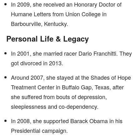
In 2009, she received an Honorary Doctor of
Humane Letters from Union College in
Barbourville, Kentucky.
Personal Life & Legacy
In 2001, she married racer Dario Franchitti. They
got divorced in 2013.
Around 2007, she stayed at the Shades of Hope
Treatment Center in Buffalo Gap, Texas, after
she suffered from bouts of depression,
sleeplessness and co-dependency.
In 2008, she supported Barack Obama in his
Presidential campaign.