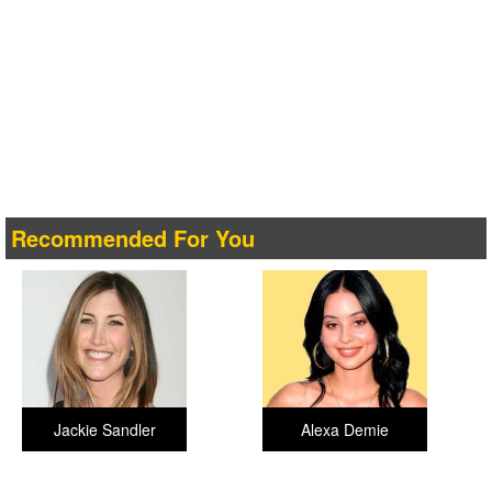
Recommended For You
Jackie Sandler
Alexa Demie