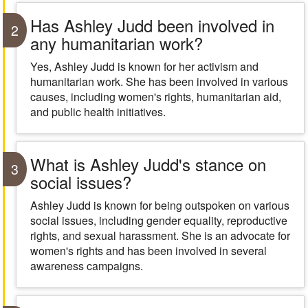
Has Ashley Judd been involved in
2
any humanitarian work?
Yes, Ashley Judd is known for her activism and
humanitarian work. She has been involved in various
causes, including women's rights, humanitarian aid,
and public health initiatives.
What is Ashley Judd's stance on
3
social issues?
Ashley Judd is known for being outspoken on various
social issues, including gender equality, reproductive
rights, and sexual harassment. She is an advocate for
women's rights and has been involved in several
awareness campaigns.