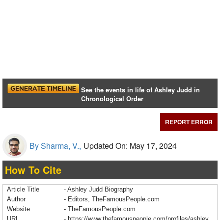
See the events in life of Ashley Judd in
Chronological Order
REPORT ERROR
By Sharma, V.,
Updated On: May 17, 2024
How To Cite
Article Title
- Ashley Judd Biography
Author
- Editors, TheFamousPeople.com
Website
- TheFamousPeople.com
URL
-
https://www.thefamouspeople.com/profiles/ashley