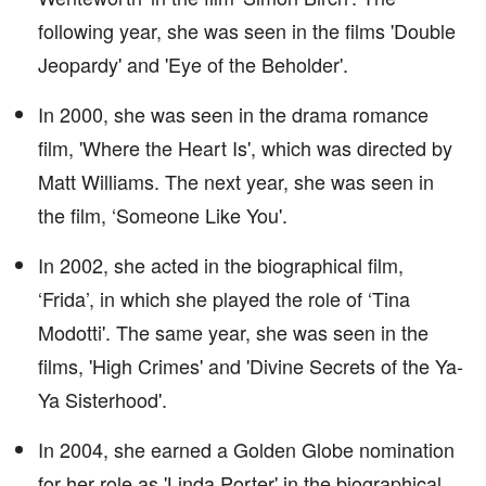
following year, she was seen in the films 'Double
Jeopardy' and 'Eye of the Beholder'.
In 2000, she was seen in the drama romance
film, 'Where the Heart Is', which was directed by
Matt Williams. The next year, she was seen in
the film, ‘Someone Like You'.
In 2002, she acted in the biographical film,
‘Frida’, in which she played the role of ‘Tina
Modotti'. The same year, she was seen in the
films, 'High Crimes' and 'Divine Secrets of the Ya-
Ya Sisterhood'.
In 2004, she earned a Golden Globe nomination
for her role as 'Linda Porter' in the biographical