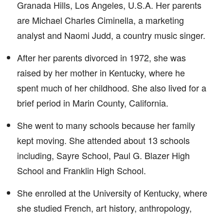
Granada Hills, Los Angeles, U.S.A. Her parents
are Michael Charles Ciminella, a marketing
analyst and Naomi Judd, a country music singer.
After her parents divorced in 1972, she was
raised by her mother in Kentucky, where he
spent much of her childhood. She also lived for a
brief period in Marin County, California.
She went to many schools because her family
kept moving. She attended about 13 schools
including, Sayre School, Paul G. Blazer High
School and Franklin High School.
She enrolled at the University of Kentucky, where
she studied French, art history, anthropology,