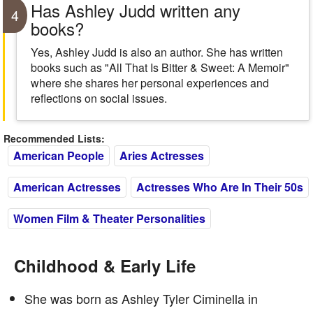
Has Ashley Judd written any
4
books?
Yes, Ashley Judd is also an author. She has written
books such as "All That Is Bitter & Sweet: A Memoir"
where she shares her personal experiences and
reflections on social issues.
Recommended Lists:
American People
Aries Actresses
American Actresses
Actresses Who Are In Their 50s
Women Film & Theater Personalities
Childhood & Early Life
She was born as Ashley Tyler Ciminella in