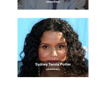
(American)
Sydney Tamiia Poitier
(American)