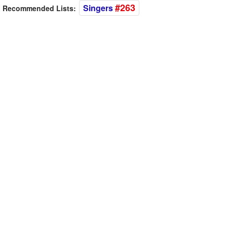
#263
Singers
Recommended Lists: