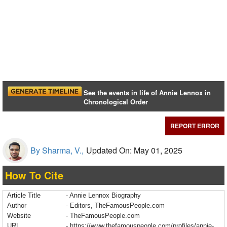
See the events in life of Annie Lennox in
Chronological Order
REPORT ERROR
By Sharma, V.,
Updated On: May 01, 2025
How To Cite
Article Title
- Annie Lennox Biography
Author
- Editors, TheFamousPeople.com
Website
- TheFamousPeople.com
URL
-
https://www.thefamouspeople.com/profiles/annie-