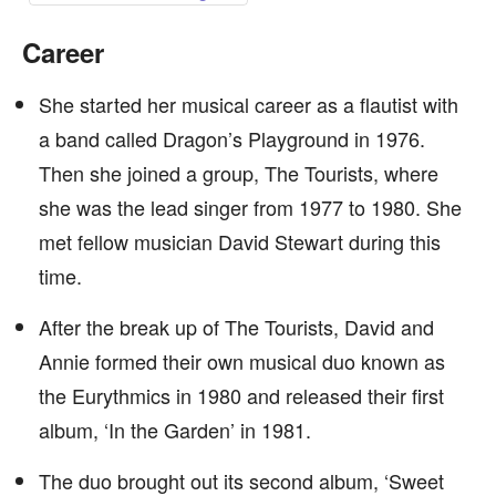
Career
She started her musical career as a flautist with
a band called Dragon’s Playground in 1976.
Then she joined a group, The Tourists, where
she was the lead singer from 1977 to 1980. She
met fellow musician David Stewart during this
time.
After the break up of The Tourists, David and
Annie formed their own musical duo known as
the Eurythmics in 1980 and released their first
album, ‘In the Garden’ in 1981.
The duo brought out its second album, ‘Sweet