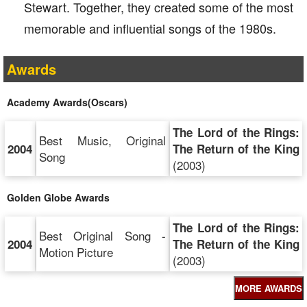
Stewart. Together, they created some of the most
memorable and influential songs of the 1980s.
Awards
Academy Awards(Oscars)
The Lord of the Rings:
Best Music, Original
2004
The Return of the King
Song
(2003)
Golden Globe Awards
The Lord of the Rings:
Best Original Song -
2004
The Return of the King
Motion Picture
(2003)