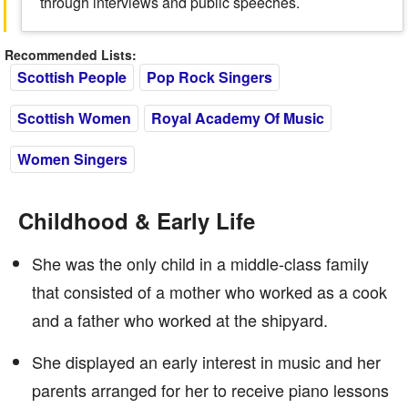
through interviews and public speeches.
Recommended Lists:
Scottish People
Pop Rock Singers
Scottish Women
Royal Academy Of Music
Women Singers
Childhood & Early Life
She was the only child in a middle-class family
that consisted of a mother who worked as a cook
and a father who worked at the shipyard.
She displayed an early interest in music and her
parents arranged for her to receive piano lessons