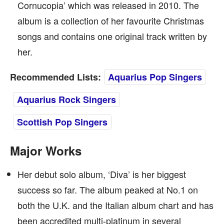
Cornucopia’ which was released in 2010. The
album is a collection of her favourite Christmas
songs and contains one original track written by
her.
Recommended Lists:
Aquarius Pop Singers
Aquarius Rock Singers
Scottish Pop Singers
Major Works
Her debut solo album, ‘Diva’ is her biggest
success so far. The album peaked at No.1 on
both the U.K. and the Italian album chart and has
been accredited multi-platinum in several