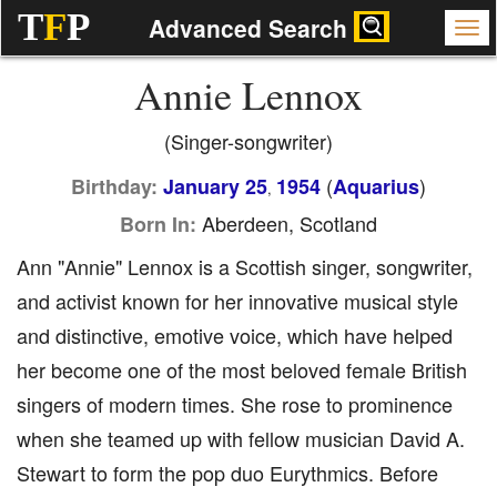
T
F
P
Advanced Search
Annie Lennox
(Singer-songwriter)
(
)
Birthday:
January 25
1954
Aquarius
,
Aberdeen, Scotland
Born In:
Ann "Annie" Lennox is a Scottish singer, songwriter,
and activist known for her innovative musical style
and distinctive, emotive voice, which have helped
her become one of the most beloved female British
singers of modern times. She rose to prominence
when she teamed up with fellow musician David A.
Stewart to form the pop duo Eurythmics. Before