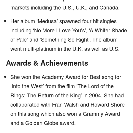
markets including the U.S., U.K., and Canada.
Her album ‘Medusa’ spawned four hit singles
including ‘No More I Love You’s’, ‘A Whiter Shade
of Pale’ and ‘Something So Right’. The album
went multi-platinum in the U.K. as well as U.S.
Awards & Achievements
She won the Academy Award for Best song for
‘Into the West’ from the film ‘The Lord of the
Rings: The Return of the King’ in 2004. She had
collaborated with Fran Walsh and Howard Shore
on this song which also won a Grammy Award
and a Golden Globe award.