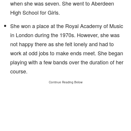
when she was seven. She went to Aberdeen
High School for Girls.
She won a place at the Royal Academy of Music
in London during the 1970s. However, she was
not happy there as she felt lonely and had to
work at odd jobs to make ends meet. She began
playing with a few bands over the duration of her
course.
Continue Reading Below