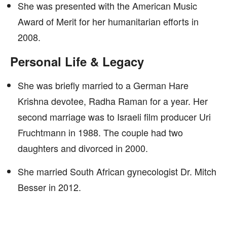
She was presented with the American Music
Award of Merit for her humanitarian efforts in
2008.
Personal Life & Legacy
She was briefly married to a German Hare
Krishna devotee, Radha Raman for a year. Her
second marriage was to Israeli film producer Uri
Fruchtmann in 1988. The couple had two
daughters and divorced in 2000.
She married South African gynecologist Dr. Mitch
Besser in 2012.