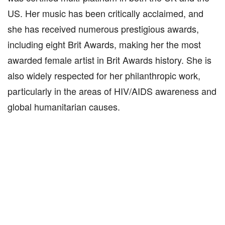
US. Her music has been critically acclaimed, and
she has received numerous prestigious awards,
including eight Brit Awards, making her the most
awarded female artist in Brit Awards history. She is
also widely respected for her philanthropic work,
particularly in the areas of HIV/AIDS awareness and
global humanitarian causes.