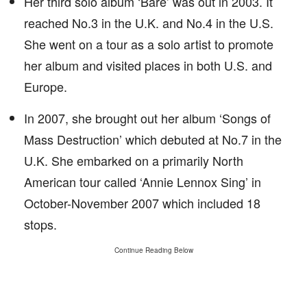
Her third solo album ‘Bare’ was out in 2003. It
reached No.3 in the U.K. and No.4 in the U.S.
She went on a tour as a solo artist to promote
her album and visited places in both U.S. and
Europe.
In 2007, she brought out her album ‘Songs of
Mass Destruction’ which debuted at No.7 in the
U.K. She embarked on a primarily North
American tour called ‘Annie Lennox Sing’ in
October-November 2007 which included 18
stops.
Continue Reading Below