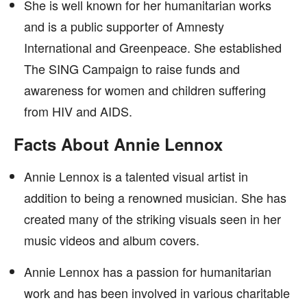
She is well known for her humanitarian works
and is a public supporter of Amnesty
International and Greenpeace. She established
The SING Campaign to raise funds and
awareness for women and children suffering
from HIV and AIDS.
Facts About Annie Lennox
Annie Lennox is a talented visual artist in
addition to being a renowned musician. She has
created many of the striking visuals seen in her
music videos and album covers.
Annie Lennox has a passion for humanitarian
work and has been involved in various charitable