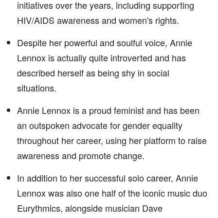
initiatives over the years, including supporting
HIV/AIDS awareness and women's rights.
Despite her powerful and soulful voice, Annie
Lennox is actually quite introverted and has
described herself as being shy in social
situations.
Annie Lennox is a proud feminist and has been
an outspoken advocate for gender equality
throughout her career, using her platform to raise
awareness and promote change.
In addition to her successful solo career, Annie
Lennox was also one half of the iconic music duo
Eurythmics, alongside musician Dave