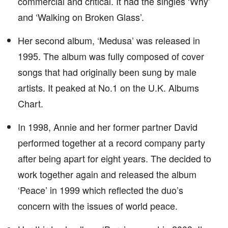
commercial and critical. It had the singles ‘Why’
and ‘Walking on Broken Glass’.
Her second album, ‘Medusa’ was released in
1995. The album was fully composed of cover
songs that had originally been sung by male
artists. It peaked at No.1 on the U.K. Albums
Chart.
In 1998, Annie and her former partner David
performed together at a record company party
after being apart for eight years. The decided to
work together again and released the album
‘Peace’ in 1999 which reflected the duo’s
concern with the issues of world peace.