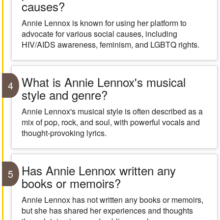
causes?
Annie Lennox is known for using her platform to
advocate for various social causes, including
HIV/AIDS awareness, feminism, and LGBTQ rights.
What is Annie Lennox's musical
4
style and genre?
Annie Lennox's musical style is often described as a
mix of pop, rock, and soul, with powerful vocals and
thought-provoking lyrics.
Has Annie Lennox written any
5
books or memoirs?
Annie Lennox has not written any books or memoirs,
but she has shared her experiences and thoughts