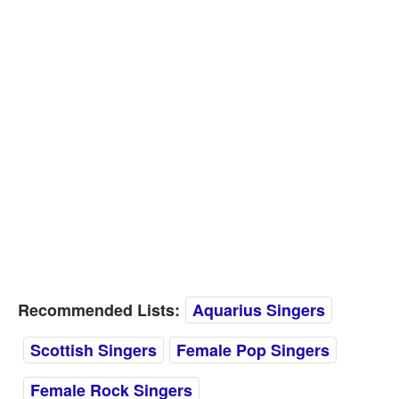
Recommended Lists:
Aquarius Singers
Scottish Singers
Female Pop Singers
Female Rock Singers