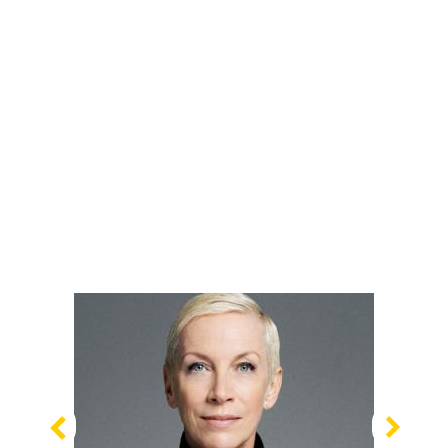
Previous
Nex