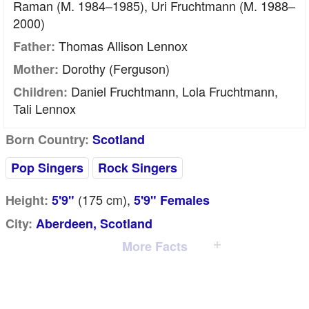
Raman (m. 1984–1985), Uri Fruchtmann (m. 1988–
2000)
Thomas Allison Lennox
Father:
Dorothy (Ferguson)
Mother:
Daniel Fruchtmann, Lola Fruchtmann,
Children:
Tali Lennox
Born Country:
Scotland
Pop Singers
Rock Singers
(175
cm
),
Height:
5'9"
5'9" Females
City:
Aberdeen, Scotland
More Facts