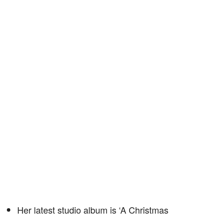
Her latest studio album is ‘A Christmas