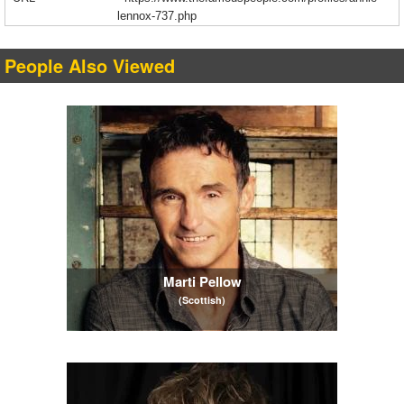
lennox-737.php
People Also Viewed
Marti Pellow
(Scottish)