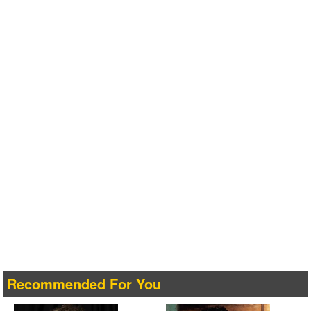
Recommended For You