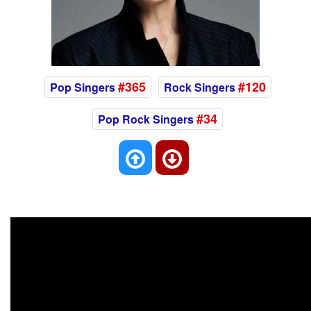
#365
#120
Pop Singers
Rock Singers
#34
Pop Rock Singers