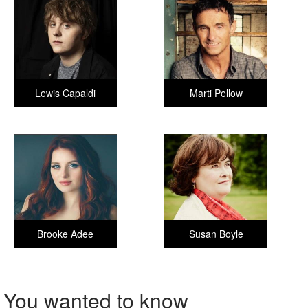
Lewis Capaldi
Marti Pellow
Brooke Adee
Susan Boyle
You wanted to know