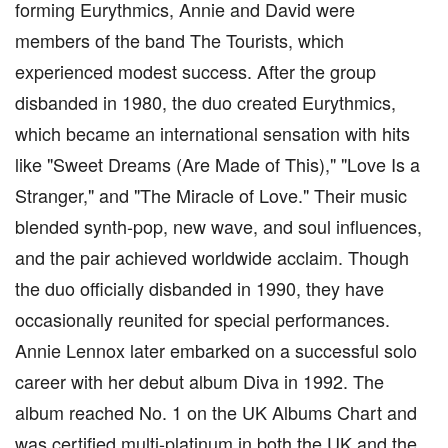
forming Eurythmics, Annie and David were
members of the band The Tourists, which
experienced modest success. After the group
disbanded in 1980, the duo created Eurythmics,
which became an international sensation with hits
like "Sweet Dreams (Are Made of This)," "Love Is a
Stranger," and "The Miracle of Love." Their music
blended synth-pop, new wave, and soul influences,
and the pair achieved worldwide acclaim. Though
the duo officially disbanded in 1990, they have
occasionally reunited for special performances.
Annie Lennox later embarked on a successful solo
career with her debut album Diva in 1992. The
album reached No. 1 on the UK Albums Chart and
was certified multi-platinum in both the UK and the