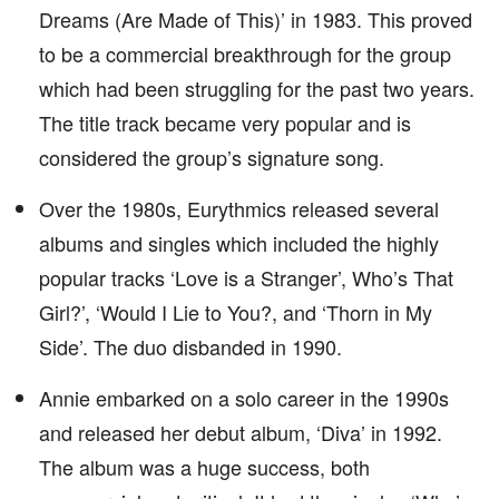
Dreams (Are Made of This)’ in 1983. This proved
to be a commercial breakthrough for the group
which had been struggling for the past two years.
The title track became very popular and is
considered the group’s signature song.
Over the 1980s, Eurythmics released several
albums and singles which included the highly
popular tracks ‘Love is a Stranger’, Who’s That
Girl?’, ‘Would I Lie to You?, and ‘Thorn in My
Side’. The duo disbanded in 1990.
Annie embarked on a solo career in the 1990s
and released her debut album, ‘Diva’ in 1992.
The album was a huge success, both