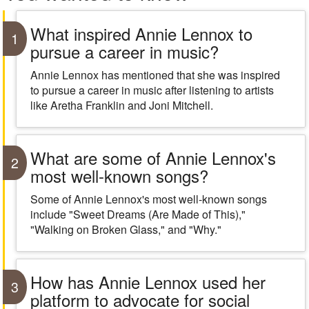
What inspired Annie Lennox to
1
pursue a career in music?
Annie Lennox has mentioned that she was inspired
to pursue a career in music after listening to artists
like Aretha Franklin and Joni Mitchell.
What are some of Annie Lennox's
2
most well-known songs?
Some of Annie Lennox's most well-known songs
include "Sweet Dreams (Are Made of This),"
"Walking on Broken Glass," and "Why."
How has Annie Lennox used her
3
platform to advocate for social