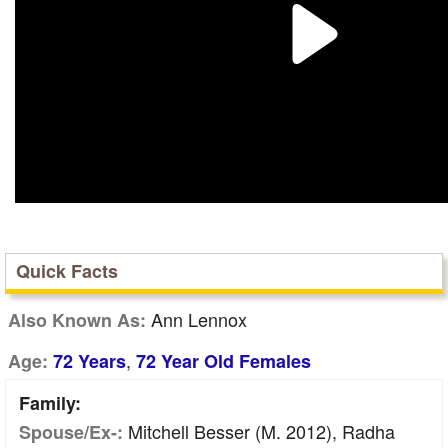
Quick Facts
Ann Lennox
Also Known As:
,
Age:
72 Years
72 Year Old Females
Family:
Mitchell Besser (m. 2012), Radha
Spouse/Ex-: