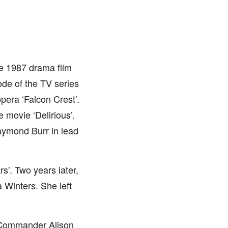
e 1987 drama film
ode of the TV series
pera ‘Falcon Crest’.
 movie ‘Delirious’.
ymond Burr in lead
s'. Two years later,
a Winters. She left
s Commander Alison