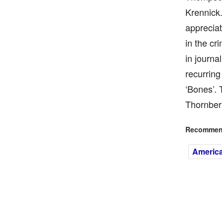
Krennick
appreciat
in the cr
in journa
recurring
‘Bones’.
Thornberr
Recommend
America