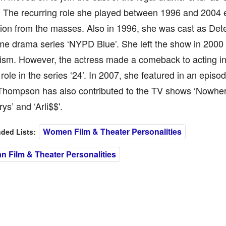
. The recurring role she played between 1996 and 2004 
ion from the masses. Also in 1996, she was cast as Detec
ime drama series ‘NYPD Blue’. She left the show in 2000
lism. However, the actress made a comeback to acting in
 role in the series ‘24’. In 2007, she featured in an episo
 Thompson has also contributed to the TV shows ‘Nowher
ys’ and ‘Arli$$'.
Women Film & Theater Personalities
ed Lists:
n Film & Theater Personalities