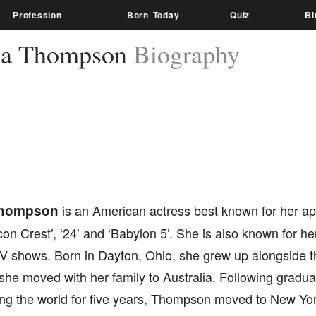
Profession
Born Today
Quiz
Bi
ea Thompson
Biography
Thompson
is an American actress best known for her a
on Crest’, ‘24’ and ‘Babylon 5’. She is also known for h
V shows. Born in Dayton, Ohio, she grew up alongside th
 she moved with her family to Australia. Following gradua
ing the world for five years, Thompson moved to New Yor