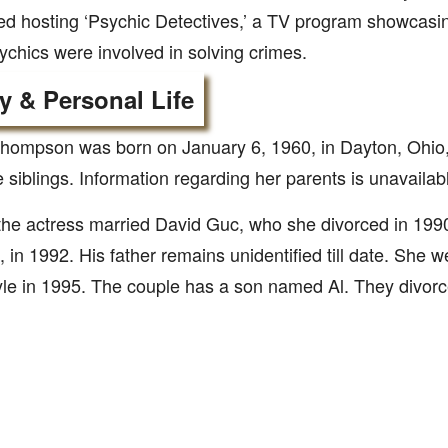
ed hosting ‘Psychic Detectives,’ a TV program showcasing
chics were involved in solving crimes.
y & Personal Life
hompson was born on January 6, 1960, in Dayton, Ohio
e siblings. Information regarding her parents is unavailab
 the actress married David Guc, who she divorced in 19
, in 1992. His father remains unidentified till date. She 
le in 1995. The couple has a son named Al. They divorc