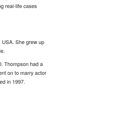
 real-life cases
, USA. She grew up
le.
90. Thompson had a
went on to marry actor
ed in 1997.