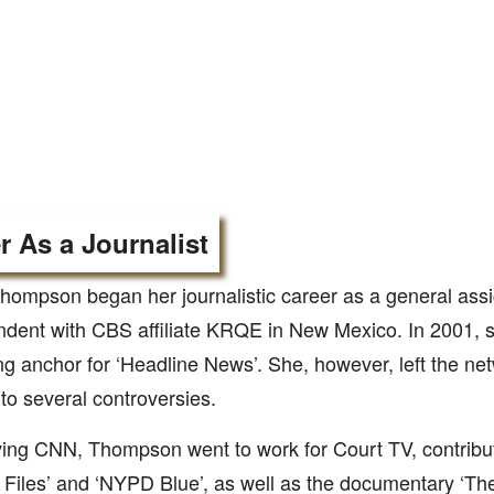
r As a Journalist
hompson began her journalistic career as a general ass
ndent with CBS affiliate KRQE in New Mexico. In 2001, 
g anchor for ‘Headline News’. She, however, left the net
to several controversies.
ving CNN, Thompson went to work for Court TV, contribu
 Files’ and ‘NYPD Blue’, as well as the documentary ‘Th