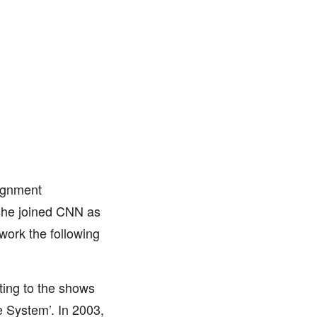
ignment
she joined CNN as
work the following
ting to the shows
e System’. In 2003,