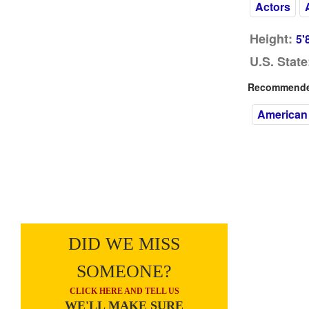
Actors
Height:
5'
U.S. State
Recommended
American
DID WE MISS
SOMEONE?
CLICK HERE AND TELL US
WE'LL MAKE SURE