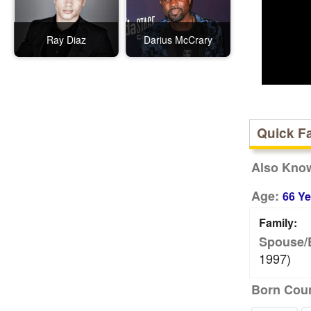
Ray Diaz
Darius McCrary
Quick F
Also Kno
Age:
66 Ye
Family:
Spouse/
1997)
Born Coun