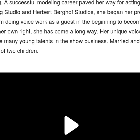
. A successful modeling career paved her way for acting.
rg Studio and Herbert Berghof Studios, she began her pr
m doing voice work as a guest in the beginning to becom
her own right, she has come a long way. Her unique voice 
ire many young talents in the show business. Married and
of two children.