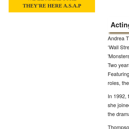
THEY'RE HERE A.S.A.P
Actin
Andrea T
‘Wall Str
'Monsters
Two years
Featurin
roles, th
In 1992, 
she joine
the drama
Thompson