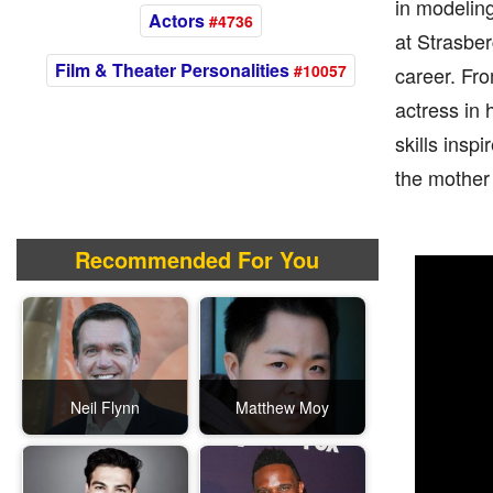
in modeling
Actors
#4736
at Strasbe
Film & Theater Personalities
#10057
career. Fro
actress in 
skills insp
the mother 
Recommended For You
Neil Flynn
Matthew Moy