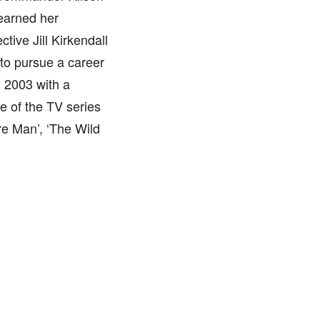
earned her
tive Jill Kirkendall
 to pursue a career
 2003 with a
de of the TV series
e Man’, ‘The Wild