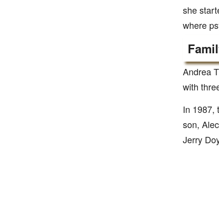
she start
where psy
Famil
Andrea T
with thre
In 1987,
son, Alec
Jerry Doy