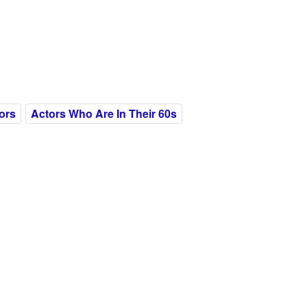
ors
Actors Who Are In Their 60s