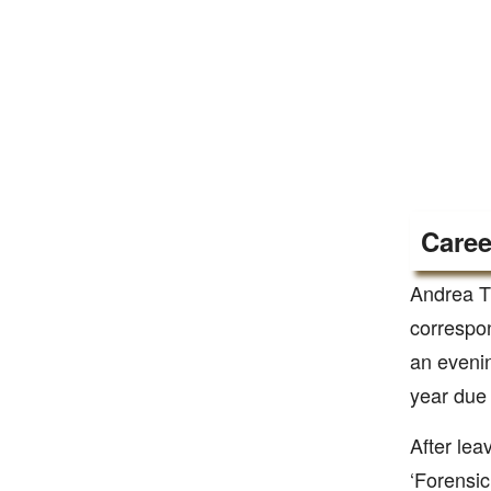
Caree
Andrea T
correspo
an evenin
year due 
After lea
‘Forensic