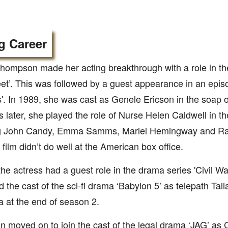
g Career
hompson made her acting breakthrough with a role in th
eet’. This was followed by a guest appearance in an epis
'. In 1989, she was cast as Genele Ericson in the soap o
 later, she played the role of Nurse Helen Caldwell in the
g John Candy, Emma Samms, Mariel Hemingway and Ra
e film didn’t do well at the American box office.
the actress had a guest role in the drama series 'Civil War
d the cast of the sci-fi drama ‘Babylon 5’ as telepath Tali
 at the end of season 2.
 moved on to join the cast of the legal drama ‘JAG’ a