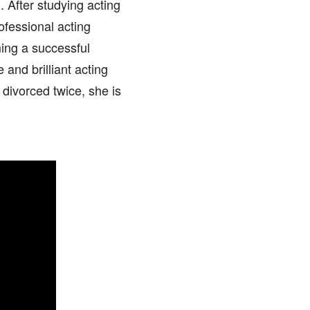
 After studying acting
ofessional acting
ing a successful
and brilliant acting
 divorced twice, she is