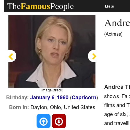
The
Famous
People
Lists
Andr
(Actress)
Previous
Next
Andrea 
Image Credit
shows ‘Falc
(
)
Birthday:
January 6
1960
Capricorn
,
films and T
Dayton, Ohio, United States
Born In:
age of six,
and travell