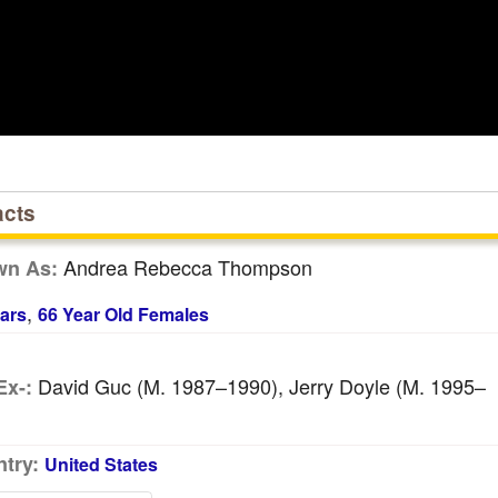
acts
Andrea Rebecca Thompson
wn As:
,
ars
66 Year Old Females
David Guc (m. 1987–1990), Jerry Doyle (m. 1995–
Ex-:
try:
United States