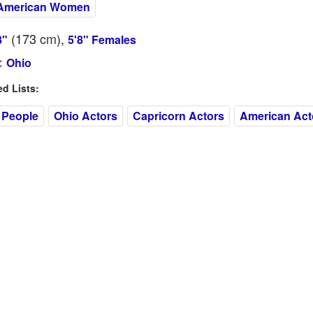
American Women
(173
cm
),
8"
5'8" Females
:
Ohio
 Lists:
 People
Ohio Actors
Capricorn Actors
American Act