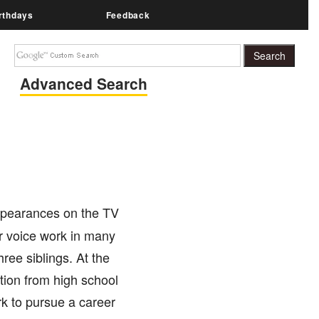
rthdays
Feedback
Advanced Search
ppearances on the TV
er voice work in many
ree siblings. At the
tion from high school
k to pursue a career